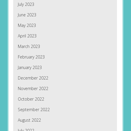
July 2023
June 2023
May 2023
April 2023
March 2023
February 2023
January 2023
December 2022
November 2022
October 2022
September 2022
August 2022
July 2022