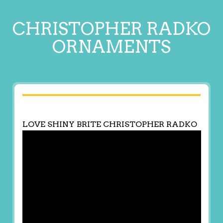
CHRISTOPHER RADKO
ORNAMENTS
LOVE SHINY BRITE CHRISTOPHER RADKO