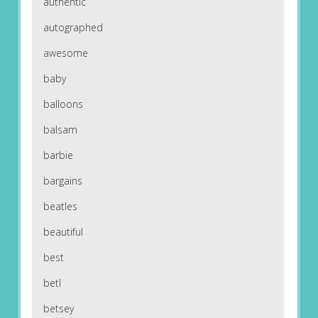
authentic
autographed
awesome
baby
balloons
balsam
barbie
bargains
beatles
beautiful
best
betl
betsey