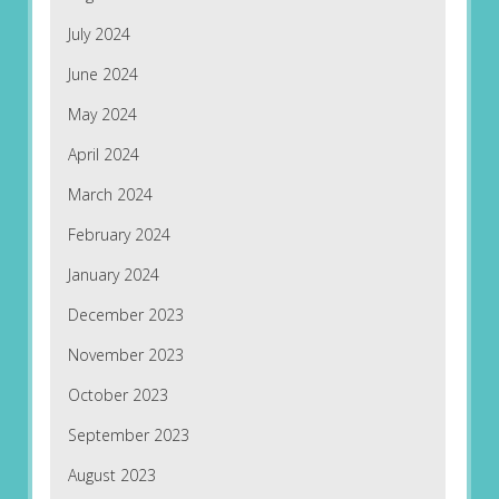
July 2024
June 2024
May 2024
April 2024
March 2024
February 2024
January 2024
December 2023
November 2023
October 2023
September 2023
August 2023