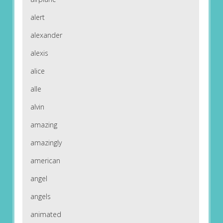
alert
alexander
alexis
alice
alle
alvin
amazing
amazingly
american
angel
angels
animated