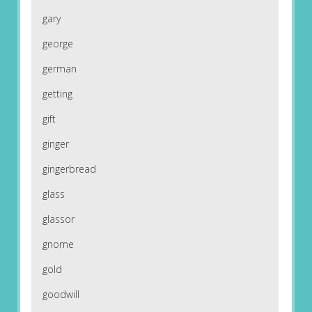
gary
george
german
getting
gift
ginger
gingerbread
glass
glassor
gnome
gold
goodwill