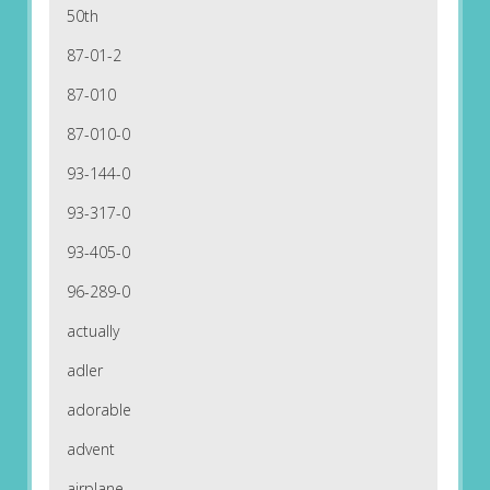
50th
87-01-2
87-010
87-010-0
93-144-0
93-317-0
93-405-0
96-289-0
actually
adler
adorable
advent
airplane