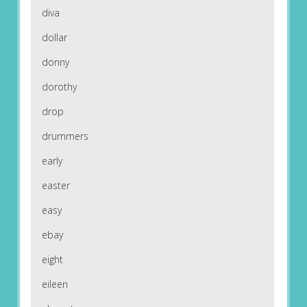
diva
dollar
donny
dorothy
drop
drummers
early
easter
easy
ebay
eight
eileen