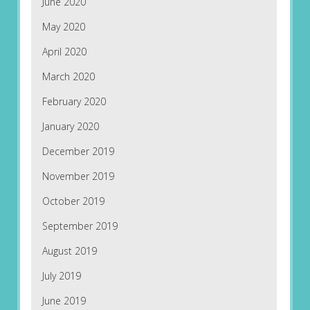
June 2020
May 2020
April 2020
March 2020
February 2020
January 2020
December 2019
November 2019
October 2019
September 2019
August 2019
July 2019
June 2019