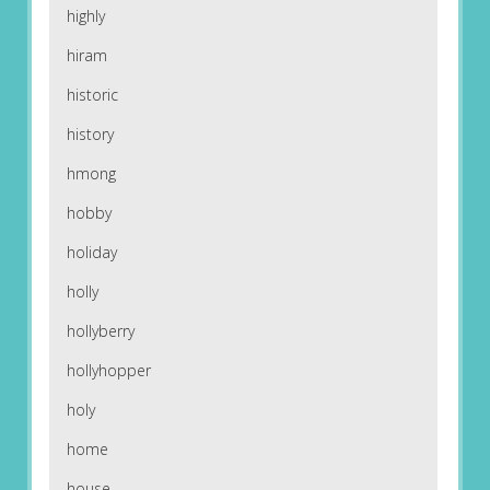
highly
hiram
historic
history
hmong
hobby
holiday
holly
hollyberry
hollyhopper
holy
home
house