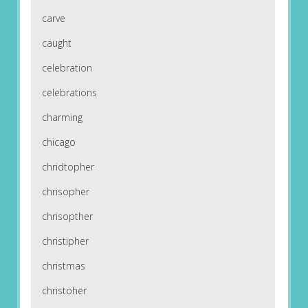
carve
caught
celebration
celebrations
charming
chicago
chridtopher
chrisopher
chrisopther
christipher
christmas
christoher