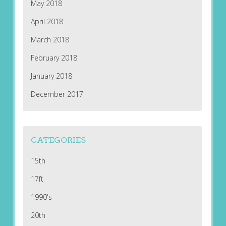
May 2018
April 2018
March 2018
February 2018
January 2018
December 2017
CATEGORIES
15th
17ft
1990's
20th