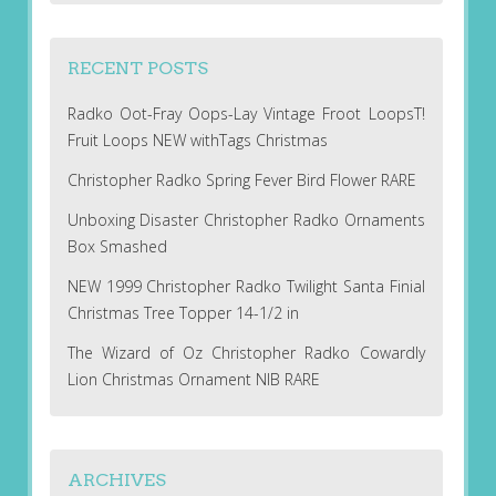
RECENT POSTS
Radko Oot-Fray Oops-Lay Vintage Froot LoopsT!
Fruit Loops NEW withTags Christmas
Christopher Radko Spring Fever Bird Flower RARE
Unboxing Disaster Christopher Radko Ornaments
Box Smashed
NEW 1999 Christopher Radko Twilight Santa Finial
Christmas Tree Topper 14-1/2 in
The Wizard of Oz Christopher Radko Cowardly
Lion Christmas Ornament NIB RARE
ARCHIVES