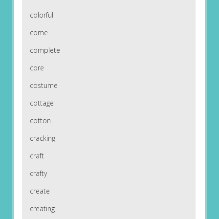
colorful
come
complete
core
costume
cottage
cotton
cracking
craft
crafty
create
creating