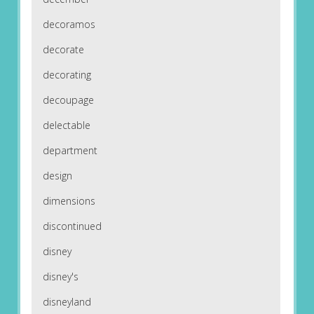
decoramos
decorate
decorating
decoupage
delectable
department
design
dimensions
discontinued
disney
disney's
disneyland