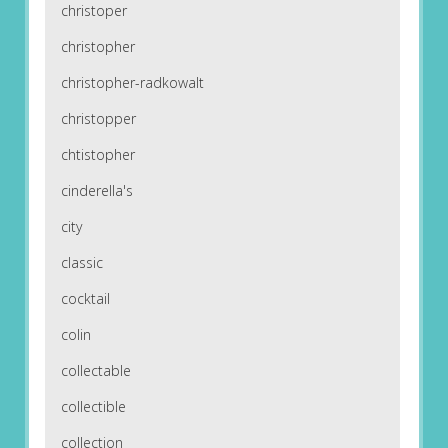
christoper
christopher
christopher-radkowalt
christopper
chtistopher
cinderella's
city
classic
cocktail
colin
collectable
collectible
collection