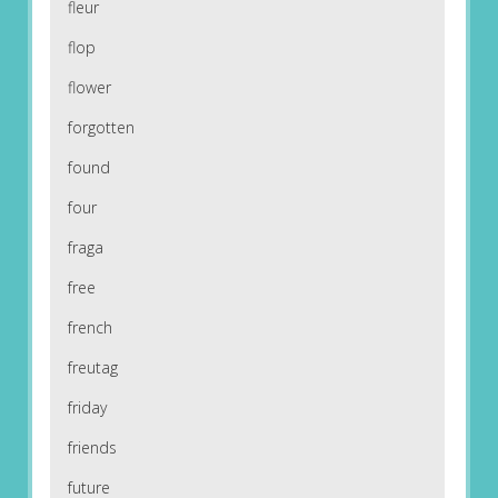
fleur
flop
flower
forgotten
found
four
fraga
free
french
freutag
friday
friends
future