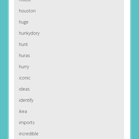
houston
huge
hunkydory
hunt
huras
hurry
iconic
ideas
identify
ikea
imports
incredible