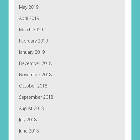
May 2019
April 2019
March 2019
February 2019
January 2019
December 2018
November 2018
October 2018
September 2018
August 2018
July 2018
June 2018