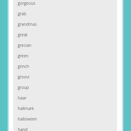
gorgeous
grab
grandmas
great
grecian
green
grinch
groovi
group
haar
hallmark
halloween
hand