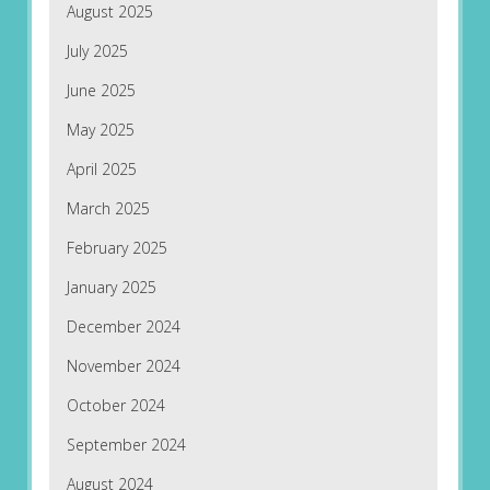
August 2025
July 2025
June 2025
May 2025
April 2025
March 2025
February 2025
January 2025
December 2024
November 2024
October 2024
September 2024
August 2024