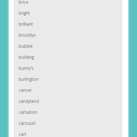
brice
bright
brilliant
brooklyn
bubble
building
bunny's
burlington
cancer
candyland
carnation
carousel
cart