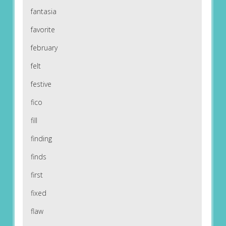
fantasia
favorite
february
felt
festive
fico
fill
finding
finds
first
fixed
flaw