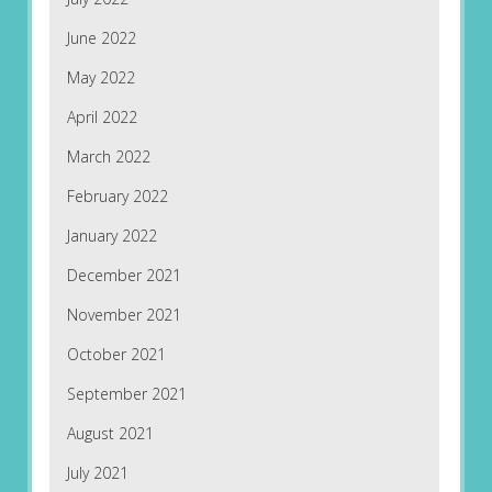
June 2022
May 2022
April 2022
March 2022
February 2022
January 2022
December 2021
November 2021
October 2021
September 2021
August 2021
July 2021