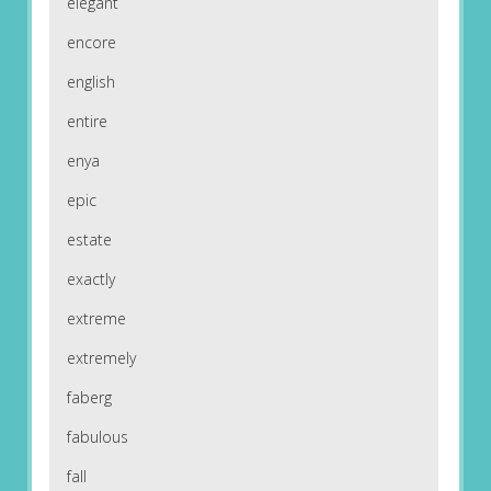
elegant
encore
english
entire
enya
epic
estate
exactly
extreme
extremely
faberg
fabulous
fall