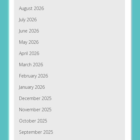
August 2026
July 2026
June 2026
May 2026
April 2026
March 2026
February 2026
January 2026
December 2025
November 2025
October 2025
September 2025