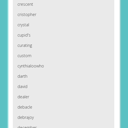
crescent
cristopher
crystal
cupid's
curating
custom
cynthialoowho
darth
david
dealer
debacle
debrajoy
december