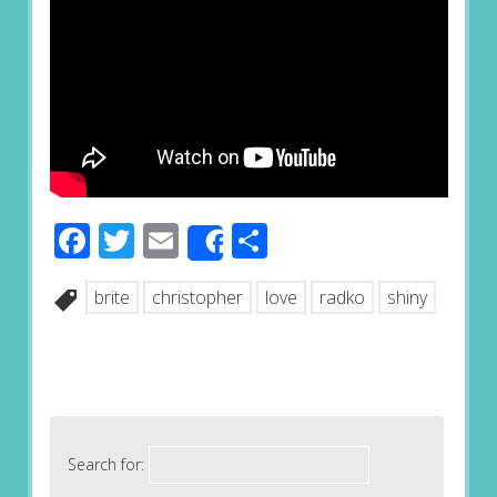
Facebook
Twitter
Email
Share
Share
brite
christopher
love
radko
shiny
Search for: