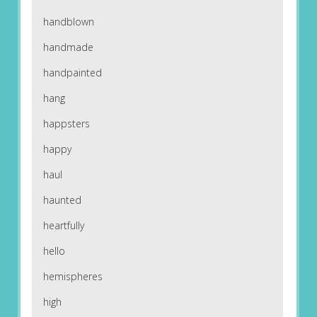
handblown
handmade
handpainted
hang
happsters
happy
haul
haunted
heartfully
hello
hemispheres
high