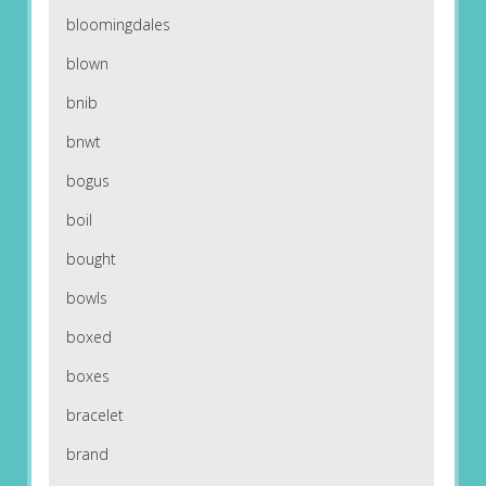
bloomingdales
blown
bnib
bnwt
bogus
boil
bought
bowls
boxed
boxes
bracelet
brand