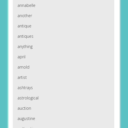
annabelle
another
antique
antiques
anything
april
arnold
artist
ashtrays
astrological
auction
augustine