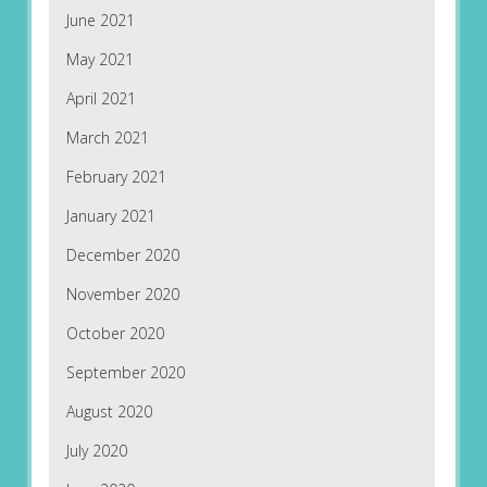
June 2021
May 2021
April 2021
March 2021
February 2021
January 2021
December 2020
November 2020
October 2020
September 2020
August 2020
July 2020