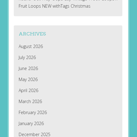
Fruit Loops NEW withTags Christmas
ARCHIVES
August 2026
July 2026
June 2026
May 2026
April 2026
March 2026
February 2026
January 2026
December 2025