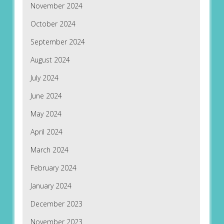
November 2024
October 2024
September 2024
August 2024
July 2024
June 2024
May 2024
April 2024
March 2024
February 2024
January 2024
December 2023
November 2023