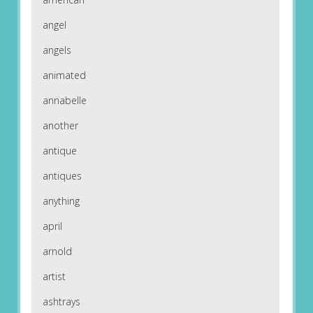
angel
angels
animated
annabelle
another
antique
antiques
anything
april
arnold
artist
ashtrays