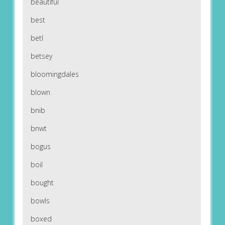
beautiful
best
betl
betsey
bloomingdales
blown
bnib
bnwt
bogus
boil
bought
bowls
boxed