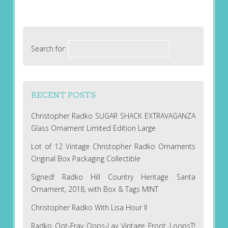
Search for:
RECENT POSTS
Christopher Radko SUGAR SHACK EXTRAVAGANZA
Glass Ornament Limited Edition Large
Lot of 12 Vintage Christopher Radko Ornaments
Original Box Packaging Collectible
Signed! Radko Hill Country Heritage Santa
Ornament, 2018, with Box & Tags MINT
Christopher Radko With Lisa Hour II
Radko Oot-Fray Oops-Lay Vintage Froot LoopsT!