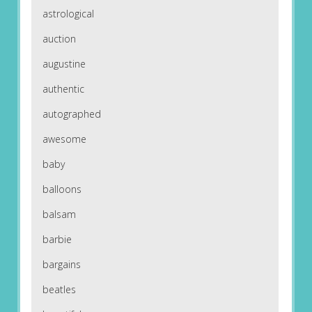
astrological
auction
augustine
authentic
autographed
awesome
baby
balloons
balsam
barbie
bargains
beatles