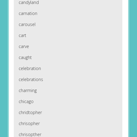
candyland
carnation
carousel
cart
carve
caught
celebration
celebrations
charming
chicago
chridtopher
chrisopher
chrisopther