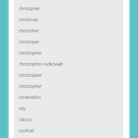
christipher
christmas
christoher
christoper
christopher
christopher-radkowalt
christopper
chtistopher
cinderella's
city
classic
cocktail