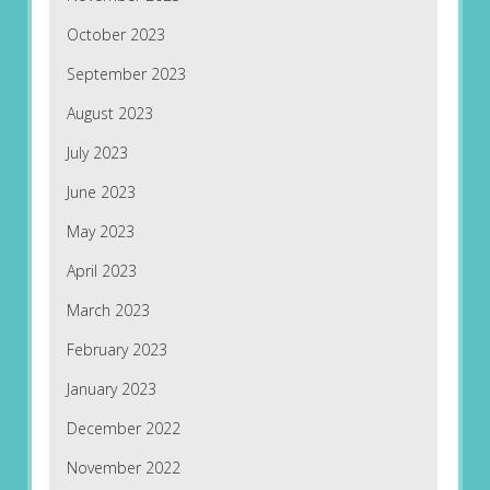
October 2023
September 2023
August 2023
July 2023
June 2023
May 2023
April 2023
March 2023
February 2023
January 2023
December 2022
November 2022