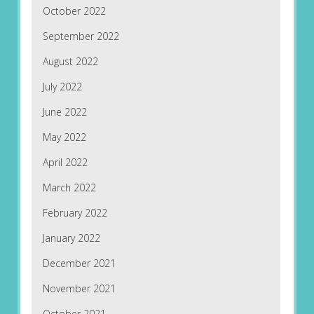
October 2022
September 2022
August 2022
July 2022
June 2022
May 2022
April 2022
March 2022
February 2022
January 2022
December 2021
November 2021
October 2021