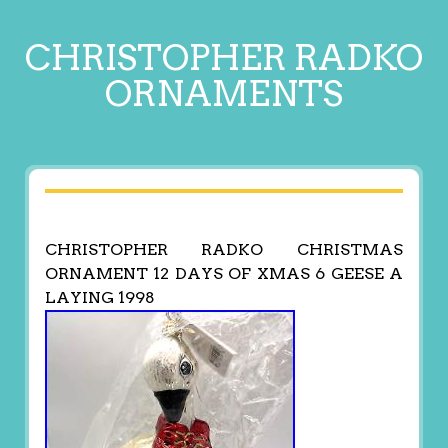
CHRISTOPHER RADKO
ORNAMENTS
CHRISTOPHER RADKO CHRISTMAS
ORNAMENT 12 DAYS OF XMAS 6 GEESE A
LAYING 1998