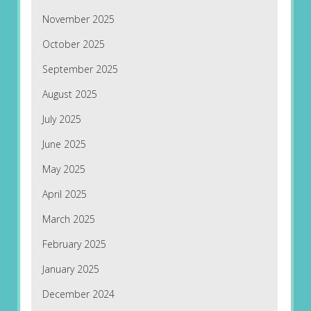
November 2025
October 2025
September 2025
August 2025
July 2025
June 2025
May 2025
April 2025
March 2025
February 2025
January 2025
December 2024