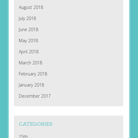
August 2018
July 2018
June 2018
May 2018
April 2018
March 2018
February 2018
January 2018
December 2017
CATEGORIES
15th