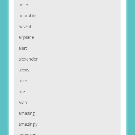
adler
adorable
advent
airplane
alert
alexander
alexis
alice
alle
alvin
amazing
amazingly
american