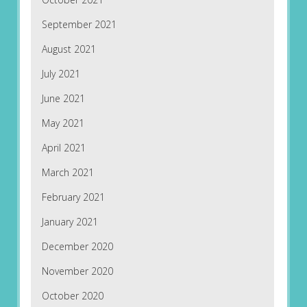
September 2021
August 2021
July 2021
June 2021
May 2021
April 2021
March 2021
February 2021
January 2021
December 2020
November 2020
October 2020