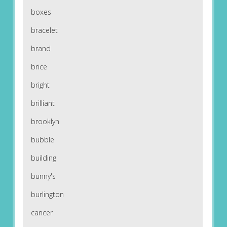
boxes
bracelet
brand
brice
bright
brilliant
brooklyn
bubble
building
bunny's
burlington
cancer