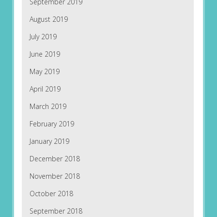
September 2019
August 2019
July 2019
June 2019
May 2019
April 2019
March 2019
February 2019
January 2019
December 2018
November 2018
October 2018
September 2018