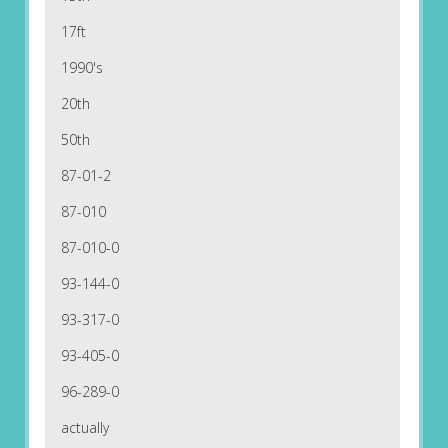
17ft
1990's
20th
50th
87-01-2
87-010
87-010-0
93-144-0
93-317-0
93-405-0
96-289-0
actually