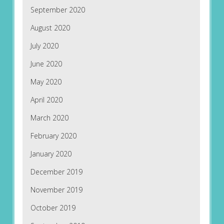
September 2020
August 2020
July 2020
June 2020
May 2020
April 2020
March 2020
February 2020
January 2020
December 2019
November 2019
October 2019