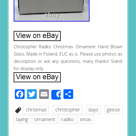
Christopher Radko Christmas Ornament Hand Blown
Glass, Made in Poland, EUC as is. Please use photos as
description or ask any questions, many thanks! Stand
for display only.
Facebook
Twitter
Email
Share
Share
christmas
christopher
days
geese
laying
ornament
radko
xmas