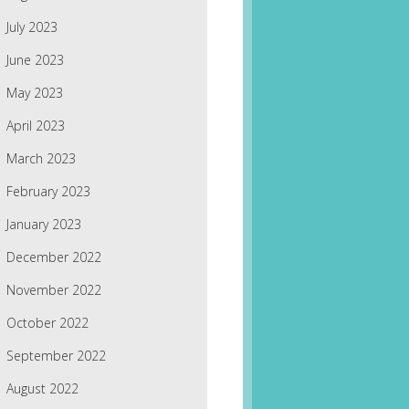
July 2023
June 2023
May 2023
April 2023
March 2023
February 2023
January 2023
December 2022
November 2022
October 2022
September 2022
August 2022