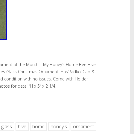
ament of the Month – My Honey’s Home Bee Hive.
es Glass Christmas Ornament. Has’Radko’ Cap &
ed condition with no issues. Come with Holder
tos for detail.’H x 5” x 2 1/4.
hare
glass
hive
home
honey's
ornament