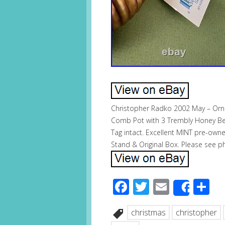
Christopher Radko 2002 May – Orn
Comb Pot with 3 Trembly Honey Be
Tag intact. Excellent MINT pre-own
Stand & Original Box. Please see pho
Facebook
Twitter
Email
S
Share
christmas
christopher