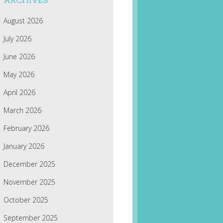
ARCHIVES
August 2026
July 2026
June 2026
May 2026
April 2026
March 2026
February 2026
January 2026
December 2025
November 2025
October 2025
September 2025