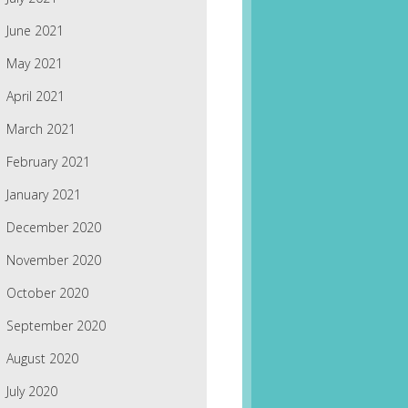
June 2021
May 2021
April 2021
March 2021
February 2021
January 2021
December 2020
November 2020
October 2020
September 2020
August 2020
July 2020