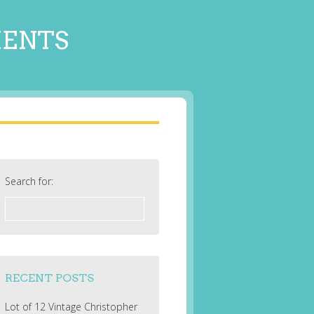
MENTS
Search for:
RECENT POSTS
Lot of 12 Vintage Christopher