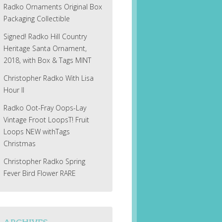
Radko Ornaments Original Box
Packaging Collectible
Signed! Radko Hill Country
Heritage Santa Ornament,
2018, with Box & Tags MINT
Christopher Radko With Lisa
Hour II
Radko Oot-Fray Oops-Lay
Vintage Froot LoopsT! Fruit
Loops NEW withTags
Christmas
Christopher Radko Spring
Fever Bird Flower RARE