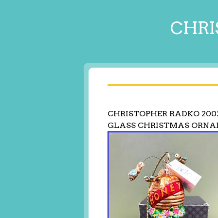
CHRI
CHRISTOPHER RADKO 200
GLASS CHRISTMAS ORNA