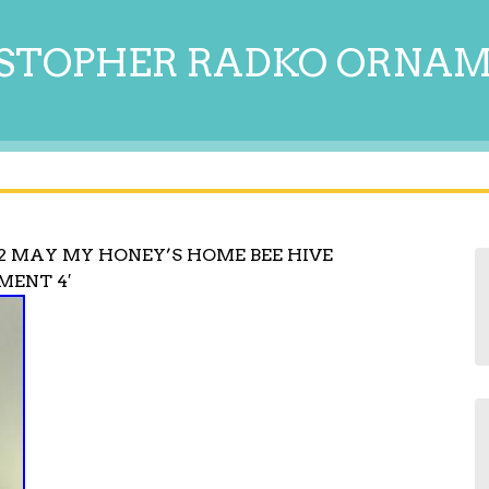
STOPHER RADKO ORNA
2 MAY MY HONEY’S HOME BEE HIVE
MENT 4′