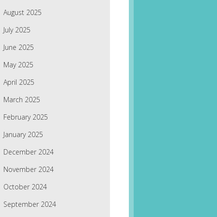
August 2025
July 2025
June 2025
May 2025
April 2025
March 2025
February 2025
January 2025
December 2024
November 2024
October 2024
September 2024