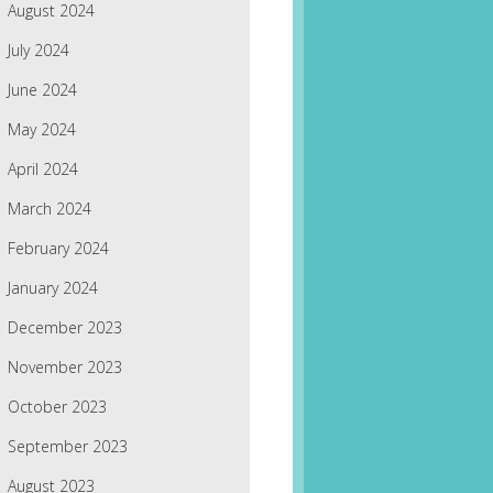
August 2024
July 2024
June 2024
May 2024
April 2024
March 2024
February 2024
January 2024
December 2023
November 2023
October 2023
September 2023
August 2023