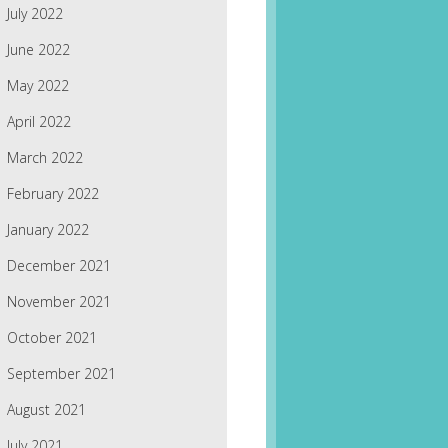
July 2022
June 2022
May 2022
April 2022
March 2022
February 2022
January 2022
December 2021
November 2021
October 2021
September 2021
August 2021
July 2021