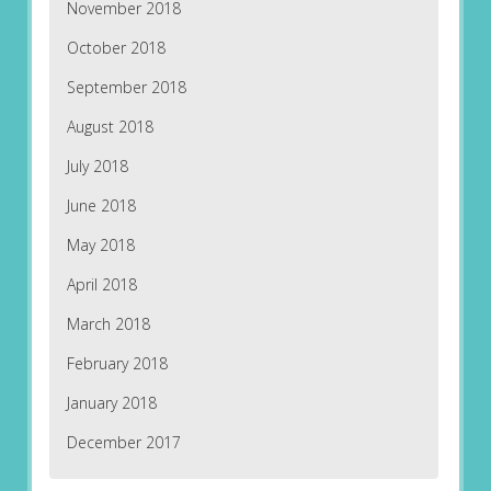
November 2018
October 2018
September 2018
August 2018
July 2018
June 2018
May 2018
April 2018
March 2018
February 2018
January 2018
December 2017