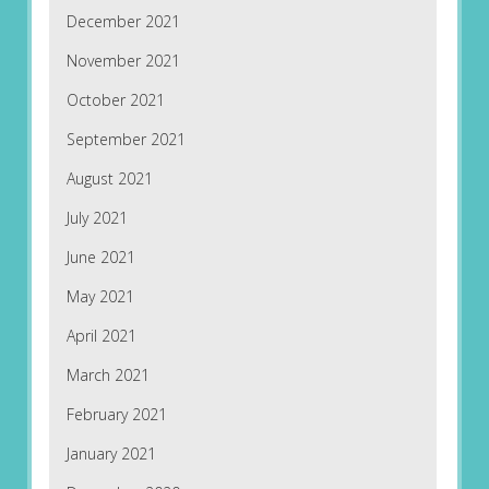
December 2021
November 2021
October 2021
September 2021
August 2021
July 2021
June 2021
May 2021
April 2021
March 2021
February 2021
January 2021