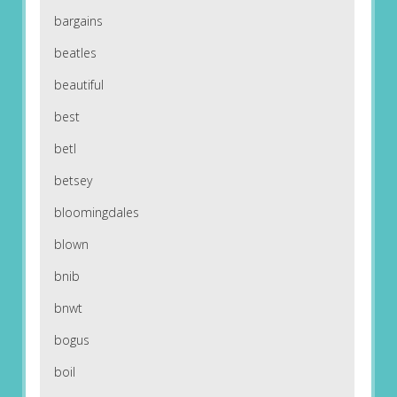
bargains
beatles
beautiful
best
betl
betsey
bloomingdales
blown
bnib
bnwt
bogus
boil