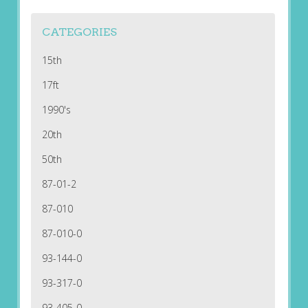
CATEGORIES
15th
17ft
1990's
20th
50th
87-01-2
87-010
87-010-0
93-144-0
93-317-0
93-405-0