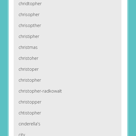
chridtopher
chrisopher
chrisopther
christipher
christmas
christoher
christoper
christopher
christopher-radkowalt
christopper
chtistopher
cinderella's
city