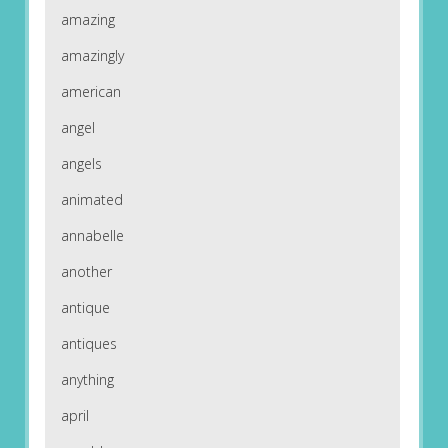
amazing
amazingly
american
angel
angels
animated
annabelle
another
antique
antiques
anything
april