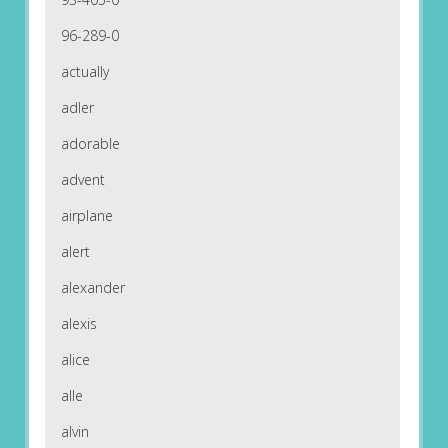
96-289-0
actually
adler
adorable
advent
airplane
alert
alexander
alexis
alice
alle
alvin