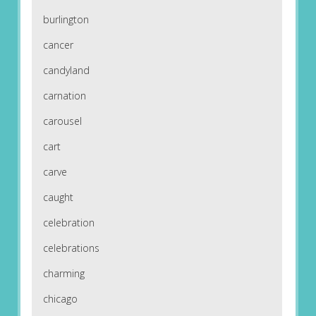
burlington
cancer
candyland
carnation
carousel
cart
carve
caught
celebration
celebrations
charming
chicago