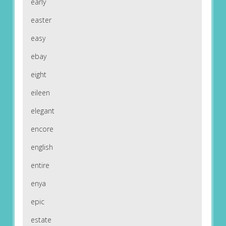
early
easter
easy
ebay
eight
eileen
elegant
encore
english
entire
enya
epic
estate