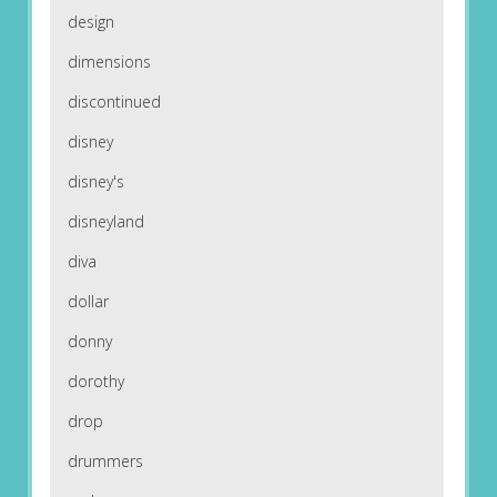
design
dimensions
discontinued
disney
disney's
disneyland
diva
dollar
donny
dorothy
drop
drummers