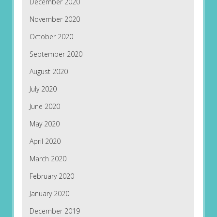
December 2020
November 2020
October 2020
September 2020
August 2020
July 2020
June 2020
May 2020
April 2020
March 2020
February 2020
January 2020
December 2019