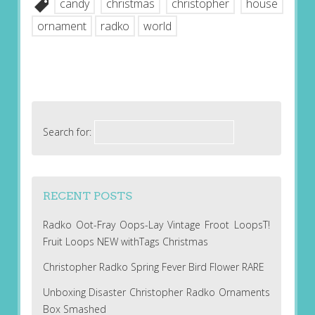
candy
christmas
christopher
house
ornament
radko
world
Search for:
RECENT POSTS
Radko Oot-Fray Oops-Lay Vintage Froot LoopsT!
Fruit Loops NEW withTags Christmas
Christopher Radko Spring Fever Bird Flower RARE
Unboxing Disaster Christopher Radko Ornaments
Box Smashed