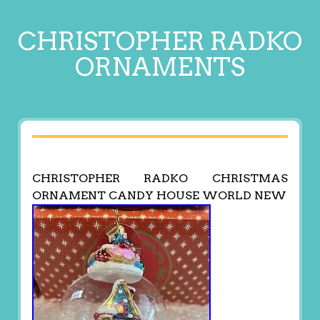
CHRISTOPHER RADKO
ORNAMENTS
CHRISTOPHER RADKO CHRISTMAS
ORNAMENT CANDY HOUSE WORLD NEW