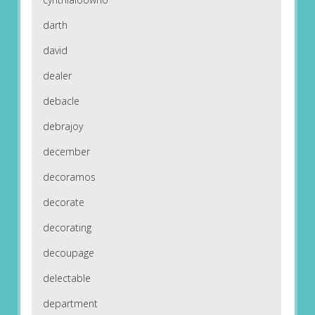
darth
david
dealer
debacle
debrajoy
december
decoramos
decorate
decorating
decoupage
delectable
department