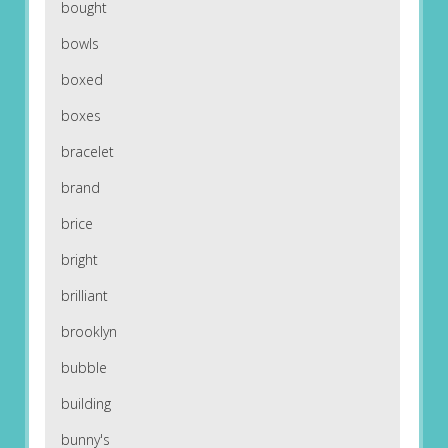
bought
bowls
boxed
boxes
bracelet
brand
brice
bright
brilliant
brooklyn
bubble
building
bunny's