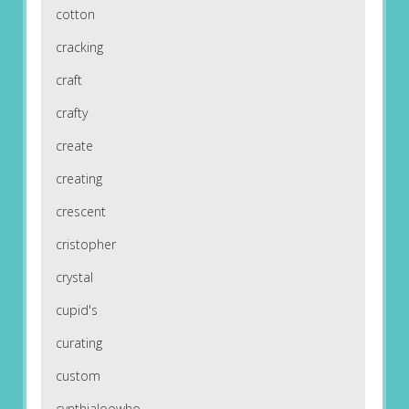
cotton
cracking
craft
crafty
create
creating
crescent
cristopher
crystal
cupid's
curating
custom
cynthialoowho