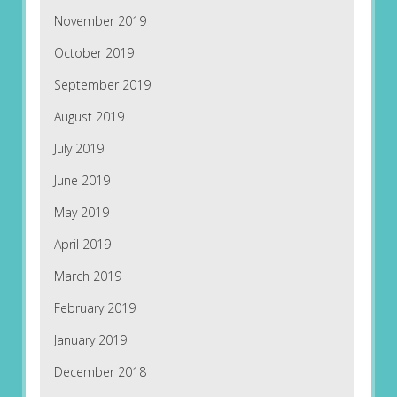
November 2019
October 2019
September 2019
August 2019
July 2019
June 2019
May 2019
April 2019
March 2019
February 2019
January 2019
December 2018