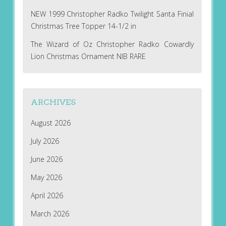
NEW 1999 Christopher Radko Twilight Santa Finial
Christmas Tree Topper 14-1/2 in
The Wizard of Oz Christopher Radko Cowardly
Lion Christmas Ornament NIB RARE
ARCHIVES
August 2026
July 2026
June 2026
May 2026
April 2026
March 2026