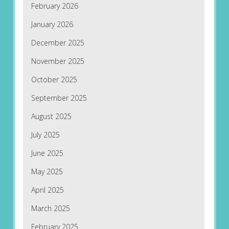
February 2026
January 2026
December 2025
November 2025
October 2025
September 2025
August 2025
July 2025
June 2025
May 2025
April 2025
March 2025
February 2025