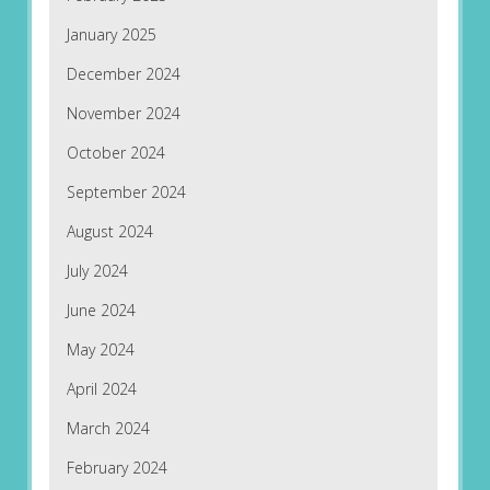
January 2025
December 2024
November 2024
October 2024
September 2024
August 2024
July 2024
June 2024
May 2024
April 2024
March 2024
February 2024