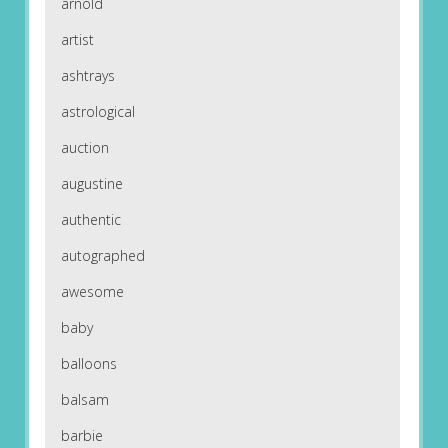
arnold
artist
ashtrays
astrological
auction
augustine
authentic
autographed
awesome
baby
balloons
balsam
barbie