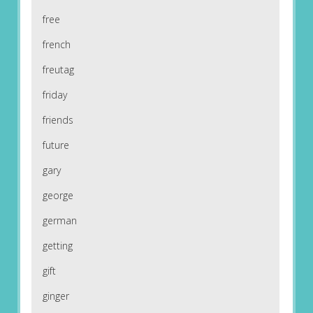
free
french
freutag
friday
friends
future
gary
george
german
getting
gift
ginger