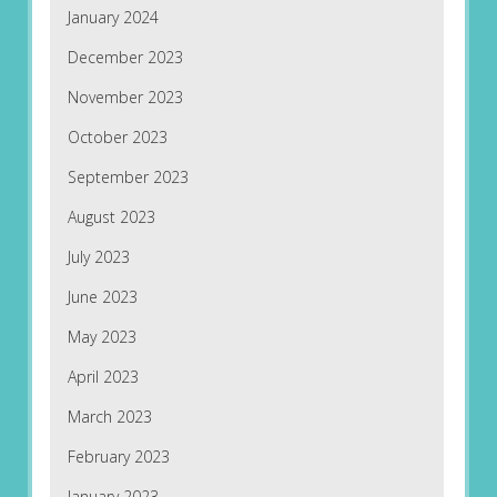
January 2024
December 2023
November 2023
October 2023
September 2023
August 2023
July 2023
June 2023
May 2023
April 2023
March 2023
February 2023
January 2023