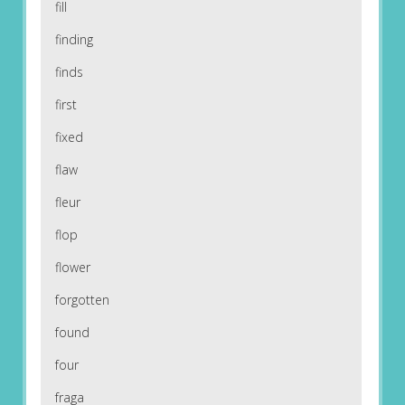
fill
finding
finds
first
fixed
flaw
fleur
flop
flower
forgotten
found
four
fraga