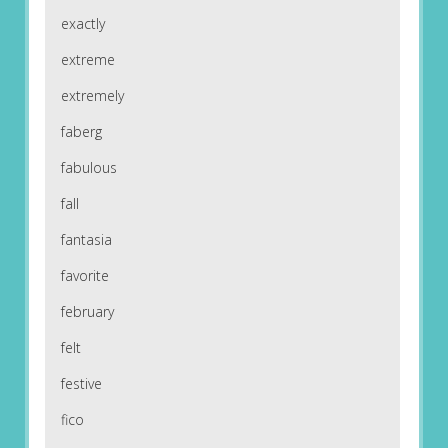
exactly
extreme
extremely
faberg
fabulous
fall
fantasia
favorite
february
felt
festive
fico