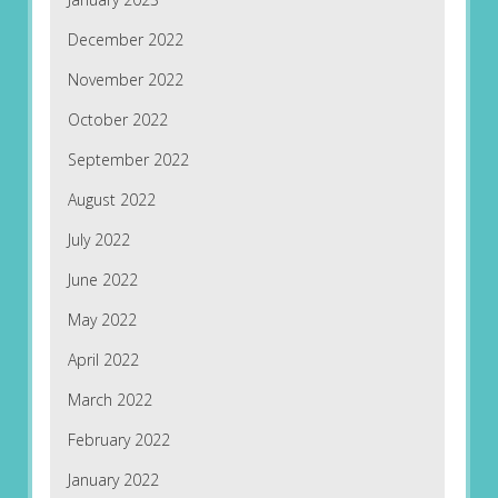
December 2022
November 2022
October 2022
September 2022
August 2022
July 2022
June 2022
May 2022
April 2022
March 2022
February 2022
January 2022