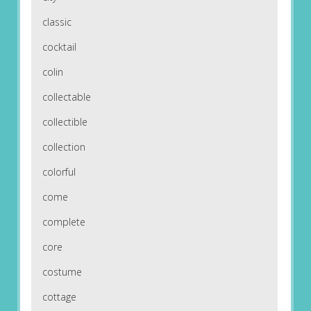
classic
cocktail
colin
collectable
collectible
collection
colorful
come
complete
core
costume
cottage