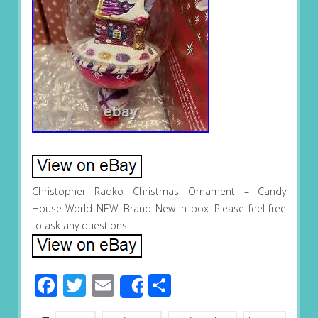
Christopher Radko Christmas Ornament – Candy
House World NEW. Brand New in box. Please feel free
to ask any questions.
Facebook
Twitter
Email
Share
Share