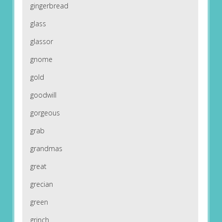
gingerbread
glass
glassor
gnome
gold
goodwill
gorgeous
grab
grandmas
great
grecian
green
grinch