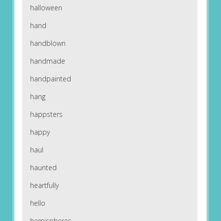
halloween
hand
handblown
handmade
handpainted
hang
happsters
happy
haul
haunted
heartfully
hello
hemispheres