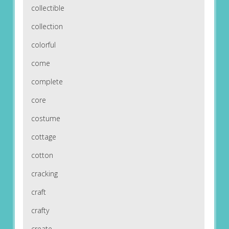
collectible
collection
colorful
come
complete
core
costume
cottage
cotton
cracking
craft
crafty
create