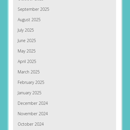
September 2025
August 2025
July 2025
June 2025
May 2025
April 2025
March 2025
February 2025
January 2025
December 2024
November 2024
October 2024