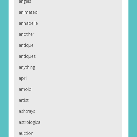
angels
animated
annabelle
another
antique
antiques
anything
april
arnold
artist
ashtrays
astrological
auction