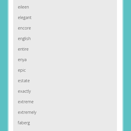
eileen
elegant
encore
english
entire
enya
epic
estate
exactly
extreme
extremely
faberg