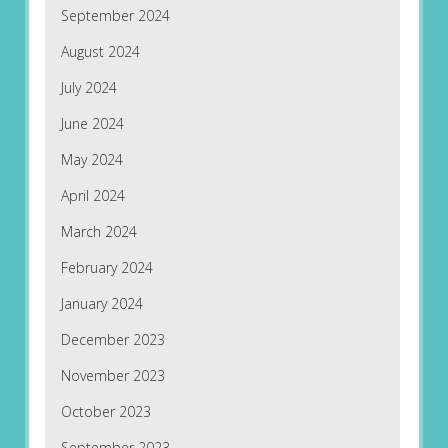
September 2024
August 2024
July 2024
June 2024
May 2024
April 2024
March 2024
February 2024
January 2024
December 2023
November 2023
October 2023
September 2023