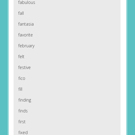
fabulous
fall
fantasia
favorite
february
felt
festive
fico
fill
finding
finds
first
fixed