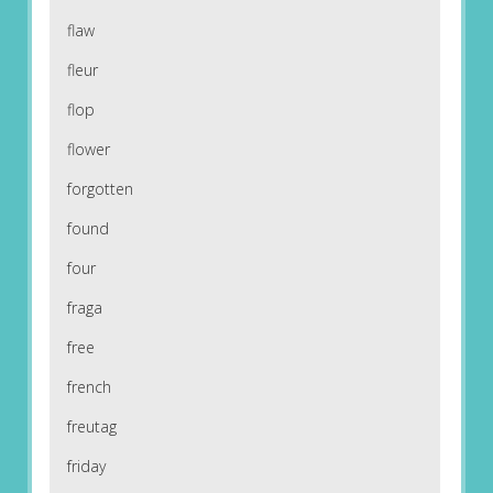
flaw
fleur
flop
flower
forgotten
found
four
fraga
free
french
freutag
friday