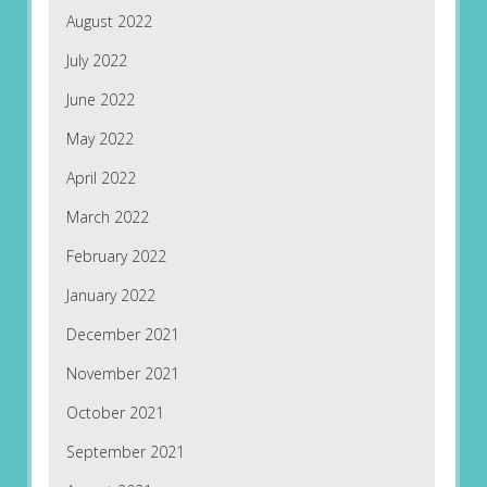
August 2022
July 2022
June 2022
May 2022
April 2022
March 2022
February 2022
January 2022
December 2021
November 2021
October 2021
September 2021