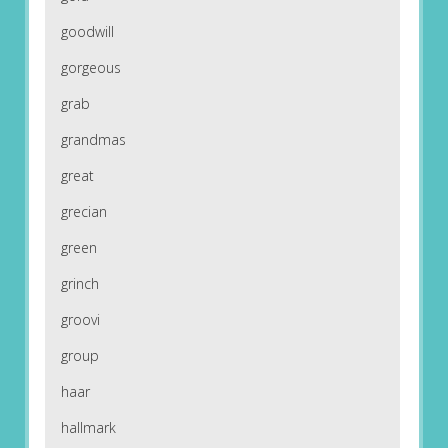
goodwill
gorgeous
grab
grandmas
great
grecian
green
grinch
groovi
group
haar
hallmark