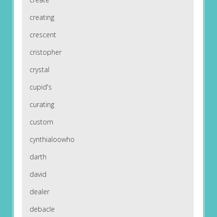
creating
crescent
cristopher
crystal
cupid's
curating
custom
cynthialoowho
darth
david
dealer
debacle