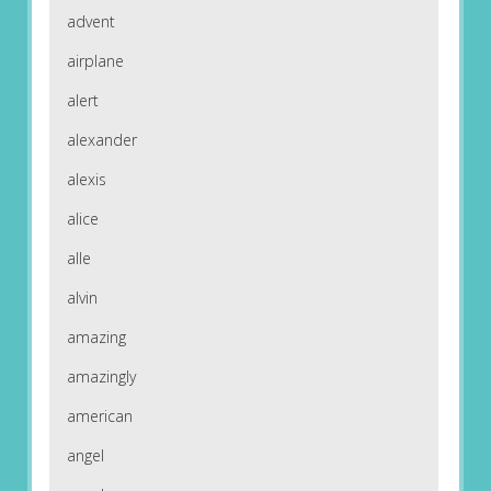
advent
airplane
alert
alexander
alexis
alice
alle
alvin
amazing
amazingly
american
angel