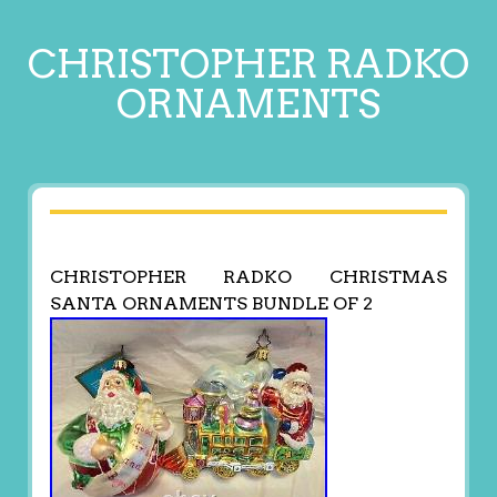
CHRISTOPHER RADKO
ORNAMENTS
CHRISTOPHER RADKO CHRISTMAS
SANTA ORNAMENTS BUNDLE OF 2