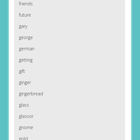
friends
future
gary
george
german
getting
gift
ginger
gingerbread
glass
glassor
gnome
gold