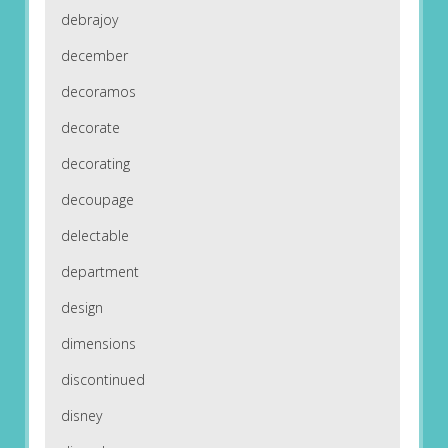
debrajoy
december
decoramos
decorate
decorating
decoupage
delectable
department
design
dimensions
discontinued
disney