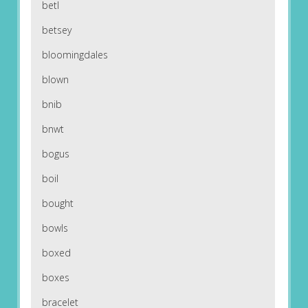
betl
betsey
bloomingdales
blown
bnib
bnwt
bogus
boil
bought
bowls
boxed
boxes
bracelet