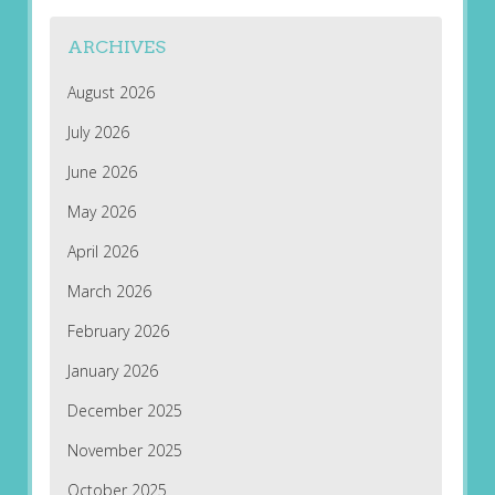
ARCHIVES
August 2026
July 2026
June 2026
May 2026
April 2026
March 2026
February 2026
January 2026
December 2025
November 2025
October 2025