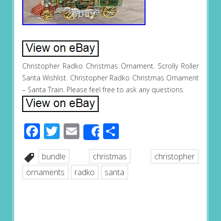
Christopher Radko Christmas Ornament. Scrolly Roller
Santa Wishlist. Christopher Radko Christmas Ornament
– Santa Train. Please feel free to ask any questions.
Facebook
Twitter
Email
Share
Share
bundle
christmas
christopher
ornaments
radko
santa