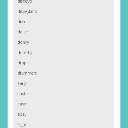
disney's
disneyland
diva
dollar
donny
dorothy
drop
drummers
early
easter
easy
ebay
eight