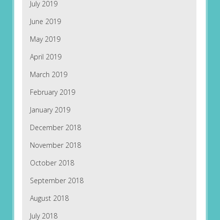
July 2019
June 2019
May 2019
April 2019
March 2019
February 2019
January 2019
December 2018
November 2018
October 2018
September 2018
August 2018
July 2018