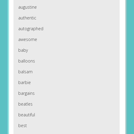
augustine
authentic
autographed
awesome
baby
balloons
balsam
barbie
bargains
beatles
beautiful
best