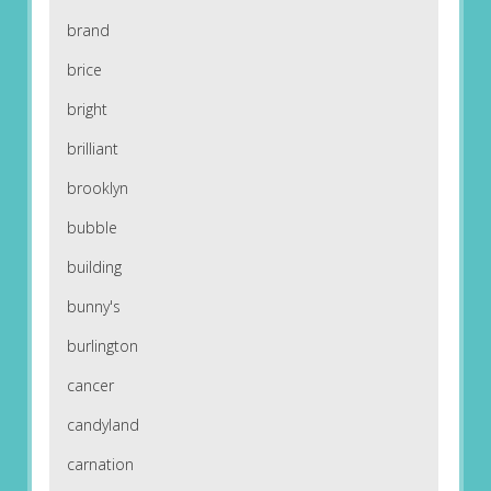
brand
brice
bright
brilliant
brooklyn
bubble
building
bunny's
burlington
cancer
candyland
carnation