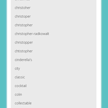
christoher
christoper
christopher
christopher-radkowalt
christopper
chtistopher
cinderella's
city
classic
cocktail
colin
collectable