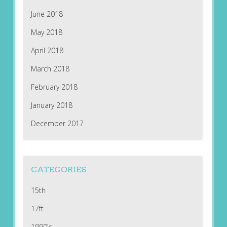
June 2018
May 2018
April 2018
March 2018
February 2018
January 2018
December 2017
CATEGORIES
15th
17ft
1990's