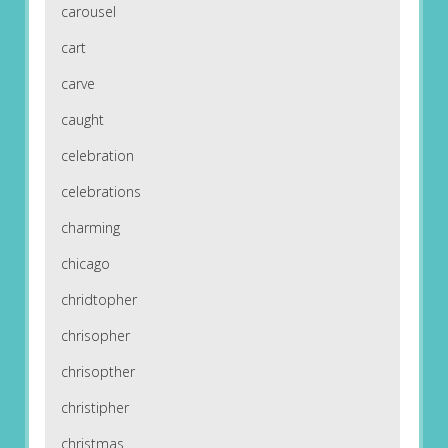
carousel
cart
carve
caught
celebration
celebrations
charming
chicago
chridtopher
chrisopher
chrisopther
christipher
christmas