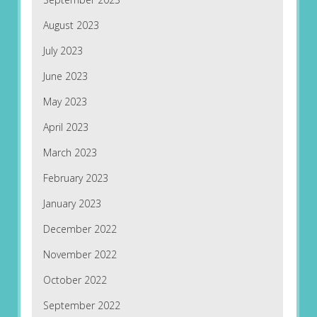
August 2023
July 2023
June 2023
May 2023
April 2023
March 2023
February 2023
January 2023
December 2022
November 2022
October 2022
September 2022