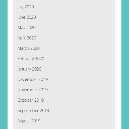
July 2020
June 2020
May 2020
April 2020
March 2020
February 2020
January 2020
December 2019
November 2019
October 2019
September 2019
August 2019