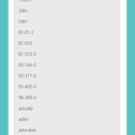
20th
50th
87-01-2
87-010
87-010-0
93-144-0
93-317-0
93-405-0
96-289-0
actually
adler
adorable