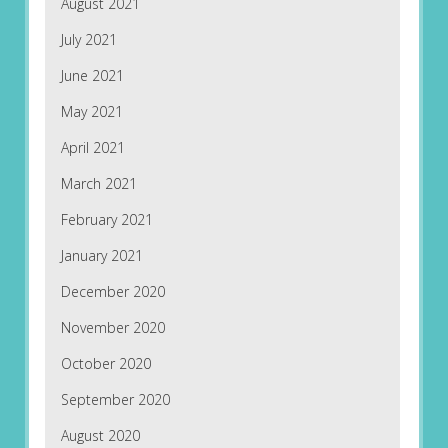
August 2021
July 2021
June 2021
May 2021
April 2021
March 2021
February 2021
January 2021
December 2020
November 2020
October 2020
September 2020
August 2020