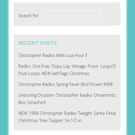
Search for:
RECENT POSTS
Christopher Radko With Lisa Hour II
Radko Oot-Fray Oops-Lay Vintage Froot LoopsT!
Fruit Loops NEW withTags Christmas
Christopher Radko Spring Fever Bird Flower RARE
Unboxing Disaster Christopher Radko Ornaments
Box Smashed
NEW 1999 Christopher Radko Twilight Santa Finial
Christmas Tree Topper 14-1/2 in