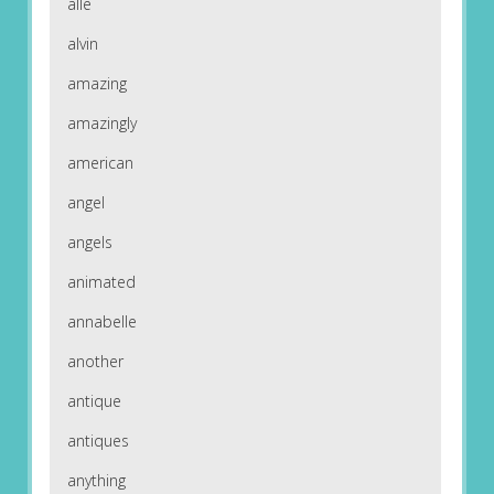
alle
alvin
amazing
amazingly
american
angel
angels
animated
annabelle
another
antique
antiques
anything