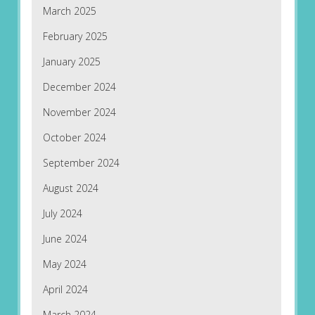
March 2025
February 2025
January 2025
December 2024
November 2024
October 2024
September 2024
August 2024
July 2024
June 2024
May 2024
April 2024
March 2024