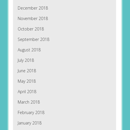
December 2018
November 2018
October 2018
September 2018
August 2018
July 2018
June 2018
May 2018
April 2018
March 2018
February 2018
January 2018