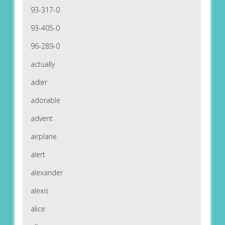
93-317-0
93-405-0
96-289-0
actually
adler
adorable
advent
airplane
alert
alexander
alexis
alice