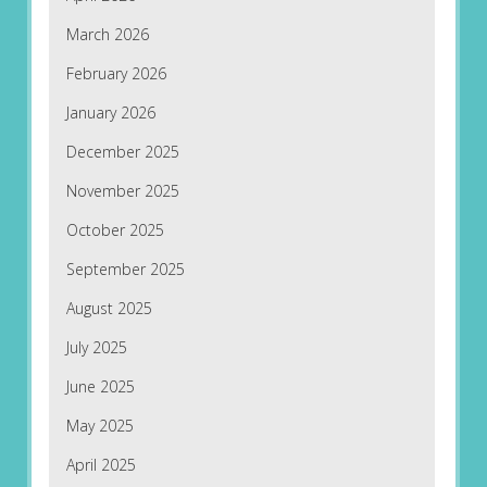
March 2026
February 2026
January 2026
December 2025
November 2025
October 2025
September 2025
August 2025
July 2025
June 2025
May 2025
April 2025