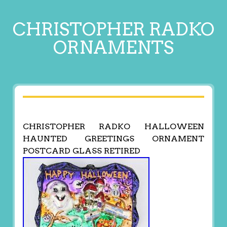
CHRISTOPHER RADKO
ORNAMENTS
CHRISTOPHER RADKO HALLOWEEN
HAUNTED GREETINGS ORNAMENT
POSTCARD GLASS RETIRED