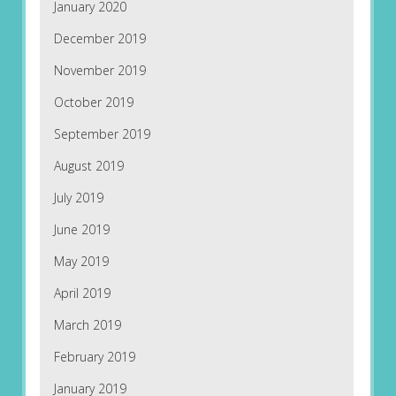
January 2020
December 2019
November 2019
October 2019
September 2019
August 2019
July 2019
June 2019
May 2019
April 2019
March 2019
February 2019
January 2019