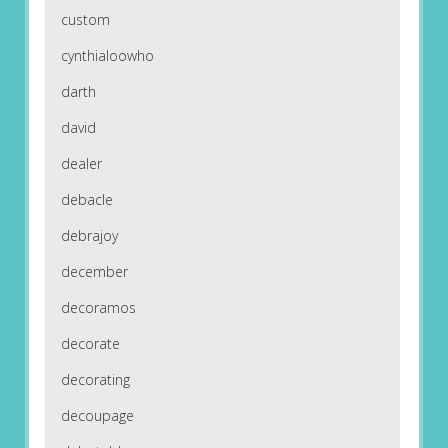
custom
cynthialoowho
darth
david
dealer
debacle
debrajoy
december
decoramos
decorate
decorating
decoupage