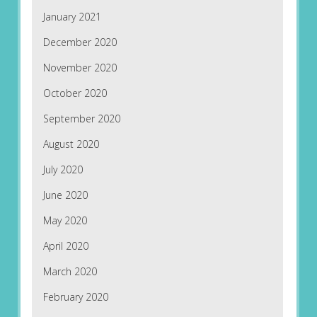
January 2021
December 2020
November 2020
October 2020
September 2020
August 2020
July 2020
June 2020
May 2020
April 2020
March 2020
February 2020