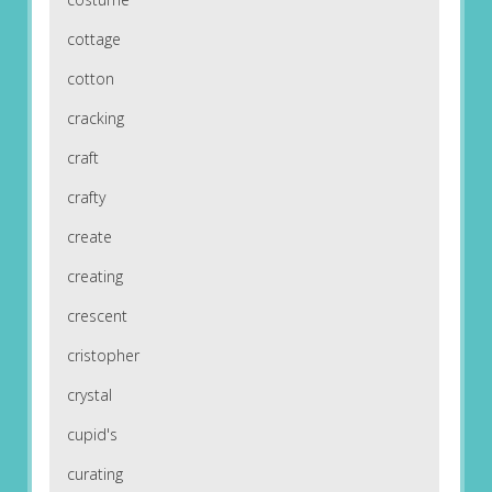
cottage
cotton
cracking
craft
crafty
create
creating
crescent
cristopher
crystal
cupid's
curating