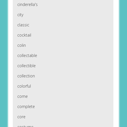
cinderella's
city
classic
cocktail
colin
collectable
collectible
collection
colorful
come
complete
core
costume