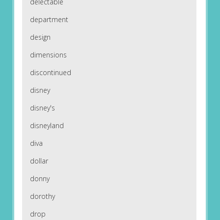
delectable
department
design
dimensions
discontinued
disney
disney's
disneyland
diva
dollar
donny
dorothy
drop