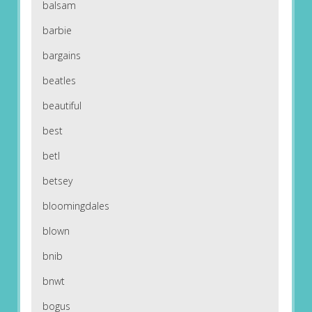
balsam
barbie
bargains
beatles
beautiful
best
betl
betsey
bloomingdales
blown
bnib
bnwt
bogus