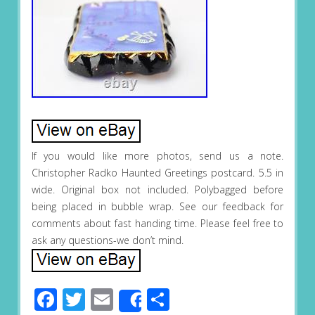
If you would like more photos, send us a note.
Christopher Radko Haunted Greetings postcard. 5.5 in
wide. Original box not included. Polybagged before
being placed in bubble wrap. See our feedback for
comments about fast handing time. Please feel free to
ask any questions-we don’t mind.
Facebook
Twitter
Email
Share
Share