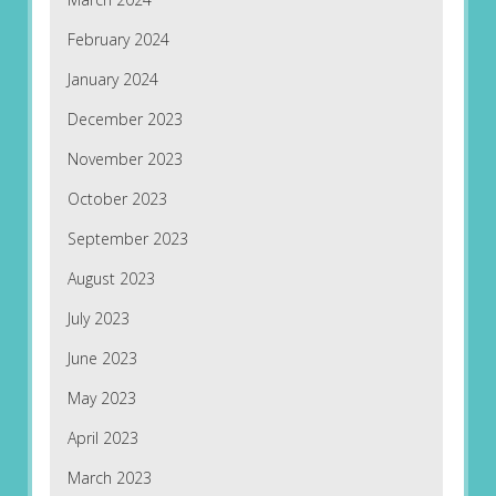
February 2024
January 2024
December 2023
November 2023
October 2023
September 2023
August 2023
July 2023
June 2023
May 2023
April 2023
March 2023