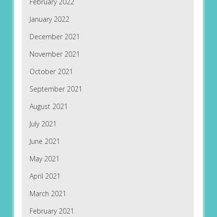
February 2022
January 2022
December 2021
November 2021
October 2021
September 2021
August 2021
July 2021
June 2021
May 2021
April 2021
March 2021
February 2021