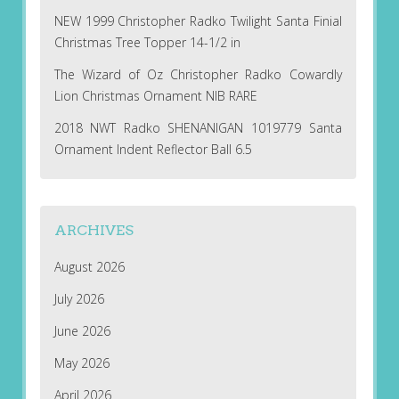
NEW 1999 Christopher Radko Twilight Santa Finial
Christmas Tree Topper 14-1/2 in
The Wizard of Oz Christopher Radko Cowardly
Lion Christmas Ornament NIB RARE
2018 NWT Radko SHENANIGAN 1019779 Santa
Ornament Indent Reflector Ball 6.5
ARCHIVES
August 2026
July 2026
June 2026
May 2026
April 2026