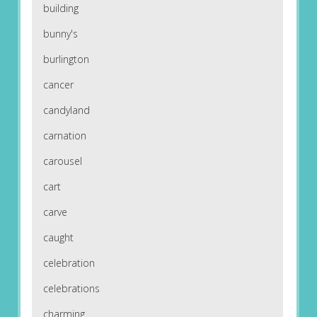
building
bunny's
burlington
cancer
candyland
carnation
carousel
cart
carve
caught
celebration
celebrations
charming