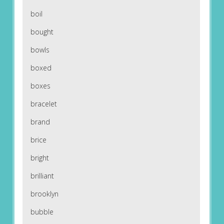
boil
bought
bowls
boxed
boxes
bracelet
brand
brice
bright
brilliant
brooklyn
bubble