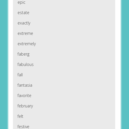
epic
estate
exactly
extreme
extremely
faberg
fabulous
fall
fantasia
favorite
february
felt
festive