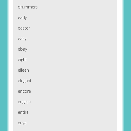
drummers
early
easter
easy
ebay
eight
eileen
elegant
encore
english
entire
enya