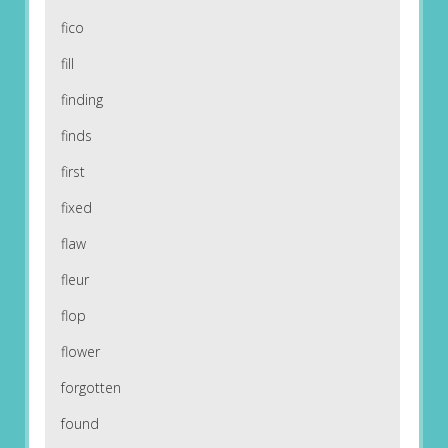
fico
fill
finding
finds
first
fixed
flaw
fleur
flop
flower
forgotten
found