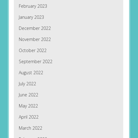
February 2023
January 2023
December 2022
November 2022
October 2022
September 2022
August 2022
July 2022
June 2022
May 2022
April 2022
March 2022