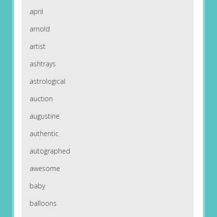
april
arnold
artist
ashtrays
astrological
auction
augustine
authentic
autographed
awesome
baby
balloons