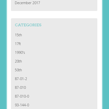
December 2017
CATEGORIES
15th
17ft
1990's
20th
50th
87-01-2
87-010
87-010-0
93-144-0