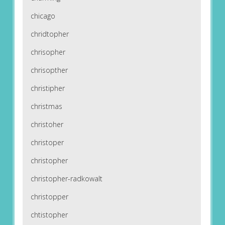
chicago
chridtopher
chrisopher
chrisopther
christipher
christmas
christoher
christoper
christopher
christopher-radkowalt
christopper
chtistopher