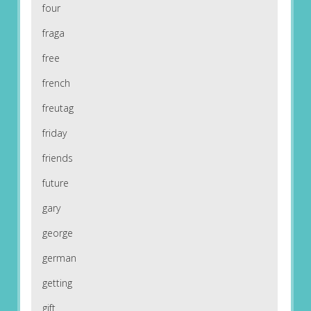
four
fraga
free
french
freutag
friday
friends
future
gary
george
german
getting
gift