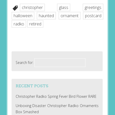
christopher
glass
greetings
halloween
haunted
ornament
postcard
radko
retired
Search for:
RECENT POSTS
Christopher Radko Spring Fever Bird Flower RARE
Unboxing Disaster Christopher Radko Ornaments
Box Smashed