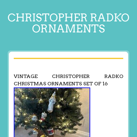
CHRISTOPHER RADKO
ORNAMENTS
VINTAGE CHRISTOPHER RADKO
CHRISTMAS ORNAMENTS SET OF 16