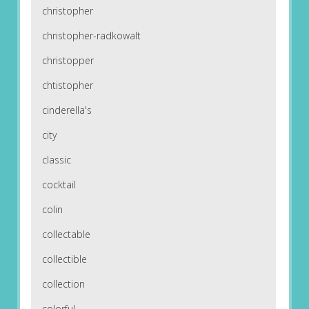
christopher
christopher-radkowalt
christopper
chtistopher
cinderella's
city
classic
cocktail
colin
collectable
collectible
collection
colorful