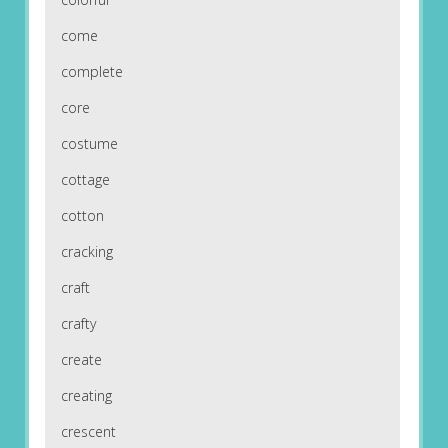
come
complete
core
costume
cottage
cotton
cracking
craft
crafty
create
creating
crescent