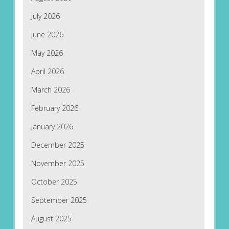
July 2026
June 2026
May 2026
April 2026
March 2026
February 2026
January 2026
December 2025
November 2025
October 2025
September 2025
August 2025