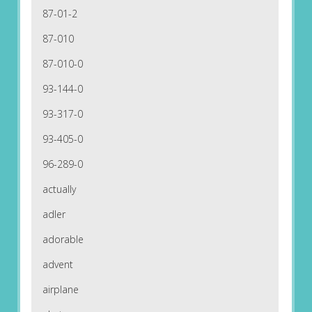
87-01-2
87-010
87-010-0
93-144-0
93-317-0
93-405-0
96-289-0
actually
adler
adorable
advent
airplane