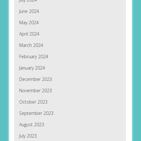
June 2024
May 2024
April 2024
March 2024
February 2024
January 2024
December 2023
November 2023
October 2023
September 2023
August 2023
July 2023