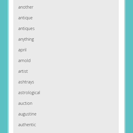
another
antique
antiques
anything
april
arnold
artist
ashtrays
astrological
auction
augustine
authentic