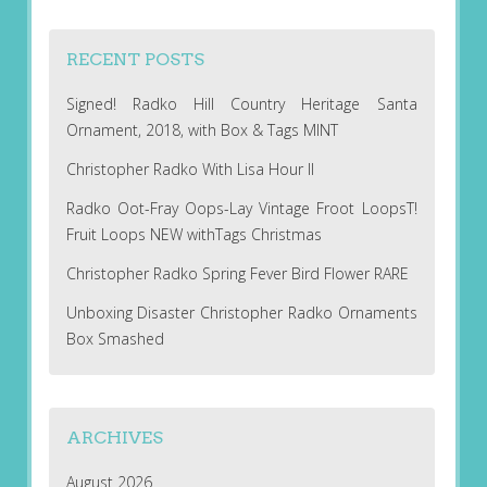
RECENT POSTS
Signed! Radko Hill Country Heritage Santa
Ornament, 2018, with Box & Tags MINT
Christopher Radko With Lisa Hour II
Radko Oot-Fray Oops-Lay Vintage Froot LoopsT!
Fruit Loops NEW withTags Christmas
Christopher Radko Spring Fever Bird Flower RARE
Unboxing Disaster Christopher Radko Ornaments
Box Smashed
ARCHIVES
August 2026