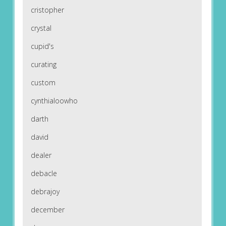
cristopher
crystal
cupid's
curating
custom
cynthialoowho
darth
david
dealer
debacle
debrajoy
december