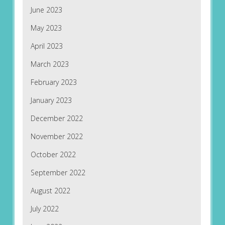
June 2023
May 2023
April 2023
March 2023
February 2023
January 2023
December 2022
November 2022
October 2022
September 2022
August 2022
July 2022