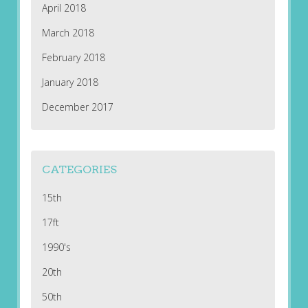
April 2018
March 2018
February 2018
January 2018
December 2017
CATEGORIES
15th
17ft
1990's
20th
50th