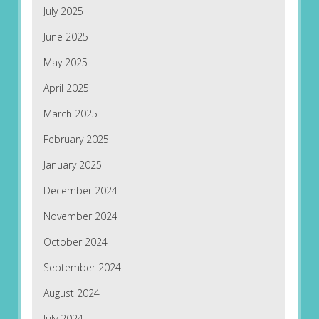
July 2025
June 2025
May 2025
April 2025
March 2025
February 2025
January 2025
December 2024
November 2024
October 2024
September 2024
August 2024
July 2024