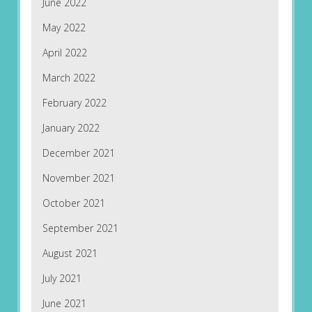
June 2022
May 2022
April 2022
March 2022
February 2022
January 2022
December 2021
November 2021
October 2021
September 2021
August 2021
July 2021
June 2021