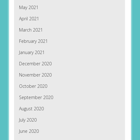
May 2021
April 2021
March 2021
February 2021
January 2021
December 2020
November 2020
October 2020
September 2020
August 2020
July 2020
June 2020