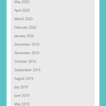
May 2020
April 2020
March 2020
February 2020
January 2020
December 2019
November 2019
October 2019
September 2019
August 2019
July 2019
June 2019
May 2019