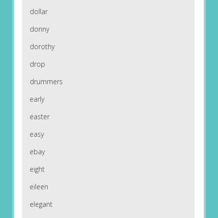
dollar
donny
dorothy
drop
drummers
early
easter
easy
ebay
eight
eileen
elegant