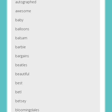
autographed
awesome
baby
balloons
balsam
barbie
bargains
beatles
beautiful
best
betl
betsey
bloomingdales