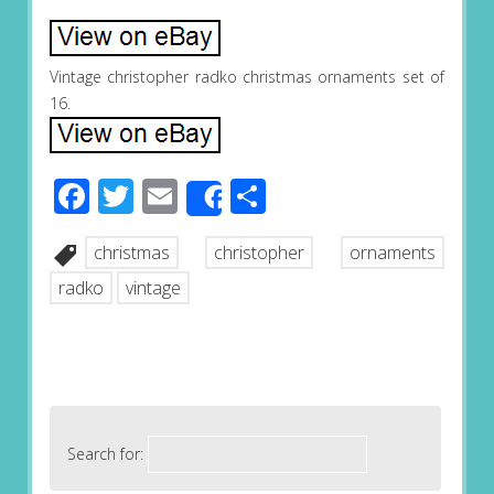
Vintage christopher radko christmas ornaments set of
16.
Facebook
Twitter
Email
Share
Share
christmas
christopher
ornaments
radko
vintage
Search for: