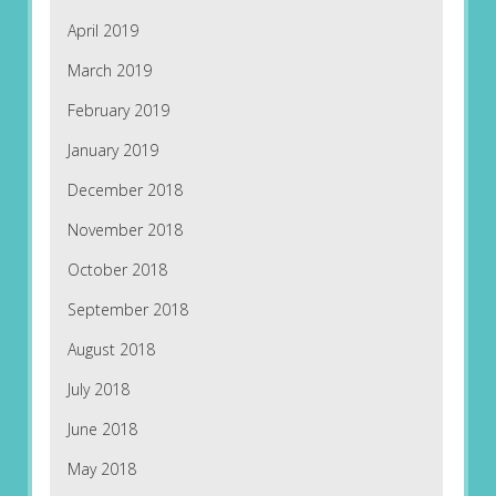
April 2019
March 2019
February 2019
January 2019
December 2018
November 2018
October 2018
September 2018
August 2018
July 2018
June 2018
May 2018