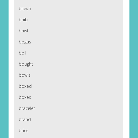
blown
bnib
bnwt
bogus
boil
bought
bowls
boxed
boxes
bracelet
brand
brice