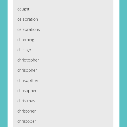
caught
celebration
celebrations
charming
chicago
chridtopher
chrisopher
chrisopther
christipher
christmas
christoher
christoper