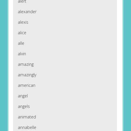
alert
alexander
alexis
alice
alle
alvin
amazing
amazingly
american
angel
angels
animated
annabelle