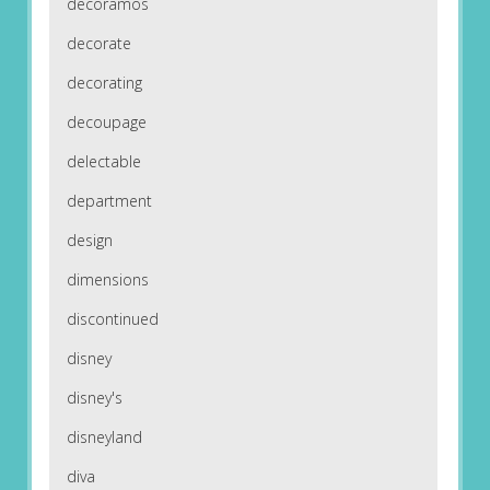
decoramos
decorate
decorating
decoupage
delectable
department
design
dimensions
discontinued
disney
disney's
disneyland
diva