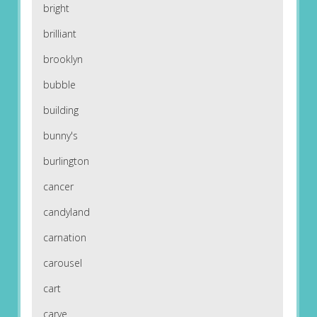
bright
brilliant
brooklyn
bubble
building
bunny's
burlington
cancer
candyland
carnation
carousel
cart
carve