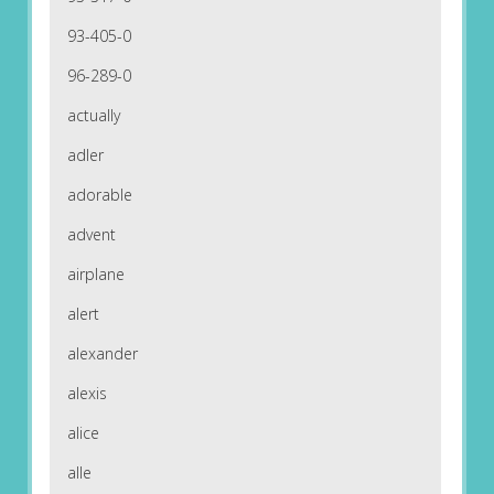
93-405-0
96-289-0
actually
adler
adorable
advent
airplane
alert
alexander
alexis
alice
alle