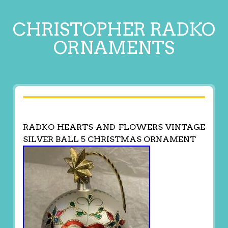
CHRISTOPHER RADKO
ORNAMENTS
RADKO HEARTS AND FLOWERS VINTAGE
SILVER BALL 5 CHRISTMAS ORNAMENT