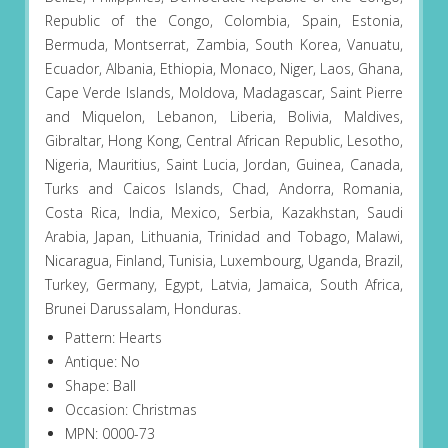
Republic of the Congo, Colombia, Spain, Estonia,
Bermuda, Montserrat, Zambia, South Korea, Vanuatu,
Ecuador, Albania, Ethiopia, Monaco, Niger, Laos, Ghana,
Cape Verde Islands, Moldova, Madagascar, Saint Pierre
and Miquelon, Lebanon, Liberia, Bolivia, Maldives,
Gibraltar, Hong Kong, Central African Republic, Lesotho,
Nigeria, Mauritius, Saint Lucia, Jordan, Guinea, Canada,
Turks and Caicos Islands, Chad, Andorra, Romania,
Costa Rica, India, Mexico, Serbia, Kazakhstan, Saudi
Arabia, Japan, Lithuania, Trinidad and Tobago, Malawi,
Nicaragua, Finland, Tunisia, Luxembourg, Uganda, Brazil,
Turkey, Germany, Egypt, Latvia, Jamaica, South Africa,
Brunei Darussalam, Honduras.
Pattern: Hearts
Antique: No
Shape: Ball
Occasion: Christmas
MPN: 0000-73