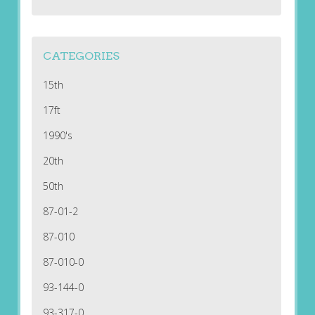
CATEGORIES
15th
17ft
1990's
20th
50th
87-01-2
87-010
87-010-0
93-144-0
93-317-0