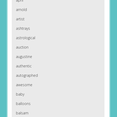
april
arnold
artist
ashtrays
astrological
auction
augustine
authentic
autographed
awesome
baby
balloons
balsam