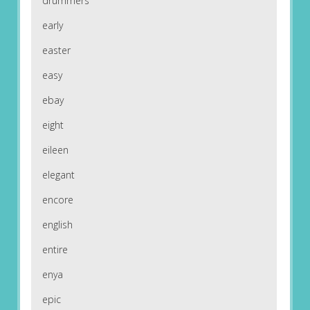
drummers
early
easter
easy
ebay
eight
eileen
elegant
encore
english
entire
enya
epic