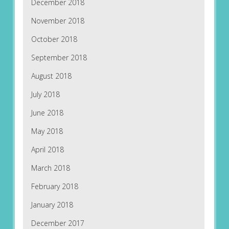
December 2018
November 2018
October 2018
September 2018
August 2018
July 2018
June 2018
May 2018
April 2018
March 2018
February 2018
January 2018
December 2017