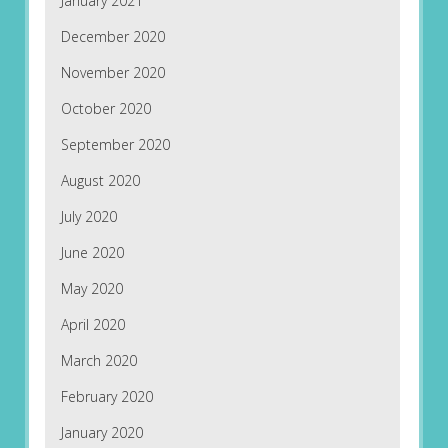
January 2021
December 2020
November 2020
October 2020
September 2020
August 2020
July 2020
June 2020
May 2020
April 2020
March 2020
February 2020
January 2020