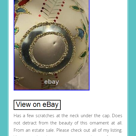
Has a few scratches at the neck under the cap. Does
not detract from the beauty of this ornament at all.
From an estate sale. Please check out all of my listing.