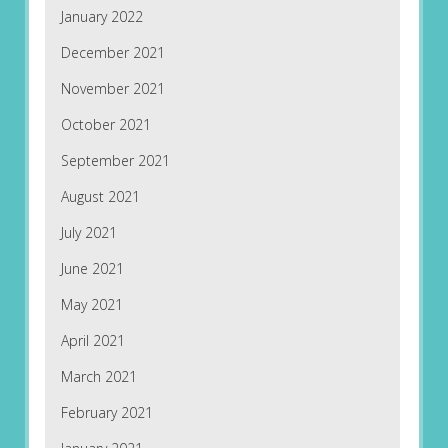
January 2022
December 2021
November 2021
October 2021
September 2021
August 2021
July 2021
June 2021
May 2021
April 2021
March 2021
February 2021