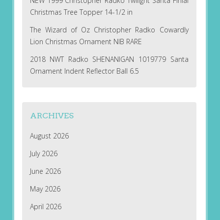
NEW 1999 Christopher Radko Twilight Santa Finial
Christmas Tree Topper 14-1/2 in
The Wizard of Oz Christopher Radko Cowardly
Lion Christmas Ornament NIB RARE
2018 NWT Radko SHENANIGAN 1019779 Santa
Ornament Indent Reflector Ball 6.5
ARCHIVES
August 2026
July 2026
June 2026
May 2026
April 2026