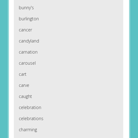
bunny's
burlington
cancer
candyland
carnation
carousel
cart
carve
caught
celebration
celebrations
charming