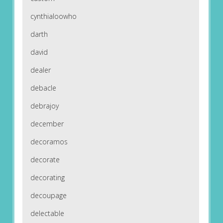
cynthialoowho
darth
david
dealer
debacle
debrajoy
december
decoramos
decorate
decorating
decoupage
delectable