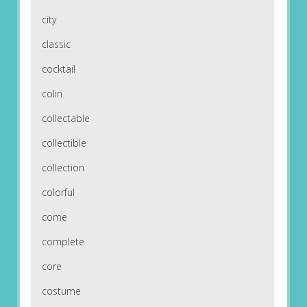
city
classic
cocktail
colin
collectable
collectible
collection
colorful
come
complete
core
costume