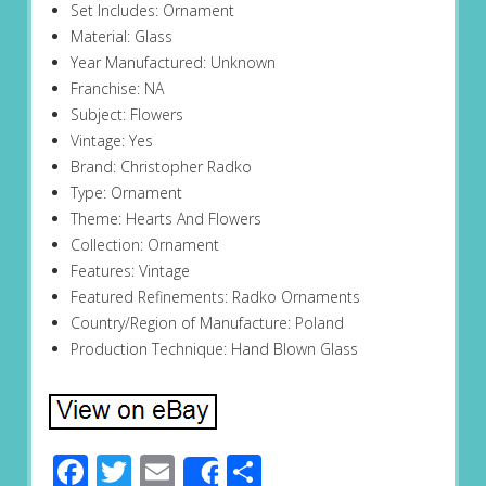
Set Includes: Ornament
Material: Glass
Year Manufactured: Unknown
Franchise: NA
Subject: Flowers
Vintage: Yes
Brand: Christopher Radko
Type: Ornament
Theme: Hearts And Flowers
Collection: Ornament
Features: Vintage
Featured Refinements: Radko Ornaments
Country/Region of Manufacture: Poland
Production Technique: Hand Blown Glass
Facebook
Twitter
Email
Share
Share