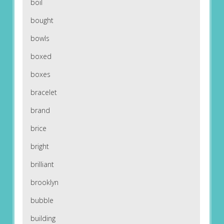
boil
bought
bowls
boxed
boxes
bracelet
brand
brice
bright
brilliant
brooklyn
bubble
building