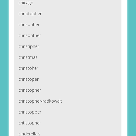
chicago
chridtopher
chrisopher
chrisopther
christipher
christmas
christoher
christoper
christopher
christopher-radkowalt
christopper
chtistopher
cinderella's