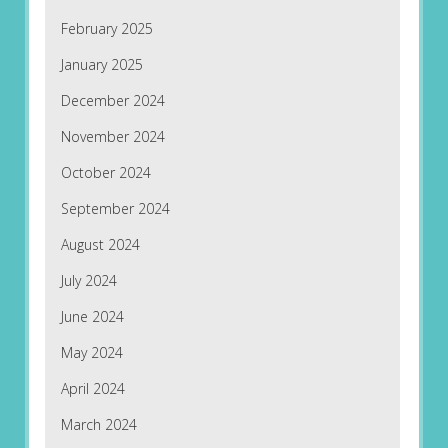
February 2025
January 2025
December 2024
November 2024
October 2024
September 2024
August 2024
July 2024
June 2024
May 2024
April 2024
March 2024