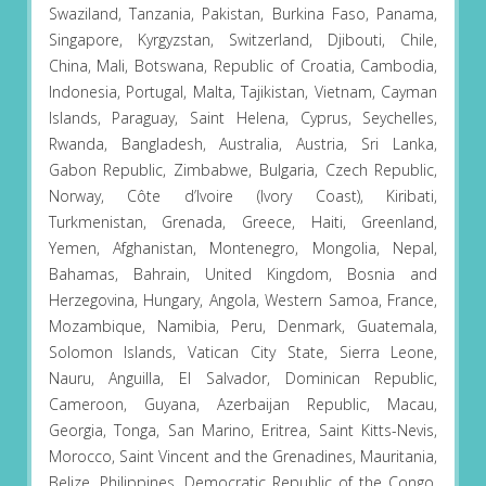
Swaziland, Tanzania, Pakistan, Burkina Faso, Panama,
Singapore, Kyrgyzstan, Switzerland, Djibouti, Chile,
China, Mali, Botswana, Republic of Croatia, Cambodia,
Indonesia, Portugal, Malta, Tajikistan, Vietnam, Cayman
Islands, Paraguay, Saint Helena, Cyprus, Seychelles,
Rwanda, Bangladesh, Australia, Austria, Sri Lanka,
Gabon Republic, Zimbabwe, Bulgaria, Czech Republic,
Norway, Côte d’Ivoire (Ivory Coast), Kiribati,
Turkmenistan, Grenada, Greece, Haiti, Greenland,
Yemen, Afghanistan, Montenegro, Mongolia, Nepal,
Bahamas, Bahrain, United Kingdom, Bosnia and
Herzegovina, Hungary, Angola, Western Samoa, France,
Mozambique, Namibia, Peru, Denmark, Guatemala,
Solomon Islands, Vatican City State, Sierra Leone,
Nauru, Anguilla, El Salvador, Dominican Republic,
Cameroon, Guyana, Azerbaijan Republic, Macau,
Georgia, Tonga, San Marino, Eritrea, Saint Kitts-Nevis,
Morocco, Saint Vincent and the Grenadines, Mauritania,
Belize, Philippines, Democratic Republic of the Congo,