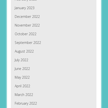
January 2023
December 2022
November 2022
October 2022
September 2022
August 2022
July 2022
June 2022
May 2022
April 2022
March 2022
February 2022