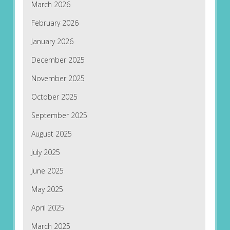
March 2026
February 2026
January 2026
December 2025
November 2025
October 2025
September 2025
August 2025
July 2025
June 2025
May 2025
April 2025
March 2025