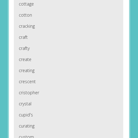
cottage
cotton
cracking
craft
crafty
create
creating
crescent
cristopher
crystal
cupid's
curating
custom