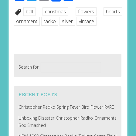
ball
christmas
flowers
hearts
ornament
radko
silver
vintage
Search for:
RECENT POSTS
Christopher Radko Spring Fever Bird Flower RARE
Unboxing Disaster Christopher Radko Ornaments
Box Smashed