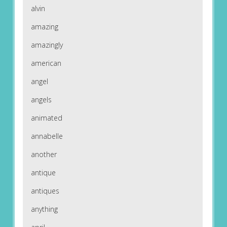
alvin
amazing
amazingly
american
angel
angels
animated
annabelle
another
antique
antiques
anything