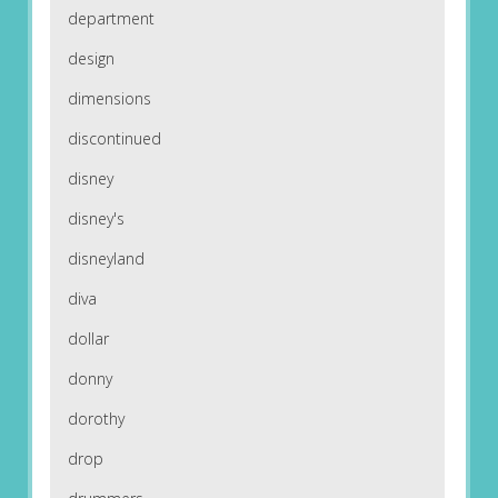
department
design
dimensions
discontinued
disney
disney's
disneyland
diva
dollar
donny
dorothy
drop