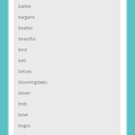
barbie
bargains
beatles
beautiful
best
betl
betsey
bloomingdales
blown
bnib
bnwt
bogus