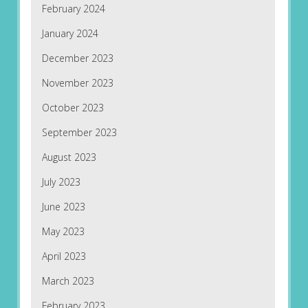
February 2024
January 2024
December 2023
November 2023
October 2023
September 2023
August 2023
July 2023
June 2023
May 2023
April 2023
March 2023
February 2023