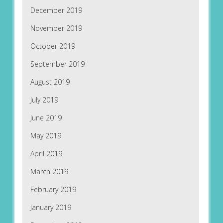
December 2019
November 2019
October 2019
September 2019
August 2019
July 2019
June 2019
May 2019
April 2019
March 2019
February 2019
January 2019