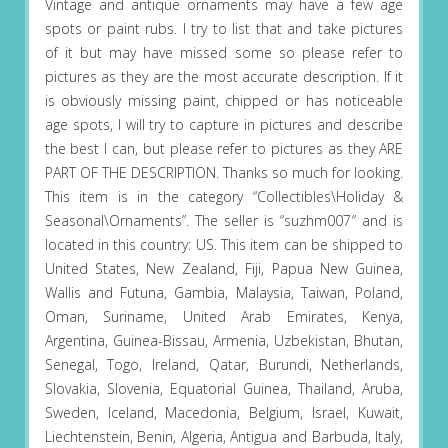
Vintage and antique ornaments may have a few age
spots or paint rubs. I try to list that and take pictures
of it but may have missed some so please refer to
pictures as they are the most accurate description. If it
is obviously missing paint, chipped or has noticeable
age spots, I will try to capture in pictures and describe
the best I can, but please refer to pictures as they ARE
PART OF THE DESCRIPTION. Thanks so much for looking.
This item is in the category “Collectibles\Holiday &
Seasonal\Ornaments”. The seller is “suzhm007″ and is
located in this country: US. This item can be shipped to
United States, New Zealand, Fiji, Papua New Guinea,
Wallis and Futuna, Gambia, Malaysia, Taiwan, Poland,
Oman, Suriname, United Arab Emirates, Kenya,
Argentina, Guinea-Bissau, Armenia, Uzbekistan, Bhutan,
Senegal, Togo, Ireland, Qatar, Burundi, Netherlands,
Slovakia, Slovenia, Equatorial Guinea, Thailand, Aruba,
Sweden, Iceland, Macedonia, Belgium, Israel, Kuwait,
Liechtenstein, Benin, Algeria, Antigua and Barbuda, Italy,