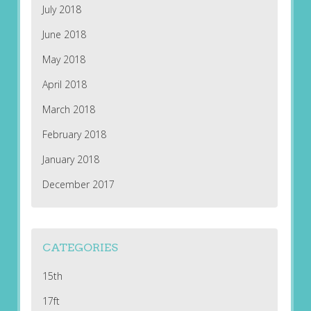
July 2018
June 2018
May 2018
April 2018
March 2018
February 2018
January 2018
December 2017
CATEGORIES
15th
17ft