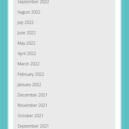
September 2022
August 2022
July 2022
June 2022
May 2022
April 2022
March 2022
February 2022
January 2022
December 2021
November 2021
October 2021
September 2021