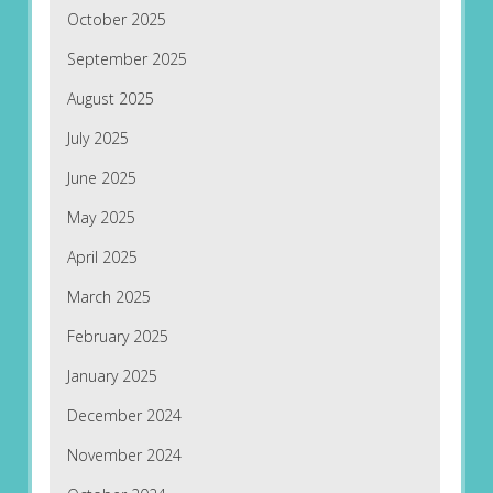
October 2025
September 2025
August 2025
July 2025
June 2025
May 2025
April 2025
March 2025
February 2025
January 2025
December 2024
November 2024