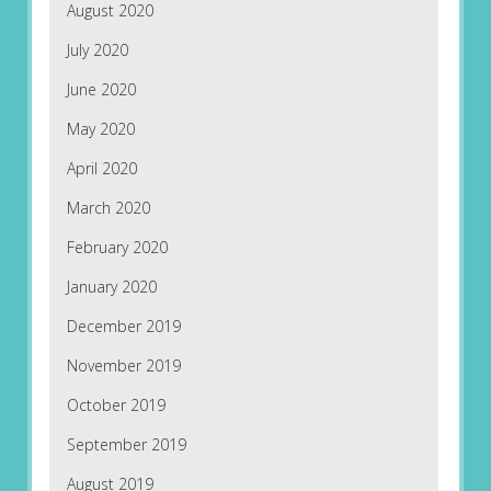
August 2020
July 2020
June 2020
May 2020
April 2020
March 2020
February 2020
January 2020
December 2019
November 2019
October 2019
September 2019
August 2019