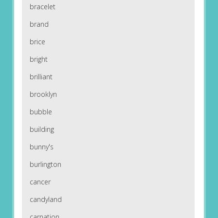
bracelet
brand
brice
bright
brilliant
brooklyn
bubble
building
bunny's
burlington
cancer
candyland
carnation