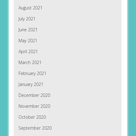
August 2021
July 2021
June 2021
May 2021
April 2021
March 2021
February 2021
January 2021
December 2020
November 2020
October 2020
September 2020