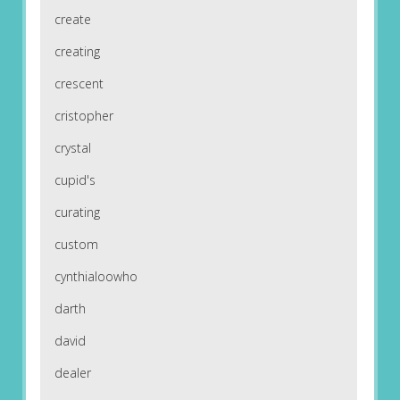
create
creating
crescent
cristopher
crystal
cupid's
curating
custom
cynthialoowho
darth
david
dealer