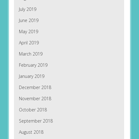
July 2019
June 2019
May 2019
April 2019
March 2019
February 2019
January 2019
December 2018
November 2018
October 2018
September 2018
August 2018