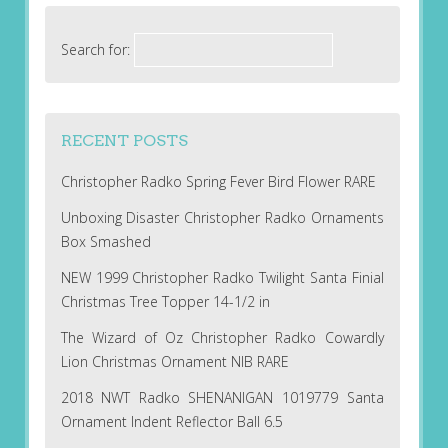
Search for:
RECENT POSTS
Christopher Radko Spring Fever Bird Flower RARE
Unboxing Disaster Christopher Radko Ornaments
Box Smashed
NEW 1999 Christopher Radko Twilight Santa Finial
Christmas Tree Topper 14-1/2 in
The Wizard of Oz Christopher Radko Cowardly
Lion Christmas Ornament NIB RARE
2018 NWT Radko SHENANIGAN 1019779 Santa
Ornament Indent Reflector Ball 6.5