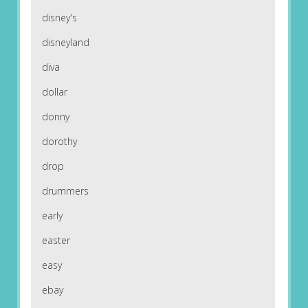
disney's
disneyland
diva
dollar
donny
dorothy
drop
drummers
early
easter
easy
ebay