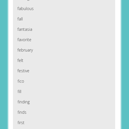
fabulous
fall
fantasia
favorite
february
felt
festive
fico
fill
finding
finds
first