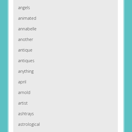
angels
animated
annabelle
another
antique
antiques
anything
april
arnold
artist
ashtrays
astrological