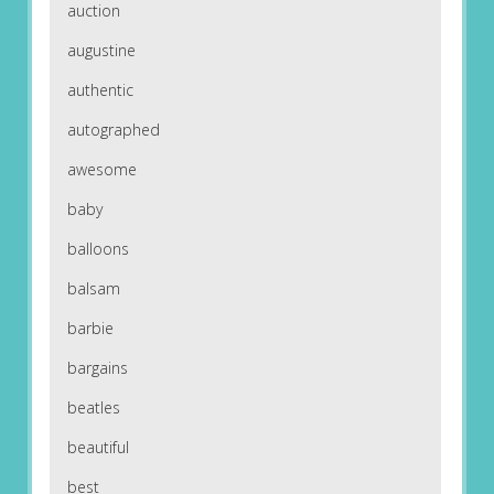
auction
augustine
authentic
autographed
awesome
baby
balloons
balsam
barbie
bargains
beatles
beautiful
best