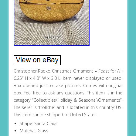
Christopher Radko Christmas Ornament – Feast for All!
6.25″ H x 4.0″ W x 3.0 L. Item never displayed or used.
Box opened just to take pictures. Comes with original
box. Feel free to ask any questions. This item is in the
category “Collectibles\Holiday & Seasonal\Ornaments”.
The seller is “trollithe” and is located in this country: US.
This item can be shipped to United States.
Shape: Santa Claus
Material: Glass