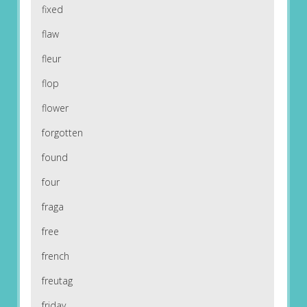
fixed
flaw
fleur
flop
flower
forgotten
found
four
fraga
free
french
freutag
friday