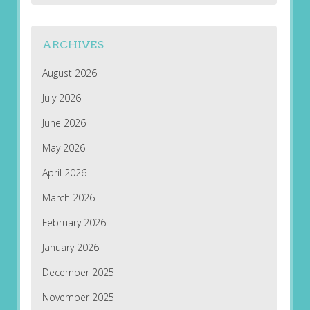
ARCHIVES
August 2026
July 2026
June 2026
May 2026
April 2026
March 2026
February 2026
January 2026
December 2025
November 2025