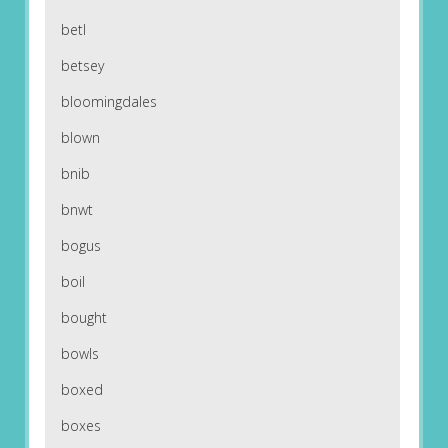
betl
betsey
bloomingdales
blown
bnib
bnwt
bogus
boil
bought
bowls
boxed
boxes