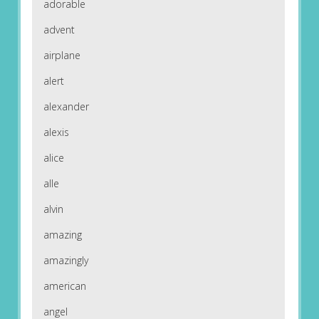
adorable
advent
airplane
alert
alexander
alexis
alice
alle
alvin
amazing
amazingly
american
angel