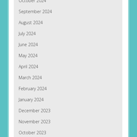
October 2024
September 2024
August 2024
July 2024
June 2024
May 2024
April 2024
March 2024
February 2024
January 2024
December 2023
November 2023
October 2023