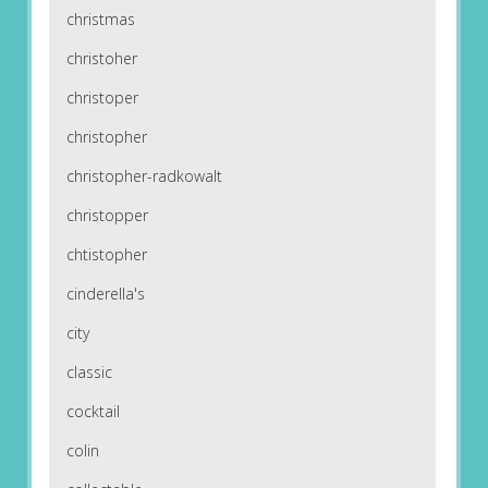
christmas
christoher
christoper
christopher
christopher-radkowalt
christopper
chtistopher
cinderella's
city
classic
cocktail
colin