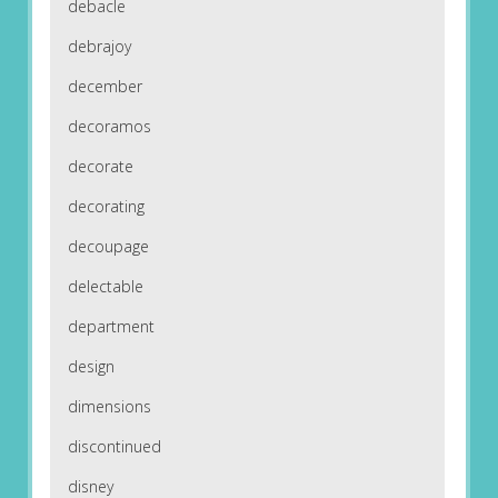
debacle
debrajoy
december
decoramos
decorate
decorating
decoupage
delectable
department
design
dimensions
discontinued
disney