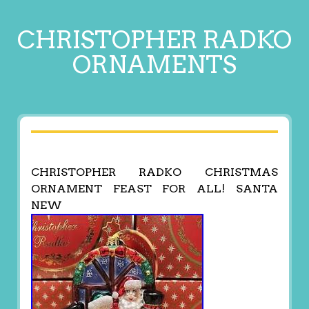
CHRISTOPHER RADKO
ORNAMENTS
CHRISTOPHER RADKO CHRISTMAS
ORNAMENT FEAST FOR ALL! SANTA
NEW