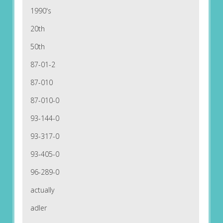
1990's
20th
50th
87-01-2
87-010
87-010-0
93-144-0
93-317-0
93-405-0
96-289-0
actually
adler