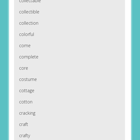
collectable
collectible
collection
colorful
come
complete
core
costume
cottage
cotton
cracking
craft
crafty