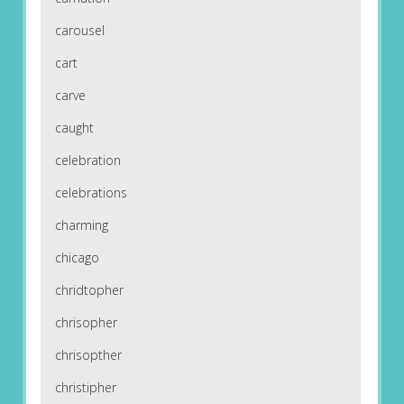
carousel
cart
carve
caught
celebration
celebrations
charming
chicago
chridtopher
chrisopher
chrisopther
christipher