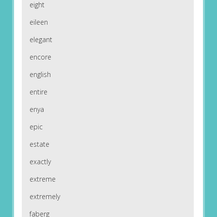
eight
eileen
elegant
encore
english
entire
enya
epic
estate
exactly
extreme
extremely
faberg