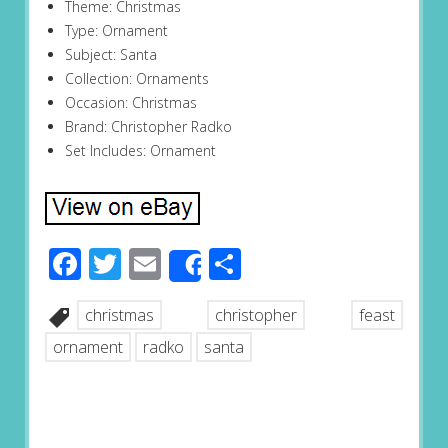
Theme: Christmas
Type: Ornament
Subject: Santa
Collection: Ornaments
Occasion: Christmas
Brand: Christopher Radko
Set Includes: Ornament
Facebook
Twitter
Email
Share
Share
christmas
christopher
feast
ornament
radko
santa