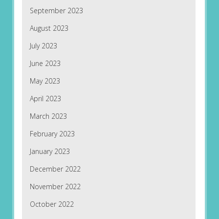
September 2023
August 2023
July 2023
June 2023
May 2023
April 2023
March 2023
February 2023
January 2023
December 2022
November 2022
October 2022