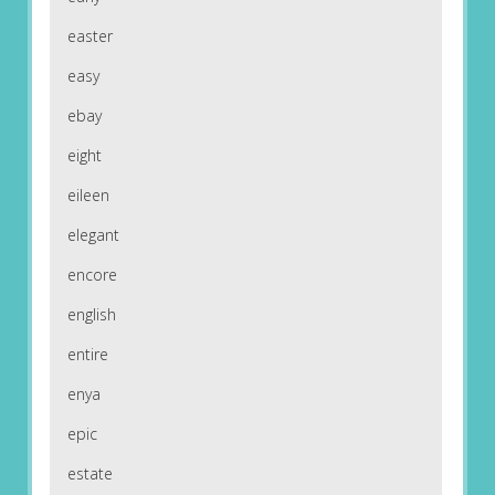
easter
easy
ebay
eight
eileen
elegant
encore
english
entire
enya
epic
estate