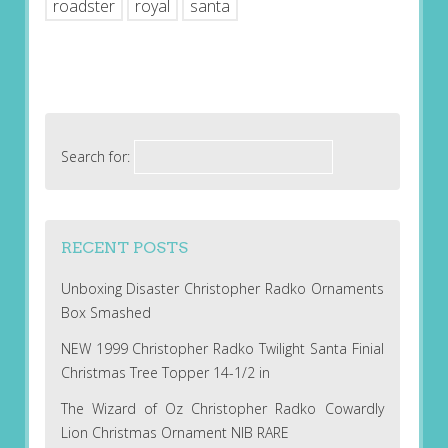
roadster
royal
santa
Search for:
RECENT POSTS
Unboxing Disaster Christopher Radko Ornaments
Box Smashed
NEW 1999 Christopher Radko Twilight Santa Finial
Christmas Tree Topper 14-1/2 in
The Wizard of Oz Christopher Radko Cowardly
Lion Christmas Ornament NIB RARE