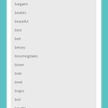
bargains
beatles
beautiful
best
betl
betsey
bloomingdales
blown
bnib
bnwt
bogus
boil