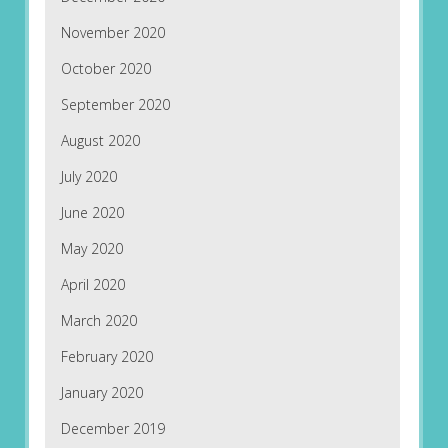
November 2020
October 2020
September 2020
August 2020
July 2020
June 2020
May 2020
April 2020
March 2020
February 2020
January 2020
December 2019