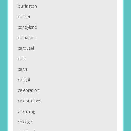
burlington
cancer
candyland
carnation
carousel
cart
carve
caught
celebration
celebrations
charming
chicago