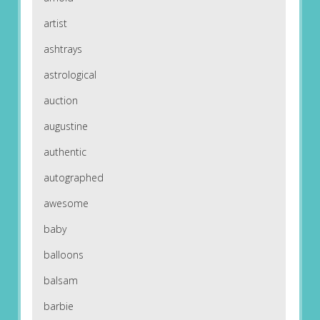
artist
ashtrays
astrological
auction
augustine
authentic
autographed
awesome
baby
balloons
balsam
barbie