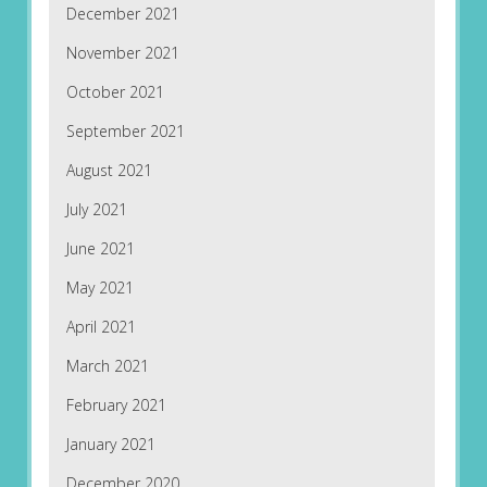
December 2021
November 2021
October 2021
September 2021
August 2021
July 2021
June 2021
May 2021
April 2021
March 2021
February 2021
January 2021
December 2020