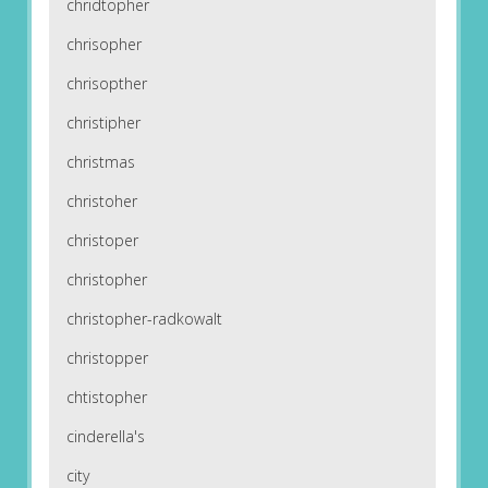
chridtopher
chrisopher
chrisopther
christipher
christmas
christoher
christoper
christopher
christopher-radkowalt
christopper
chtistopher
cinderella's
city