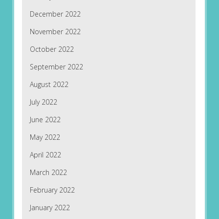
December 2022
November 2022
October 2022
September 2022
August 2022
July 2022
June 2022
May 2022
April 2022
March 2022
February 2022
January 2022