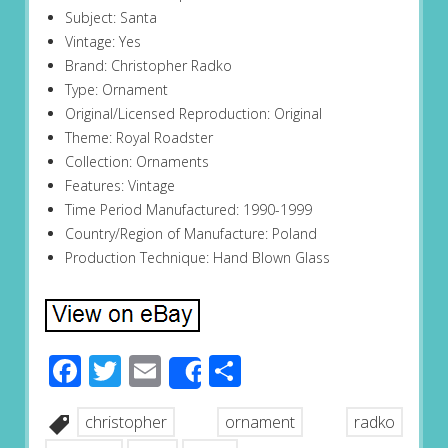
Subject: Santa
Vintage: Yes
Brand: Christopher Radko
Type: Ornament
Original/Licensed Reproduction: Original
Theme: Royal Roadster
Collection: Ornaments
Features: Vintage
Time Period Manufactured: 1990-1999
Country/Region of Manufacture: Poland
Production Technique: Hand Blown Glass
Facebook
Twitter
Email
Share
Share
christopher
ornament
radko