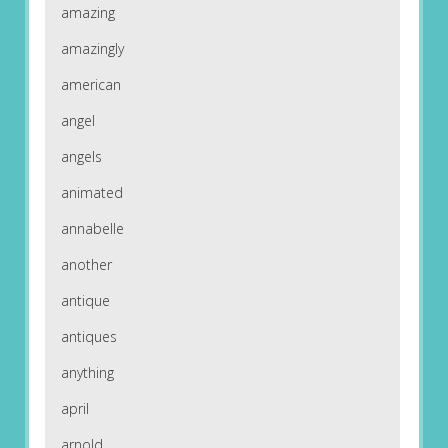
amazing
amazingly
american
angel
angels
animated
annabelle
another
antique
antiques
anything
april
arnold