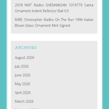
2018 NWT Radko SHENANIGAN 1019779 Santa
Ornament Indent Reflector Ball 6.5
RARE Christopher Radko On The Run 1994 Italian
Blown Glass Ornament Mint Signed
ARCHIVES
August 2026
July 2026
June 2026
May 2026
April 2026
March 2026