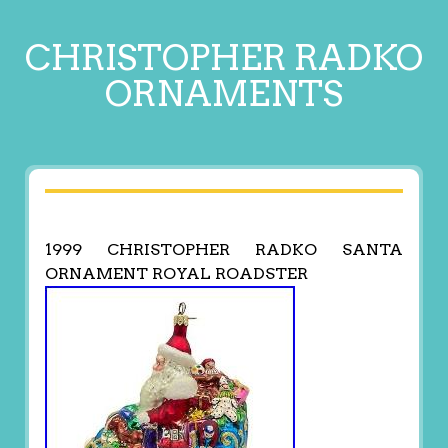
CHRISTOPHER RADKO
ORNAMENTS
1999 CHRISTOPHER RADKO SANTA
ORNAMENT ROYAL ROADSTER