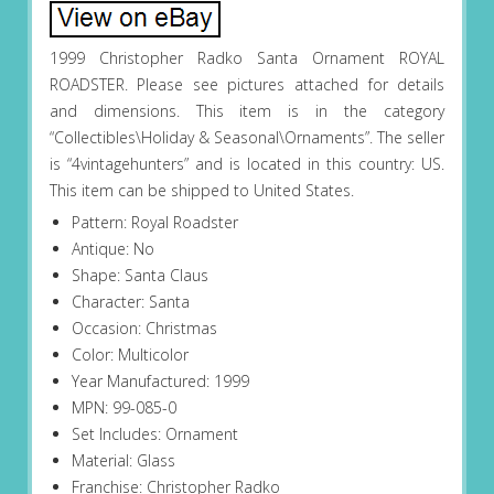
1999 Christopher Radko Santa Ornament ROYAL
ROADSTER. Please see pictures attached for details
and dimensions. This item is in the category
“Collectibles\Holiday & Seasonal\Ornaments”. The seller
is “4vintagehunters” and is located in this country: US.
This item can be shipped to United States.
Pattern: Royal Roadster
Antique: No
Shape: Santa Claus
Character: Santa
Occasion: Christmas
Color: Multicolor
Year Manufactured: 1999
MPN: 99-085-0
Set Includes: Ornament
Material: Glass
Franchise: Christopher Radko