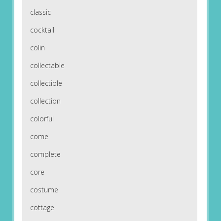
classic
cocktail
colin
collectable
collectible
collection
colorful
come
complete
core
costume
cottage