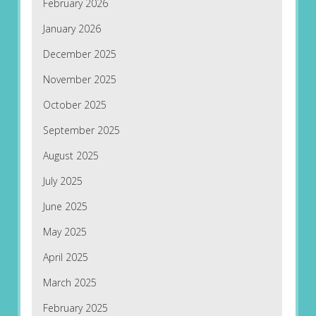
February 2026
January 2026
December 2025
November 2025
October 2025
September 2025
August 2025
July 2025
June 2025
May 2025
April 2025
March 2025
February 2025