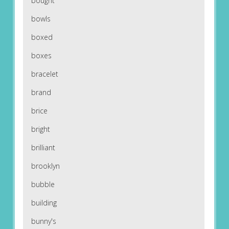
bought
bowls
boxed
boxes
bracelet
brand
brice
bright
brilliant
brooklyn
bubble
building
bunny's