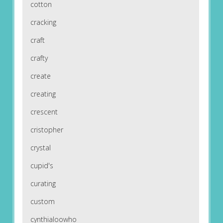
cotton
cracking
craft
crafty
create
creating
crescent
cristopher
crystal
cupid's
curating
custom
cynthialoowho