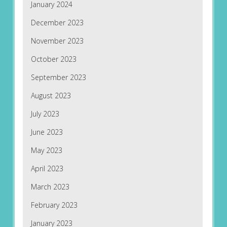
January 2024
December 2023
November 2023
October 2023
September 2023
August 2023
July 2023
June 2023
May 2023
April 2023
March 2023
February 2023
January 2023