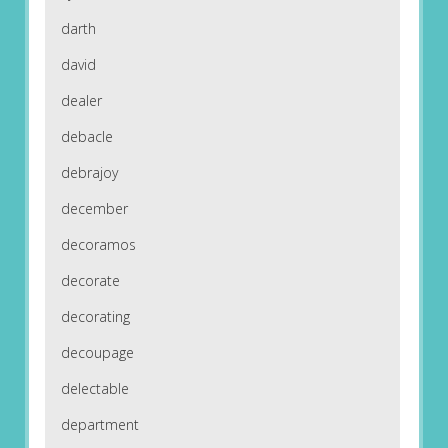
darth
david
dealer
debacle
debrajoy
december
decoramos
decorate
decorating
decoupage
delectable
department