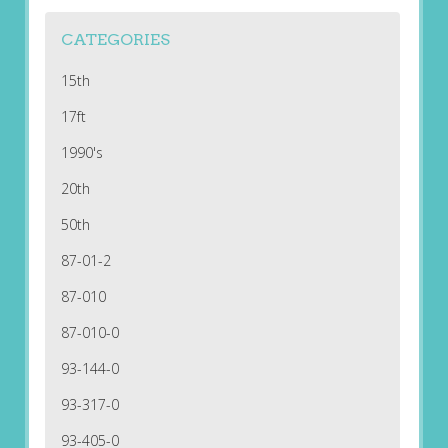
CATEGORIES
15th
17ft
1990's
20th
50th
87-01-2
87-010
87-010-0
93-144-0
93-317-0
93-405-0