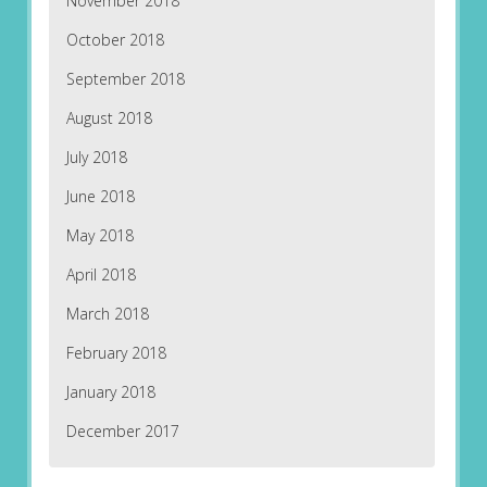
November 2018
October 2018
September 2018
August 2018
July 2018
June 2018
May 2018
April 2018
March 2018
February 2018
January 2018
December 2017