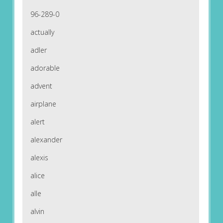
96-289-0
actually
adler
adorable
advent
airplane
alert
alexander
alexis
alice
alle
alvin