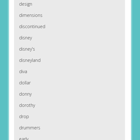
design
dimensions
discontinued
disney
disney's
disneyland
diva
dollar
donny
dorothy
drop
drummers
early