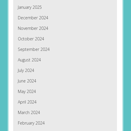
January 2025
December 2024
November 2024
October 2024
September 2024
August 2024
July 2024
June 2024
May 2024
April 2024
March 2024
February 2024