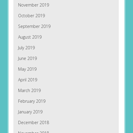
November 2019
October 2019
September 2019
August 2019
July 2019
June 2019
May 2019
April 2019
March 2019
February 2019
January 2019
December 2018