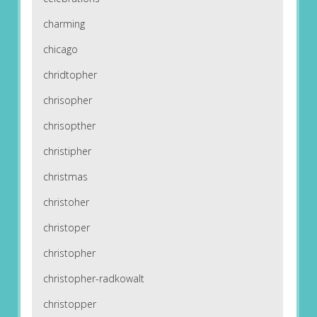
charming
chicago
chridtopher
chrisopher
chrisopther
christipher
christmas
christoher
christoper
christopher
christopher-radkowalt
christopper