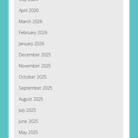
April 2026
March 2026
February 2026
January 2026
December 2025
November 2025
October 2025
September 2025
August 2025
July 2025
June 2025
May 2025