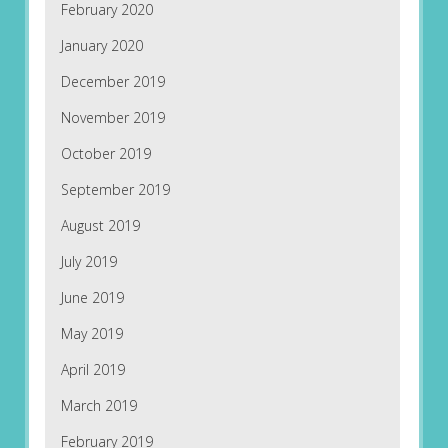
February 2020
January 2020
December 2019
November 2019
October 2019
September 2019
August 2019
July 2019
June 2019
May 2019
April 2019
March 2019
February 2019