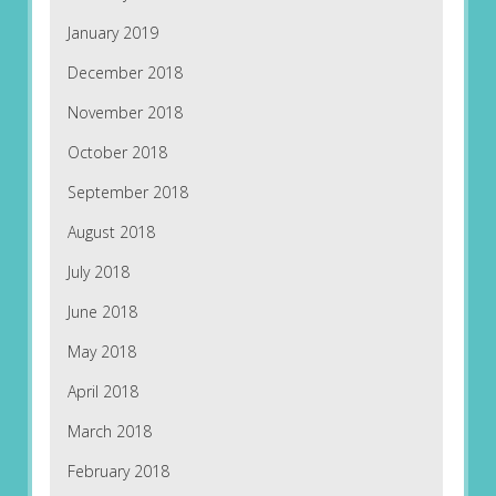
January 2019
December 2018
November 2018
October 2018
September 2018
August 2018
July 2018
June 2018
May 2018
April 2018
March 2018
February 2018