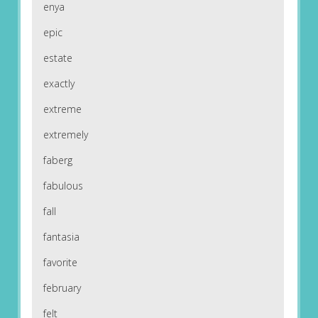
enya
epic
estate
exactly
extreme
extremely
faberg
fabulous
fall
fantasia
favorite
february
felt