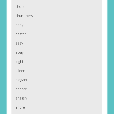
drop
drummers
early
easter
easy
ebay
eight
eileen
elegant
encore
english
entire