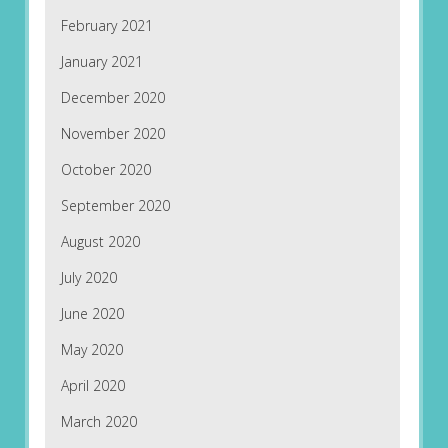
February 2021
January 2021
December 2020
November 2020
October 2020
September 2020
August 2020
July 2020
June 2020
May 2020
April 2020
March 2020