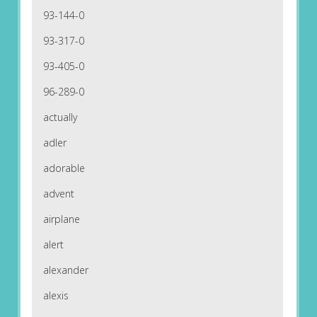
93-144-0
93-317-0
93-405-0
96-289-0
actually
adler
adorable
advent
airplane
alert
alexander
alexis