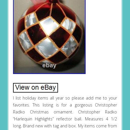
I list holiday items all year so please add me to your
favorites. This listing is for a gorgeous Christopher
Radko Christmas ornament. Christopher Radko
“Harlequin Highlights” reflector ball. Measures 4 1/2
long. Brand new with tag and box. My items come from