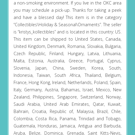
a non-smoking environment. If you live in the OKC area
you may schedule a pick-up. Thanks for taking a peek
and have a blessed day! This item is in the category
“Collectibles\Holiday & Seasonal\Ornaments”. The seller
is “kristys_kollectibles” and is located in this country: US.
This item can be shipped to United States, Canada,
United Kingdom, Denmark, Romania, Slovakia, Bulgaria,
Czech Republic, Finland, Hungary, Latvia, Lithuania,
Malta, Estonia, Australia, Greece, Portugal, Cyprus,
Slovenia, Japan, China, Sweden, Korea, South,
Indonesia, Taiwan, South Africa, Thailand, Belgium,
France, Hong Kong, Ireland, Netherlands, Poland, Spain,
Italy, Germany, Austria, Bahamas, Israel, Mexico, New
Zealand, Philippines, Singapore, Switzerland, Norway,
Saudi Arabia, United Arab Emirates, Qatar, Kuwait,
Bahrain, Croatia, Republic of, Malaysia, Brazil, Chile,
Colombia, Costa Rica, Panama, Trinidad and Tobago,
Guatemala, Honduras, Jamaica, Antigua and Barbuda,
Aruba, Belize, Dominica, Grenada, Saint Kitts-Nevis,