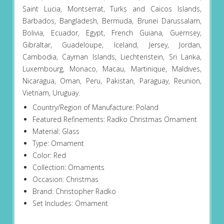
Saint Lucia, Montserrat, Turks and Caicos Islands,
Barbados, Bangladesh, Bermuda, Brunei Darussalam,
Bolivia, Ecuador, Egypt, French Guiana, Guernsey,
Gibraltar, Guadeloupe, Iceland, Jersey, Jordan,
Cambodia, Cayman Islands, Liechtenstein, Sri Lanka,
Luxembourg, Monaco, Macau, Martinique, Maldives,
Nicaragua, Oman, Peru, Pakistan, Paraguay, Reunion,
Vietnam, Uruguay.
Country/Region of Manufacture: Poland
Featured Refinements: Radko Christmas Ornament
Material: Glass
Type: Ornament
Color: Red
Collection: Ornaments
Occasion: Christmas
Brand: Christopher Radko
Set Includes: Ornament