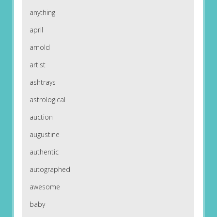
anything
april
arnold
artist
ashtrays
astrological
auction
augustine
authentic
autographed
awesome
baby