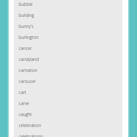
bubble
building
bunny's
burlington
cancer
candyland
carnation
carousel
cart
carve
caught
celebration
celebrations