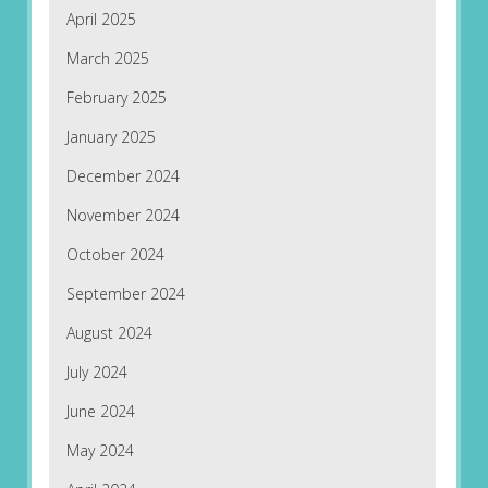
April 2025
March 2025
February 2025
January 2025
December 2024
November 2024
October 2024
September 2024
August 2024
July 2024
June 2024
May 2024