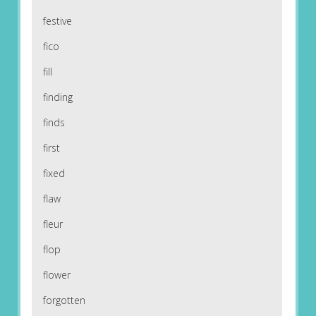
festive
fico
fill
finding
finds
first
fixed
flaw
fleur
flop
flower
forgotten