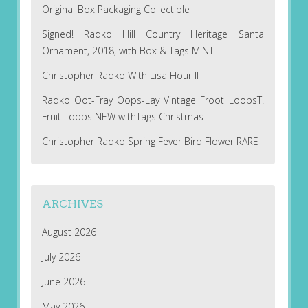
Original Box Packaging Collectible
Signed! Radko Hill Country Heritage Santa
Ornament, 2018, with Box & Tags MINT
Christopher Radko With Lisa Hour II
Radko Oot-Fray Oops-Lay Vintage Froot LoopsT!
Fruit Loops NEW withTags Christmas
Christopher Radko Spring Fever Bird Flower RARE
ARCHIVES
August 2026
July 2026
June 2026
May 2026