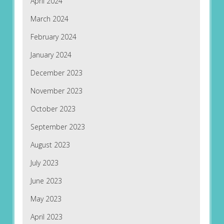
April 2024
March 2024
February 2024
January 2024
December 2023
November 2023
October 2023
September 2023
August 2023
July 2023
June 2023
May 2023
April 2023