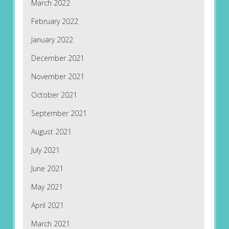
March 2022
February 2022
January 2022
December 2021
November 2021
October 2021
September 2021
August 2021
July 2021
June 2021
May 2021
April 2021
March 2021