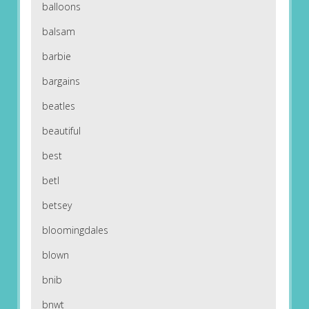
balloons
balsam
barbie
bargains
beatles
beautiful
best
betl
betsey
bloomingdales
blown
bnib
bnwt