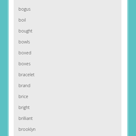
bogus
boil
bought
bowls
boxed
boxes
bracelet
brand
brice
bright
brilliant
brooklyn