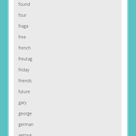
found
four
fraga
free
french
freutag
friday
friends
future
gary
george
german
getting