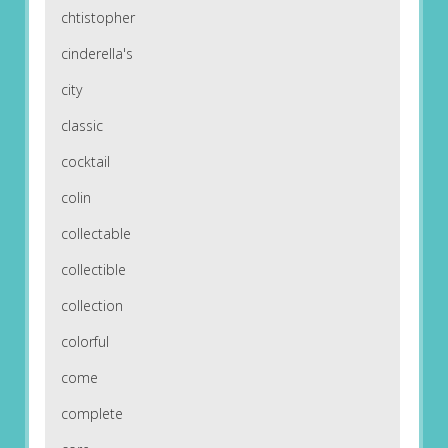
chtistopher
cinderella's
city
classic
cocktail
colin
collectable
collectible
collection
colorful
come
complete