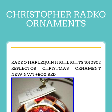
CHRISTOPHER RADKO
ORNAMENTS
RADKO HARLEQUIN HIGHLIGHTS 1010902
REFLECTOR CHRISTMAS ORNAMENT
NEW NWT+BOX RED