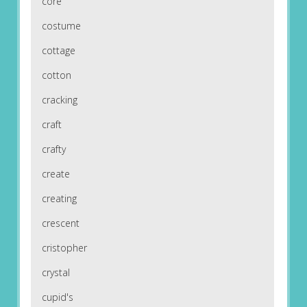
core
costume
cottage
cotton
cracking
craft
crafty
create
creating
crescent
cristopher
crystal
cupid's