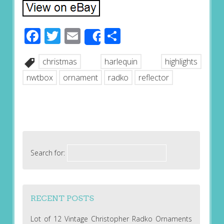
Facebook
Twitter
Email
Share
Share
christmas
harlequin
highlights
nwtbox
ornament
radko
reflector
Search for:
RECENT POSTS
Lot of 12 Vintage Christopher Radko Ornaments