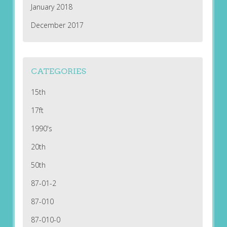
January 2018
December 2017
CATEGORIES
15th
17ft
1990's
20th
50th
87-01-2
87-010
87-010-0