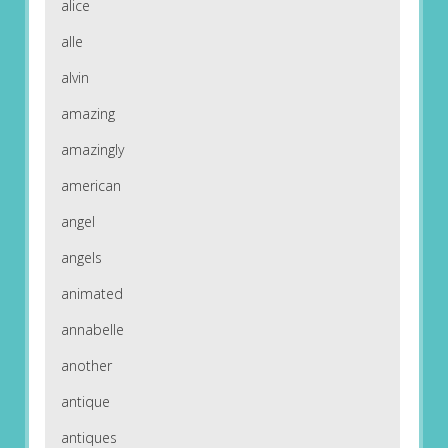
alice
alle
alvin
amazing
amazingly
american
angel
angels
animated
annabelle
another
antique
antiques