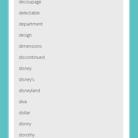
decoupage
delectable
department
design
dimensions
discontinued
disney
disney's
disneyland
diva
dollar
donny
dorothy