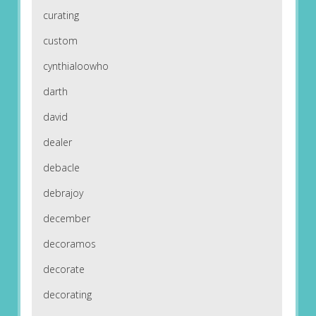
curating
custom
cynthialoowho
darth
david
dealer
debacle
debrajoy
december
decoramos
decorate
decorating