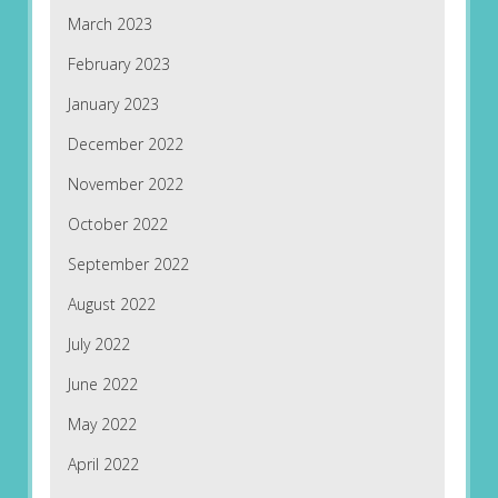
March 2023
February 2023
January 2023
December 2022
November 2022
October 2022
September 2022
August 2022
July 2022
June 2022
May 2022
April 2022