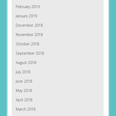
February 2019
January 2019
December 2018
November 2018
October 2018
September 2018
August 2018
July 2018
June 2018
May 2018
April 2018
March 2018