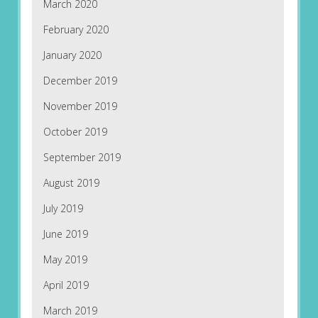
March 2020
February 2020
January 2020
December 2019
November 2019
October 2019
September 2019
August 2019
July 2019
June 2019
May 2019
April 2019
March 2019