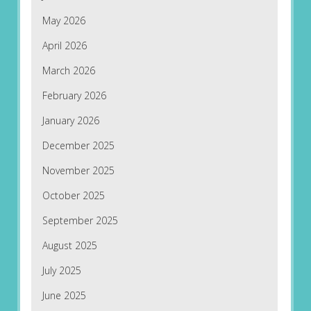
May 2026
April 2026
March 2026
February 2026
January 2026
December 2025
November 2025
October 2025
September 2025
August 2025
July 2025
June 2025