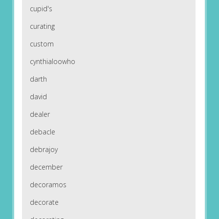
cupid's
curating
custom
cynthialoowho
darth
david
dealer
debacle
debrajoy
december
decoramos
decorate