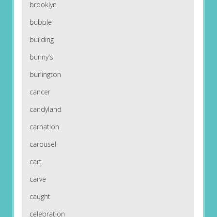
brooklyn
bubble
building
bunny's
burlington
cancer
candyland
carnation
carousel
cart
carve
caught
celebration