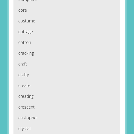
core
costume
cottage
cotton
cracking
craft
crafty
create
creating
crescent
cristopher
crystal