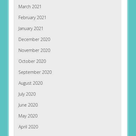
March 2021
February 2021
January 2021
December 2020
November 2020
October 2020
September 2020
August 2020
July 2020
June 2020
May 2020
April 2020