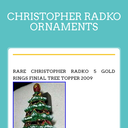
CHRISTOPHER RADKO
ORNAMENTS
RARE CHRISTOPHER RADKO 5 GOLD
RINGS FINIAL TREE TOPPER 2009