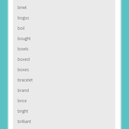
bnwt
bogus
boil
bought
bowls
boxed
boxes
bracelet
brand
brice
bright
brilliant