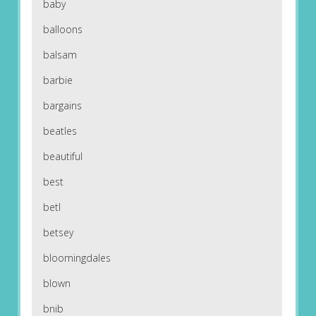
baby
balloons
balsam
barbie
bargains
beatles
beautiful
best
betl
betsey
bloomingdales
blown
bnib