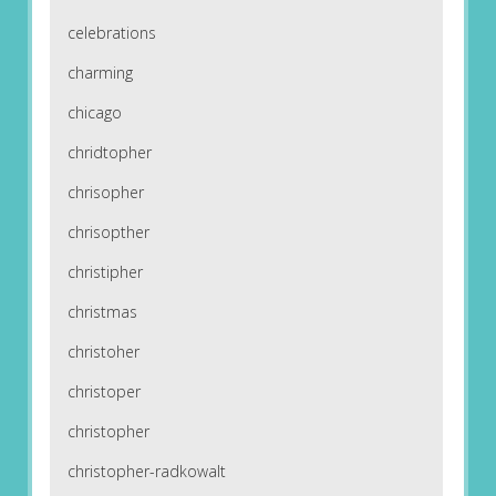
celebrations
charming
chicago
chridtopher
chrisopher
chrisopther
christipher
christmas
christoher
christoper
christopher
christopher-radkowalt