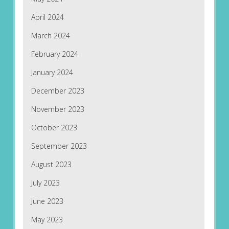
April 2024
March 2024
February 2024
January 2024
December 2023
November 2023
October 2023
September 2023
August 2023
July 2023
June 2023
May 2023