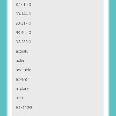
87-010-0
93-144-0
93-317-0
93-405-0
96-289-0
actually
adler
adorable
advent
airplane
alert
alexander