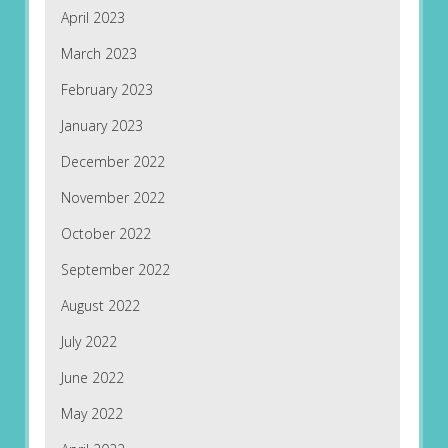
April 2023
March 2023
February 2023
January 2023
December 2022
November 2022
October 2022
September 2022
August 2022
July 2022
June 2022
May 2022