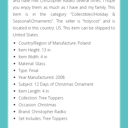
and have met Christopher Radko several times. I hope
you enjoy them as much as I have and my family. This
item is in the category “Collectibles\Holiday &
Seasonal\Ornaments”. The seller is “holycost” and is
located in this country: US. This item can be shipped to
United States.
Country/Region of Manufacture: Poland
Item Height: 13 in
Item Width: 4 in
Material: Glass
Type: Finial
Year Manufactured: 2008
Subject: 12 Days of Christmas Ornament
Item Length: 4 in
Collection: Tree Toppers
Occasion: Christmas
Brand: Christopher Radko
Set Includes: Tree Toppers