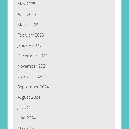
May 2025
April 2025
March 2025
February 2025
January 2025
December 2024
November 2024
October 2024
September 2024
August 2024
July 2024
June 2024
May 2024