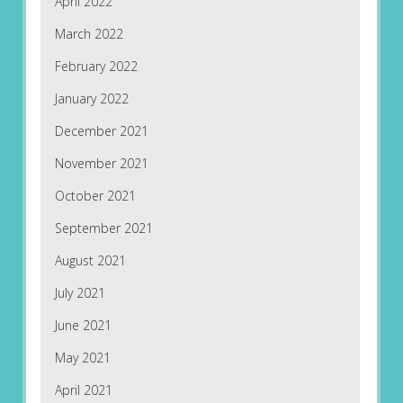
April 2022
March 2022
February 2022
January 2022
December 2021
November 2021
October 2021
September 2021
August 2021
July 2021
June 2021
May 2021
April 2021