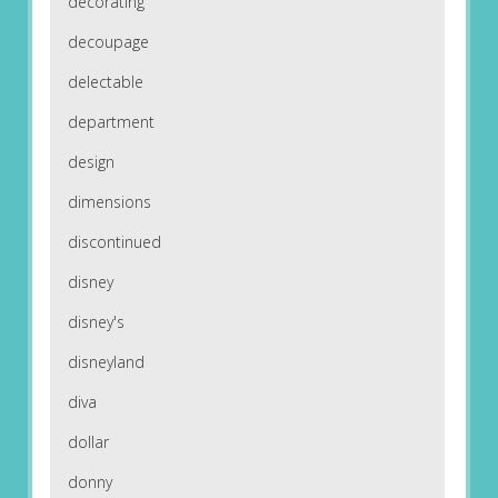
decorating
decoupage
delectable
department
design
dimensions
discontinued
disney
disney's
disneyland
diva
dollar
donny