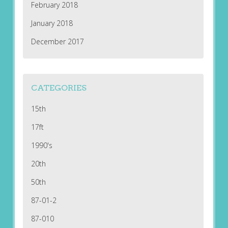
February 2018
January 2018
December 2017
CATEGORIES
15th
17ft
1990's
20th
50th
87-01-2
87-010