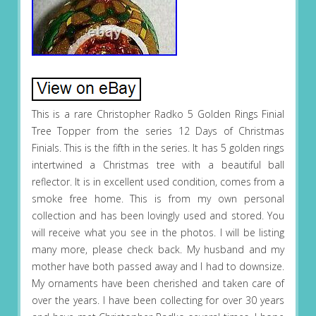
This is a rare Christopher Radko 5 Golden Rings Finial
Tree Topper from the series 12 Days of Christmas
Finials. This is the fifth in the series. It has 5 golden rings
intertwined a Christmas tree with a beautiful ball
reflector. It is in excellent used condition, comes from a
smoke free home. This is from my own personal
collection and has been lovingly used and stored. You
will receive what you see in the photos. I will be listing
many more, please check back. My husband and my
mother have both passed away and I had to downsize.
My ornaments have been cherished and taken care of
over the years. I have been collecting for over 30 years