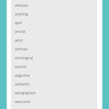
antiques
anything
april
arnold
artist
ashtrays
astrological
auction
augustine
authentic
autographed
awesome