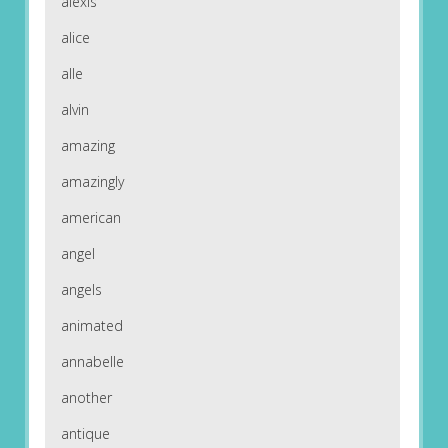
alexis
alice
alle
alvin
amazing
amazingly
american
angel
angels
animated
annabelle
another
antique