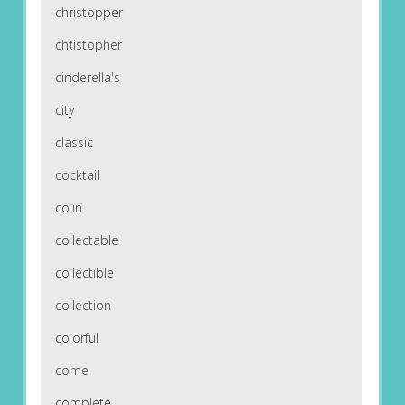
christopper
chtistopher
cinderella's
city
classic
cocktail
colin
collectable
collectible
collection
colorful
come
complete