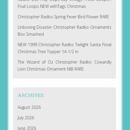
Fruit Loops NEW withTags Christmas
Christopher Radko Spring Fever Bird Flower RARE
Unboxing Disaster Christopher Radko Ornaments
Box Smashed
NEW 1999 Christopher Radko Twilight Santa Finial
Christmas Tree Topper 14-1/2 in
The Wizard of Oz Christopher Radko Cowardly
Lion Christmas Ornament NIB RARE
ARCHIVES
August 2026
July 2026
June 2026