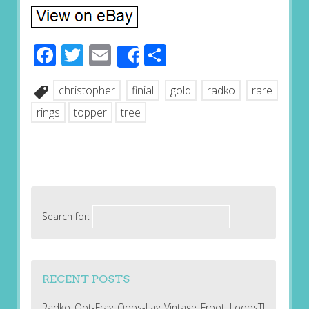
Facebook
Twitter
Email
Share
Share
christopher
finial
gold
radko
rare
rings
topper
tree
Search for:
RECENT POSTS
Radko Oot-Fray Oops-Lay Vintage Froot LoopsT!