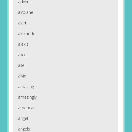
advent
airplane
alert
alexander
alexis
alice
alle
alvin
amazing
amazingly
american
angel
angels