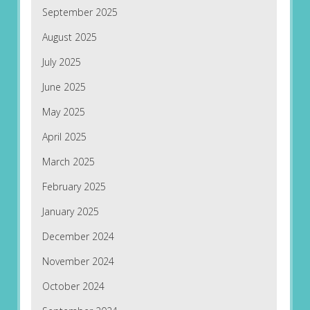
September 2025
August 2025
July 2025
June 2025
May 2025
April 2025
March 2025
February 2025
January 2025
December 2024
November 2024
October 2024