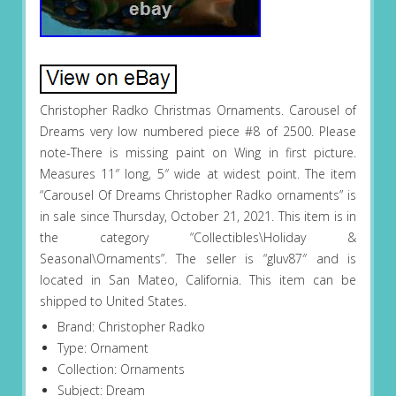
Christopher Radko Christmas Ornaments. Carousel of
Dreams very low numbered piece #8 of 2500. Please
note-There is missing paint on Wing in first picture.
Measures 11″ long, 5″ wide at widest point. The item
“Carousel Of Dreams Christopher Radko ornaments” is
in sale since Thursday, October 21, 2021. This item is in
the category “Collectibles\Holiday &
Seasonal\Ornaments”. The seller is “gluv87″ and is
located in San Mateo, California. This item can be
shipped to United States.
Brand: Christopher Radko
Type: Ornament
Collection: Ornaments
Subject: Dream