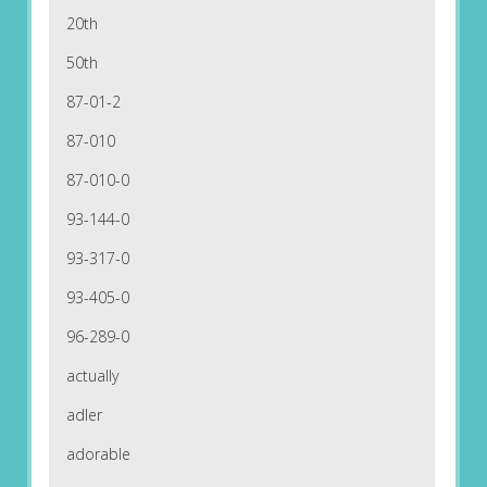
20th
50th
87-01-2
87-010
87-010-0
93-144-0
93-317-0
93-405-0
96-289-0
actually
adler
adorable