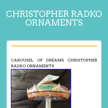
CHRISTOPHER RADKO
ORNAMENTS
CAROUSEL OF DREAMS CHRISTOPHER
RADKO ORNAMENTS