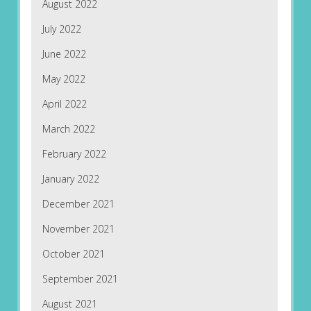
August 2022
July 2022
June 2022
May 2022
April 2022
March 2022
February 2022
January 2022
December 2021
November 2021
October 2021
September 2021
August 2021