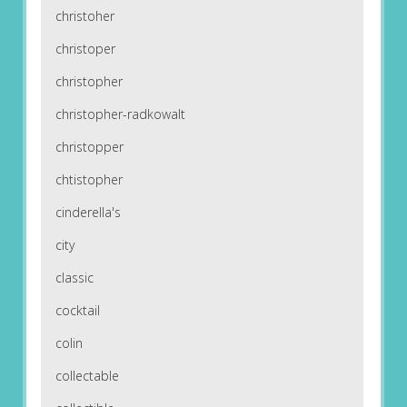
christoher
christoper
christopher
christopher-radkowalt
christopper
chtistopher
cinderella's
city
classic
cocktail
colin
collectable