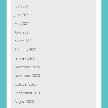
July 2021
June 2021
May 2021
April 2021
March 2021
February 2021
January 2021
December 2020
November 2020
October 2020
September 2020
August 2020