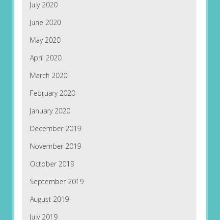
July 2020
June 2020
May 2020
April 2020
March 2020
February 2020
January 2020
December 2019
November 2019
October 2019
September 2019
August 2019
July 2019