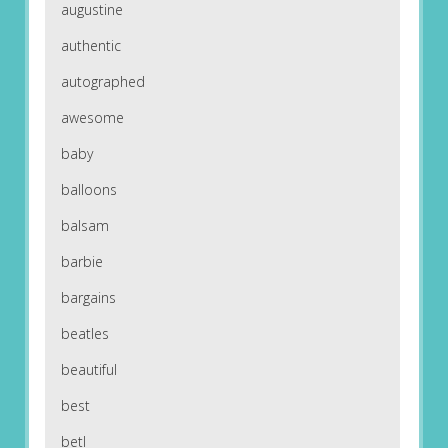
augustine
authentic
autographed
awesome
baby
balloons
balsam
barbie
bargains
beatles
beautiful
best
betl