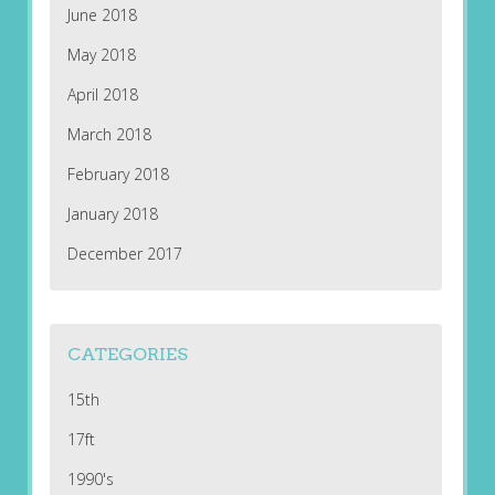
June 2018
May 2018
April 2018
March 2018
February 2018
January 2018
December 2017
CATEGORIES
15th
17ft
1990's