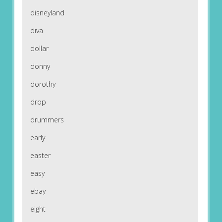
disneyland
diva
dollar
donny
dorothy
drop
drummers
early
easter
easy
ebay
eight