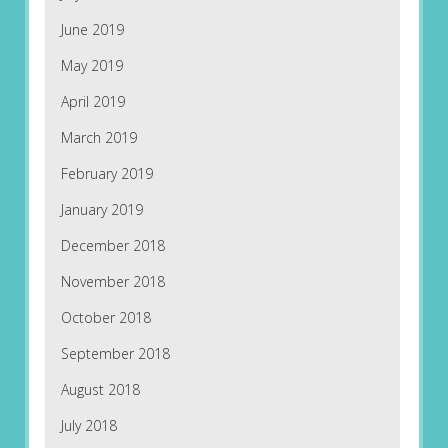
June 2019
May 2019
April 2019
March 2019
February 2019
January 2019
December 2018
November 2018
October 2018
September 2018
August 2018
July 2018