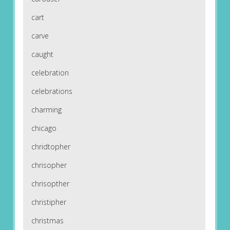
cart
carve
caught
celebration
celebrations
charming
chicago
chridtopher
chrisopher
chrisopther
christipher
christmas