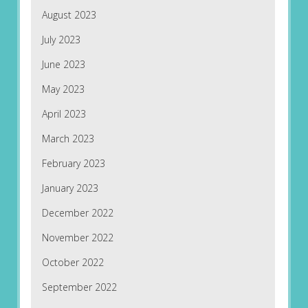
August 2023
July 2023
June 2023
May 2023
April 2023
March 2023
February 2023
January 2023
December 2022
November 2022
October 2022
September 2022