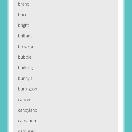
brand
brice
bright
brilliant
brooklyn
bubble
building
bunny's
burlington
cancer
candyland
carnation
carousel