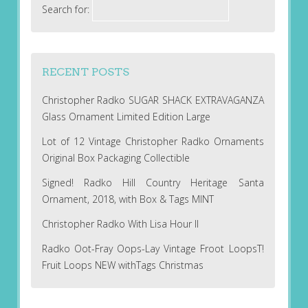
Search for:
RECENT POSTS
Christopher Radko SUGAR SHACK EXTRAVAGANZA
Glass Ornament Limited Edition Large
Lot of 12 Vintage Christopher Radko Ornaments
Original Box Packaging Collectible
Signed! Radko Hill Country Heritage Santa
Ornament, 2018, with Box & Tags MINT
Christopher Radko With Lisa Hour II
Radko Oot-Fray Oops-Lay Vintage Froot LoopsT!
Fruit Loops NEW withTags Christmas