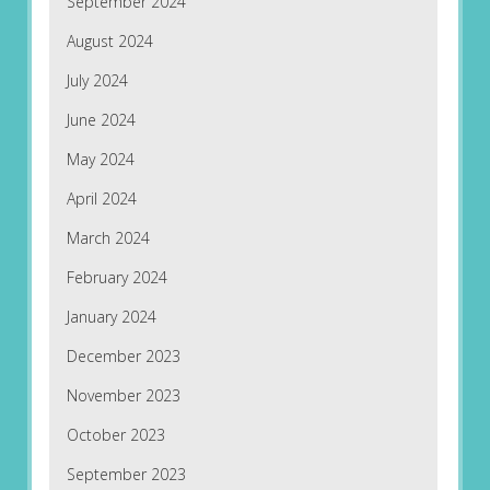
September 2024
August 2024
July 2024
June 2024
May 2024
April 2024
March 2024
February 2024
January 2024
December 2023
November 2023
October 2023
September 2023