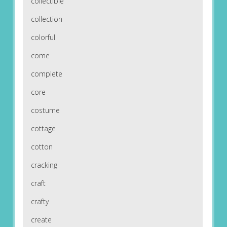
collectible
collection
colorful
come
complete
core
costume
cottage
cotton
cracking
craft
crafty
create