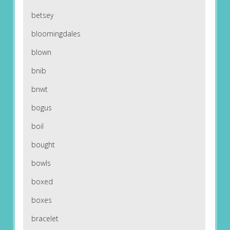
betsey
bloomingdales
blown
bnib
bnwt
bogus
boil
bought
bowls
boxed
boxes
bracelet