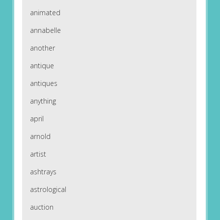
animated
annabelle
another
antique
antiques
anything
april
arnold
artist
ashtrays
astrological
auction