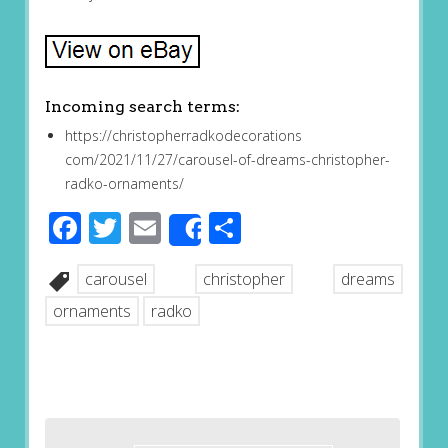
Incoming search terms:
https://christopherradkodecorations
com/2021/11/27/carousel-of-dreams-christopher-
radko-ornaments/
Facebook
Twitter
Email
Share
Share
carousel
christopher
dreams
ornaments
radko