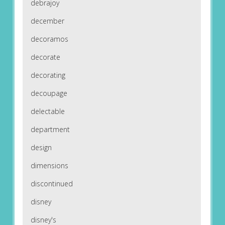
debrajoy
december
decoramos
decorate
decorating
decoupage
delectable
department
design
dimensions
discontinued
disney
disney's