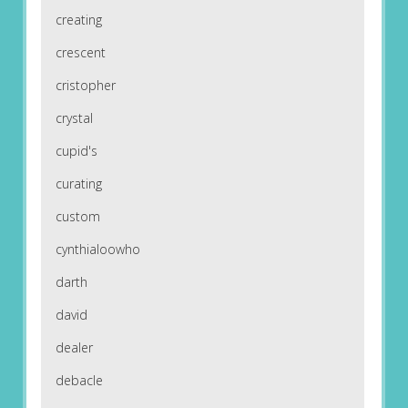
creating
crescent
cristopher
crystal
cupid's
curating
custom
cynthialoowho
darth
david
dealer
debacle