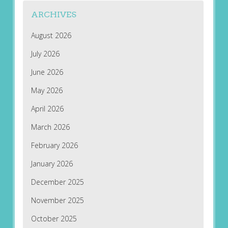
ARCHIVES
August 2026
July 2026
June 2026
May 2026
April 2026
March 2026
February 2026
January 2026
December 2025
November 2025
October 2025