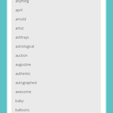
anything
april
arnold
artist
ashtrays
astrological
auction
augustine
authentic
autographed
awesome
baby
balloons