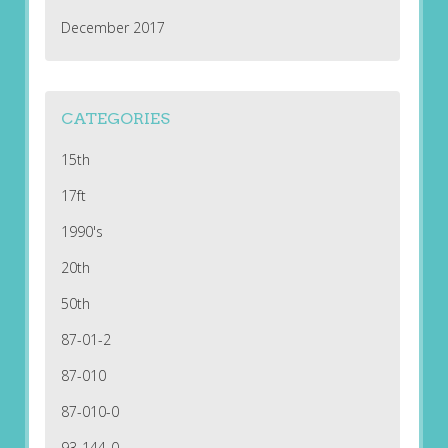
December 2017
CATEGORIES
15th
17ft
1990's
20th
50th
87-01-2
87-010
87-010-0
93-144-0