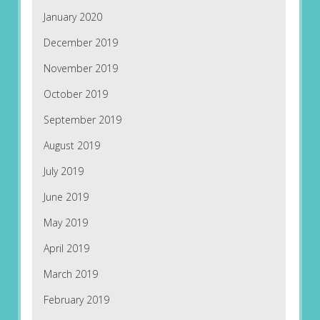
January 2020
December 2019
November 2019
October 2019
September 2019
August 2019
July 2019
June 2019
May 2019
April 2019
March 2019
February 2019