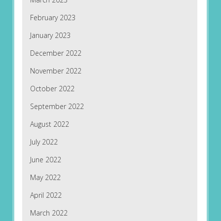
February 2023
January 2023
December 2022
November 2022
October 2022
September 2022
August 2022
July 2022
June 2022
May 2022
April 2022
March 2022