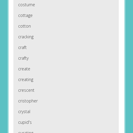
costume
cottage
cotton
cracking
craft
crafty
create
creating
crescent
cristopher
crystal
cupid's
curating