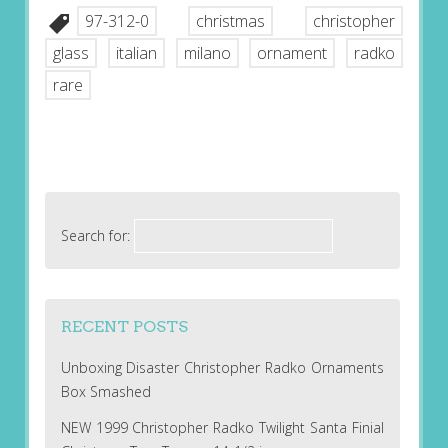
97-312-0
christmas
christopher
glass
italian
milano
ornament
radko
rare
Search for:
RECENT POSTS
Unboxing Disaster Christopher Radko Ornaments
Box Smashed
NEW 1999 Christopher Radko Twilight Santa Finial