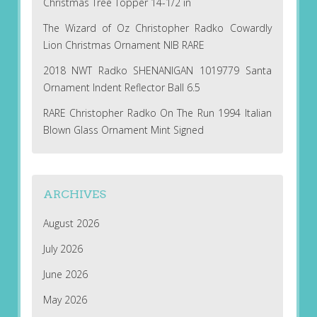
Christmas Tree Topper 14-1/2 in
The Wizard of Oz Christopher Radko Cowardly
Lion Christmas Ornament NIB RARE
2018 NWT Radko SHENANIGAN 1019779 Santa
Ornament Indent Reflector Ball 6.5
RARE Christopher Radko On The Run 1994 Italian
Blown Glass Ornament Mint Signed
ARCHIVES
August 2026
July 2026
June 2026
May 2026