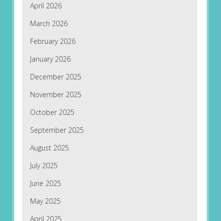
April 2026
March 2026
February 2026
January 2026
December 2025
November 2025
October 2025
September 2025
August 2025
July 2025
June 2025
May 2025
April 2025