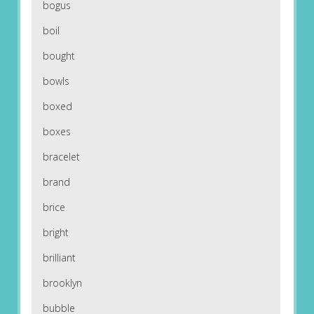
bogus
boil
bought
bowls
boxed
boxes
bracelet
brand
brice
bright
brilliant
brooklyn
bubble