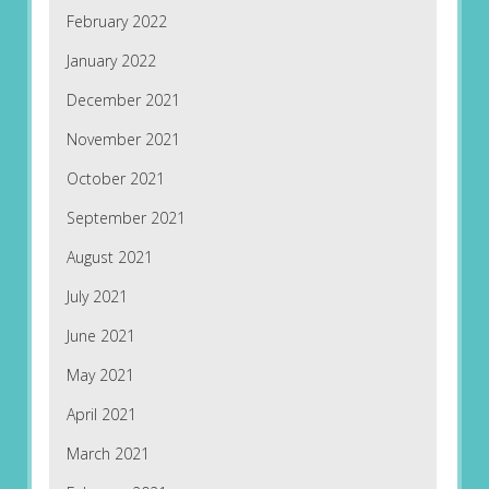
February 2022
January 2022
December 2021
November 2021
October 2021
September 2021
August 2021
July 2021
June 2021
May 2021
April 2021
March 2021