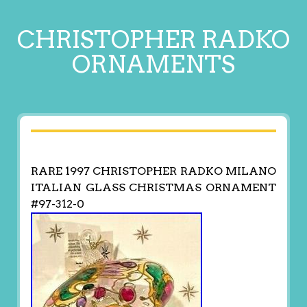
CHRISTOPHER RADKO
ORNAMENTS
RARE 1997 CHRISTOPHER RADKO MILANO
ITALIAN GLASS CHRISTMAS ORNAMENT
#97-312-0