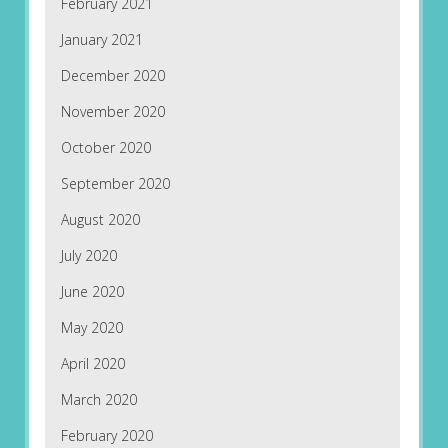
February 2021
January 2021
December 2020
November 2020
October 2020
September 2020
August 2020
July 2020
June 2020
May 2020
April 2020
March 2020
February 2020