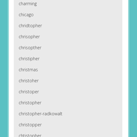
charming
chicago
chridtopher
chrisopher
chrisopther
christipher
christmas
christoher
christoper
christopher
christopher-radkowalt
christopper
chtistopher