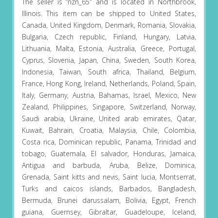
The seller is “nzn_65″ and is located in Northbrook,
Illinois. This item can be shipped to United States,
Canada, United Kingdom, Denmark, Romania, Slovakia,
Bulgaria, Czech republic, Finland, Hungary, Latvia,
Lithuania, Malta, Estonia, Australia, Greece, Portugal,
Cyprus, Slovenia, Japan, China, Sweden, South Korea,
Indonesia, Taiwan, South africa, Thailand, Belgium,
France, Hong Kong, Ireland, Netherlands, Poland, Spain,
Italy, Germany, Austria, Bahamas, Israel, Mexico, New
Zealand, Philippines, Singapore, Switzerland, Norway,
Saudi arabia, Ukraine, United arab emirates, Qatar,
Kuwait, Bahrain, Croatia, Malaysia, Chile, Colombia,
Costa rica, Dominican republic, Panama, Trinidad and
tobago, Guatemala, El salvador, Honduras, Jamaica,
Antigua and barbuda, Aruba, Belize, Dominica,
Grenada, Saint kitts and nevis, Saint lucia, Montserrat,
Turks and caicos islands, Barbados, Bangladesh,
Bermuda, Brunei darussalam, Bolivia, Egypt, French
guiana, Guernsey, Gibraltar, Guadeloupe, Iceland,