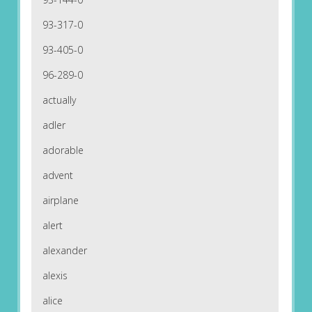
93-317-0
93-405-0
96-289-0
actually
adler
adorable
advent
airplane
alert
alexander
alexis
alice