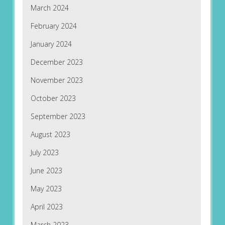
March 2024
February 2024
January 2024
December 2023
November 2023
October 2023
September 2023
August 2023
July 2023
June 2023
May 2023
April 2023
March 2023