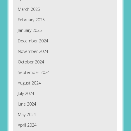
March 2025
February 2025
January 2025
December 2024
November 2024
October 2024
September 2024
August 2024
July 2024
June 2024
May 2024
April 2024