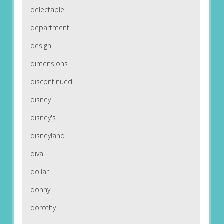
delectable
department
design
dimensions
discontinued
disney
disney's
disneyland
diva
dollar
donny
dorothy