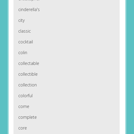
cinderella's
city
classic
cocktail
colin
collectable
collectible
collection
colorful
come
complete
core