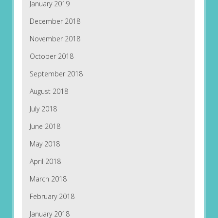
January 2019
December 2018
November 2018
October 2018
September 2018
August 2018
July 2018
June 2018
May 2018
April 2018
March 2018
February 2018
January 2018