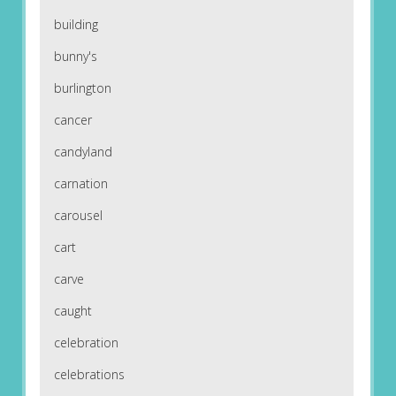
building
bunny's
burlington
cancer
candyland
carnation
carousel
cart
carve
caught
celebration
celebrations