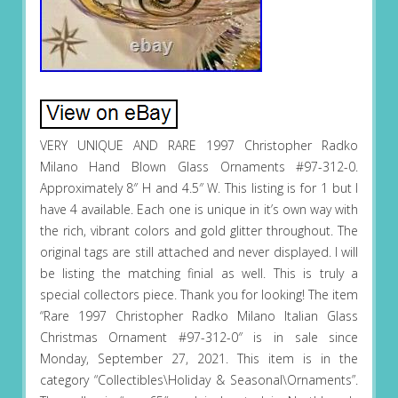
VERY UNIQUE AND RARE 1997 Christopher Radko
Milano Hand Blown Glass Ornaments #97-312-0.
Approximately 8″ H and 4.5″ W. This listing is for 1 but I
have 4 available. Each one is unique in it’s own way with
the rich, vibrant colors and gold glitter throughout. The
original tags are still attached and never displayed. I will
be listing the matching finial as well. This is truly a
special collectors piece. Thank you for looking! The item
“Rare 1997 Christopher Radko Milano Italian Glass
Christmas Ornament #97-312-0″ is in sale since
Monday, September 27, 2021. This item is in the
category “Collectibles\Holiday & Seasonal\Ornaments”.