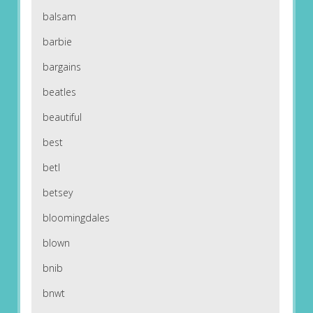
balsam
barbie
bargains
beatles
beautiful
best
betl
betsey
bloomingdales
blown
bnib
bnwt