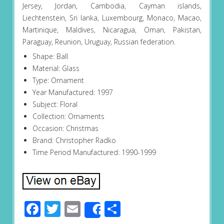
Jersey, Jordan, Cambodia, Cayman islands,
Liechtenstein, Sri lanka, Luxembourg, Monaco, Macao,
Martinique, Maldives, Nicaragua, Oman, Pakistan,
Paraguay, Reunion, Uruguay, Russian federation.
Shape: Ball
Material: Glass
Type: Ornament
Year Manufactured: 1997
Subject: Floral
Collection: Ornaments
Occasion: Christmas
Brand: Christopher Radko
Time Period Manufactured: 1990-1999
Facebook
Twitter
Email
Share
Share