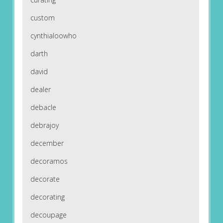
custom
cynthialoowho
darth
david
dealer
debacle
debrajoy
december
decoramos
decorate
decorating
decoupage