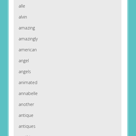
alle
alvin
amazing
amazingly
american
angel
angels
animated
annabelle
another
antique
antiques