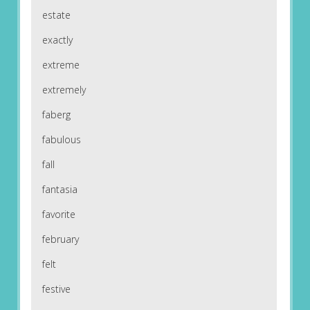
estate
exactly
extreme
extremely
faberg
fabulous
fall
fantasia
favorite
february
felt
festive