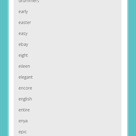
drummers
early
easter
easy
ebay
eight
eileen
elegant
encore
english
entire
enya
epic