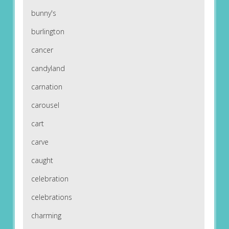
bunny's
burlington
cancer
candyland
carnation
carousel
cart
carve
caught
celebration
celebrations
charming