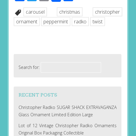
carousel
christmas
christopher
ornament
peppermint
radko
twist
Search for:
RECENT POSTS
Christopher Radko SUGAR SHACK EXTRAVAGANZA
Glass Ornament Limited Edition Large
Lot of 12 Vintage Christopher Radko Ornaments
Original Box Packaging Collectible