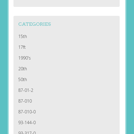
CATEGORIES
15th
17ft
1990's
20th
50th
87-01-2
87-010
87-010-0
93-144-0
93-317-0