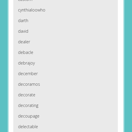
cynthialoowho
darth
david
dealer
debacle
debrajoy
december
decoramos
decorate
decorating
decoupage
delectable