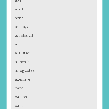
april
arnold
artist
ashtrays
astrological
auction
augustine
authentic
autographed
awesome
baby
balloons
balsam