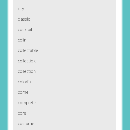
city
classic
cocktail
colin
collectable
collectible
collection
colorful
come
complete
core
costume