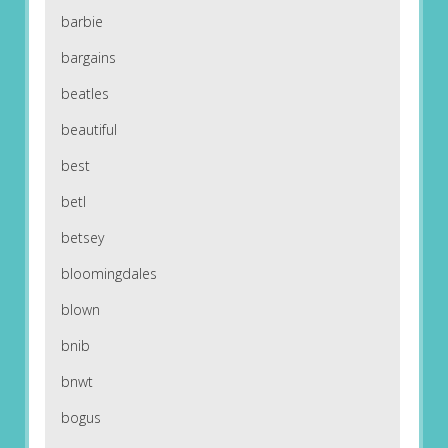
barbie
bargains
beatles
beautiful
best
betl
betsey
bloomingdales
blown
bnib
bnwt
bogus