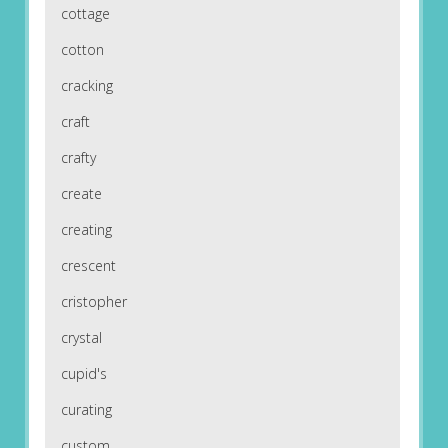
cottage
cotton
cracking
craft
crafty
create
creating
crescent
cristopher
crystal
cupid's
curating
custom