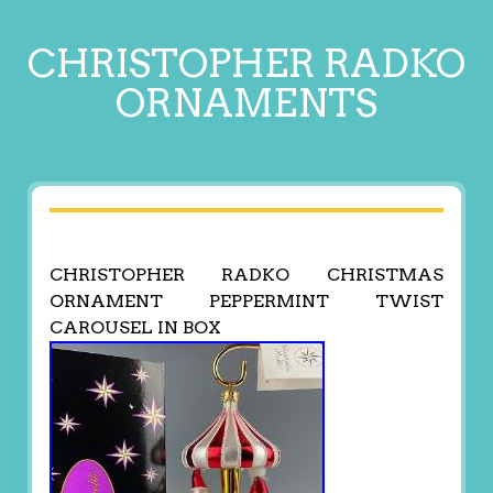
CHRISTOPHER RADKO
ORNAMENTS
CHRISTOPHER RADKO CHRISTMAS
ORNAMENT PEPPERMINT TWIST
CAROUSEL IN BOX