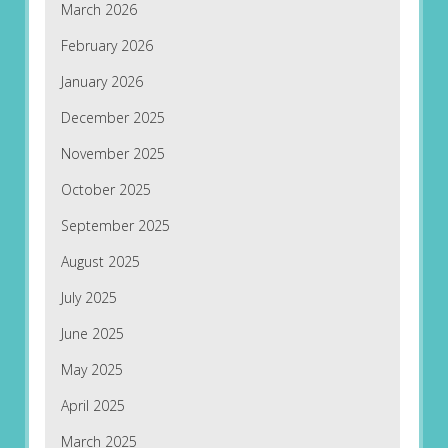
March 2026
February 2026
January 2026
December 2025
November 2025
October 2025
September 2025
August 2025
July 2025
June 2025
May 2025
April 2025
March 2025