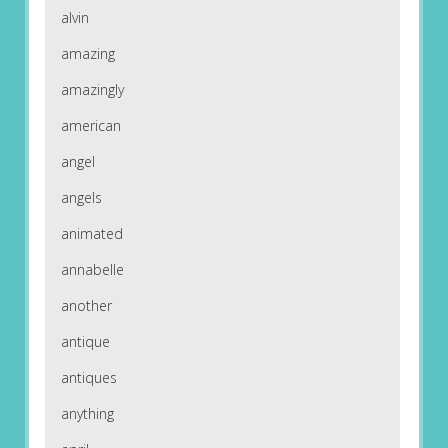
alvin
amazing
amazingly
american
angel
angels
animated
annabelle
another
antique
antiques
anything