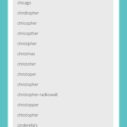
chicago
chridtopher
chrisopher
chrisopther
christipher
christmas
christoher
christoper
christopher
christopher-radkowalt
christopper
chtistopher
cinderella's