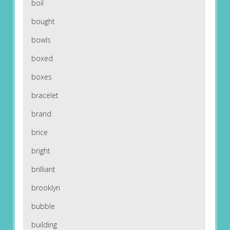
boil
bought
bowls
boxed
boxes
bracelet
brand
brice
bright
brilliant
brooklyn
bubble
building