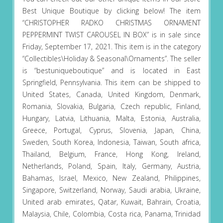
Best Unique Boutique by clicking below! The item
“CHRISTOPHER RADKO CHRISTMAS ORNAMENT
PEPPERMINT TWIST CAROUSEL IN BOX” is in sale since
Friday, September 17, 2021. This item is in the category
“Collectibles\Holiday & Seasonal\Ornaments”. The seller
is “bestuniqueboutique” and is located in East
Springfield, Pennsylvania. This item can be shipped to
United States, Canada, United Kingdom, Denmark,
Romania, Slovakia, Bulgaria, Czech republic, Finland,
Hungary, Latvia, Lithuania, Malta, Estonia, Australia,
Greece, Portugal, Cyprus, Slovenia, Japan, China,
Sweden, South Korea, Indonesia, Taiwan, South africa,
Thailand, Belgium, France, Hong Kong, Ireland,
Netherlands, Poland, Spain, Italy, Germany, Austria,
Bahamas, Israel, Mexico, New Zealand, Philippines,
Singapore, Switzerland, Norway, Saudi arabia, Ukraine,
United arab emirates, Qatar, Kuwait, Bahrain, Croatia,
Malaysia, Chile, Colombia, Costa rica, Panama, Trinidad