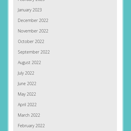
January 2023
December 2022
November 2022
October 2022
September 2022
August 2022
July 2022
June 2022
May 2022
April 2022
March 2022
February 2022