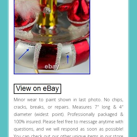
Minor wear to paint shown in last photo. No chips,
cracks, breaks, or repairs. Measures 7″ long & 4″
diameter (widest point). Professionally packaged &
100% insured. Please feel free to message anytime with
questions, and we will respond as soon as possible!
You can check out our other unique items in our store