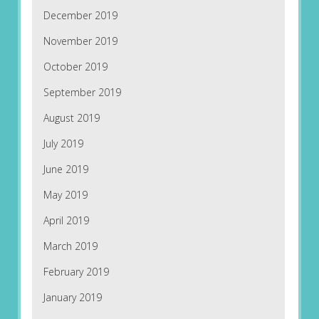
December 2019
November 2019
October 2019
September 2019
August 2019
July 2019
June 2019
May 2019
April 2019
March 2019
February 2019
January 2019