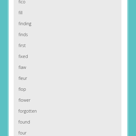
fico
fill
finding
finds
first
fixed
flaw
fleur
flop
flower
forgotten
found
four