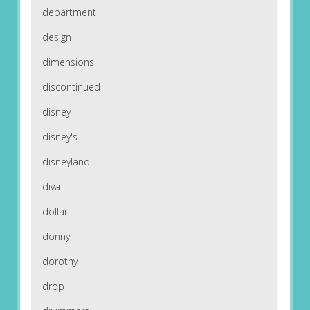
department
design
dimensions
discontinued
disney
disney's
disneyland
diva
dollar
donny
dorothy
drop