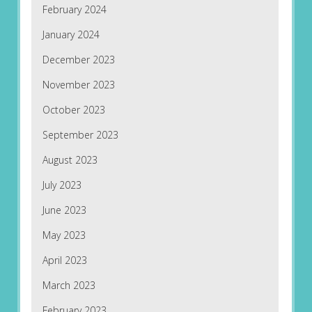
February 2024
January 2024
December 2023
November 2023
October 2023
September 2023
August 2023
July 2023
June 2023
May 2023
April 2023
March 2023
February 2023