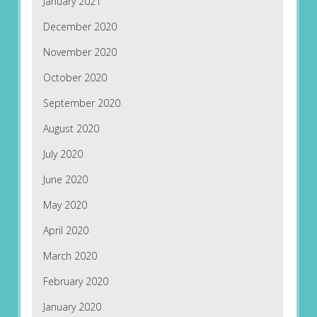
January 2021
December 2020
November 2020
October 2020
September 2020
August 2020
July 2020
June 2020
May 2020
April 2020
March 2020
February 2020
January 2020