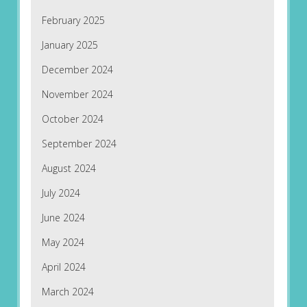
February 2025
January 2025
December 2024
November 2024
October 2024
September 2024
August 2024
July 2024
June 2024
May 2024
April 2024
March 2024