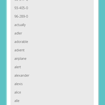
93-405-0
96-289-0
actually
adler
adorable
advent
airplane
alert
alexander
alexis
alice
alle