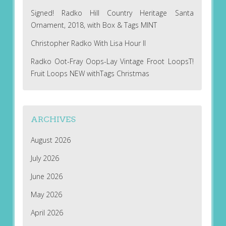
Signed! Radko Hill Country Heritage Santa
Ornament, 2018, with Box & Tags MINT
Christopher Radko With Lisa Hour II
Radko Oot-Fray Oops-Lay Vintage Froot LoopsT!
Fruit Loops NEW withTags Christmas
ARCHIVES
August 2026
July 2026
June 2026
May 2026
April 2026