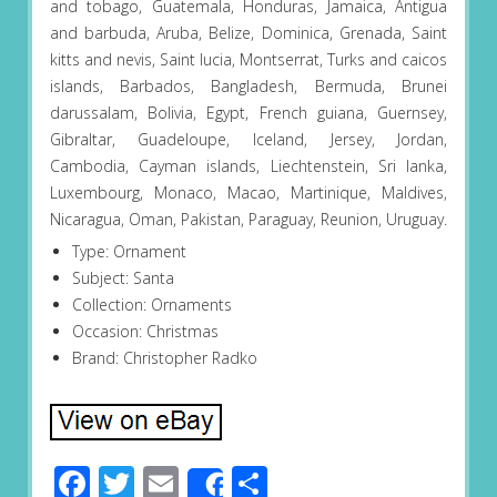
and tobago, Guatemala, Honduras, Jamaica, Antigua
and barbuda, Aruba, Belize, Dominica, Grenada, Saint
kitts and nevis, Saint lucia, Montserrat, Turks and caicos
islands, Barbados, Bangladesh, Bermuda, Brunei
darussalam, Bolivia, Egypt, French guiana, Guernsey,
Gibraltar, Guadeloupe, Iceland, Jersey, Jordan,
Cambodia, Cayman islands, Liechtenstein, Sri lanka,
Luxembourg, Monaco, Macao, Martinique, Maldives,
Nicaragua, Oman, Pakistan, Paraguay, Reunion, Uruguay.
Type: Ornament
Subject: Santa
Collection: Ornaments
Occasion: Christmas
Brand: Christopher Radko
Facebook
Twitter
Email
Share
Share