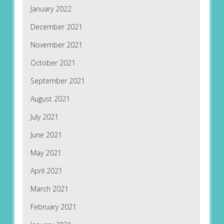
January 2022
December 2021
November 2021
October 2021
September 2021
August 2021
July 2021
June 2021
May 2021
April 2021
March 2021
February 2021