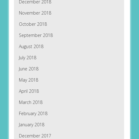
December 2018
November 2018
October 2018
September 2018
August 2018
July 2018
June 2018
May 2018
April 2018
March 2018
February 2018
January 2018
December 2017