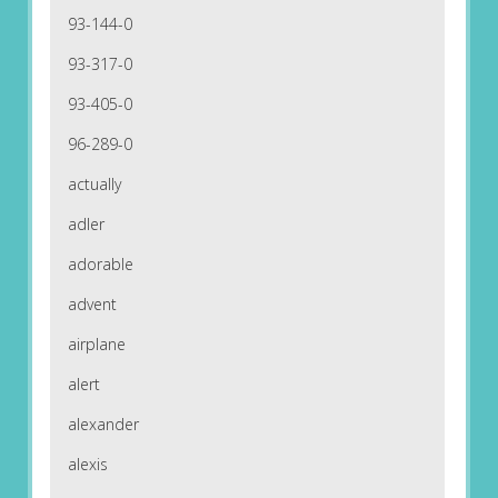
93-144-0
93-317-0
93-405-0
96-289-0
actually
adler
adorable
advent
airplane
alert
alexander
alexis