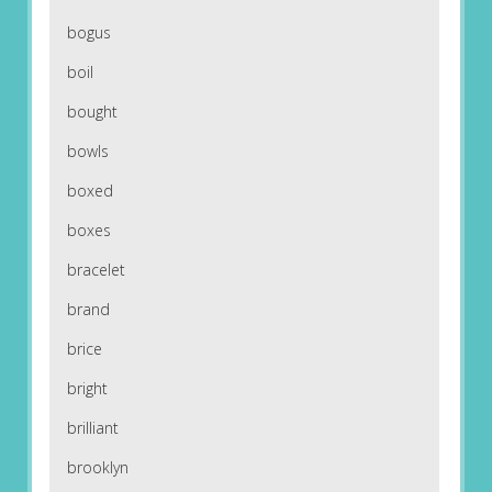
bogus
boil
bought
bowls
boxed
boxes
bracelet
brand
brice
bright
brilliant
brooklyn