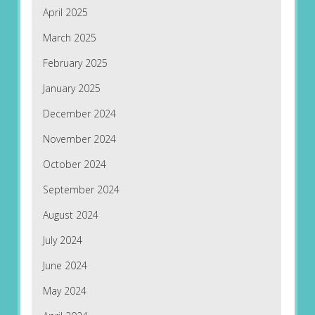
April 2025
March 2025
February 2025
January 2025
December 2024
November 2024
October 2024
September 2024
August 2024
July 2024
June 2024
May 2024