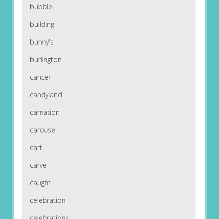
bubble
building
bunny's
burlington
cancer
candyland
carnation
carousel
cart
carve
caught
celebration
celebrations