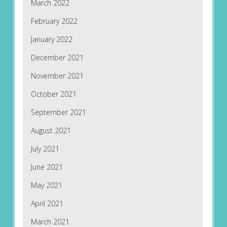
March 2022
February 2022
January 2022
December 2021
November 2021
October 2021
September 2021
August 2021
July 2021
June 2021
May 2021
April 2021
March 2021