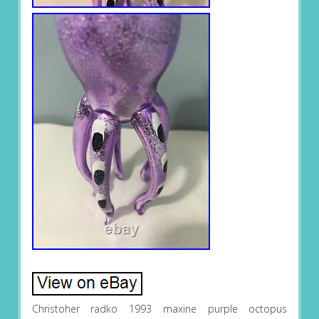
Christoher radko 1993 maxine purple octopus