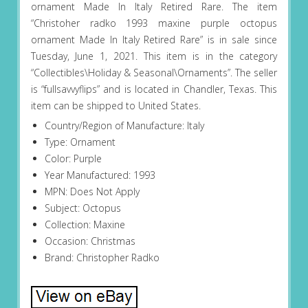
ornament Made In Italy Retired Rare. The item
“Christoher radko 1993 maxine purple octopus
ornament Made In Italy Retired Rare” is in sale since
Tuesday, June 1, 2021. This item is in the category
“Collectibles\Holiday & Seasonal\Ornaments”. The seller
is “fullsavvyflips” and is located in Chandler, Texas. This
item can be shipped to United States.
Country/Region of Manufacture: Italy
Type: Ornament
Color: Purple
Year Manufactured: 1993
MPN: Does Not Apply
Subject: Octopus
Collection: Maxine
Occasion: Christmas
Brand: Christopher Radko