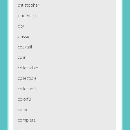
chtistopher
cinderella's
city
classic
cocktail
colin
collectable
collectible
collection
colorful
come
complete