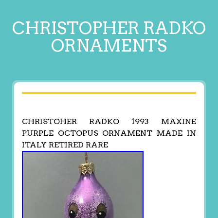
CHRISTOPHER RADKO
ORNAMENTS
CHRISTOHER RADKO 1993 MAXINE
PURPLE OCTOPUS ORNAMENT MADE IN
ITALY RETIRED RARE