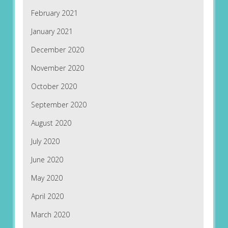
February 2021
January 2021
December 2020
November 2020
October 2020
September 2020
August 2020
July 2020
June 2020
May 2020
April 2020
March 2020