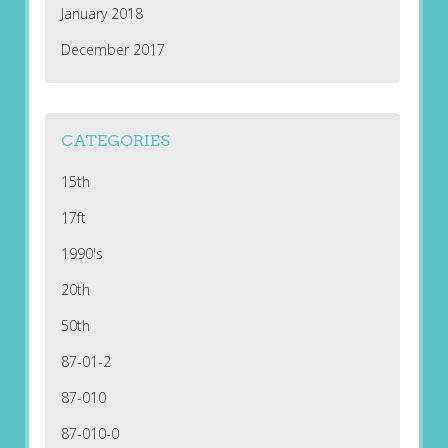
January 2018
December 2017
CATEGORIES
15th
17ft
1990's
20th
50th
87-01-2
87-010
87-010-0