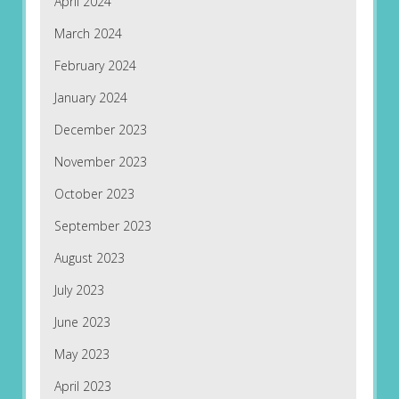
April 2024
March 2024
February 2024
January 2024
December 2023
November 2023
October 2023
September 2023
August 2023
July 2023
June 2023
May 2023
April 2023