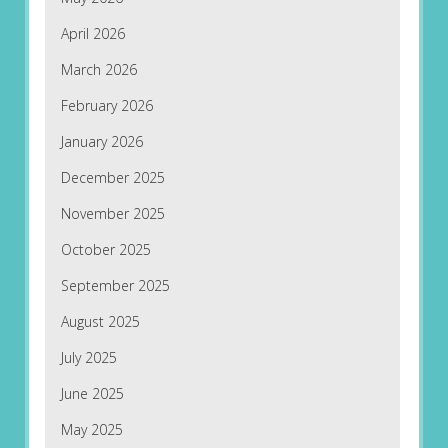
April 2026
March 2026
February 2026
January 2026
December 2025
November 2025
October 2025
September 2025
August 2025
July 2025
June 2025
May 2025