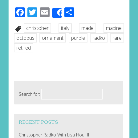
Facebook
Twitter
Email
Share
Share
christoher
italy
made
maxine
octopus
ornament
purple
radko
rare
retired
Search for:
RECENT POSTS
Christopher Radko With Lisa Hour II