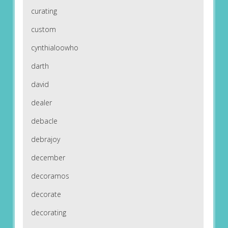
curating
custom
cynthialoowho
darth
david
dealer
debacle
debrajoy
december
decoramos
decorate
decorating