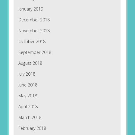
January 2019
December 2018
November 2018
October 2018
September 2018
August 2018
July 2018
June 2018
May 2018
April 2018
March 2018
February 2018