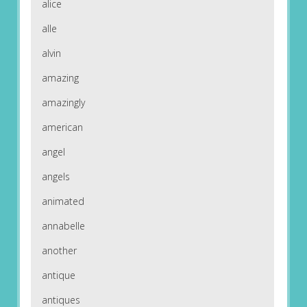
alice
alle
alvin
amazing
amazingly
american
angel
angels
animated
annabelle
another
antique
antiques