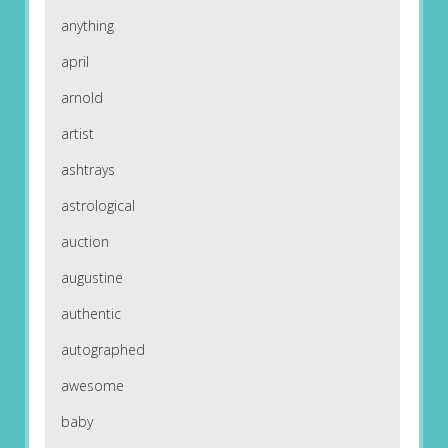
anything
april
arnold
artist
ashtrays
astrological
auction
augustine
authentic
autographed
awesome
baby