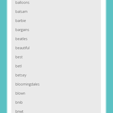
balloons
balsam
barbie
bargains
beatles
beautiful
best
betl
betsey
bloomingdales
blown
bnib
bnwt