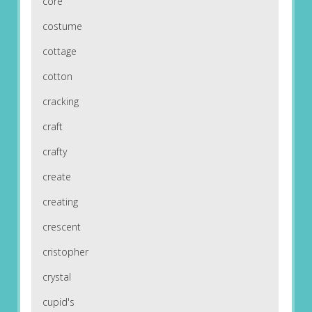
core
costume
cottage
cotton
cracking
craft
crafty
create
creating
crescent
cristopher
crystal
cupid's