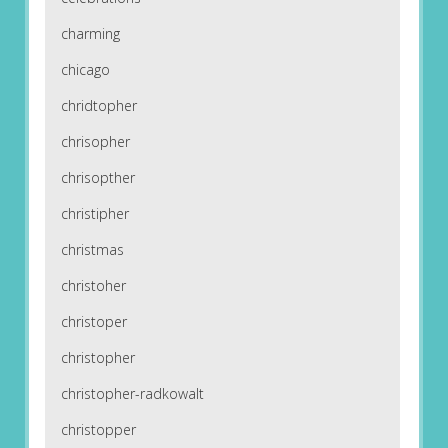
charming
chicago
chridtopher
chrisopher
chrisopther
christipher
christmas
christoher
christoper
christopher
christopher-radkowalt
christopper