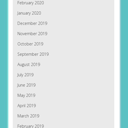
February 2020
January 2020
December 2019
November 2019
October 2019
September 2019
August 2019
July 2019
June 2019
May 2019
April 2019
March 2019
February 2019