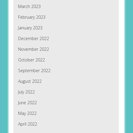
March 2023
February 2023
January 2023
December 2022
November 2022
October 2022
September 2022
August 2022
July 2022
June 2022
May 2022
April 2022