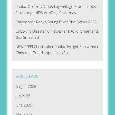
Radko Oot-Fray Oops-Lay Vintage Froot LoopsT!
Fruit Loops NEW withTags Christmas
Christopher Radko Spring Fever Bird Flower RARE
Unboxing Disaster Christopher Radko Ornaments
Box Smashed
NEW 1999 Christopher Radko Twilight Santa Finial
Christmas Tree Topper 14-1/2 in
ARCHIVES
August 2026
July 2026
June 2026
May 2026