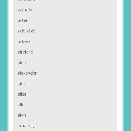
actually
adler
adorable
advent
airplane
alert
alexander
alexis
alice
alle
alvin
amazing