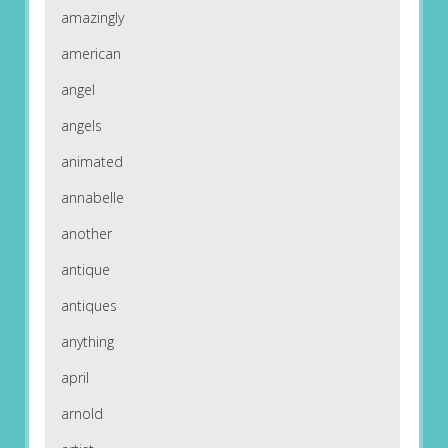
amazingly
american
angel
angels
animated
annabelle
another
antique
antiques
anything
april
arnold