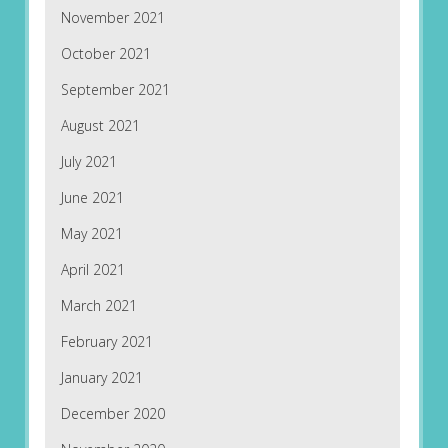
November 2021
October 2021
September 2021
August 2021
July 2021
June 2021
May 2021
April 2021
March 2021
February 2021
January 2021
December 2020