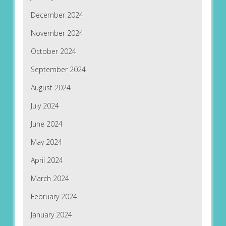
December 2024
November 2024
October 2024
September 2024
August 2024
July 2024
June 2024
May 2024
April 2024
March 2024
February 2024
January 2024