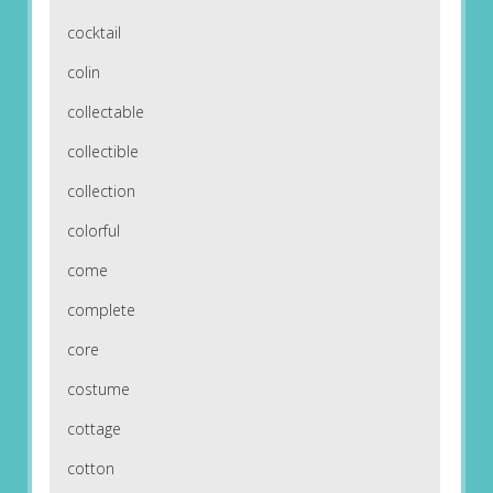
cocktail
colin
collectable
collectible
collection
colorful
come
complete
core
costume
cottage
cotton