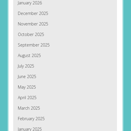
January 2026
December 2025
November 2025
October 2025
September 2025
August 2025
July 2025
June 2025
May 2025
April 2025
March 2025
February 2025
January 2025