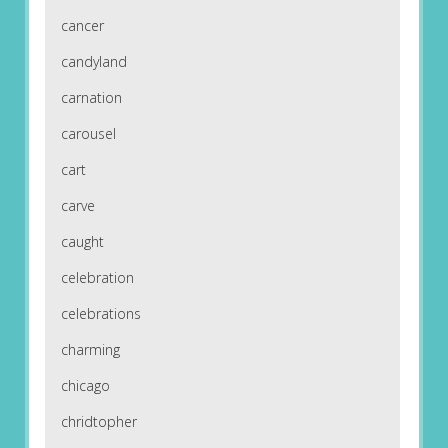
cancer
candyland
carnation
carousel
cart
carve
caught
celebration
celebrations
charming
chicago
chridtopher