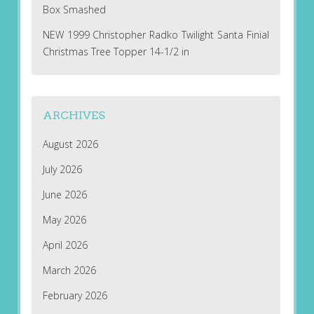
Box Smashed
NEW 1999 Christopher Radko Twilight Santa Finial
Christmas Tree Topper 14-1/2 in
ARCHIVES
August 2026
July 2026
June 2026
May 2026
April 2026
March 2026
February 2026