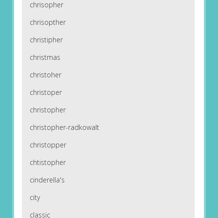
chrisopher
chrisopther
christipher
christmas
christoher
christoper
christopher
christopher-radkowalt
christopper
chtistopher
cinderella's
city
classic