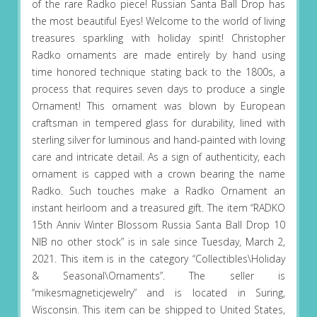
of the rare Radko piece! Russian Santa Ball Drop has
the most beautiful Eyes! Welcome to the world of living
treasures sparkling with holiday spirit! Christopher
Radko ornaments are made entirely by hand using
time honored technique stating back to the 1800s, a
process that requires seven days to produce a single
Ornament! This ornament was blown by European
craftsman in tempered glass for durability, lined with
sterling silver for luminous and hand-painted with loving
care and intricate detail. As a sign of authenticity, each
ornament is capped with a crown bearing the name
Radko. Such touches make a Radko Ornament an
instant heirloom and a treasured gift. The item “RADKO
15th Anniv Winter Blossom Russia Santa Ball Drop 10
NIB no other stock” is in sale since Tuesday, March 2,
2021. This item is in the category “Collectibles\Holiday
& Seasonal\Ornaments”. The seller is
“mikesmagneticjewelry” and is located in Suring,
Wisconsin. This item can be shipped to United States,