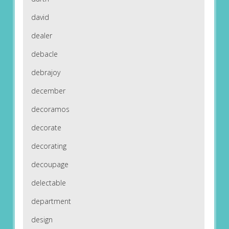
david
dealer
debacle
debrajoy
december
decoramos
decorate
decorating
decoupage
delectable
department
design