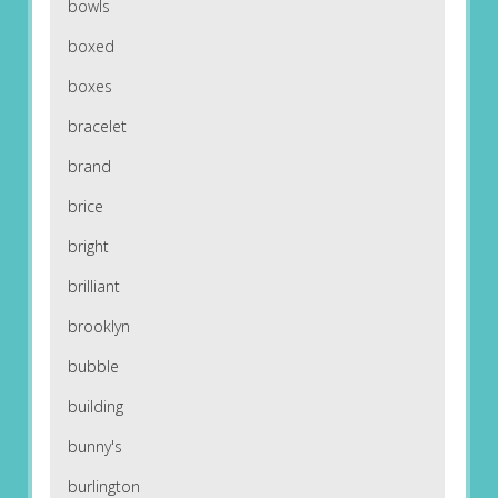
bowls
boxed
boxes
bracelet
brand
brice
bright
brilliant
brooklyn
bubble
building
bunny's
burlington