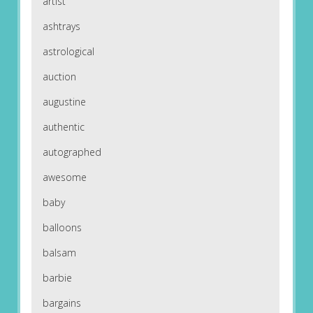
artist
ashtrays
astrological
auction
augustine
authentic
autographed
awesome
baby
balloons
balsam
barbie
bargains