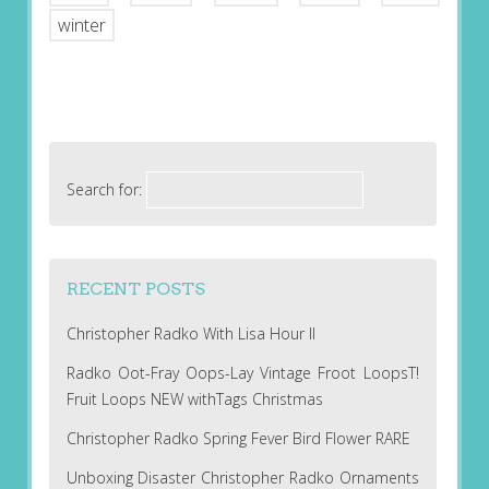
winter
Search for:
RECENT POSTS
Christopher Radko With Lisa Hour II
Radko Oot-Fray Oops-Lay Vintage Froot LoopsT!
Fruit Loops NEW withTags Christmas
Christopher Radko Spring Fever Bird Flower RARE
Unboxing Disaster Christopher Radko Ornaments