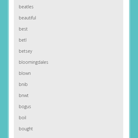
beatles
beautiful
best
betl
betsey
bloomingdales
blown
bnib
bnwt
bogus
boil
bought