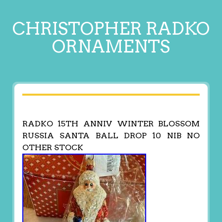
CHRISTOPHER RADKO
ORNAMENTS
RADKO 15TH ANNIV WINTER BLOSSOM
RUSSIA SANTA BALL DROP 10 NIB NO
OTHER STOCK