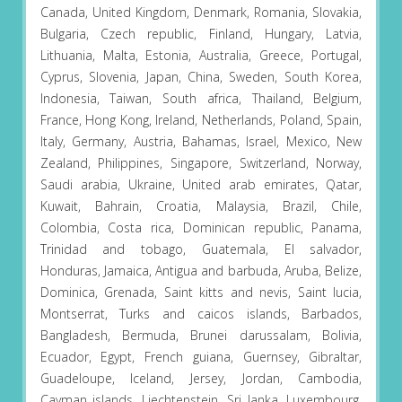
Canada, United Kingdom, Denmark, Romania, Slovakia,
Bulgaria, Czech republic, Finland, Hungary, Latvia,
Lithuania, Malta, Estonia, Australia, Greece, Portugal,
Cyprus, Slovenia, Japan, China, Sweden, South Korea,
Indonesia, Taiwan, South africa, Thailand, Belgium,
France, Hong Kong, Ireland, Netherlands, Poland, Spain,
Italy, Germany, Austria, Bahamas, Israel, Mexico, New
Zealand, Philippines, Singapore, Switzerland, Norway,
Saudi arabia, Ukraine, United arab emirates, Qatar,
Kuwait, Bahrain, Croatia, Malaysia, Brazil, Chile,
Colombia, Costa rica, Dominican republic, Panama,
Trinidad and tobago, Guatemala, El salvador,
Honduras, Jamaica, Antigua and barbuda, Aruba, Belize,
Dominica, Grenada, Saint kitts and nevis, Saint lucia,
Montserrat, Turks and caicos islands, Barbados,
Bangladesh, Bermuda, Brunei darussalam, Bolivia,
Ecuador, Egypt, French guiana, Guernsey, Gibraltar,
Guadeloupe, Iceland, Jersey, Jordan, Cambodia,
Cayman islands, Liechtenstein, Sri lanka, Luxembourg,