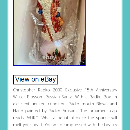
Christopher Radko 2000 Exclusive 15th Anniversary
Winter Blossom Russian Santa. With a Radko Box. In
excellent unused condition. Radio mouth Blown and
Hand painted by Radko Artisans. The ornament cap
reads RADKO. What a beautiful piece the sparkle will
melt your heart! You will be impressed with the beauty