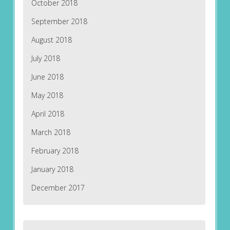
October 2018
September 2018
August 2018
July 2018
June 2018
May 2018
April 2018
March 2018
February 2018
January 2018
December 2017