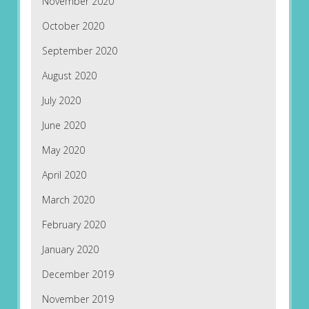
November 2020
October 2020
September 2020
August 2020
July 2020
June 2020
May 2020
April 2020
March 2020
February 2020
January 2020
December 2019
November 2019