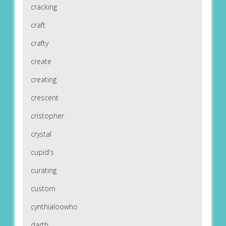
cracking
craft
crafty
create
creating
crescent
cristopher
crystal
cupid's
curating
custom
cynthialoowho
darth