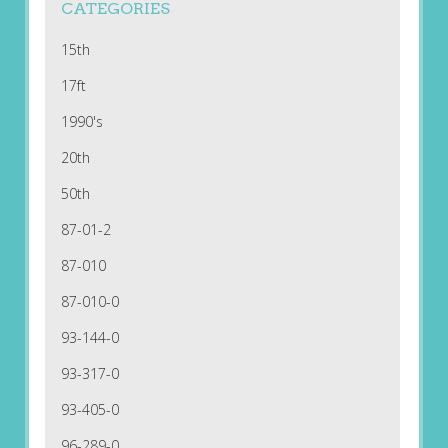
CATEGORIES
15th
17ft
1990's
20th
50th
87-01-2
87-010
87-010-0
93-144-0
93-317-0
93-405-0
96-289-0