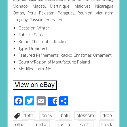
Monaco, Macao, Martinique, Maldives, Nicaragua,
Oman, Peru, Pakistan, Paraguay, Reunion, Viet nam,
Uruguay, Russian federation.
Occasion: Winter
Subject: Santa
Brand: Christopher Radko
Type: Ornament
Featured Refinements: Radko Christmas Ornament
Country/Region of Manufacture: Poland
Modified Item: No
Facebook
Twitter
Email
Share
Share
15th
anniv
ball
blossom
drop
other
radko
russia
santa
stock