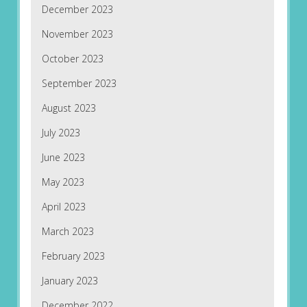
December 2023
November 2023
October 2023
September 2023
August 2023
July 2023
June 2023
May 2023
April 2023
March 2023
February 2023
January 2023
December 2022