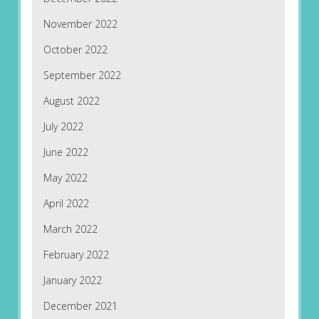
November 2022
October 2022
September 2022
August 2022
July 2022
June 2022
May 2022
April 2022
March 2022
February 2022
January 2022
December 2021