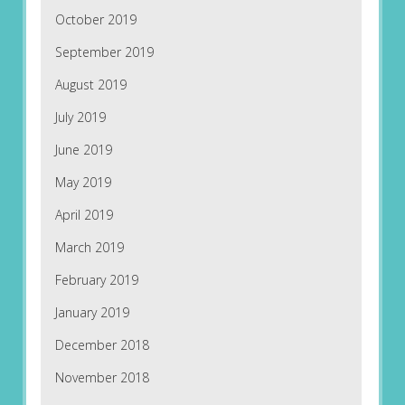
October 2019
September 2019
August 2019
July 2019
June 2019
May 2019
April 2019
March 2019
February 2019
January 2019
December 2018
November 2018