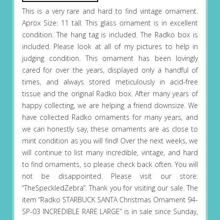
This is a very rare and hard to find vintage ornament.
Aprox Size: 11 tall. This glass ornament is in excellent
condition. The hang tag is included. The Radko box is
included. Please look at all of my pictures to help in
judging condition. This ornament has been lovingly
cared for over the years, displayed only a handful of
times, and always stored meticulously in acid-free
tissue and the original Radko box. After many years of
happy collecting, we are helping a friend downsize. We
have collected Radko ornaments for many years, and
we can honestly say, these ornaments are as close to
mint condition as you will find! Over the next weeks, we
will continue to list many incredible, vintage, and hard
to find ornaments, so please check back often. You will
not be disappointed. Please visit our store:
“TheSpeckledZebra”. Thank you for visiting our sale. The
item “Radko STARBUCK SANTA Christmas Ornament 94-
SP-03 INCREDIBLE RARE LARGE” is in sale since Sunday,