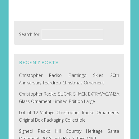
Search for:
RECENT POSTS
Christopher Radko Flamingo Skies 20th
Anniversary Teardrop Christmas Ornament
Christopher Radko SUGAR SHACK EXTRAVAGANZA
Glass Ornament Limited Edition Large
Lot of 12 Vintage Christopher Radko Ornaments
Original Box Packaging Collectible
Signed! Radko Hill Country Heritage Santa
Ornament, 2018, with Box & Tags MINT