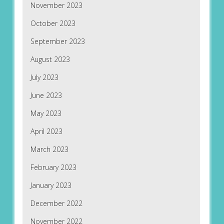
November 2023
October 2023
September 2023
August 2023
July 2023
June 2023
May 2023
April 2023
March 2023
February 2023
January 2023
December 2022
November 2022