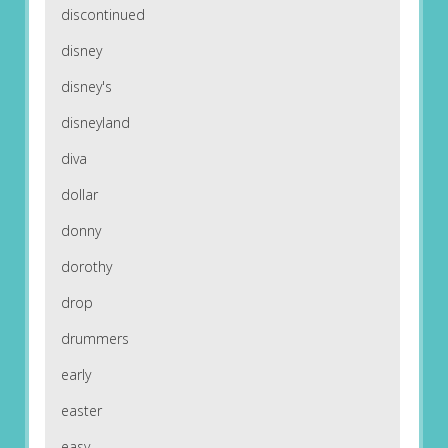
discontinued
disney
disney's
disneyland
diva
dollar
donny
dorothy
drop
drummers
early
easter
easy