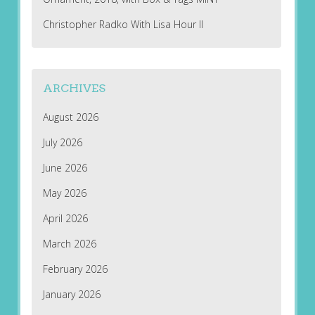
Christopher Radko With Lisa Hour II
ARCHIVES
August 2026
July 2026
June 2026
May 2026
April 2026
March 2026
February 2026
January 2026