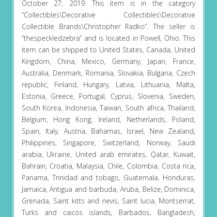
October 27, 2019. This item is in the category
“Collectibles\Decorative Collectibles\Decorative
Collectible Brands\Christopher Radko”. The seller is
“thespeckledzebra” and is located in Powell, Ohio. This
item can be shipped to United States, Canada, United
Kingdom, China, Mexico, Germany, Japan, France,
Australia, Denmark, Romania, Slovakia, Bulgaria, Czech
republic, Finland, Hungary, Latvia, Lithuania, Malta,
Estonia, Greece, Portugal, Cyprus, Slovenia, Sweden,
South Korea, Indonesia, Taiwan, South africa, Thailand,
Belgium, Hong Kong, Ireland, Netherlands, Poland,
Spain, Italy, Austria, Bahamas, Israel, New Zealand,
Philippines, Singapore, Switzerland, Norway, Saudi
arabia, Ukraine, United arab emirates, Qatar, Kuwait,
Bahrain, Croatia, Malaysia, Chile, Colombia, Costa rica,
Panama, Trinidad and tobago, Guatemala, Honduras,
Jamaica, Antigua and barbuda, Aruba, Belize, Dominica,
Grenada, Saint kitts and nevis, Saint lucia, Montserrat,
Turks and caicos islands, Barbados, Bangladesh,