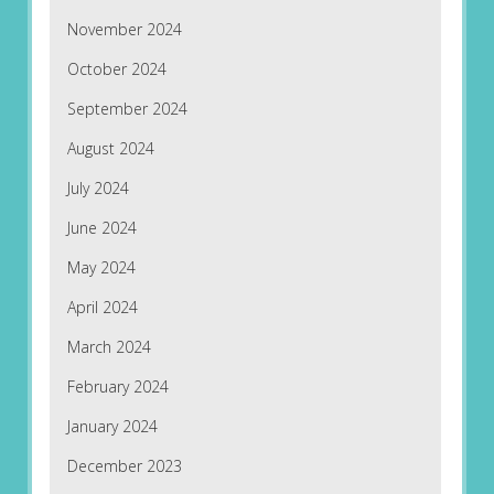
November 2024
October 2024
September 2024
August 2024
July 2024
June 2024
May 2024
April 2024
March 2024
February 2024
January 2024
December 2023