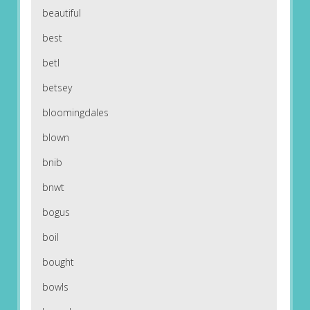
beautiful
best
betl
betsey
bloomingdales
blown
bnib
bnwt
bogus
boil
bought
bowls