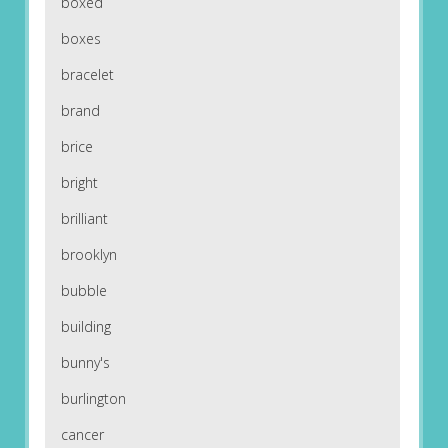
boxed
boxes
bracelet
brand
brice
bright
brilliant
brooklyn
bubble
building
bunny's
burlington
cancer