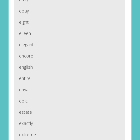
ebay
eight
eileen
elegant
encore
english
entire
enya
epic
estate
exactly
extreme