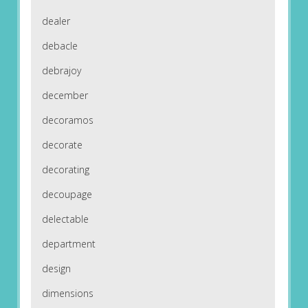
dealer
debacle
debrajoy
december
decoramos
decorate
decorating
decoupage
delectable
department
design
dimensions