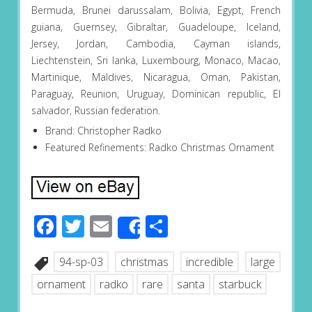
Bermuda, Brunei darussalam, Bolivia, Egypt, French
guiana, Guernsey, Gibraltar, Guadeloupe, Iceland,
Jersey, Jordan, Cambodia, Cayman islands,
Liechtenstein, Sri lanka, Luxembourg, Monaco, Macao,
Martinique, Maldives, Nicaragua, Oman, Pakistan,
Paraguay, Reunion, Uruguay, Dominican republic, El
salvador, Russian federation.
Brand: Christopher Radko
Featured Refinements: Radko Christmas Ornament
Facebook
Twitter
Email
Share
Share
94-sp-03
christmas
incredible
large
ornament
radko
rare
santa
starbuck