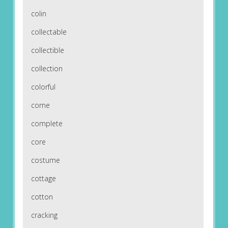
colin
collectable
collectible
collection
colorful
come
complete
core
costume
cottage
cotton
cracking