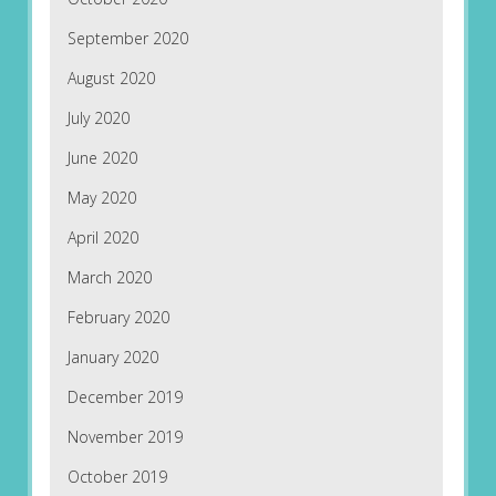
September 2020
August 2020
July 2020
June 2020
May 2020
April 2020
March 2020
February 2020
January 2020
December 2019
November 2019
October 2019