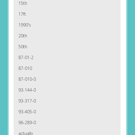
15th
17ft
1990's
20th
50th
87-01-2
87-010
87-010-0
93-144-0
93-317-0
93-405-0
96-289-0
actually