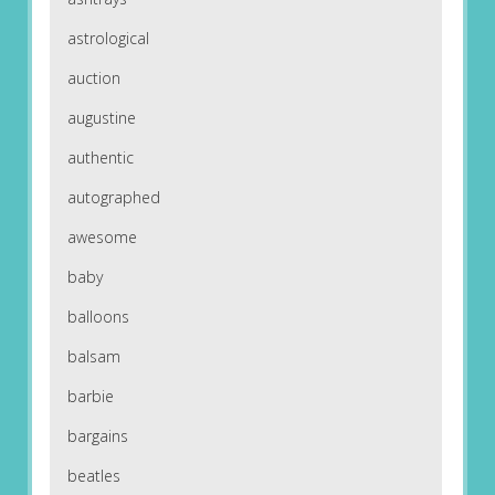
astrological
auction
augustine
authentic
autographed
awesome
baby
balloons
balsam
barbie
bargains
beatles