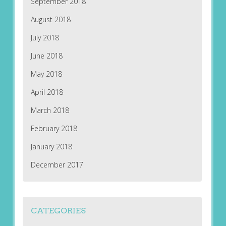
September 2018
August 2018
July 2018
June 2018
May 2018
April 2018
March 2018
February 2018
January 2018
December 2017
CATEGORIES