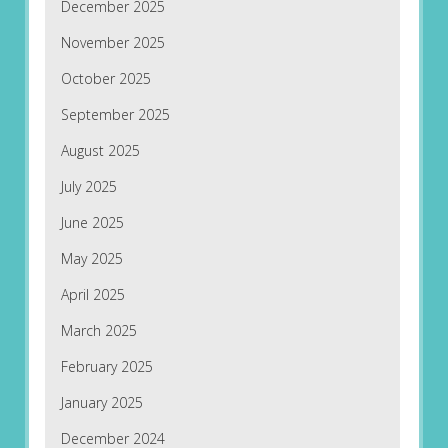
December 2025
November 2025
October 2025
September 2025
August 2025
July 2025
June 2025
May 2025
April 2025
March 2025
February 2025
January 2025
December 2024