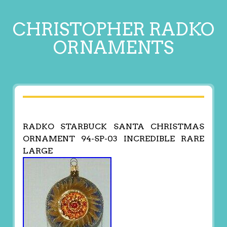
CHRISTOPHER RADKO
ORNAMENTS
RADKO STARBUCK SANTA CHRISTMAS
ORNAMENT 94-SP-03 INCREDIBLE RARE
LARGE