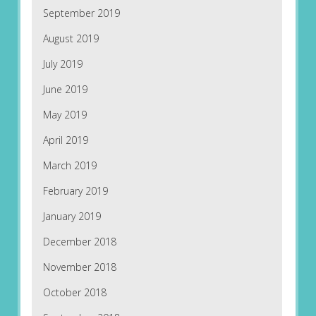
September 2019
August 2019
July 2019
June 2019
May 2019
April 2019
March 2019
February 2019
January 2019
December 2018
November 2018
October 2018