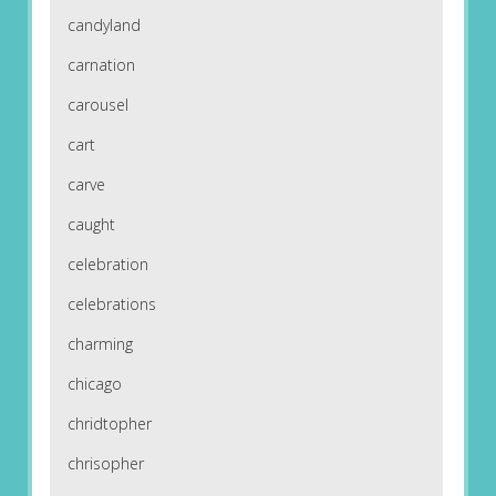
candyland
carnation
carousel
cart
carve
caught
celebration
celebrations
charming
chicago
chridtopher
chrisopher