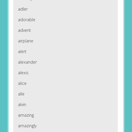
adler
adorable
advent
airplane
alert
alexander
alexis
alice
alle
alvin
amazing
amazingly