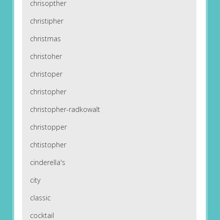
chrisopther
christipher
christmas
christoher
christoper
christopher
christopher-radkowalt
christopper
chtistopher
cinderella's
city
classic
cocktail