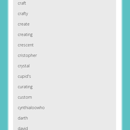
craft
crafty
create
creating
crescent
cristopher
crystal
cupid's
curating
custom
cynthialoowho
darth
david