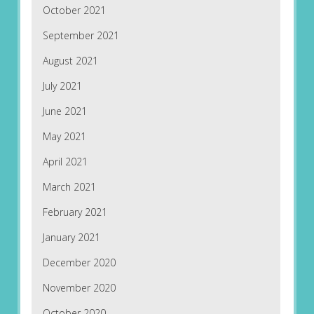
October 2021
September 2021
August 2021
July 2021
June 2021
May 2021
April 2021
March 2021
February 2021
January 2021
December 2020
November 2020
October 2020