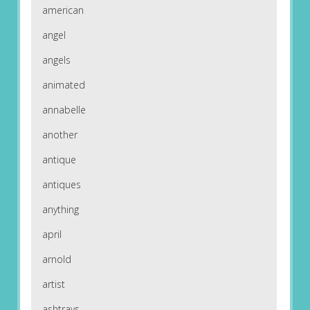
american
angel
angels
animated
annabelle
another
antique
antiques
anything
april
arnold
artist
ashtrays