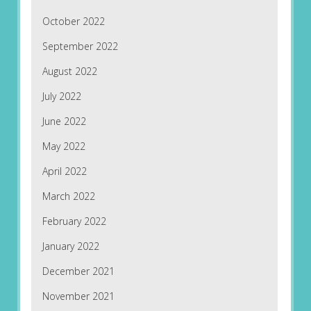
October 2022
September 2022
August 2022
July 2022
June 2022
May 2022
April 2022
March 2022
February 2022
January 2022
December 2021
November 2021