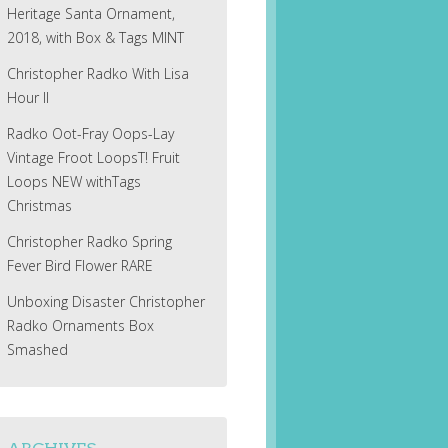
Heritage Santa Ornament,
2018, with Box & Tags MINT
Christopher Radko With Lisa
Hour II
Radko Oot-Fray Oops-Lay
Vintage Froot LoopsT! Fruit
Loops NEW withTags
Christmas
Christopher Radko Spring
Fever Bird Flower RARE
Unboxing Disaster Christopher
Radko Ornaments Box
Smashed