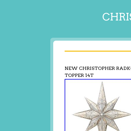
CHRI
NEW CHRISTOPHER RADKO
TOPPER 14T