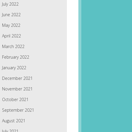
July 2022
June 2022
May 2022
April 2022
March 2022
February 2022
January 2022
December 2021
November 2021
October 2021
September 2021
August 2021
July 2021