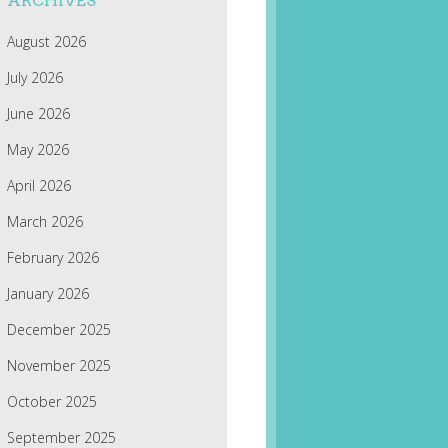
ARCHIVES
August 2026
July 2026
June 2026
May 2026
April 2026
March 2026
February 2026
January 2026
December 2025
November 2025
October 2025
September 2025