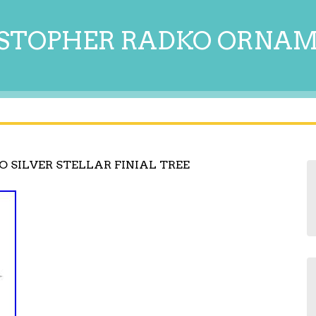
STOPHER RADKO ORNA
 SILVER STELLAR FINIAL TREE