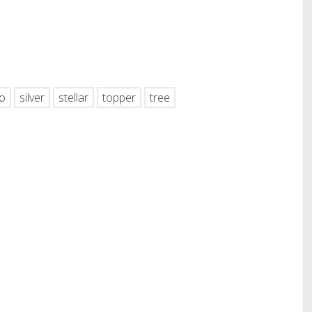
hare
o
silver
stellar
topper
tree