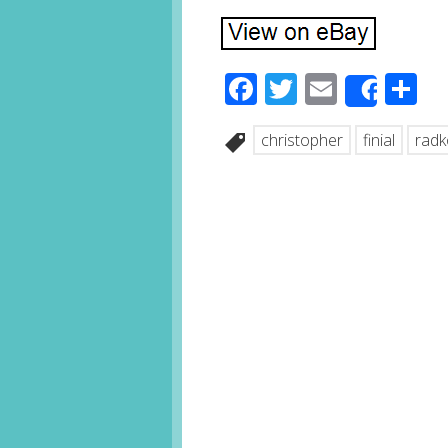
Facebook
Twitter
Email
S
Share
christopher
finial
radk