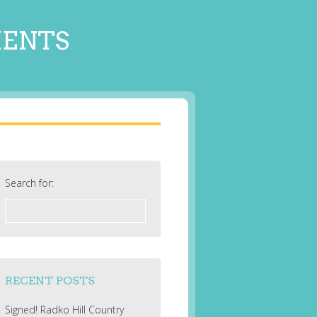
MENTS
Search for:
RECENT POSTS
Signed! Radko Hill Country