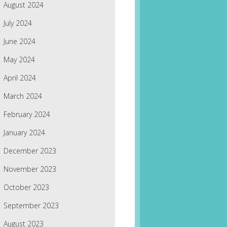
August 2024
July 2024
June 2024
May 2024
April 2024
March 2024
February 2024
January 2024
December 2023
November 2023
October 2023
September 2023
August 2023