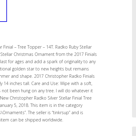
r Finial – Tree Topper – 14T. Radko Ruby Stellar
r Stellar Christmas Ornament from the 2017 Finials
 last for ages and add a spark of originality to any
ditional golden star to new heights but remains
immer and shape. 2017 Christopher Radko Finials
14 inches tall. Care and Use: Wipe with a soft,
not been hung on any tree. I will do whatever it
New Christopher Radko Silver Stellar Finial Tree
January 5, 2018. This item is in the category
s\Ornaments”. The seller is “tinkrsup” and is
his item can be shipped worldwide.