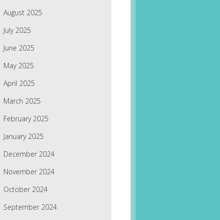
August 2025
July 2025
June 2025
May 2025
April 2025
March 2025
February 2025
January 2025
December 2024
November 2024
October 2024
September 2024