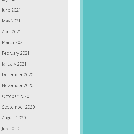
June 2021
May 2021
April 2021
March 2021
February 2021
January 2021
December 2020
November 2020
October 2020
September 2020
August 2020
July 2020