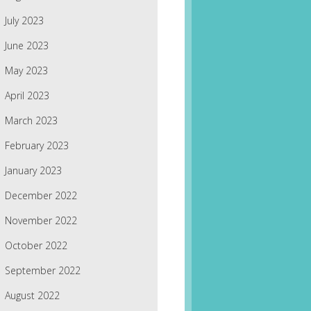
July 2023
June 2023
May 2023
April 2023
March 2023
February 2023
January 2023
December 2022
November 2022
October 2022
September 2022
August 2022