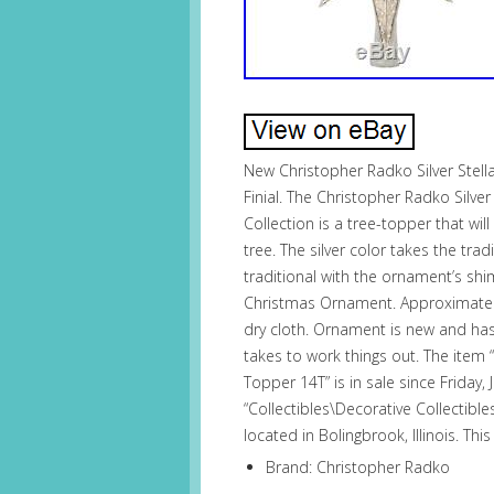
New Christopher Radko Silver Stella
Finial. The Christopher Radko Silve
Collection is a tree-topper that will
tree. The silver color takes the tra
traditional with the ornament’s sh
Christmas Ornament. Approximately 
dry cloth. Ornament is new and has 
takes to work things out. The item “
Topper 14T” is in sale since Friday, 
“Collectibles\Decorative Collectible
located in Bolingbrook, Illinois. T
Brand: Christopher Radko