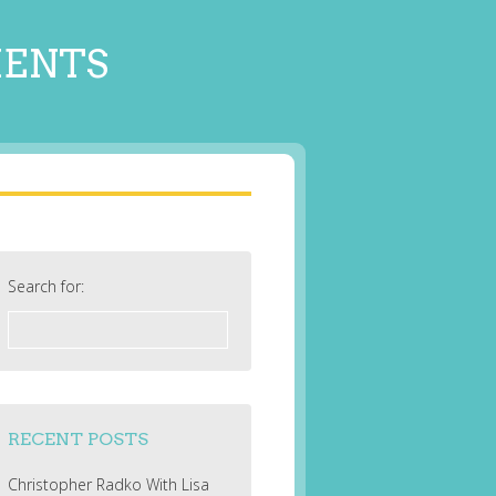
MENTS
Search for:
RECENT POSTS
Christopher Radko With Lisa