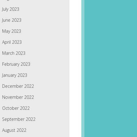
July 2023
June 2023
May 2023
April 2023
March 2023
February 2023
January 2023
December 2022
November 2022
October 2022
September 2022
August 2022