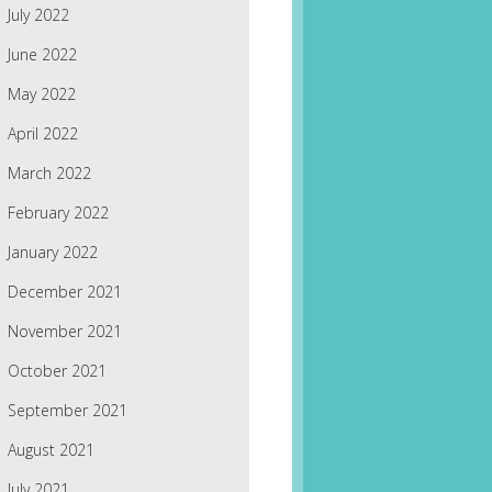
July 2022
June 2022
May 2022
April 2022
March 2022
February 2022
January 2022
December 2021
November 2021
October 2021
September 2021
August 2021
July 2021