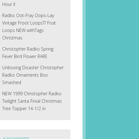
Hour II
Radko Oot-Fray Oops-Lay
Vintage Froot LoopsT! Fruit
Loops NEW withTags
Christmas
Christopher Radko Spring
Fever Bird Flower RARE
Unboxing Disaster Christopher
Radko Ornaments Box
Smashed
NEW 1999 Christopher Radko
Twilight Santa Finial Christmas
Tree Topper 14-1/2 in