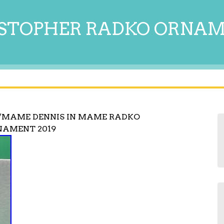
STOPHER RADKO ORNA
/MAME DENNIS IN MAME RADKO
AMENT 2019