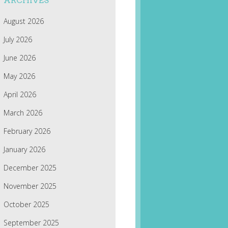
ARCHIVES
August 2026
July 2026
June 2026
May 2026
April 2026
March 2026
February 2026
January 2026
December 2025
November 2025
October 2025
September 2025