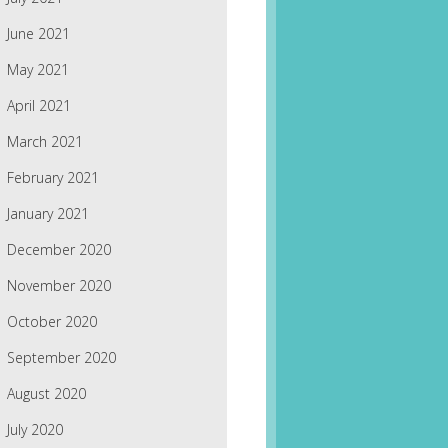
June 2021
May 2021
April 2021
March 2021
February 2021
January 2021
December 2020
November 2020
October 2020
September 2020
August 2020
July 2020