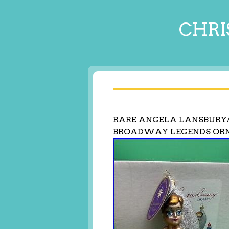
CHRI
RARE ANGELA LANSBURY
BROADWAY LEGENDS ORN