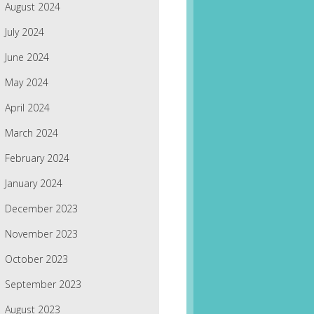
August 2024
July 2024
June 2024
May 2024
April 2024
March 2024
February 2024
January 2024
December 2023
November 2023
October 2023
September 2023
August 2023