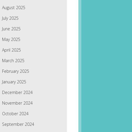
August 2025
July 2025
June 2025
May 2025
April 2025
March 2025
February 2025
January 2025
December 2024
November 2024
October 2024
September 2024