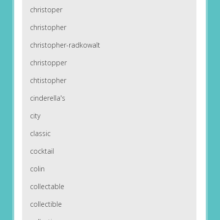
christoper
christopher
christopher-radkowalt
christopper
chtistopher
cinderella's
city
classic
cocktail
colin
collectable
collectible