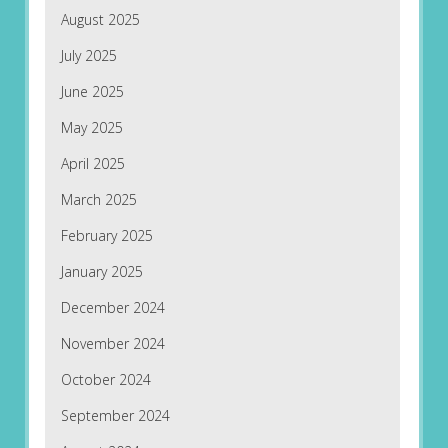
August 2025
July 2025
June 2025
May 2025
April 2025
March 2025
February 2025
January 2025
December 2024
November 2024
October 2024
September 2024