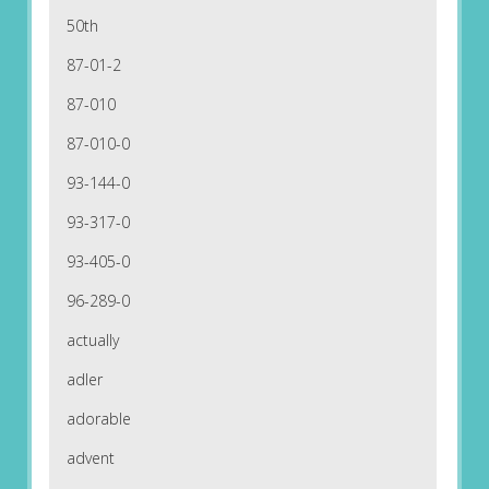
50th
87-01-2
87-010
87-010-0
93-144-0
93-317-0
93-405-0
96-289-0
actually
adler
adorable
advent