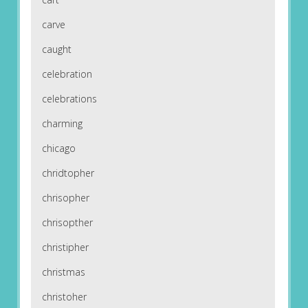
carve
caught
celebration
celebrations
charming
chicago
chridtopher
chrisopher
chrisopther
christipher
christmas
christoher