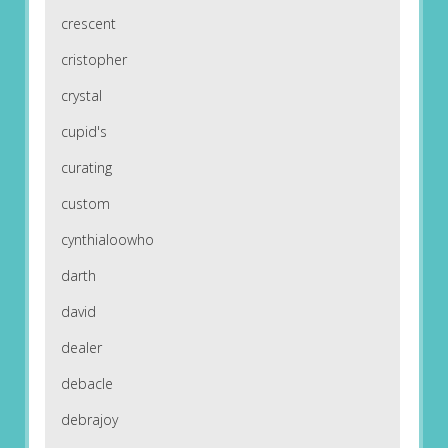
crescent
cristopher
crystal
cupid's
curating
custom
cynthialoowho
darth
david
dealer
debacle
debrajoy