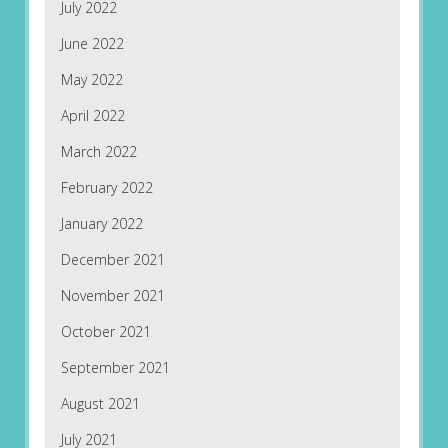
July 2022
June 2022
May 2022
April 2022
March 2022
February 2022
January 2022
December 2021
November 2021
October 2021
September 2021
August 2021
July 2021