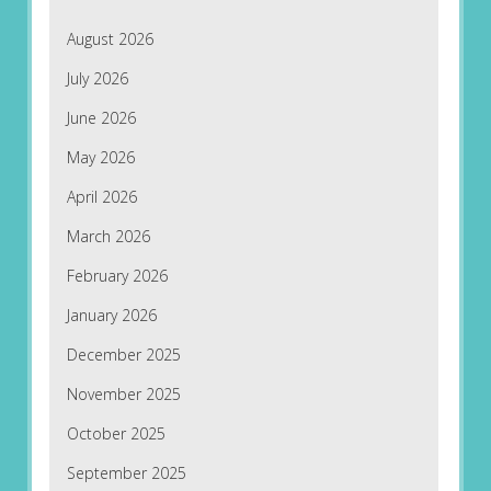
August 2026
July 2026
June 2026
May 2026
April 2026
March 2026
February 2026
January 2026
December 2025
November 2025
October 2025
September 2025