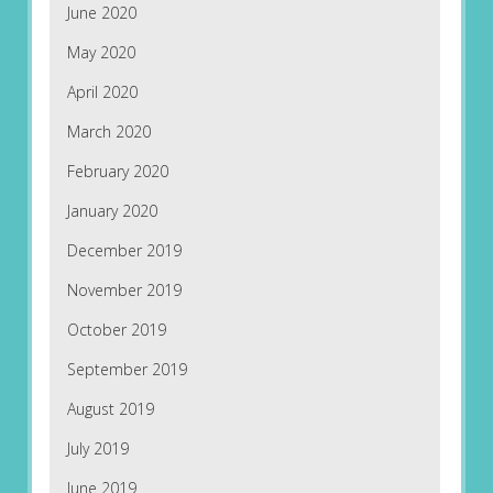
June 2020
May 2020
April 2020
March 2020
February 2020
January 2020
December 2019
November 2019
October 2019
September 2019
August 2019
July 2019
June 2019