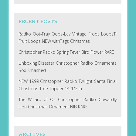
RECENT POSTS
Radko Oot-Fray Oops-Lay Vintage Froot LoopsT!
Fruit Loops NEW withTags Christmas
Christopher Radko Spring Fever Bird Flower RARE
Unboxing Disaster Christopher Radko Ornaments
Box Smashed
NEW 1999 Christopher Radko Twilight Santa Finial
Christmas Tree Topper 14-1/2 in
The Wizard of Oz Christopher Radko Cowardly
Lion Christmas Ornament NIB RARE
ARCHIVES