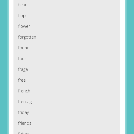
fleur
flop
flower
forgotten
found
four
fraga
free
french
freutag
friday
friends
future