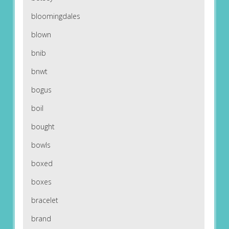
bloomingdales
blown
bnib
bnwt
bogus
boil
bought
bowls
boxed
boxes
bracelet
brand