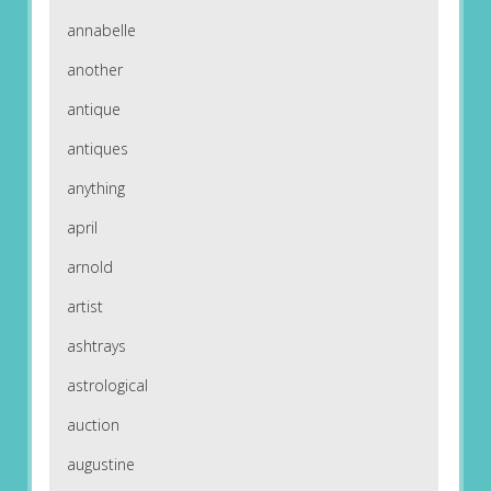
annabelle
another
antique
antiques
anything
april
arnold
artist
ashtrays
astrological
auction
augustine