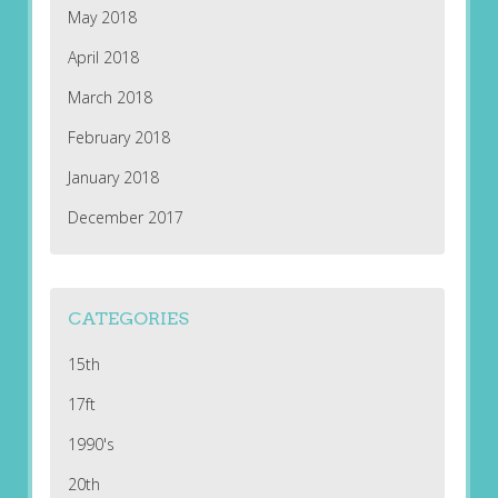
May 2018
April 2018
March 2018
February 2018
January 2018
December 2017
CATEGORIES
15th
17ft
1990's
20th