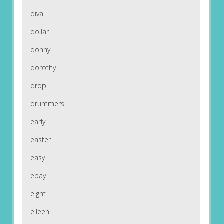
diva
dollar
donny
dorothy
drop
drummers
early
easter
easy
ebay
eight
eileen