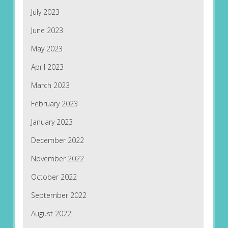
July 2023
June 2023
May 2023
April 2023
March 2023
February 2023
January 2023
December 2022
November 2022
October 2022
September 2022
August 2022