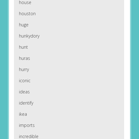
house
houston
huge
hunkydory
hunt
huras
hurry
iconic
ideas
identify
ikea
imports
incredible