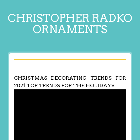
CHRISTOPHER RADKO
ORNAMENTS
CHRISTMAS DECORATING TRENDS FOR
2021 TOP TRENDS FOR THE HOLIDAYS