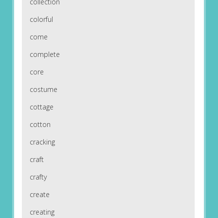
collection
colorful
come
complete
core
costume
cottage
cotton
cracking
craft
crafty
create
creating