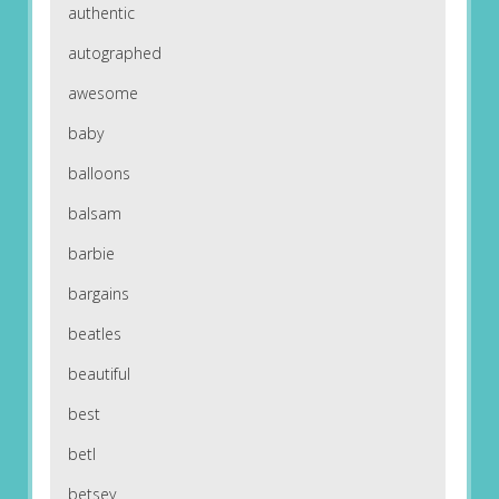
authentic
autographed
awesome
baby
balloons
balsam
barbie
bargains
beatles
beautiful
best
betl
betsey