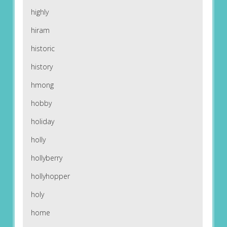
highly
hiram
historic
history
hmong
hobby
holiday
holly
hollyberry
hollyhopper
holy
home