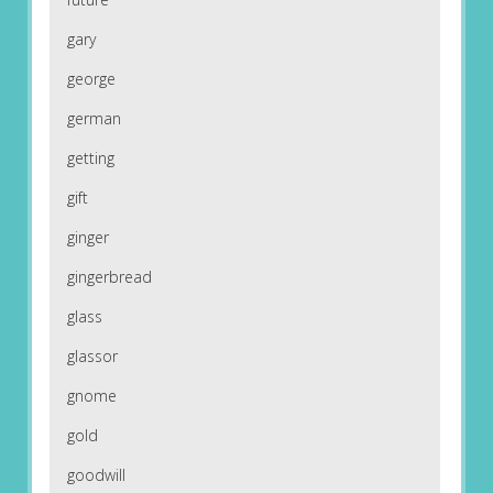
gary
george
german
getting
gift
ginger
gingerbread
glass
glassor
gnome
gold
goodwill