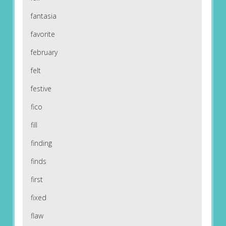
fantasia
favorite
february
felt
festive
fico
fill
finding
finds
first
fixed
flaw