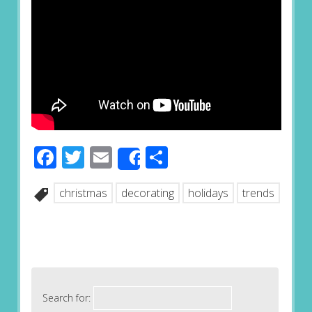
Facebook
Twitter
Email
Share
Share
christmas
decorating
holidays
trends
Search for: