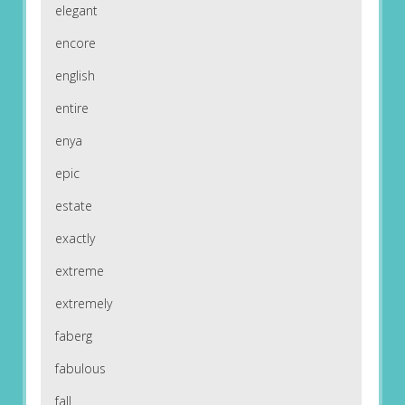
elegant
encore
english
entire
enya
epic
estate
exactly
extreme
extremely
faberg
fabulous
fall