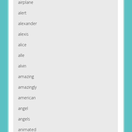
airplane
alert
alexander
alexis
alice
alle
alvin
amazing
amazingly
american
angel
angels
animated