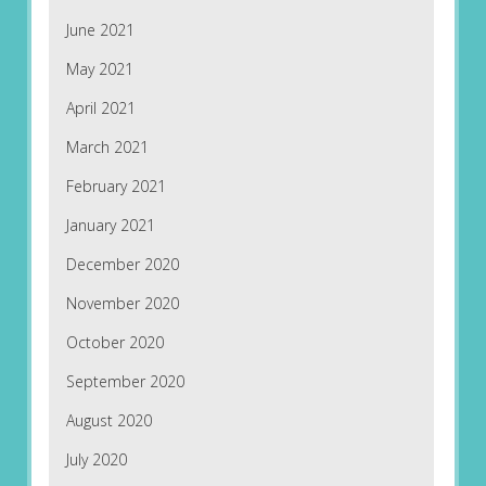
June 2021
May 2021
April 2021
March 2021
February 2021
January 2021
December 2020
November 2020
October 2020
September 2020
August 2020
July 2020