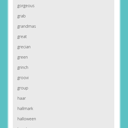
gorgeous
grab
grandmas
great
grecian
green
grinch
groovi
group
haar
hallmark
halloween