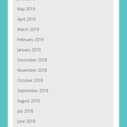
May 2019
April 2019
March 2019
February 2019
January 2019
December 2018
November 2018
October 2018
September 2018
August 2018
July 2018
June 2018