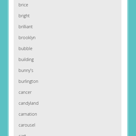
brice
bright
brilliant
brooklyn
bubble
building
bunny's
burlington
cancer
candyland
carnation
carousel
cart