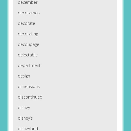
december
decoramos
decorate
decorating
decoupage
delectable
department
design
dimensions
discontinued
disney
disney's
disneyland