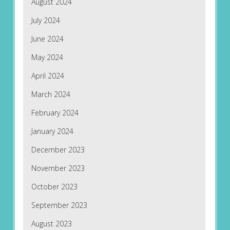
August 2024
July 2024
June 2024
May 2024
April 2024
March 2024
February 2024
January 2024
December 2023
November 2023
October 2023
September 2023
August 2023