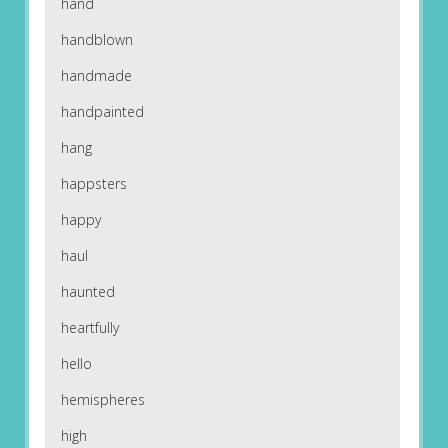
hand
handblown
handmade
handpainted
hang
happsters
happy
haul
haunted
heartfully
hello
hemispheres
high