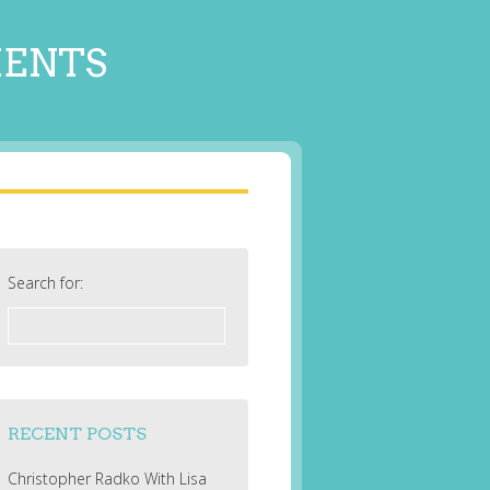
MENTS
Search for:
RECENT POSTS
Christopher Radko With Lisa