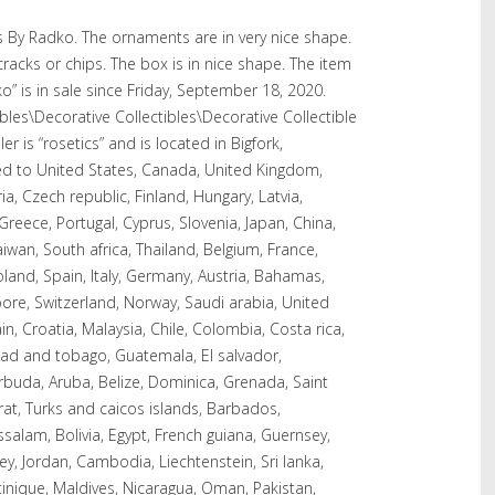
 By Radko. The ornaments are in very nice shape.
cracks or chips. The box is in nice shape. The item
” is in sale since Friday, September 18, 2020.
tibles\Decorative Collectibles\Decorative Collectible
r is “rosetics” and is located in Bigfork,
ed to United States, Canada, United Kingdom,
a, Czech republic, Finland, Hungary, Latvia,
 Greece, Portugal, Cyprus, Slovenia, Japan, China,
wan, South africa, Thailand, Belgium, France,
land, Spain, Italy, Germany, Austria, Bahamas,
pore, Switzerland, Norway, Saudi arabia, United
n, Croatia, Malaysia, Chile, Colombia, Costa rica,
dad and tobago, Guatemala, El salvador,
buda, Aruba, Belize, Dominica, Grenada, Saint
rrat, Turks and caicos islands, Barbados,
alam, Bolivia, Egypt, French guiana, Guernsey,
ey, Jordan, Cambodia, Liechtenstein, Sri lanka,
ique, Maldives, Nicaragua, Oman, Pakistan,