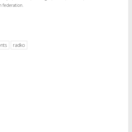
n federation.
hare
nts
radko