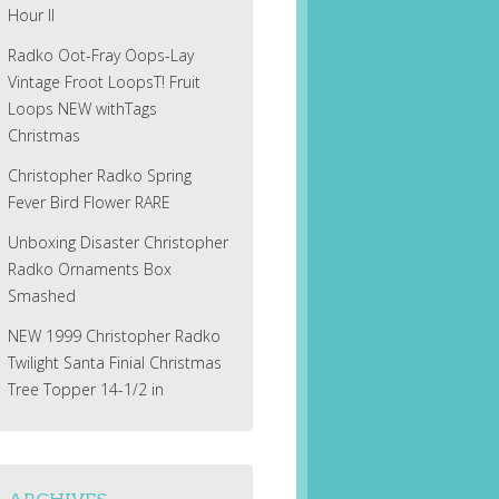
Hour II
Radko Oot-Fray Oops-Lay
Vintage Froot LoopsT! Fruit
Loops NEW withTags
Christmas
Christopher Radko Spring
Fever Bird Flower RARE
Unboxing Disaster Christopher
Radko Ornaments Box
Smashed
NEW 1999 Christopher Radko
Twilight Santa Finial Christmas
Tree Topper 14-1/2 in