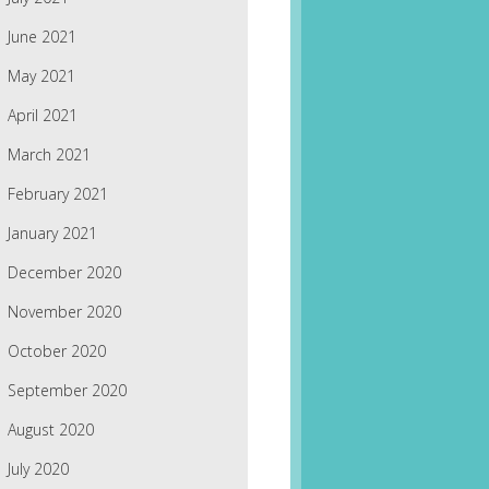
June 2021
May 2021
April 2021
March 2021
February 2021
January 2021
December 2020
November 2020
October 2020
September 2020
August 2020
July 2020