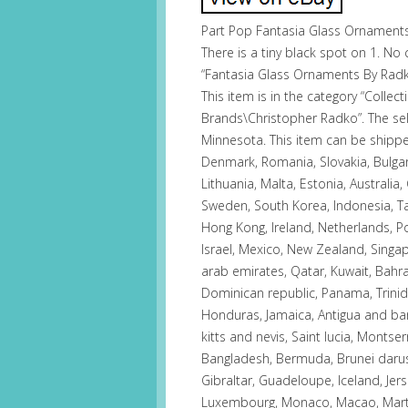
Part Pop Fantasia Glass Ornaments
There is a tiny black spot on 1. No 
“Fantasia Glass Ornaments By Radko
This item is in the category “Collec
Brands\Christopher Radko”. The selle
Minnesota. This item can be shipp
Denmark, Romania, Slovakia, Bulgari
Lithuania, Malta, Estonia, Australia,
Sweden, South Korea, Indonesia, Tai
Hong Kong, Ireland, Netherlands, Po
Israel, Mexico, New Zealand, Singa
arab emirates, Qatar, Kuwait, Bahrai
Dominican republic, Panama, Trini
Honduras, Jamaica, Antigua and bar
kitts and nevis, Saint lucia, Montse
Bangladesh, Bermuda, Brunei daruss
Gibraltar, Guadeloupe, Iceland, Jers
Luxembourg, Monaco, Macao, Martin