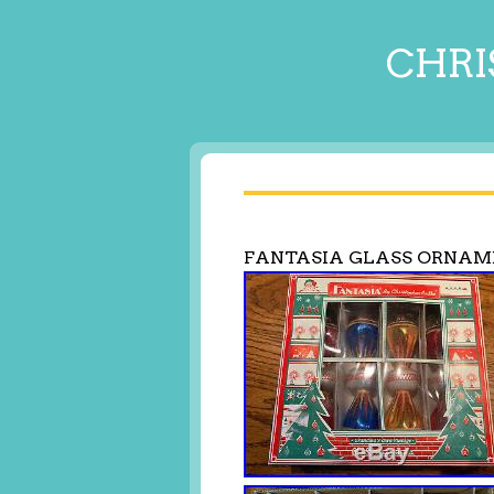
CHRI
FANTASIA GLASS ORNAM