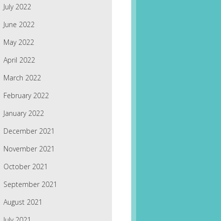
July 2022
June 2022
May 2022
April 2022
March 2022
February 2022
January 2022
December 2021
November 2021
October 2021
September 2021
August 2021
July 2021