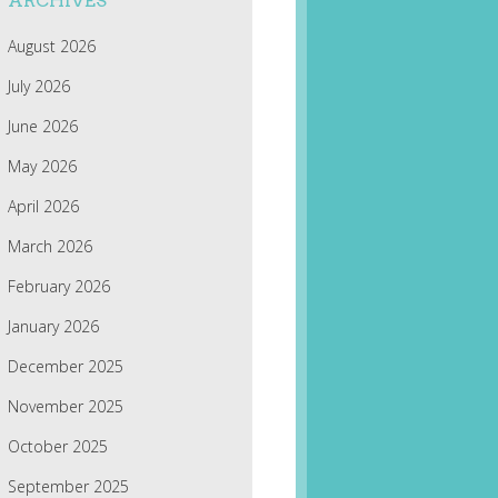
ARCHIVES
August 2026
July 2026
June 2026
May 2026
April 2026
March 2026
February 2026
January 2026
December 2025
November 2025
October 2025
September 2025