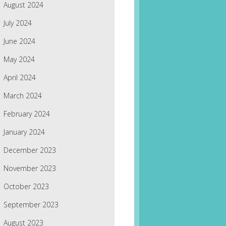
August 2024
July 2024
June 2024
May 2024
April 2024
March 2024
February 2024
January 2024
December 2023
November 2023
October 2023
September 2023
August 2023