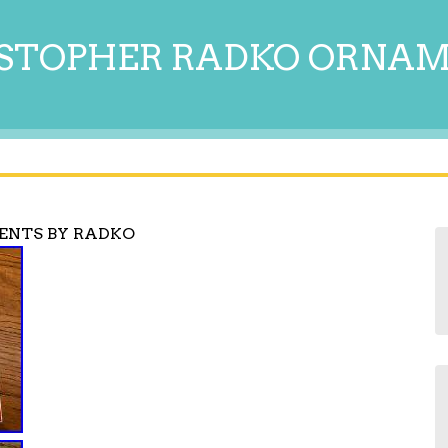
STOPHER RADKO ORNA
ENTS BY RADKO