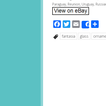
Paraguay, Reunion, Uruguay, Russia
Facebook
Twitter
Email
S
Share
fantasia
glass
orname