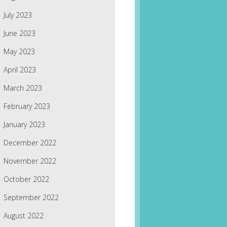
July 2023
June 2023
May 2023
April 2023
March 2023
February 2023
January 2023
December 2022
November 2022
October 2022
September 2022
August 2022