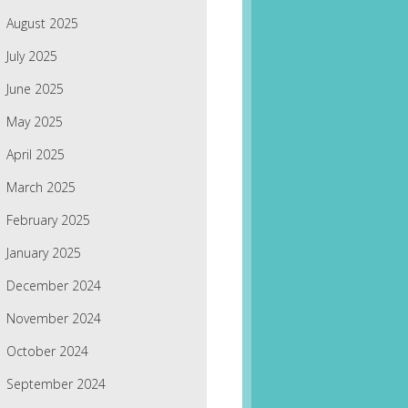
August 2025
July 2025
June 2025
May 2025
April 2025
March 2025
February 2025
January 2025
December 2024
November 2024
October 2024
September 2024