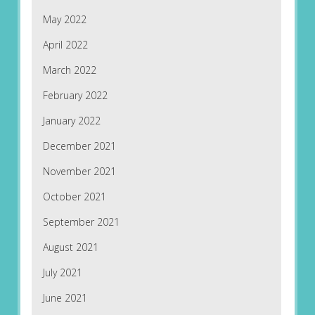
May 2022
April 2022
March 2022
February 2022
January 2022
December 2021
November 2021
October 2021
September 2021
August 2021
July 2021
June 2021