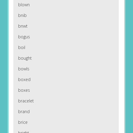
blown
bnib
bnwt
bogus
boil
bought
bowls
boxed
boxes
bracelet
brand
brice
bright