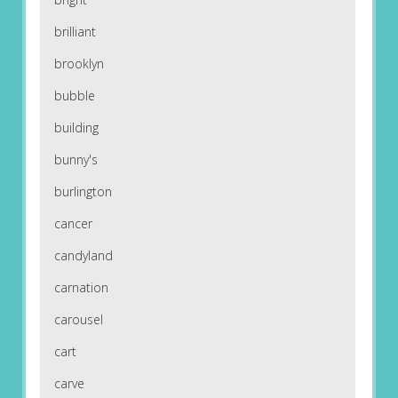
brilliant
brooklyn
bubble
building
bunny's
burlington
cancer
candyland
carnation
carousel
cart
carve