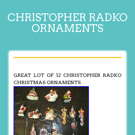
CHRISTOPHER RADKO
ORNAMENTS
GREAT LOT OF 12 CHRISTOPHER RADKO
CHRISTMAS ORNAMENTS