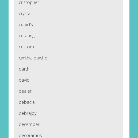
cristopher
crystal
cupid's
curating
custom
cynthialoowho
darth
david
dealer
debacle
debrajoy
december
decoramos