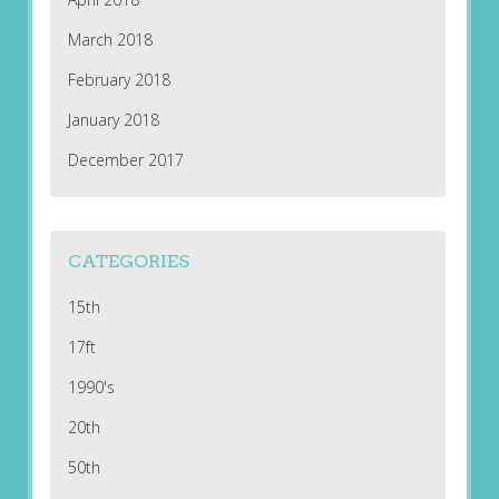
March 2018
February 2018
January 2018
December 2017
CATEGORIES
15th
17ft
1990's
20th
50th