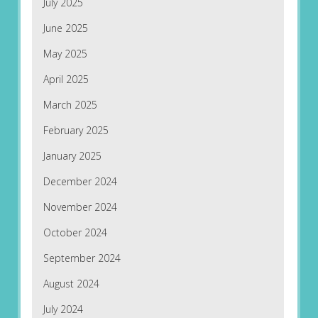
July 2025
June 2025
May 2025
April 2025
March 2025
February 2025
January 2025
December 2024
November 2024
October 2024
September 2024
August 2024
July 2024