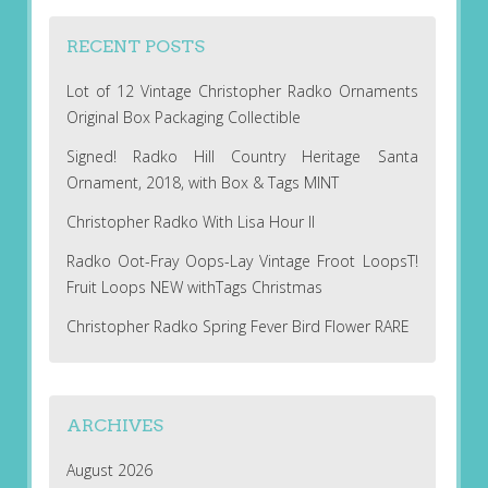
RECENT POSTS
Lot of 12 Vintage Christopher Radko Ornaments
Original Box Packaging Collectible
Signed! Radko Hill Country Heritage Santa
Ornament, 2018, with Box & Tags MINT
Christopher Radko With Lisa Hour II
Radko Oot-Fray Oops-Lay Vintage Froot LoopsT!
Fruit Loops NEW withTags Christmas
Christopher Radko Spring Fever Bird Flower RARE
ARCHIVES
August 2026