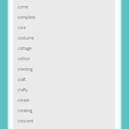
come
complete
core
costume
cottage
cotton
cracking
craft
crafty
create
creating
crescent