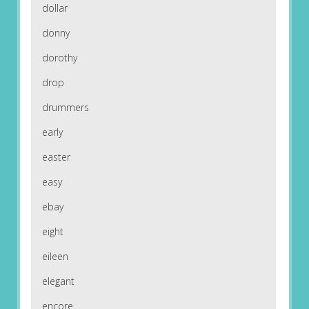
dollar
donny
dorothy
drop
drummers
early
easter
easy
ebay
eight
eileen
elegant
encore