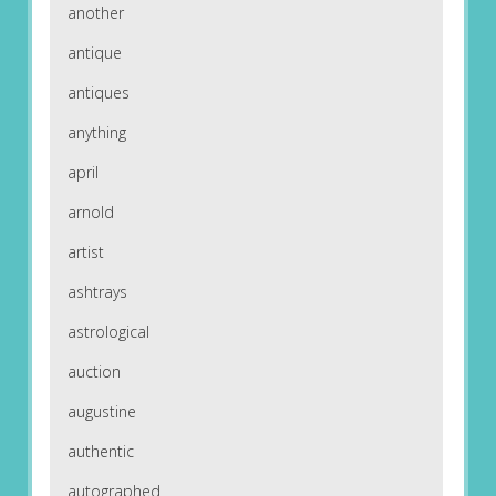
another
antique
antiques
anything
april
arnold
artist
ashtrays
astrological
auction
augustine
authentic
autographed