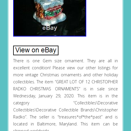
There is one Gem size ornament. They are all in
excellent condition! Please view our other listings for
more vintage Christmas ornaments and other holiday
collectibles. The item “GREAT LOT OF 12 CHRISTOPHER
RADKO CHRISTMAS ORNAMENTS” is in sale since
Wednesday, January 29, 2020. This item is in the
category “Collectibles\Decorative
Collectibles\Decorative Collectible Brands\Christopher
Radko”. The seller is “treasures*of*the*past” and is
located in Baltimore, Maryland. This item can be
shipped worldwide.