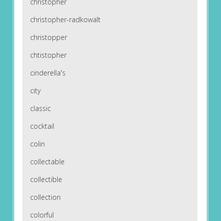
christopher
christopher-radkowalt
christopper
chtistopher
cinderella's
city
classic
cocktail
colin
collectable
collectible
collection
colorful