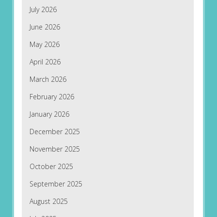
July 2026
June 2026
May 2026
April 2026
March 2026
February 2026
January 2026
December 2025
November 2025
October 2025
September 2025
August 2025