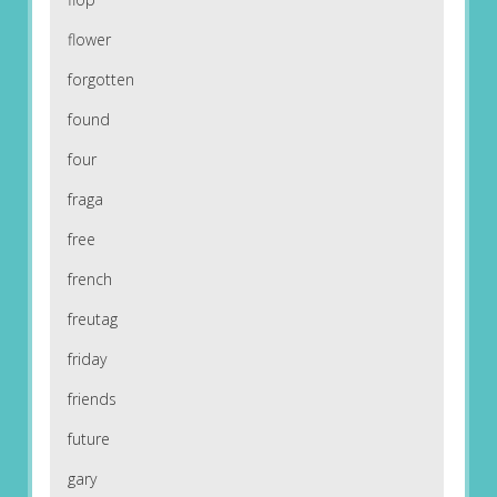
flower
forgotten
found
four
fraga
free
french
freutag
friday
friends
future
gary