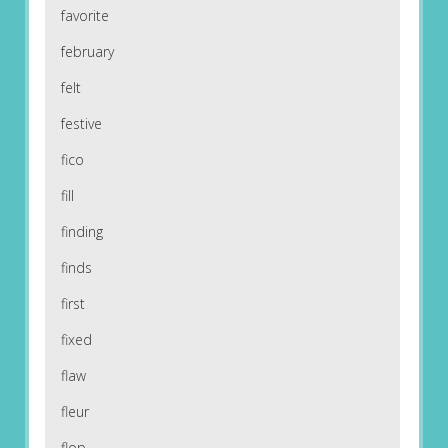
favorite
february
felt
festive
fico
fill
finding
finds
first
fixed
flaw
fleur
flop