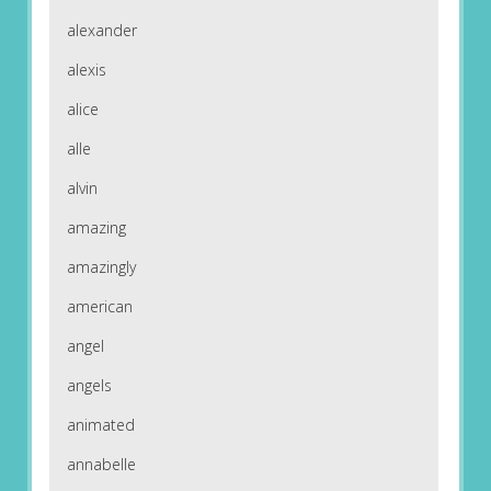
alexander
alexis
alice
alle
alvin
amazing
amazingly
american
angel
angels
animated
annabelle