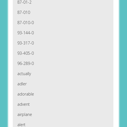
87-01-2
87-010
87-010-0
93-144-0
93-317-0
93-405-0
96-289-0
actually
adler
adorable
advent
airplane
alert