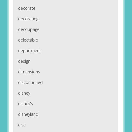
decorate
decorating
decoupage
delectable
department
design
dimensions
discontinued
disney
disney's
disneyland
diva