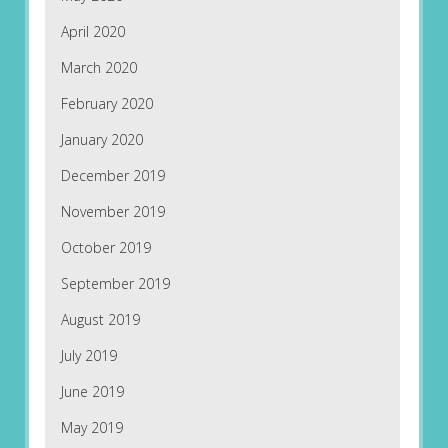
April 2020
March 2020
February 2020
January 2020
December 2019
November 2019
October 2019
September 2019
August 2019
July 2019
June 2019
May 2019