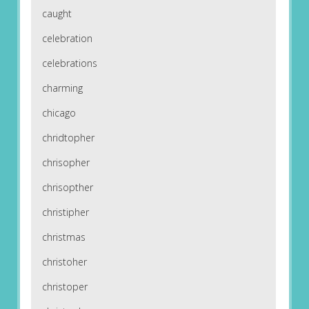
caught
celebration
celebrations
charming
chicago
chridtopher
chrisopher
chrisopther
christipher
christmas
christoher
christoper