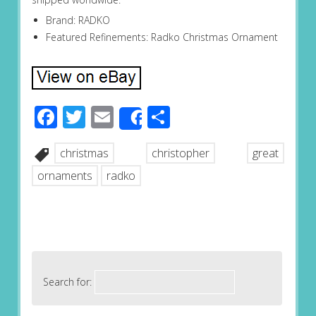
Brand: RADKO
Featured Refinements: Radko Christmas Ornament
Facebook
Twitter
Email
Share
Share
christmas
christopher
great
ornaments
radko
Search for: