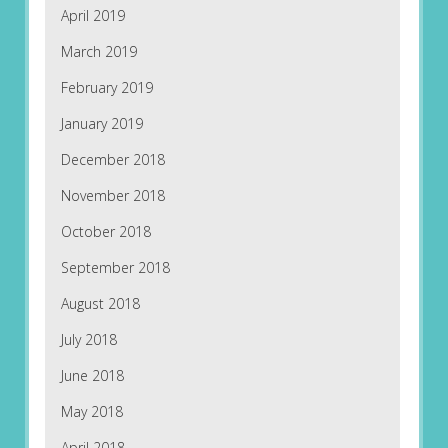
April 2019
March 2019
February 2019
January 2019
December 2018
November 2018
October 2018
September 2018
August 2018
July 2018
June 2018
May 2018
April 2018