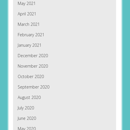
May 2021
April 2021
March 2021
February 2021
January 2021
December 2020
November 2020
October 2020
September 2020
August 2020
July 2020
June 2020
May 2020