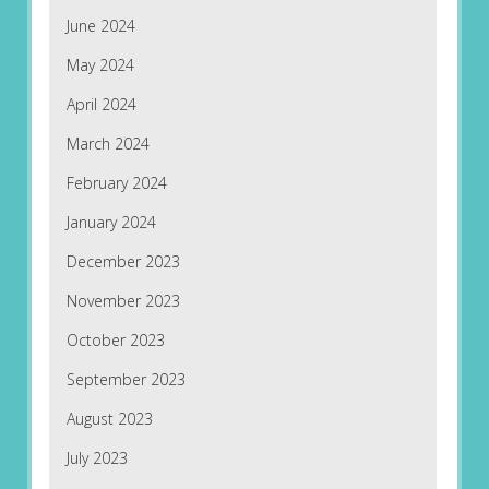
June 2024
May 2024
April 2024
March 2024
February 2024
January 2024
December 2023
November 2023
October 2023
September 2023
August 2023
July 2023