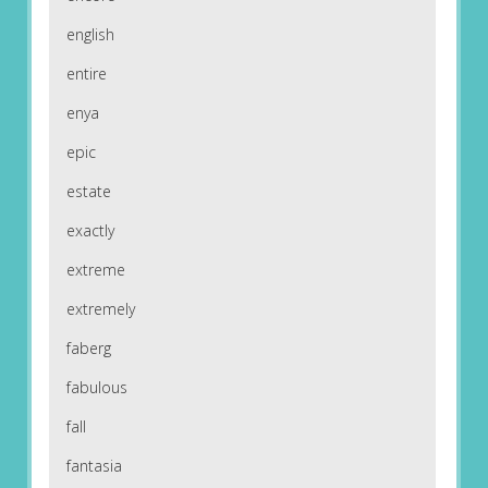
english
entire
enya
epic
estate
exactly
extreme
extremely
faberg
fabulous
fall
fantasia