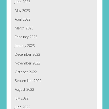
June 2023
May 2023
April 2023
March 2023
February 2023
January 2023
December 2022
November 2022
October 2022
September 2022
August 2022
July 2022
June 2022