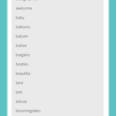
awesome
baby
balloons
balsam
barbie
bargains
beatles
beautiful
best
betl
betsey
bloomingdales