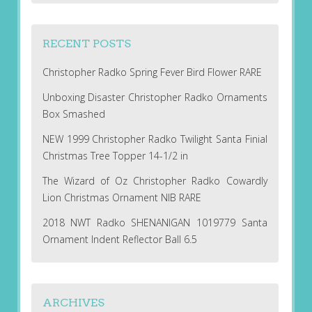
RECENT POSTS
Christopher Radko Spring Fever Bird Flower RARE
Unboxing Disaster Christopher Radko Ornaments
Box Smashed
NEW 1999 Christopher Radko Twilight Santa Finial
Christmas Tree Topper 14-1/2 in
The Wizard of Oz Christopher Radko Cowardly
Lion Christmas Ornament NIB RARE
2018 NWT Radko SHENANIGAN 1019779 Santa
Ornament Indent Reflector Ball 6.5
ARCHIVES