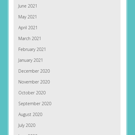
June 2021
May 2021
April 2021
March 2021
February 2021
January 2021
December 2020
November 2020
October 2020
September 2020
August 2020
July 2020