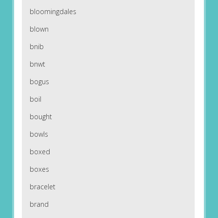
bloomingdales
blown
bnib
bnwt
bogus
boil
bought
bowls
boxed
boxes
bracelet
brand