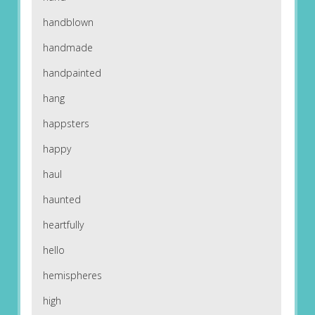
handblown
handmade
handpainted
hang
happsters
happy
haul
haunted
heartfully
hello
hemispheres
high