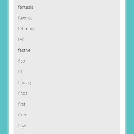
fantasia
favorite
february
felt
festive
fico
fill
finding
finds
first
fixed
flaw