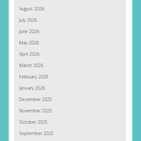
August 2026
July 2026
June 2026
May 2026
April 2026
March 2026
February 2026
January 2026
December 2025
November 2025
October 2025
September 2025