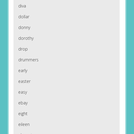
diva
dollar
donny
dorothy
drop
drummers
early
easter
easy
ebay
eight
eileen