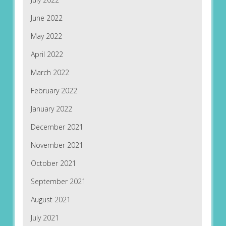
June 2022
May 2022
April 2022
March 2022
February 2022
January 2022
December 2021
November 2021
October 2021
September 2021
August 2021
July 2021