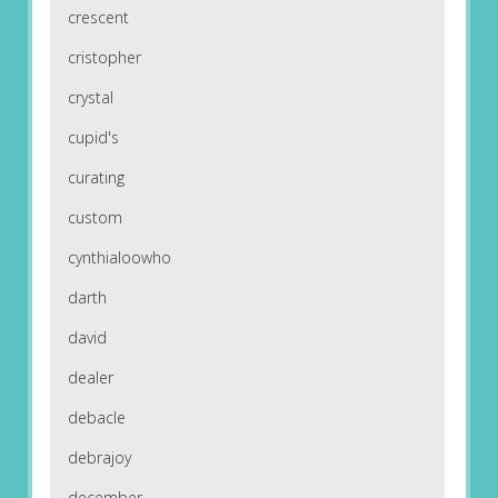
crescent
cristopher
crystal
cupid's
curating
custom
cynthialoowho
darth
david
dealer
debacle
debrajoy
december