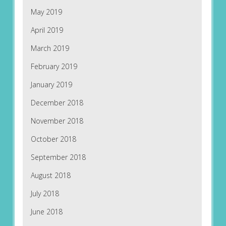
May 2019
April 2019
March 2019
February 2019
January 2019
December 2018
November 2018
October 2018
September 2018
August 2018
July 2018
June 2018