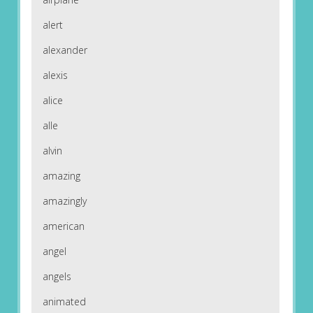
alert
alexander
alexis
alice
alle
alvin
amazing
amazingly
american
angel
angels
animated