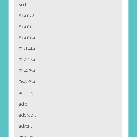
50th
87-01-2
87-010
87-010-0
93-144-0
93-317-0
93-405-0
96-289-0
actually
adler
adorable
advent
airplane