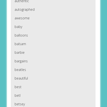
authentic
autographed
awesome
baby
balloons
balsam
barbie
bargains
beatles
beautiful
best
betl
betsey