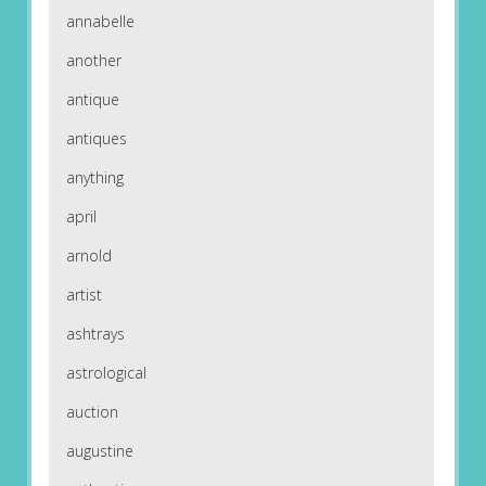
annabelle
another
antique
antiques
anything
april
arnold
artist
ashtrays
astrological
auction
augustine