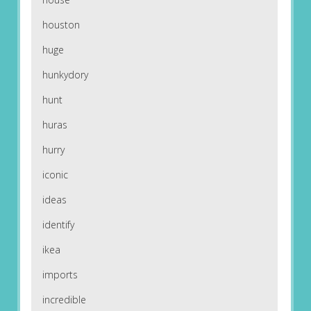
houston
huge
hunkydory
hunt
huras
hurry
iconic
ideas
identify
ikea
imports
incredible