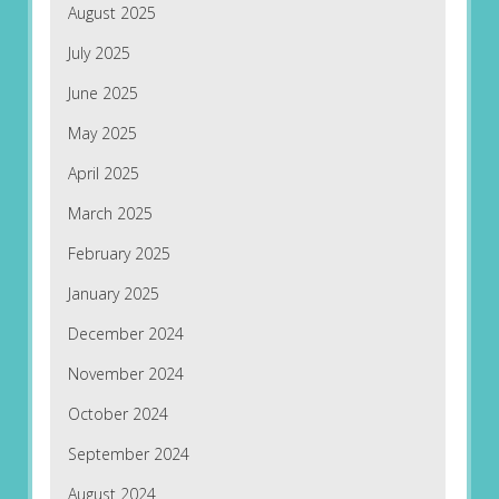
August 2025
July 2025
June 2025
May 2025
April 2025
March 2025
February 2025
January 2025
December 2024
November 2024
October 2024
September 2024
August 2024