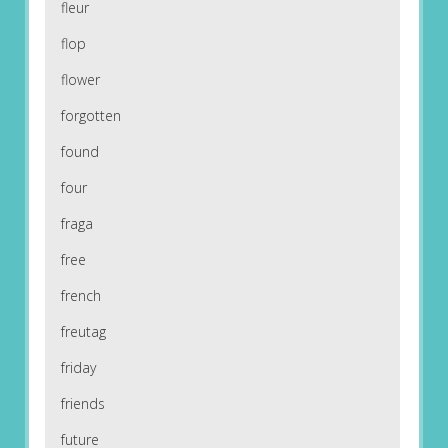
fleur
flop
flower
forgotten
found
four
fraga
free
french
freutag
friday
friends
future