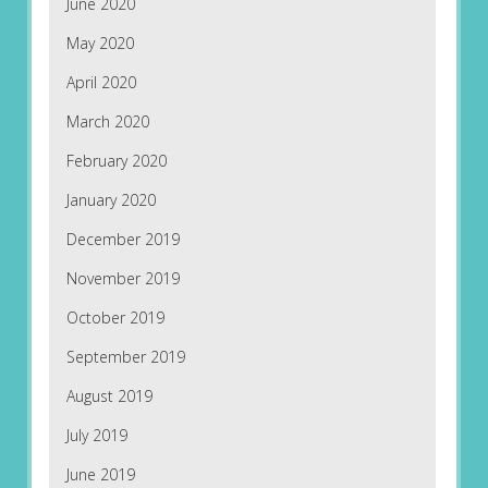
June 2020
May 2020
April 2020
March 2020
February 2020
January 2020
December 2019
November 2019
October 2019
September 2019
August 2019
July 2019
June 2019