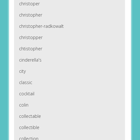
christoper
christopher
christopher-radkowalt
christopper
chtistopher
cinderella's
city
classic
cocktail
colin
collectable
collectible
collection