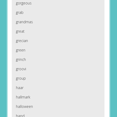
gorgeous
grab
grandmas
great
grecian
green
grinch
groovi
group
haar
hallmark
halloween
hand