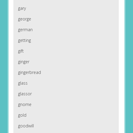
gary
george
german
getting
gift
ginger
gingerbread
glass
glassor
gnome
gold
goodwill