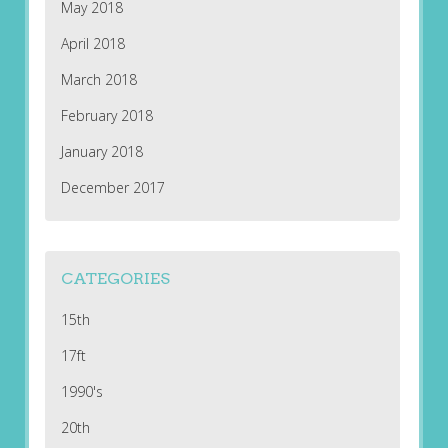
May 2018
April 2018
March 2018
February 2018
January 2018
December 2017
CATEGORIES
15th
17ft
1990's
20th