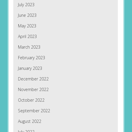
July 2023
June 2023
May 2023
April 2023
March 2023
February 2023
January 2023
December 2022
November 2022
October 2022
September 2022
August 2022
July 2022