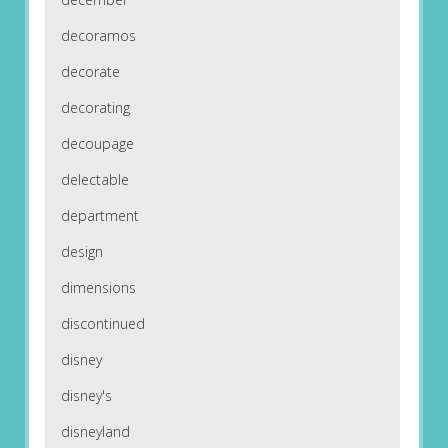
decoramos
decorate
decorating
decoupage
delectable
department
design
dimensions
discontinued
disney
disney's
disneyland