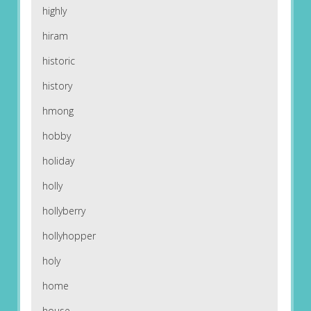
highly
hiram
historic
history
hmong
hobby
holiday
holly
hollyberry
hollyhopper
holy
home
house