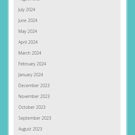
July 2024
June 2024
May 2024
April 2024
March 2024
February 2024
January 2024
December 2023
November 2023
October 2023
September 2023
August 2023