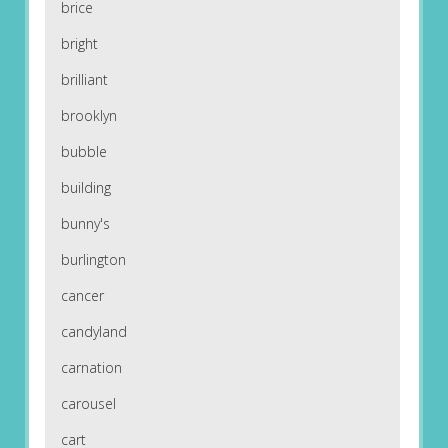
brice
bright
brilliant
brooklyn
bubble
building
bunny's
burlington
cancer
candyland
carnation
carousel
cart