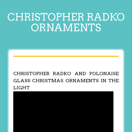
CHRISTOPHER RADKO
ORNAMENTS
CHRISTOPHER RADKO AND POLONAISE
GLASS CHRISTMAS ORNAMENTS IN THE
LIGHT