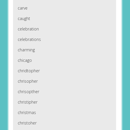
carve
caught
celebration
celebrations
charming
chicago
chridtopher
chrisopher
chrisopther
christipher
christmas
christoher