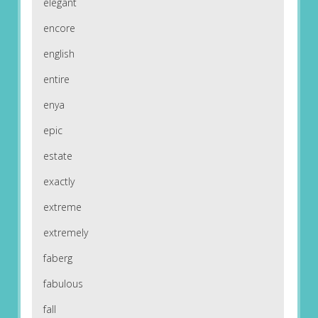
elegant
encore
english
entire
enya
epic
estate
exactly
extreme
extremely
faberg
fabulous
fall