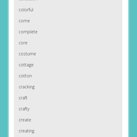
colorful
come
complete
core
costume
cottage
cotton
cracking
craft
crafty
create
creating