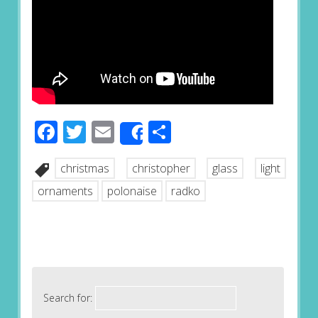
Facebook
Twitter
Email
Share
Share
christmas
christopher
glass
light
ornaments
polonaise
radko
Search for: