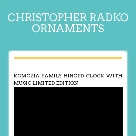
CHRISTOPHER RADKO
ORNAMENTS
KOMOZJA FAMILY HINGED CLOCK WITH
MUSIC LIMITED EDITION