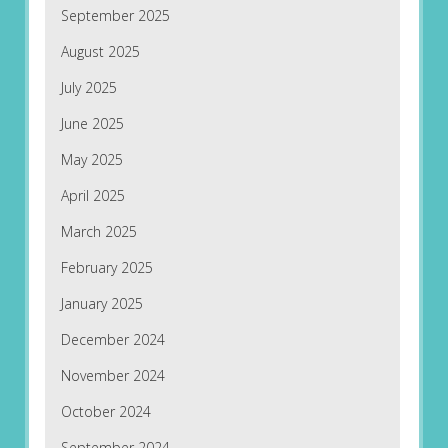
September 2025
August 2025
July 2025
June 2025
May 2025
April 2025
March 2025
February 2025
January 2025
December 2024
November 2024
October 2024
September 2024