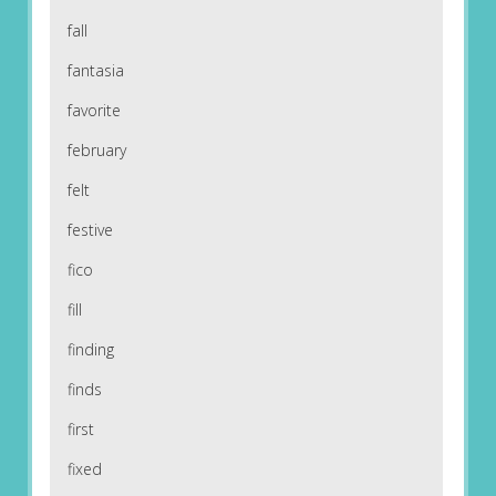
fall
fantasia
favorite
february
felt
festive
fico
fill
finding
finds
first
fixed