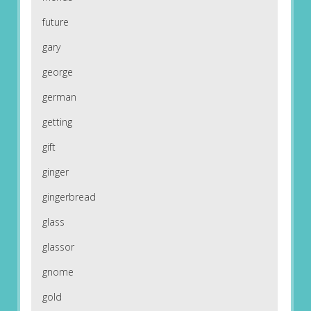
future
gary
george
german
getting
gift
ginger
gingerbread
glass
glassor
gnome
gold