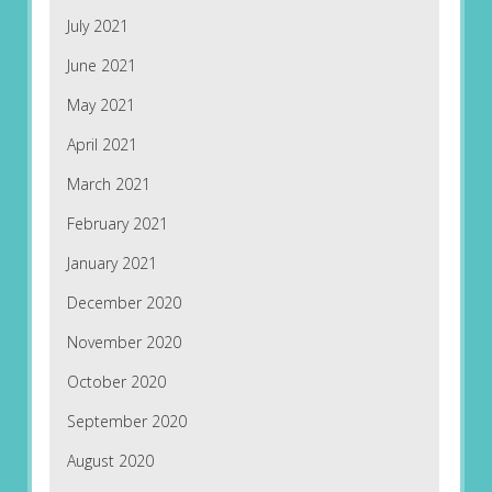
July 2021
June 2021
May 2021
April 2021
March 2021
February 2021
January 2021
December 2020
November 2020
October 2020
September 2020
August 2020