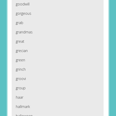
goodwill
gorgeous
grab
grandmas
great
grecian
green
grinch
groovi
group
haar
hallmark
halloween