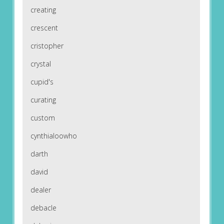
creating
crescent
cristopher
crystal
cupid's
curating
custom
cynthialoowho
darth
david
dealer
debacle