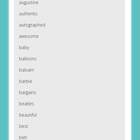
augustine
authentic
autographed
awesome
baby
balloons
balsam
barbie
bargains
beatles
beautiful
best
betl