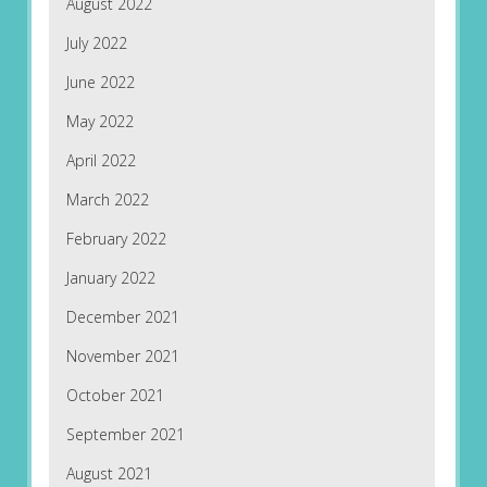
August 2022
July 2022
June 2022
May 2022
April 2022
March 2022
February 2022
January 2022
December 2021
November 2021
October 2021
September 2021
August 2021