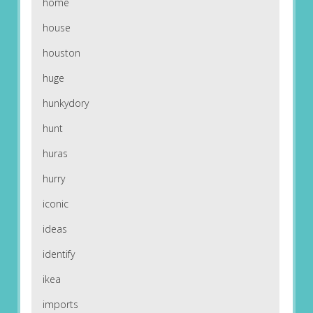
home
house
houston
huge
hunkydory
hunt
huras
hurry
iconic
ideas
identify
ikea
imports