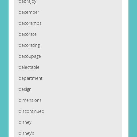
debrajoy
december
decoramos
decorate
decorating
decoupage
delectable
department
design
dimensions
discontinued
disney
disney's