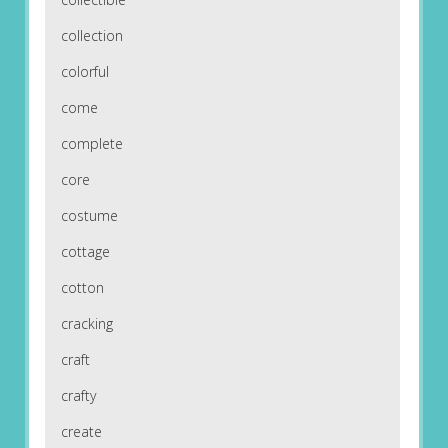
collection
colorful
come
complete
core
costume
cottage
cotton
cracking
craft
crafty
create