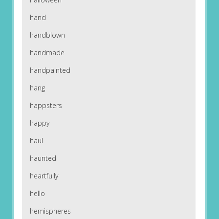
hand
handblown
handmade
handpainted
hang
happsters
happy
haul
haunted
heartfully
hello
hemispheres