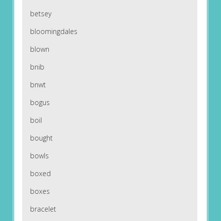
betsey
bloomingdales
blown
bnib
bnwt
bogus
boil
bought
bowls
boxed
boxes
bracelet