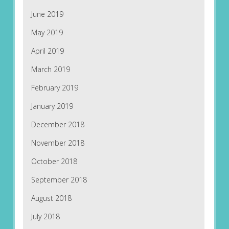
June 2019
May 2019
April 2019
March 2019
February 2019
January 2019
December 2018
November 2018
October 2018
September 2018
August 2018
July 2018