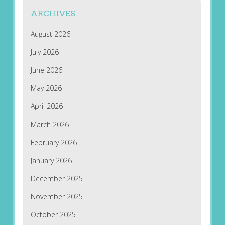
ARCHIVES
August 2026
July 2026
June 2026
May 2026
April 2026
March 2026
February 2026
January 2026
December 2025
November 2025
October 2025