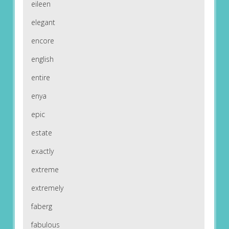
eileen
elegant
encore
english
entire
enya
epic
estate
exactly
extreme
extremely
faberg
fabulous