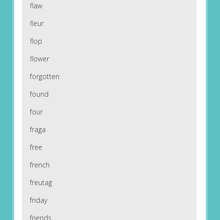
flaw
fleur
flop
flower
forgotten
found
four
fraga
free
french
freutag
friday
friends