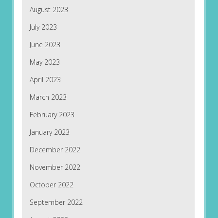
August 2023
July 2023
June 2023
May 2023
April 2023
March 2023
February 2023
January 2023
December 2022
November 2022
October 2022
September 2022