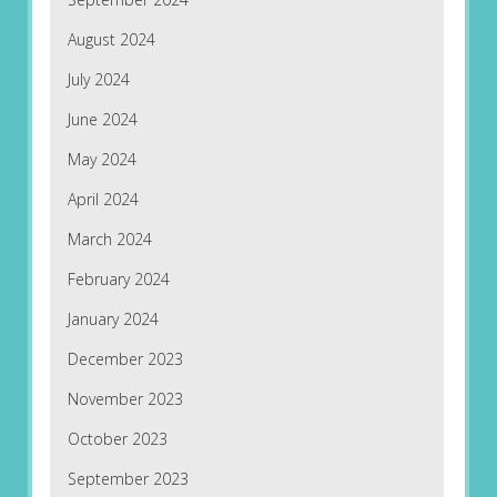
August 2024
July 2024
June 2024
May 2024
April 2024
March 2024
February 2024
January 2024
December 2023
November 2023
October 2023
September 2023