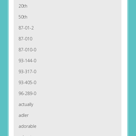
20th
50th
87-01-2
87-010
87-010-0
93-144-0
93-317-0
93-405-0
96-289-0
actually
adler
adorable