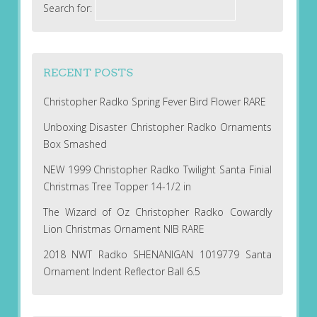
Search for:
RECENT POSTS
Christopher Radko Spring Fever Bird Flower RARE
Unboxing Disaster Christopher Radko Ornaments
Box Smashed
NEW 1999 Christopher Radko Twilight Santa Finial
Christmas Tree Topper 14-1/2 in
The Wizard of Oz Christopher Radko Cowardly
Lion Christmas Ornament NIB RARE
2018 NWT Radko SHENANIGAN 1019779 Santa
Ornament Indent Reflector Ball 6.5