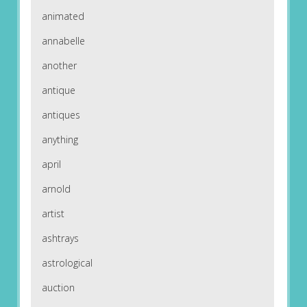
animated
annabelle
another
antique
antiques
anything
april
arnold
artist
ashtrays
astrological
auction