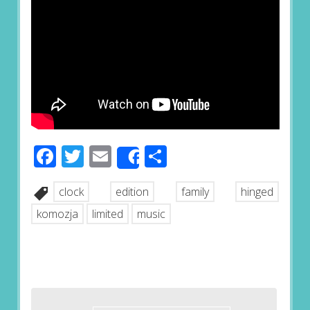
Facebook
Twitter
Email
Share
Share
clock
edition
family
hinged
komozja
limited
music