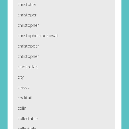
christoher
christoper
christopher
christopher-radkowalt
christopper
chtistopher
cinderella's
city
classic
cocktail
colin
collectable
collectible