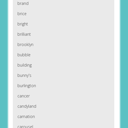
brand
brice
bright
brilliant
brooklyn
bubble
building
bunny's
burlington
cancer
candyland
carnation
carousel