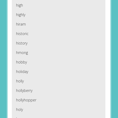
high
highly
hiram
historic
history
hmong
hobby
holiday
holly
hollyberry
hollyhopper
holy