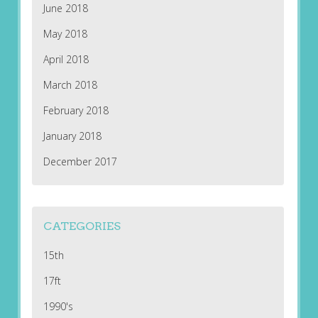
June 2018
May 2018
April 2018
March 2018
February 2018
January 2018
December 2017
CATEGORIES
15th
17ft
1990's