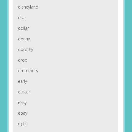
disneyland
diva
dollar
donny
dorothy
drop
drummers
early
easter
easy
ebay
eight