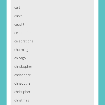
cart
carve
caught
celebration
celebrations
charming
chicago
chridtopher
chrisopher
chrisopther
christipher
christmas