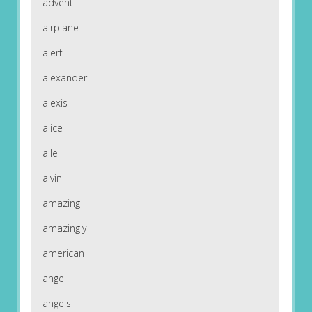
advent
airplane
alert
alexander
alexis
alice
alle
alvin
amazing
amazingly
american
angel
angels