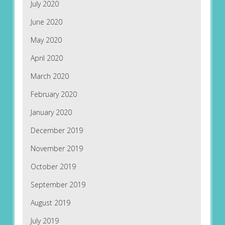
July 2020
June 2020
May 2020
April 2020
March 2020
February 2020
January 2020
December 2019
November 2019
October 2019
September 2019
August 2019
July 2019