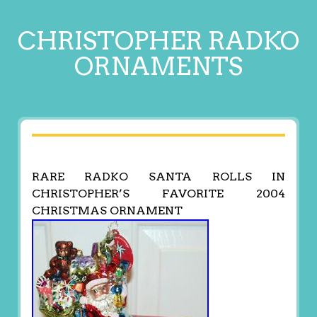
CHRISTOPHER RADKO
ORNAMENTS
RARE RADKO SANTA ROLLS IN
CHRISTOPHER’S FAVORITE 2004
CHRISTMAS ORNAMENT