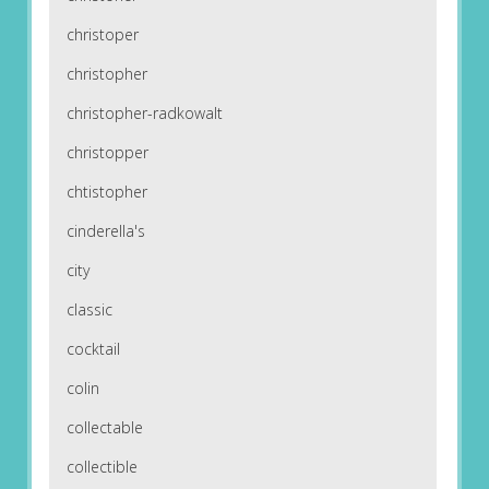
christoper
christopher
christopher-radkowalt
christopper
chtistopher
cinderella's
city
classic
cocktail
colin
collectable
collectible