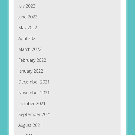
July 2022
June 2022
May 2022
April 2022
March 2022
February 2022
January 2022
December 2021
November 2021
October 2021
September 2021
August 2021