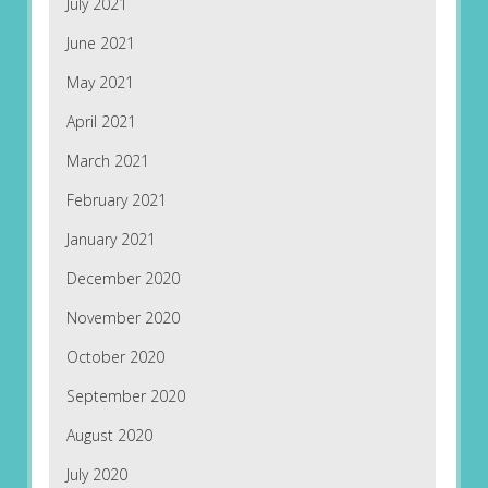
July 2021
June 2021
May 2021
April 2021
March 2021
February 2021
January 2021
December 2020
November 2020
October 2020
September 2020
August 2020
July 2020