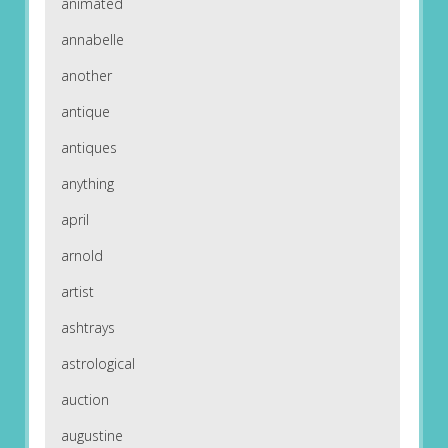
animated
annabelle
another
antique
antiques
anything
april
arnold
artist
ashtrays
astrological
auction
augustine