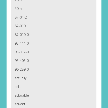
50th
87-01-2
87-010
87-010-0
93-144-0
93-317-0
93-405-0
96-289-0
actually
adler
adorable
advent