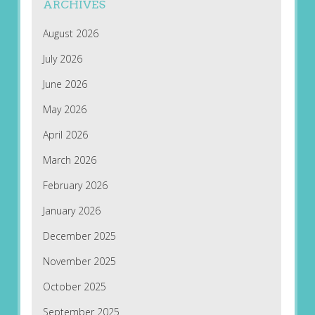
ARCHIVES
August 2026
July 2026
June 2026
May 2026
April 2026
March 2026
February 2026
January 2026
December 2025
November 2025
October 2025
September 2025