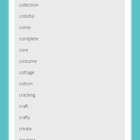
collection
colorful
come
complete
core
costume
cottage
cotton
cracking
craft
crafty
create
creating