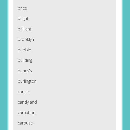
brice
bright
brilliant
brooklyn
bubble
building
bunny's
burlington
cancer
candyland
carnation
carousel