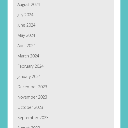
August 2024
July 2024
June 2024
May 2024
April 2024
March 2024
February 2024
January 2024
December 2023
November 2023
October 2023
September 2023
August 2023