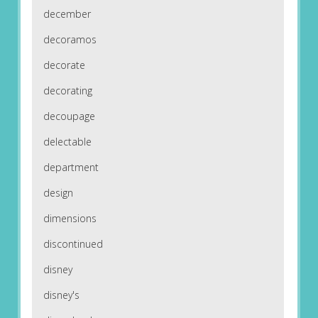
december
decoramos
decorate
decorating
decoupage
delectable
department
design
dimensions
discontinued
disney
disney's