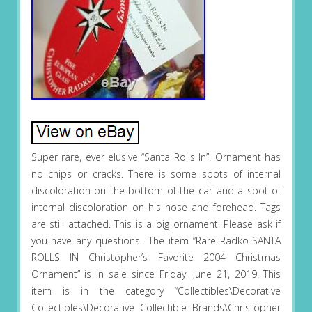
Super rare, ever elusive “Santa Rolls In”. Ornament has
no chips or cracks. There is some spots of internal
discoloration on the bottom of the car and a spot of
internal discoloration on his nose and forehead. Tags
are still attached. This is a big ornament! Please ask if
you have any questions.. The item “Rare Radko SANTA
ROLLS IN Christopher’s Favorite 2004 Christmas
Ornament” is in sale since Friday, June 21, 2019. This
item is in the category “Collectibles\Decorative
Collectibles\Decorative Collectible Brands\Christopher