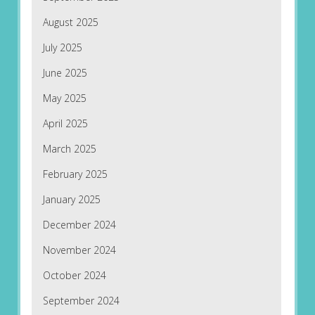
August 2025
July 2025
June 2025
May 2025
April 2025
March 2025
February 2025
January 2025
December 2024
November 2024
October 2024
September 2024