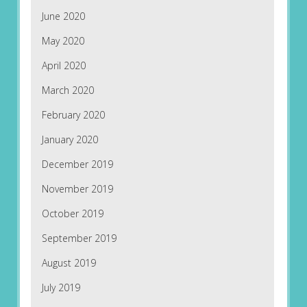
June 2020
May 2020
April 2020
March 2020
February 2020
January 2020
December 2019
November 2019
October 2019
September 2019
August 2019
July 2019