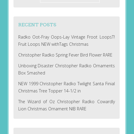
RECENT POSTS
Radko Oot-Fray Oops-Lay Vintage Froot LoopsT!
Fruit Loops NEW withTags Christmas
Christopher Radko Spring Fever Bird Flower RARE
Unboxing Disaster Christopher Radko Ornaments
Box Smashed
NEW 1999 Christopher Radko Twilight Santa Finial
Christmas Tree Topper 14-1/2 in
The Wizard of Oz Christopher Radko Cowardly
Lion Christmas Ornament NIB RARE