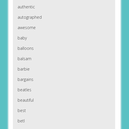
authentic
autographed
awesome
baby
balloons
balsam
barbie
bargains
beatles
beautiful
best
betl