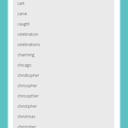
cart
carve
caught
celebration
celebrations
charming
chicago
chridtopher
chrisopher
chrisopther
christipher
christmas
christoher