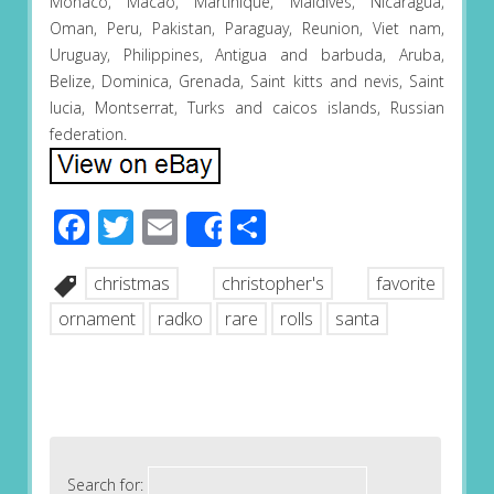
Monaco, Macao, Martinique, Maldives, Nicaragua,
Oman, Peru, Pakistan, Paraguay, Reunion, Viet nam,
Uruguay, Philippines, Antigua and barbuda, Aruba,
Belize, Dominica, Grenada, Saint kitts and nevis, Saint
lucia, Montserrat, Turks and caicos islands, Russian
federation.
Facebook
Twitter
Email
Share
Share
christmas
christopher's
favorite
ornament
radko
rare
rolls
santa
Search for: