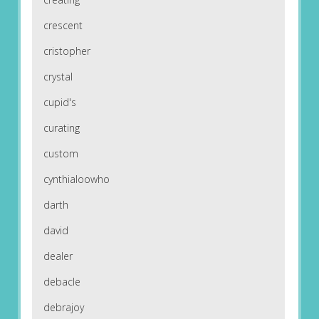
crescent
cristopher
crystal
cupid's
curating
custom
cynthialoowho
darth
david
dealer
debacle
debrajoy