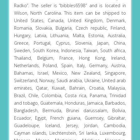
Radko”. The seller is “bibbles6598″ and is located in
Wilson, North Carolina. This item can be shipped to
United States, Canada, United Kingdom, Denmark,
Romania, Slovakia, Bulgaria, Czech republic, Finland,
Hungary, Latvia, Lithuania, Malta, Estonia, Australia,
Greece, Portugal, Cyprus, Slovenia, Japan, China,
Sweden, South Korea, Indonesia, Taiwan, South africa,
Thailand, Belgium, France, Hong Kong, Ireland,
Netherlands, Poland, Spain, Italy, Germany, Austria,
Bahamas, Israel, Mexico, New Zealand, Singapore,
Switzerland, Norway, Saudi arabia, Ukraine, United arab
emirates, Qatar, Kuwait, Bahrain, Croatia, Malaysia,
Brazil, Chile, Colombia, Costa rica, Panama, Trinidad
and tobago, Guatemala, Honduras, Jamaica, Barbados,
Bangladesh, Bermuda, Brunei darussalam, Bolivia,
Ecuador, Egypt, French guiana, Guernsey, Gibraltar,
Guadeloupe, Iceland, Jersey, Jordan, Cambodia,
Cayman islands, Liechtenstein, Sri lanka, Luxembourg,