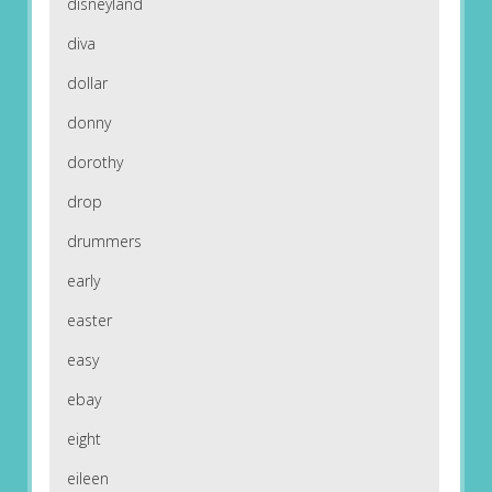
disneyland
diva
dollar
donny
dorothy
drop
drummers
early
easter
easy
ebay
eight
eileen