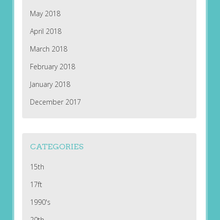
May 2018
April 2018
March 2018
February 2018
January 2018
December 2017
CATEGORIES
15th
17ft
1990's
20th