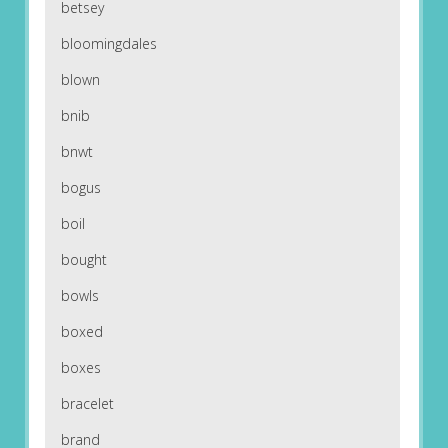
betsey
bloomingdales
blown
bnib
bnwt
bogus
boil
bought
bowls
boxed
boxes
bracelet
brand