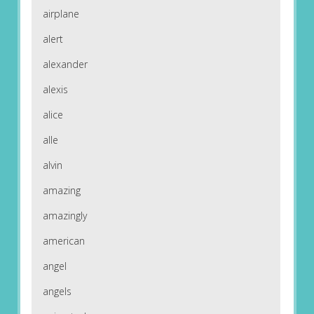
airplane
alert
alexander
alexis
alice
alle
alvin
amazing
amazingly
american
angel
angels