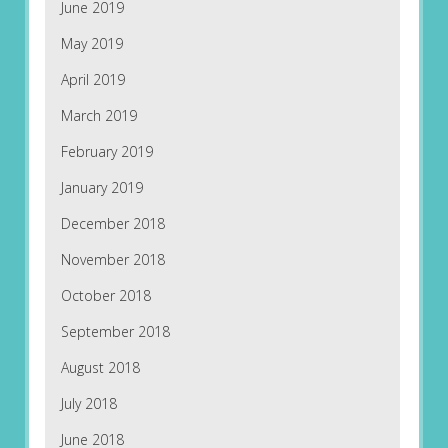
June 2019
May 2019
April 2019
March 2019
February 2019
January 2019
December 2018
November 2018
October 2018
September 2018
August 2018
July 2018
June 2018