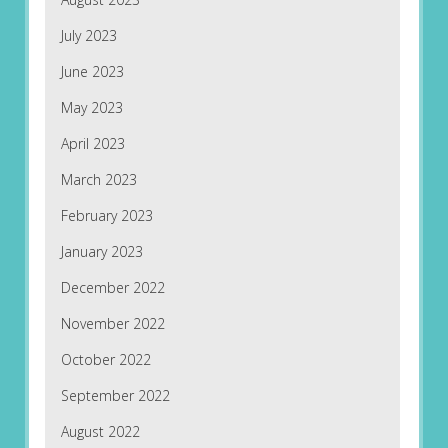
July 2023
June 2023
May 2023
April 2023
March 2023
February 2023
January 2023
December 2022
November 2022
October 2022
September 2022
August 2022