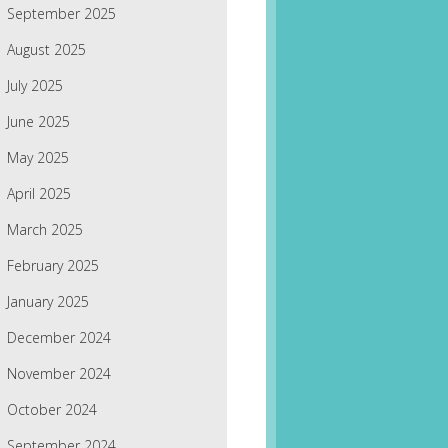
September 2025
August 2025
July 2025
June 2025
May 2025
April 2025
March 2025
February 2025
January 2025
December 2024
November 2024
October 2024
September 2024