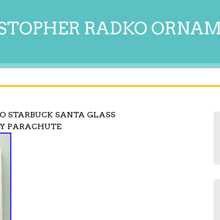
STOPHER RADKO ORNA
O STARBUCK SANTA GLASS
NY PARACHUTE