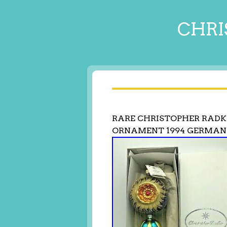
CHRI
RARE CHRISTOPHER RADK
ORNAMENT 1994 GERMA