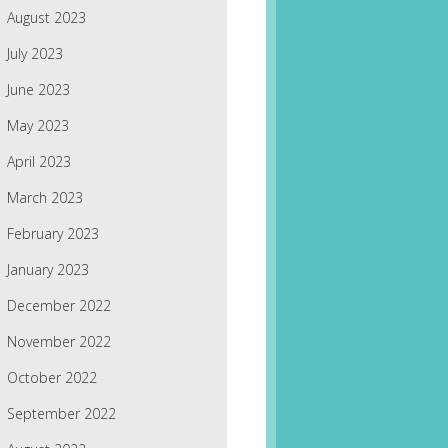
August 2023
July 2023
June 2023
May 2023
April 2023
March 2023
February 2023
January 2023
December 2022
November 2022
October 2022
September 2022