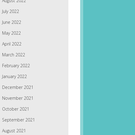
August 2022
July 2022
June 2022
May 2022
April 2022
March 2022
February 2022
January 2022
December 2021
November 2021
October 2021
September 2021
August 2021