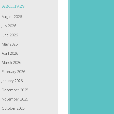
ARCHIVES
August 2026
July 2026
June 2026
May 2026
April 2026
March 2026
February 2026
January 2026
December 2025
November 2025
October 2025