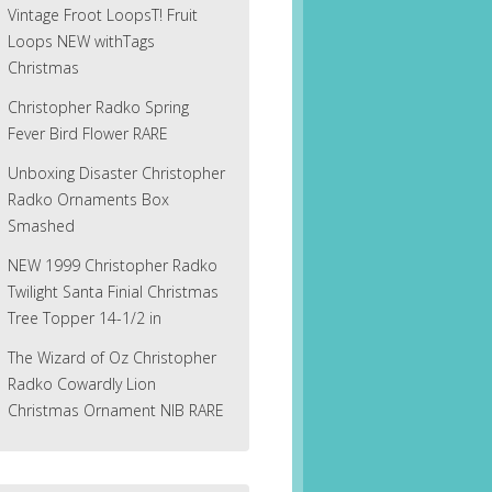
Vintage Froot LoopsT! Fruit
Loops NEW withTags
Christmas
Christopher Radko Spring
Fever Bird Flower RARE
Unboxing Disaster Christopher
Radko Ornaments Box
Smashed
NEW 1999 Christopher Radko
Twilight Santa Finial Christmas
Tree Topper 14-1/2 in
The Wizard of Oz Christopher
Radko Cowardly Lion
Christmas Ornament NIB RARE