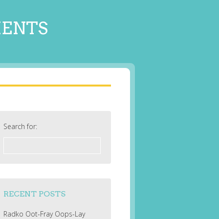
MENTS
Search for:
RECENT POSTS
Radko Oot-Fray Oops-Lay