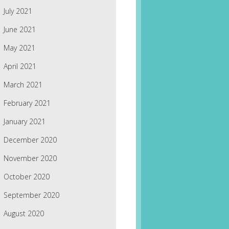
July 2021
June 2021
May 2021
April 2021
March 2021
February 2021
January 2021
December 2020
November 2020
October 2020
September 2020
August 2020