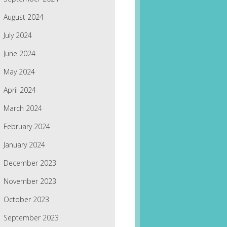
August 2024
July 2024
June 2024
May 2024
April 2024
March 2024
February 2024
January 2024
December 2023
November 2023
October 2023
September 2023