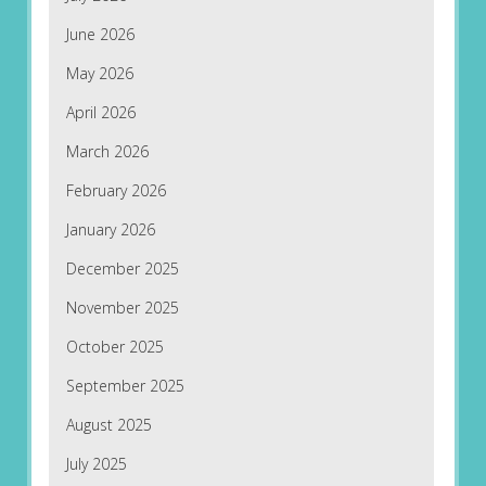
June 2026
May 2026
April 2026
March 2026
February 2026
January 2026
December 2025
November 2025
October 2025
September 2025
August 2025
July 2025