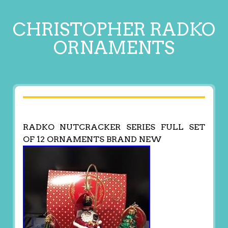
CHRISTOPHER RADKO
ORNAMENTS
RADKO NUTCRACKER SERIES FULL SET
OF 12 ORNAMENTS BRAND NEW