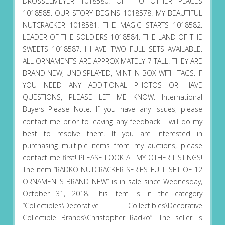
DROSSELMEYER 1018580. OFF TO OTHER PLACES
1018585. OUR STORY BEGINS 1018578. MY BEAUTIFUL
NUTCRACKER 1018581. THE MAGIC STARTS 1018582.
LEADER OF THE SOLDIERS 1018584. THE LAND OF THE
SWEETS 1018587. I HAVE TWO FULL SETS AVAILABLE.
ALL ORNAMENTS ARE APPROXIMATELY 7 TALL. THEY ARE
BRAND NEW, UNDISPLAYED, MINT IN BOX WITH TAGS. IF
YOU NEED ANY ADDITIONAL PHOTOS OR HAVE
QUESTIONS, PLEASE LET ME KNOW. International
Buyers Please Note. If you have any issues, please
contact me prior to leaving any feedback. I will do my
best to resolve them. If you are interested in
purchasing multiple items from my auctions, please
contact me first! PLEASE LOOK AT MY OTHER LISTINGS!
The item “RADKO NUTCRACKER SERIES FULL SET OF 12
ORNAMENTS BRAND NEW” is in sale since Wednesday,
October 31, 2018. This item is in the category
“Collectibles\Decorative Collectibles\Decorative
Collectible Brands\Christopher Radko”. The seller is