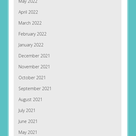
May 2022
April 2022
March 2022
February 2022
January 2022
December 2021
November 2021
October 2021
September 2021
August 2021
July 2021
June 2021
May 2021