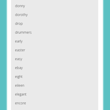
donny
dorothy
drop
drummers
early
easter
easy
ebay
eight
eileen
elegant
encore