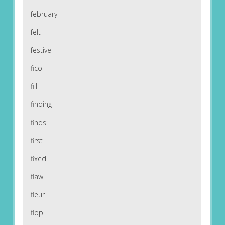
february
felt
festive
fico
fill
finding
finds
first
fixed
flaw
fleur
flop