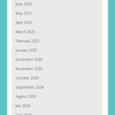
June 2025
May 2025
April 2025
March 2025
February 2025
January 2025
December 2024
November 2024
October 2024
September 2024
August 2024
July 2024
June 2024