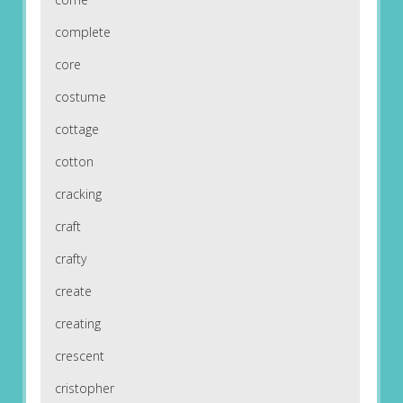
complete
core
costume
cottage
cotton
cracking
craft
crafty
create
creating
crescent
cristopher