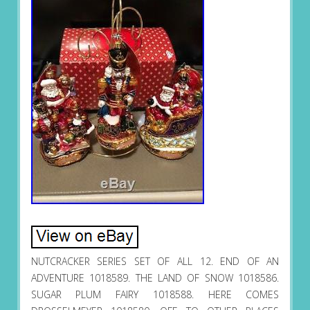
NUTCRACKER SERIES SET OF ALL 12. END OF AN
ADVENTURE 1018589. THE LAND OF SNOW 1018586.
SUGAR PLUM FAIRY 1018588. HERE COMES