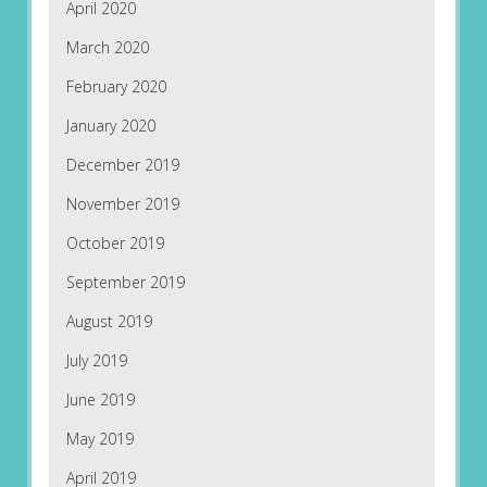
April 2020
March 2020
February 2020
January 2020
December 2019
November 2019
October 2019
September 2019
August 2019
July 2019
June 2019
May 2019
April 2019