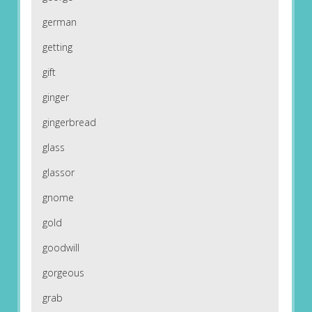
german
getting
gift
ginger
gingerbread
glass
glassor
gnome
gold
goodwill
gorgeous
grab