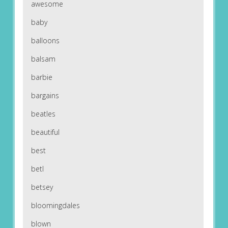
awesome
baby
balloons
balsam
barbie
bargains
beatles
beautiful
best
betl
betsey
bloomingdales
blown