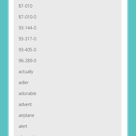
87-010
87-010-0
93-144-0
93-317-0
93-405-0
96-289-0
actually
adler
adorable
advent
airplane
alert