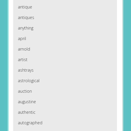
antique
antiques
anything
april
arnold
artist
ashtrays
astrological
auction
augustine
authentic
autographed