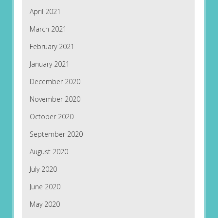
April 2021
March 2021
February 2021
January 2021
December 2020
November 2020
October 2020
September 2020
August 2020
July 2020
June 2020
May 2020