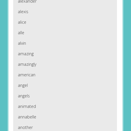
alexander
alexis
alice
alle
alvin
amazing
amazingly
american
angel
angels
animated
annabelle
another