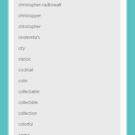
christopher-radkowalt
christopper
chtistopher
cinderella's
city
classic
cocktail
colin
collectable
collectible
collection
colorful
come