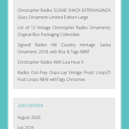
Christopher Radko SUGAR SHACK EXTRAVAGANZA
Glass Ornament Limited Edition Large
Lot of 12 Vintage Christopher Radko Ornaments
Original Box Packaging Collectible
Signed! Radko Hill Country Heritage Santa
Ornament, 2018, with Box & Tags MINT
Christopher Radko With Lisa Hour II
Radko Oot-Fray Oops-Lay Vintage Froot LoopsT!
Fruit Loops NEW withTags Christmas
ARCHIVES
August 2026
July 2026