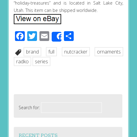
“holiday-treasures” and is located in Salt Lake City,
Utah. This item can be shipped worldwide.
Facebook
Twitter
Email
Share
Share
brand
full
nutcracker
ornaments
radko
series
Search for:
RECENT POSTS