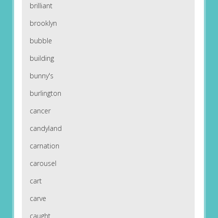
brilliant
brooklyn
bubble
building
bunny's
burlington
cancer
candyland
carnation
carousel
cart
carve
caught