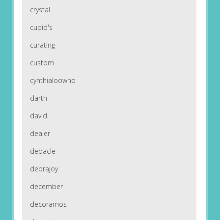
crystal
cupid's
curating
custom
cynthialoowho
darth
david
dealer
debacle
debrajoy
december
decoramos