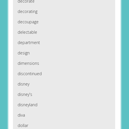
decorate
decorating
decoupage
delectable
department
design
dimensions
discontinued
disney
disney's
disneyland
diva
dollar