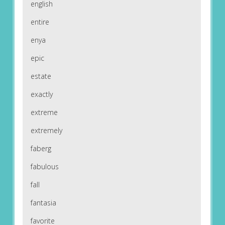
english
entire
enya
epic
estate
exactly
extreme
extremely
faberg
fabulous
fall
fantasia
favorite