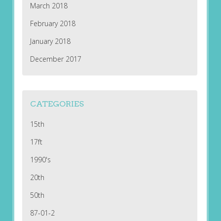
March 2018
February 2018
January 2018
December 2017
CATEGORIES
15th
17ft
1990's
20th
50th
87-01-2