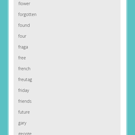
flower
forgotten
found
four
fraga
free
french
freutag
friday
friends
future
gary
george