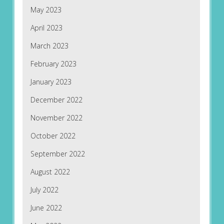
May 2023
April 2023
March 2023
February 2023
January 2023
December 2022
November 2022
October 2022
September 2022
August 2022
July 2022
June 2022