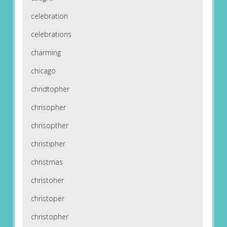
celebration
celebrations
charming
chicago
chridtopher
chrisopher
chrisopther
christipher
christmas
christoher
christoper
christopher