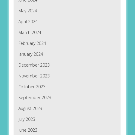
May 2024
April 2024
March 2024
February 2024
January 2024
December 2023
November 2023
October 2023
September 2023
August 2023
July 2023
June 2023