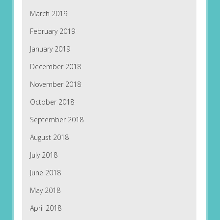
March 2019
February 2019
January 2019
December 2018
November 2018
October 2018
September 2018
August 2018
July 2018
June 2018
May 2018
April 2018