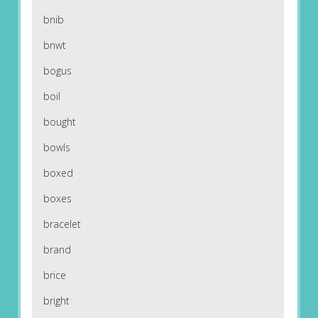
bnib
bnwt
bogus
boil
bought
bowls
boxed
boxes
bracelet
brand
brice
bright