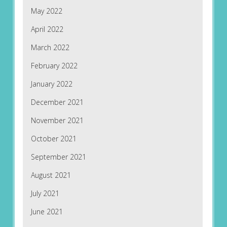
May 2022
April 2022
March 2022
February 2022
January 2022
December 2021
November 2021
October 2021
September 2021
August 2021
July 2021
June 2021