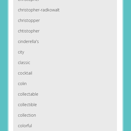
christopher-radkowalt
christopper
chtistopher
cinderella's
city
classic
cocktail
colin
collectable
collectible
collection
colorful