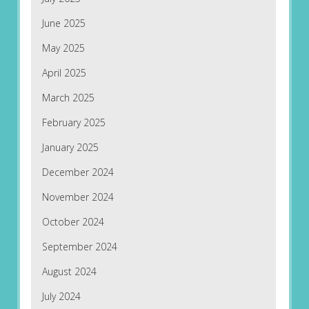
June 2025
May 2025
April 2025
March 2025
February 2025
January 2025
December 2024
November 2024
October 2024
September 2024
August 2024
July 2024