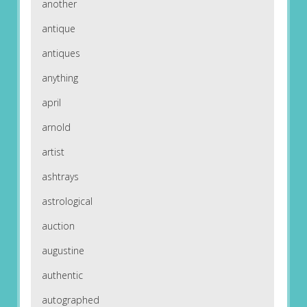
another
antique
antiques
anything
april
arnold
artist
ashtrays
astrological
auction
augustine
authentic
autographed