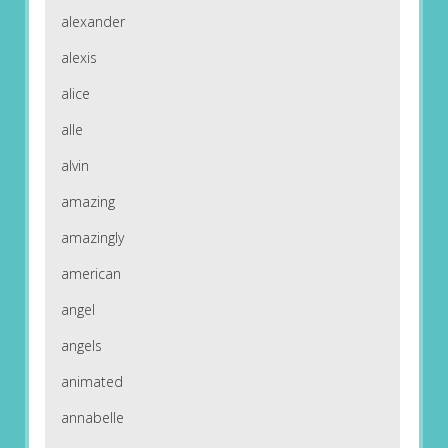
alexander
alexis
alice
alle
alvin
amazing
amazingly
american
angel
angels
animated
annabelle