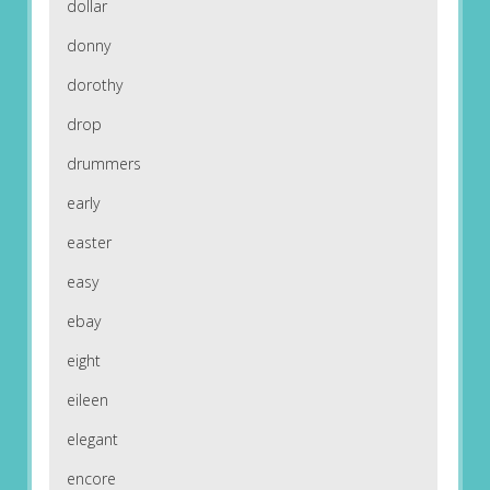
dollar
donny
dorothy
drop
drummers
early
easter
easy
ebay
eight
eileen
elegant
encore