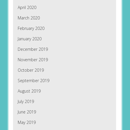
April 2020
March 2020
February 2020
January 2020
December 2019
November 2019
October 2019
September 2019
August 2019
July 2019
June 2019
May 2019