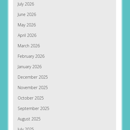
July 2026
June 2026
May 2026
April 2026
March 2026
February 2026
January 2026
December 2025
November 2025
October 2025
September 2025
August 2025
July 2025