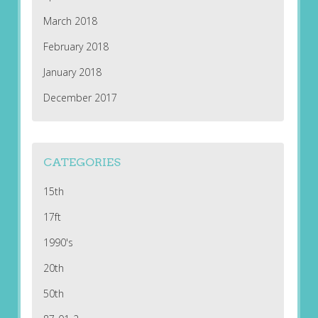
March 2018
February 2018
January 2018
December 2017
CATEGORIES
15th
17ft
1990's
20th
50th