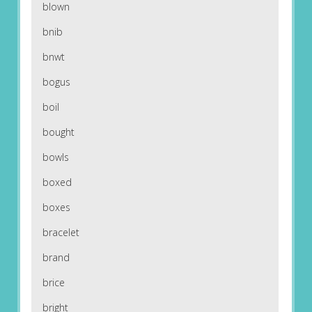
blown
bnib
bnwt
bogus
boil
bought
bowls
boxed
boxes
bracelet
brand
brice
bright