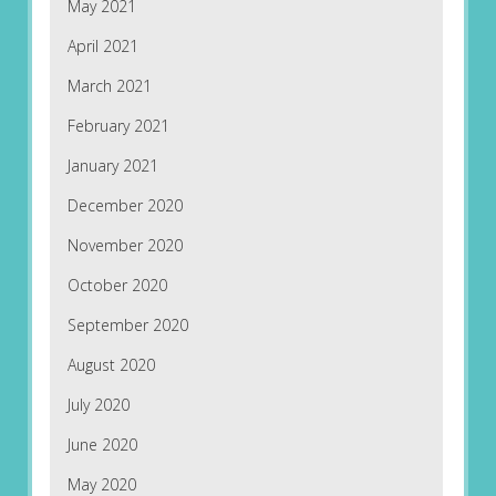
May 2021
April 2021
March 2021
February 2021
January 2021
December 2020
November 2020
October 2020
September 2020
August 2020
July 2020
June 2020
May 2020