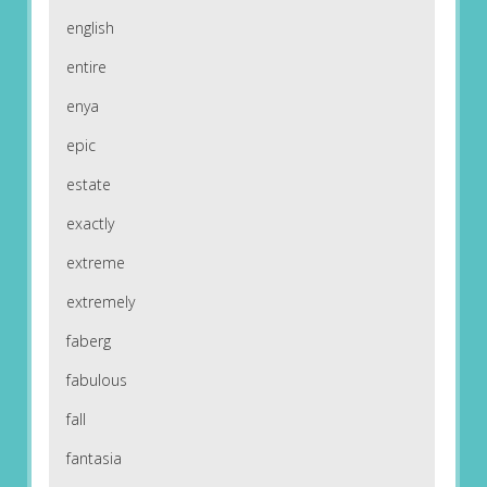
english
entire
enya
epic
estate
exactly
extreme
extremely
faberg
fabulous
fall
fantasia