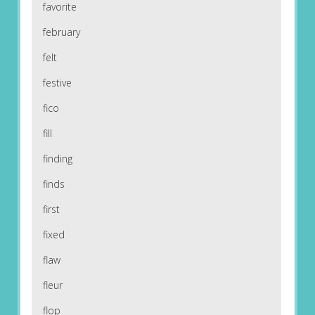
favorite
february
felt
festive
fico
fill
finding
finds
first
fixed
flaw
fleur
flop