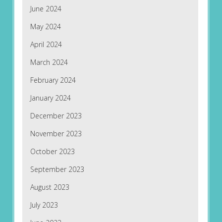
June 2024
May 2024
April 2024
March 2024
February 2024
January 2024
December 2023
November 2023
October 2023
September 2023
August 2023
July 2023