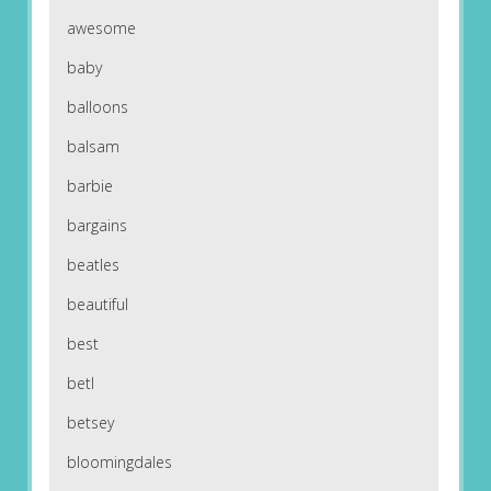
awesome
baby
balloons
balsam
barbie
bargains
beatles
beautiful
best
betl
betsey
bloomingdales