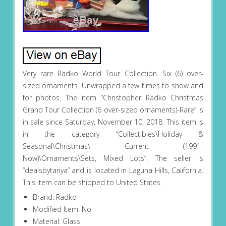
Very rare Radko World Tour Collection. Six (6) over-
sized ornaments. Unwrapped a few times to show and
for photos. The item “Christopher Radko Christmas
Grand Tour Collection (6 over-sized ornaments)-Rare” is
in sale since Saturday, November 10, 2018. This item is
in the category “Collectibles\Holiday &
Seasonal\Christmas\ Current (1991-
Now)\Ornaments\Sets, Mixed Lots”. The seller is
“dealsbytanya” and is located in Laguna Hills, California.
This item can be shipped to United States.
Brand: Radko
Modified Item: No
Material: Glass