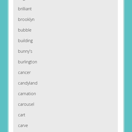
brilliant
brooklyn
bubble
building
bunny's
burlington
cancer
candyland
carnation
carousel
cart
carve