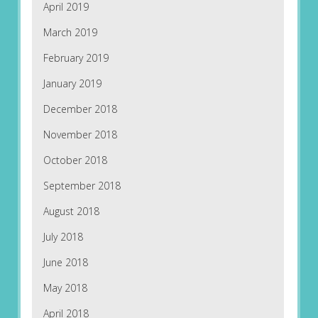
April 2019
March 2019
February 2019
January 2019
December 2018
November 2018
October 2018
September 2018
August 2018
July 2018
June 2018
May 2018
April 2018