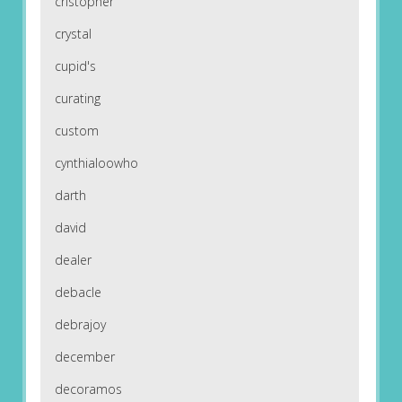
cristopher
crystal
cupid's
curating
custom
cynthialoowho
darth
david
dealer
debacle
debrajoy
december
decoramos