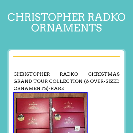
CHRISTOPHER RADKO
ORNAMENTS
CHRISTOPHER RADKO CHRISTMAS
GRAND TOUR COLLECTION (6 OVER-SIZED
ORNAMENTS)-RARE