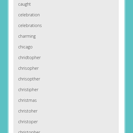
caught
celebration
celebrations
charming
chicago
chridtopher
chrisopher
chrisopther
christipher
christmas
christoher
christoper
christopher