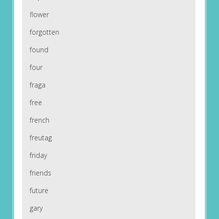
flower
forgotten
found
four
fraga
free
french
freutag
friday
friends
future
gary