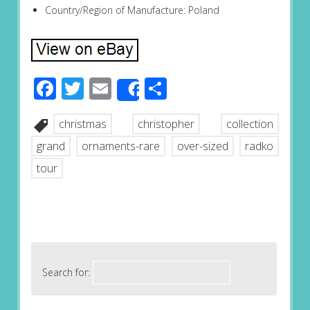
Country/Region of Manufacture: Poland
Facebook
Twitter
Email
Share
Share
christmas
christopher
collection
grand
ornaments-rare
over-sized
radko
tour
Search for: