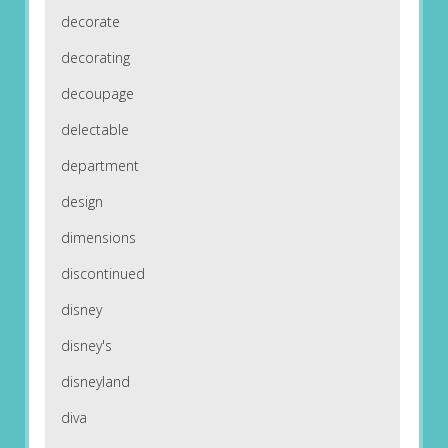
decorate
decorating
decoupage
delectable
department
design
dimensions
discontinued
disney
disney's
disneyland
diva