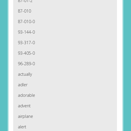
87-01-2
87-010
87-010-0
93-144-0
93-317-0
93-405-0
96-289-0
actually
adler
adorable
advent
airplane
alert