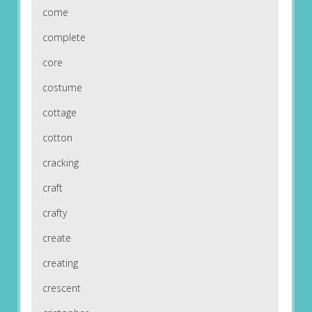
come
complete
core
costume
cottage
cotton
cracking
craft
crafty
create
creating
crescent