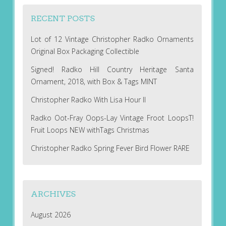
RECENT POSTS
Lot of 12 Vintage Christopher Radko Ornaments
Original Box Packaging Collectible
Signed! Radko Hill Country Heritage Santa
Ornament, 2018, with Box & Tags MINT
Christopher Radko With Lisa Hour II
Radko Oot-Fray Oops-Lay Vintage Froot LoopsT!
Fruit Loops NEW withTags Christmas
Christopher Radko Spring Fever Bird Flower RARE
ARCHIVES
August 2026