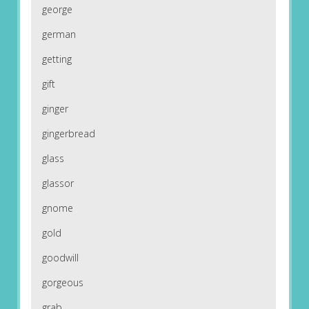
george
german
getting
gift
ginger
gingerbread
glass
glassor
gnome
gold
goodwill
gorgeous
grab