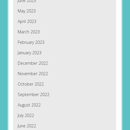
June 2023
May 2023
April 2023
March 2023
February 2023
January 2023
December 2022
November 2022
October 2022
September 2022
August 2022
July 2022
June 2022