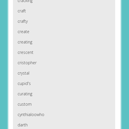
cracking
craft
crafty
create
creating
crescent
cristopher
crystal
cupid's
curating
custom
cynthialoowho
darth