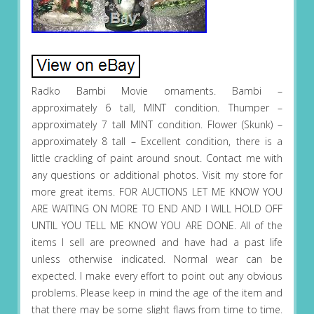
Radko Bambi Movie ornaments. Bambi –
approximately 6 tall, MINT condition. Thumper –
approximately 7 tall MINT condition. Flower (Skunk) –
approximately 8 tall – Excellent condition, there is a
little crackling of paint around snout. Contact me with
any questions or additional photos. Visit my store for
more great items. FOR AUCTIONS LET ME KNOW YOU
ARE WAITING ON MORE TO END AND I WILL HOLD OFF
UNTIL YOU TELL ME KNOW YOU ARE DONE. All of the
items I sell are preowned and have had a past life
unless otherwise indicated. Normal wear can be
expected. I make every effort to point out any obvious
problems. Please keep in mind the age of the item and
that there may be some slight flaws from time to time.