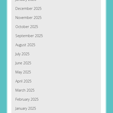
December 2025
November 2025
October 2025
September 2025
August 2025
July 2025
June 2025
May 2025
April 2025
March 2025
February 2025
January 2025