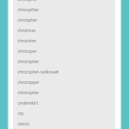
chrisopther
christipher
christmas
christoher
christoper
christopher
christopher-radkowalt
christopper
chtistopher
cinderella's
city
classic