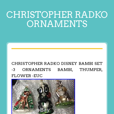
CHRISTOPHER RADKO
ORNAMENTS
CHRISTOPHER RADKO DISNEY BAMBI SET
-3 ORNAMENTS BAMBI, THUMPER,
FLOWER -EUC