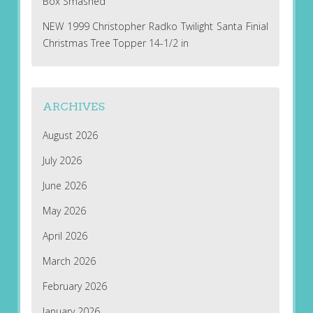
Box Smashed
NEW 1999 Christopher Radko Twilight Santa Finial
Christmas Tree Topper 14-1/2 in
ARCHIVES
August 2026
July 2026
June 2026
May 2026
April 2026
March 2026
February 2026
January 2026