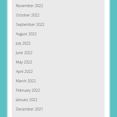
November 2022
October 2022
September 2022
August 2022
July 2022
June 2022
May 2022
April 2022
March 2022
February 2022
January 2022
December 2021