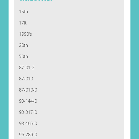
15th
17ft
1990's
20th
50th
87-01-2
87-010
87-010-0
93-144-0
93-317-0
93-405-0
96-289-0