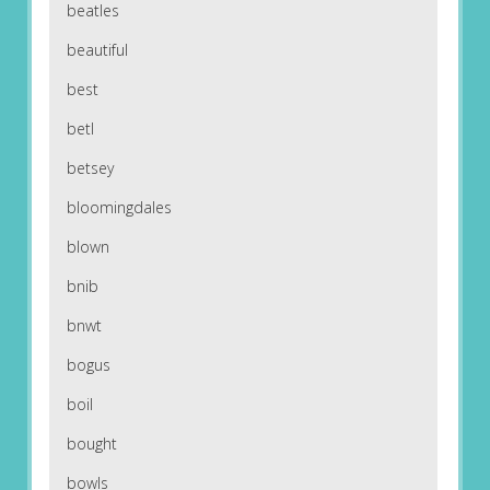
beatles
beautiful
best
betl
betsey
bloomingdales
blown
bnib
bnwt
bogus
boil
bought
bowls