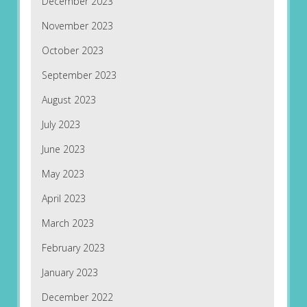
December 2023
November 2023
October 2023
September 2023
August 2023
July 2023
June 2023
May 2023
April 2023
March 2023
February 2023
January 2023
December 2022