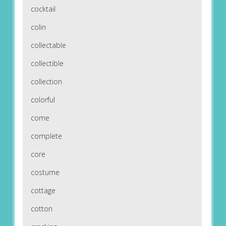
cocktail
colin
collectable
collectible
collection
colorful
come
complete
core
costume
cottage
cotton