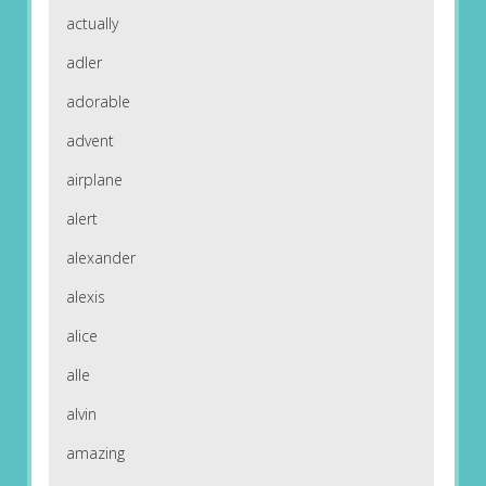
actually
adler
adorable
advent
airplane
alert
alexander
alexis
alice
alle
alvin
amazing