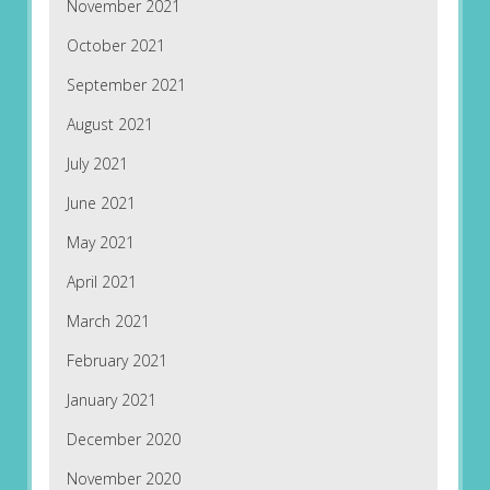
November 2021
October 2021
September 2021
August 2021
July 2021
June 2021
May 2021
April 2021
March 2021
February 2021
January 2021
December 2020
November 2020