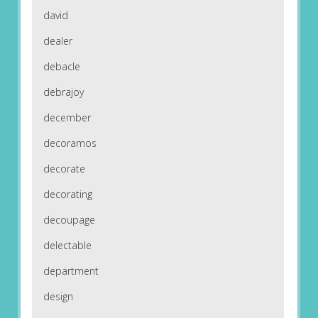
david
dealer
debacle
debrajoy
december
decoramos
decorate
decorating
decoupage
delectable
department
design