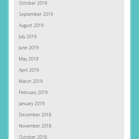
October 2019
September 2019
August 2019
July 2019
June 2019
May 2019
April 2019
March 2019
February 2019
January 2019
December 2018
November 2018
October 2018