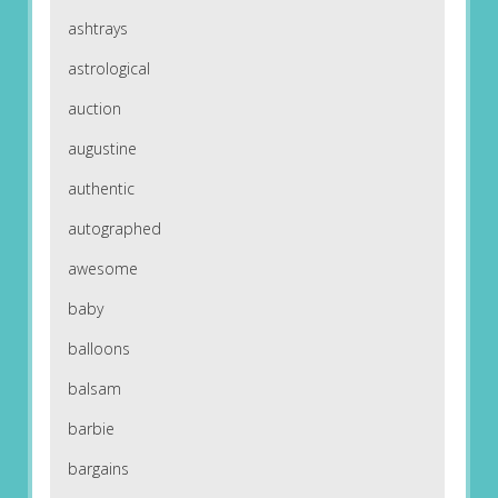
ashtrays
astrological
auction
augustine
authentic
autographed
awesome
baby
balloons
balsam
barbie
bargains