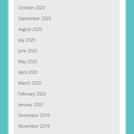
October 2020
September 2020
August 2020
July 2020
June 2020
May 2020
April 2020
March 2020
February 2020
January 2020
December 2019
November 2019