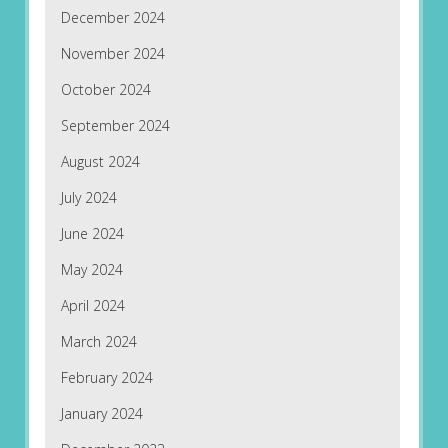
December 2024
November 2024
October 2024
September 2024
August 2024
July 2024
June 2024
May 2024
April 2024
March 2024
February 2024
January 2024