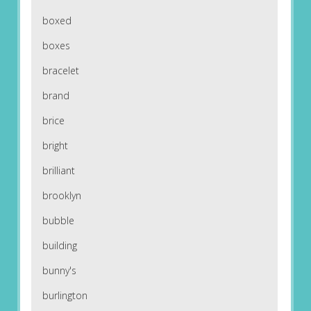
boxed
boxes
bracelet
brand
brice
bright
brilliant
brooklyn
bubble
building
bunny's
burlington