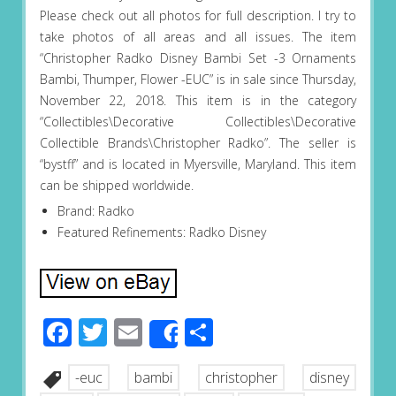
Please check out all photos for full description. I try to
take photos of all areas and all issues. The item
“Christopher Radko Disney Bambi Set -3 Ornaments
Bambi, Thumper, Flower -EUC” is in sale since Thursday,
November 22, 2018. This item is in the category
“Collectibles\Decorative Collectibles\Decorative
Collectible Brands\Christopher Radko”. The seller is
“bystff” and is located in Myersville, Maryland. This item
can be shipped worldwide.
Brand: Radko
Featured Refinements: Radko Disney
Facebook
Twitter
Email
Share
Share
-euc
bambi
christopher
disney