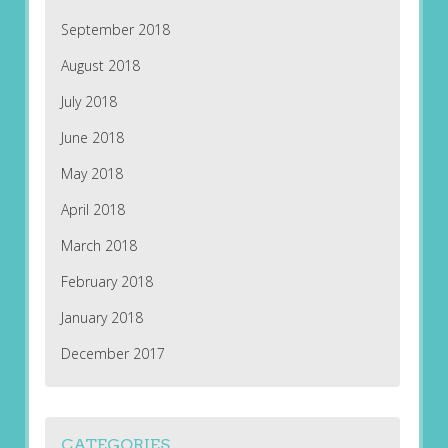
September 2018
August 2018
July 2018
June 2018
May 2018
April 2018
March 2018
February 2018
January 2018
December 2017
CATEGORIES