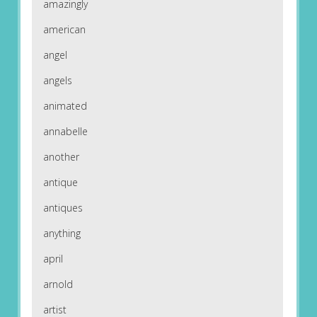
amazingly
american
angel
angels
animated
annabelle
another
antique
antiques
anything
april
arnold
artist