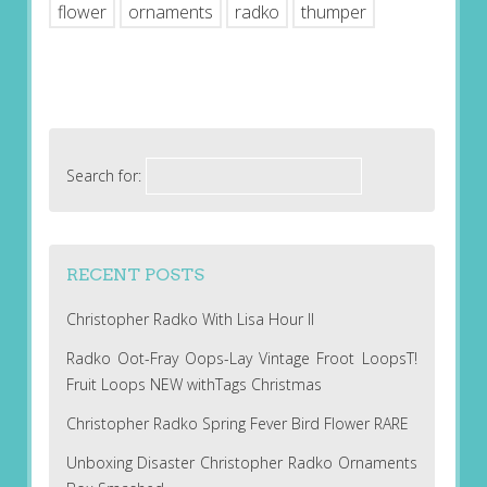
flower
ornaments
radko
thumper
Search for:
RECENT POSTS
Christopher Radko With Lisa Hour II
Radko Oot-Fray Oops-Lay Vintage Froot LoopsT!
Fruit Loops NEW withTags Christmas
Christopher Radko Spring Fever Bird Flower RARE
Unboxing Disaster Christopher Radko Ornaments