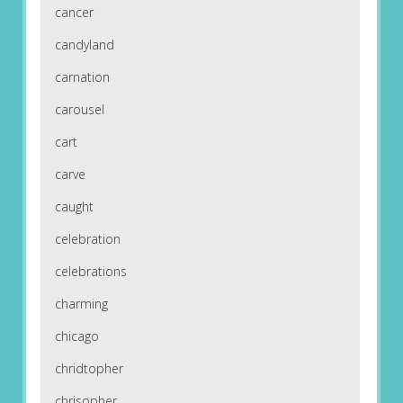
cancer
candyland
carnation
carousel
cart
carve
caught
celebration
celebrations
charming
chicago
chridtopher
chrisopher