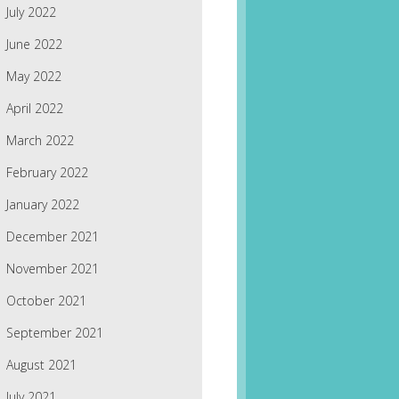
July 2022
June 2022
May 2022
April 2022
March 2022
February 2022
January 2022
December 2021
November 2021
October 2021
September 2021
August 2021
July 2021