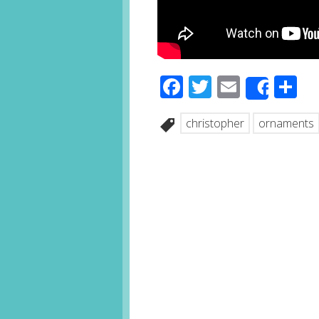
Facebook
Twitter
Email
S
Share
christopher
ornaments