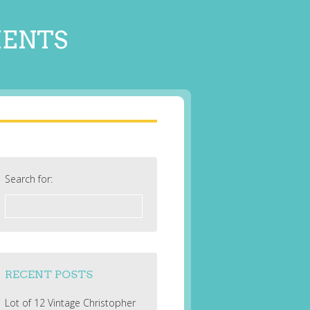
MENTS
Search for:
RECENT POSTS
Lot of 12 Vintage Christopher