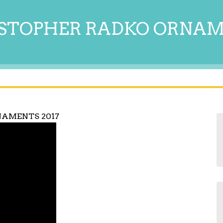
STOPHER RADKO ORNA
NAMENTS 2017