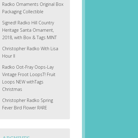
Radko Ornaments Original Box
Packaging Collectible
Signed! Radko Hill Country
Heritage Santa Ornament,
2018, with Box & Tags MINT
Christopher Radko With Lisa
Hour II
Radko Oot-Fray Oops-Lay
Vintage Froot LoopsT! Fruit
Loops NEW withTags
Christmas
Christopher Radko Spring
Fever Bird Flower RARE