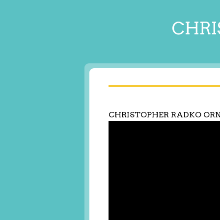
CHRI
CHRISTOPHER RADKO OR