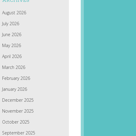
ARCHIVES
August 2026
July 2026
June 2026
May 2026
April 2026
March 2026
February 2026
January 2026
December 2025
November 2025
October 2025
September 2025