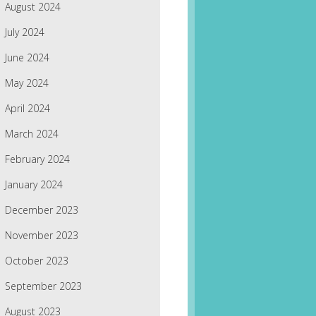
August 2024
July 2024
June 2024
May 2024
April 2024
March 2024
February 2024
January 2024
December 2023
November 2023
October 2023
September 2023
August 2023