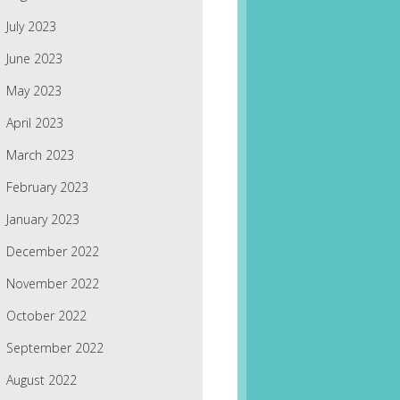
July 2023
June 2023
May 2023
April 2023
March 2023
February 2023
January 2023
December 2022
November 2022
October 2022
September 2022
August 2022