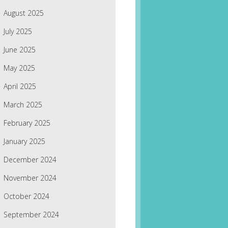
August 2025
July 2025
June 2025
May 2025
April 2025
March 2025
February 2025
January 2025
December 2024
November 2024
October 2024
September 2024