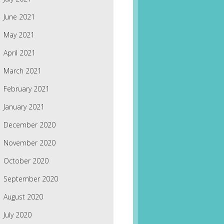
June 2021
May 2021
April 2021
March 2021
February 2021
January 2021
December 2020
November 2020
October 2020
September 2020
August 2020
July 2020