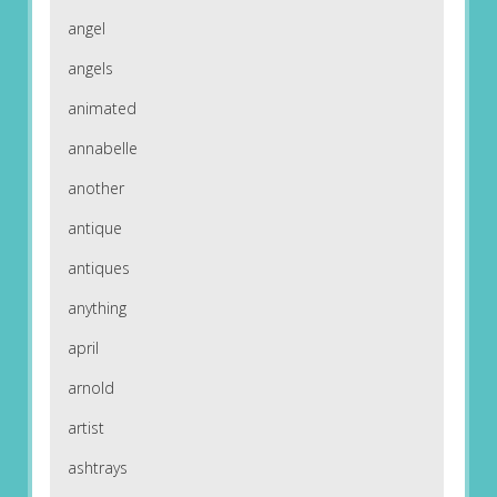
angel
angels
animated
annabelle
another
antique
antiques
anything
april
arnold
artist
ashtrays