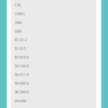
17ft
1990's
20th
50th
87-01-2
87-010
87-010-0
93-144-0
93-317-0
93-405-0
96-289-0
actually