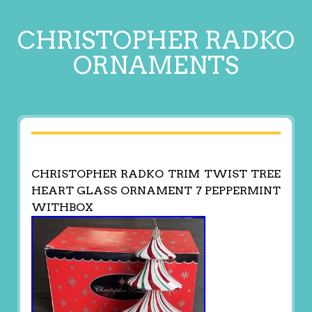
CHRISTOPHER RADKO
ORNAMENTS
CHRISTOPHER RADKO TRIM TWIST TREE
HEART GLASS ORNAMENT 7 PEPPERMINT
WITHBOX