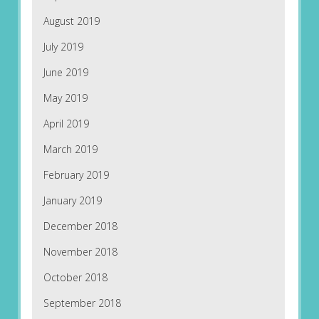
August 2019
July 2019
June 2019
May 2019
April 2019
March 2019
February 2019
January 2019
December 2018
November 2018
October 2018
September 2018