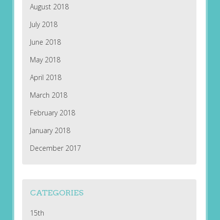
August 2018
July 2018
June 2018
May 2018
April 2018
March 2018
February 2018
January 2018
December 2017
CATEGORIES
15th