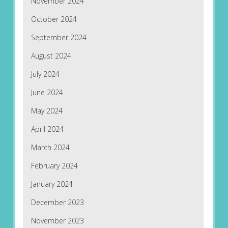
November 2024
October 2024
September 2024
August 2024
July 2024
June 2024
May 2024
April 2024
March 2024
February 2024
January 2024
December 2023
November 2023