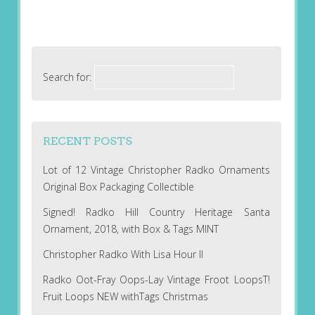
Search for:
RECENT POSTS
Lot of 12 Vintage Christopher Radko Ornaments
Original Box Packaging Collectible
Signed! Radko Hill Country Heritage Santa
Ornament, 2018, with Box & Tags MINT
Christopher Radko With Lisa Hour II
Radko Oot-Fray Oops-Lay Vintage Froot LoopsT!
Fruit Loops NEW withTags Christmas