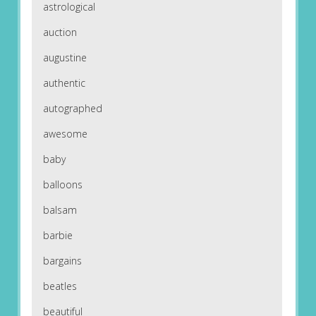
astrological
auction
augustine
authentic
autographed
awesome
baby
balloons
balsam
barbie
bargains
beatles
beautiful