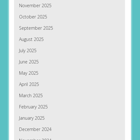
November 2025
October 2025
September 2025
August 2025
July 2025
June 2025
May 2025
April 2025
March 2025
February 2025
January 2025
December 2024