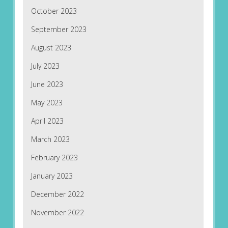
October 2023
September 2023
August 2023
July 2023
June 2023
May 2023
April 2023
March 2023
February 2023
January 2023
December 2022
November 2022