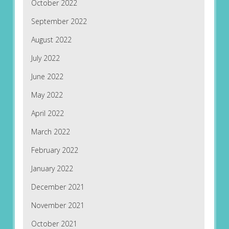
October 2022
September 2022
August 2022
July 2022
June 2022
May 2022
April 2022
March 2022
February 2022
January 2022
December 2021
November 2021
October 2021