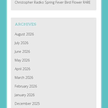
Christopher Radko Spring Fever Bird Flower RARE
ARCHIVES
August 2026
July 2026
June 2026
May 2026
April 2026
March 2026
February 2026
January 2026
December 2025