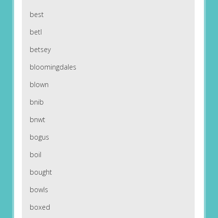
best
betl
betsey
bloomingdales
blown
bnib
bnwt
bogus
boil
bought
bowls
boxed