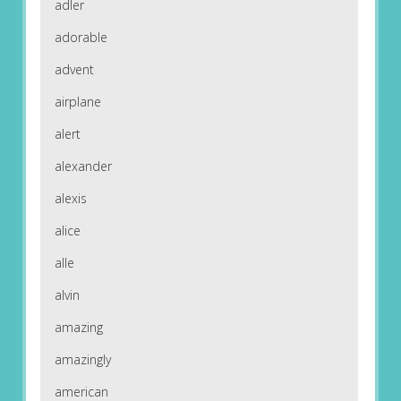
adler
adorable
advent
airplane
alert
alexander
alexis
alice
alle
alvin
amazing
amazingly
american