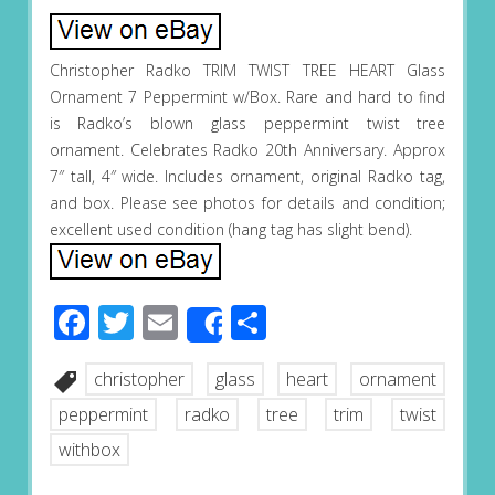
Christopher Radko TRIM TWIST TREE HEART Glass
Ornament 7 Peppermint w/Box. Rare and hard to find
is Radko’s blown glass peppermint twist tree
ornament. Celebrates Radko 20th Anniversary. Approx
7″ tall, 4″ wide. Includes ornament, original Radko tag,
and box. Please see photos for details and condition;
excellent used condition (hang tag has slight bend).
Facebook
Twitter
Email
Share
Share
christopher
glass
heart
ornament
peppermint
radko
tree
trim
twist
withbox