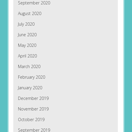
September 2020
August 2020
July 2020
June 2020
May 2020
April 2020
March 2020
February 2020
January 2020
December 2019
November 2019
October 2019
September 2019