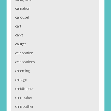
carnation
carousel
cart
carve
caught
celebration
celebrations
charming
chicago
chridtopher
chrisopher
chrisopther