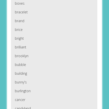
boxes
bracelet
brand
brice
bright
brilliant
brooklyn
bubble
building
bunny's
burlington
cancer
candyland