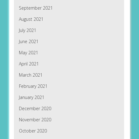
September 2021
August 2021
July 2021
June 2021
May 2021
April 2021
March 2021
February 2021
January 2021
December 2020
November 2020
October 2020