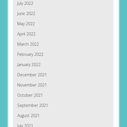
July 2022
June 2022
May 2022
April 2022
March 2022
February 2022
January 2022
December 2021
November 2021
October 2021
September 2021
August 2021
July 2021