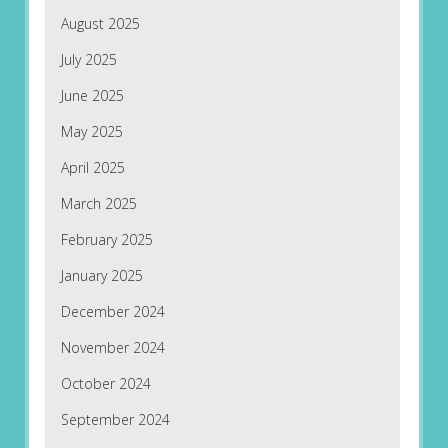
August 2025
July 2025
June 2025
May 2025
April 2025
March 2025
February 2025
January 2025
December 2024
November 2024
October 2024
September 2024