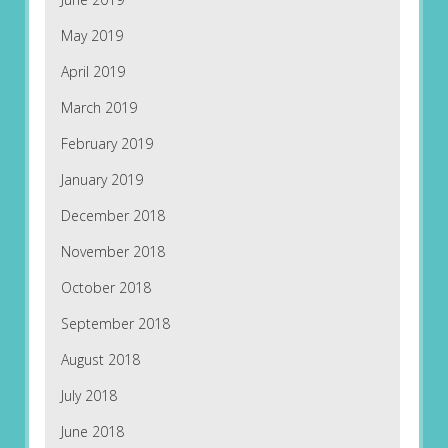
May 2019
April 2019
March 2019
February 2019
January 2019
December 2018
November 2018
October 2018
September 2018
August 2018
July 2018
June 2018