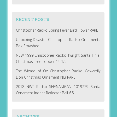
RECENT POSTS
Christopher Radko Spring Fever Bird Flower RARE
Unboxing Disaster Christopher Radko Ornaments
Box Smashed
NEW 1999 Christopher Radko Twilight Santa Finial
Christmas Tree Topper 14-1/2 in
The Wizard of Oz Christopher Radko Cowardly
Lion Christmas Ornament NIB RARE
2018 NWT Radko SHENANIGAN 1019779 Santa
Ornament Indent Reflector Ball 6.5
ARCHIVES