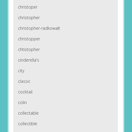
christoper
christopher
christopher-radkowalt
christopper
chtistopher
cinderella's
city
classic
cocktail
colin
collectable
collectible