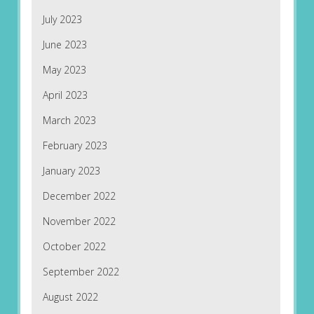
July 2023
June 2023
May 2023
April 2023
March 2023
February 2023
January 2023
December 2022
November 2022
October 2022
September 2022
August 2022