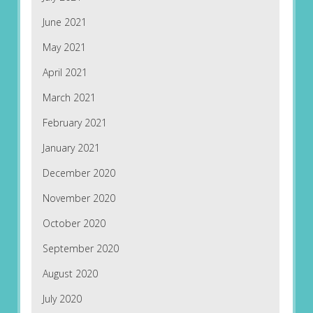
June 2021
May 2021
April 2021
March 2021
February 2021
January 2021
December 2020
November 2020
October 2020
September 2020
August 2020
July 2020