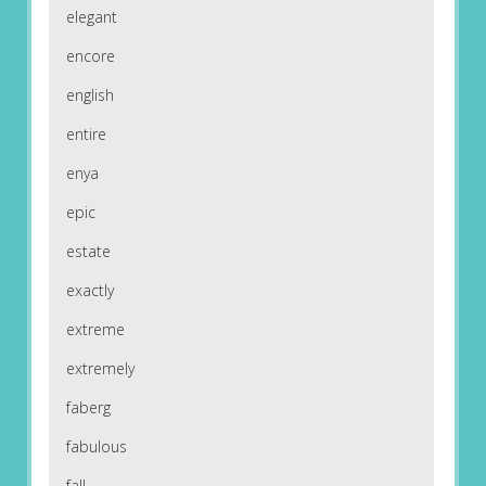
elegant
encore
english
entire
enya
epic
estate
exactly
extreme
extremely
faberg
fabulous
fall