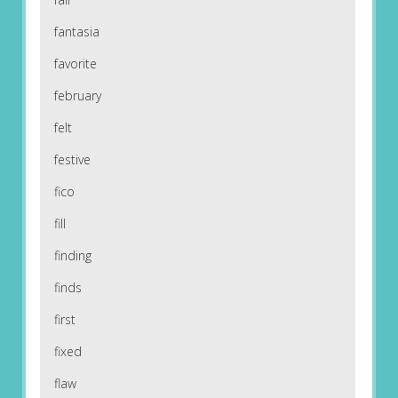
fantasia
favorite
february
felt
festive
fico
fill
finding
finds
first
fixed
flaw