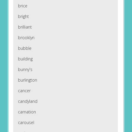
brice
bright
brilliant
brooklyn
bubble
building
bunny's
burlington
cancer
candyland
carnation
carousel