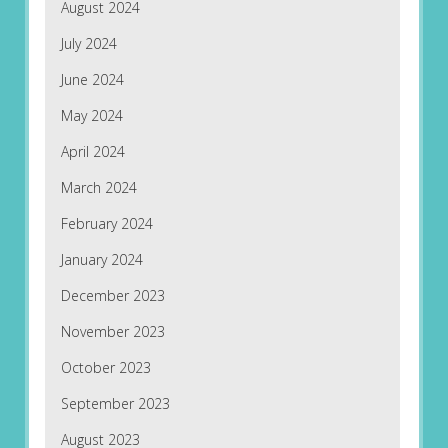
August 2024
July 2024
June 2024
May 2024
April 2024
March 2024
February 2024
January 2024
December 2023
November 2023
October 2023
September 2023
August 2023