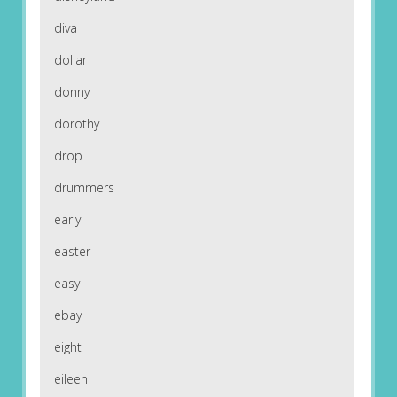
diva
dollar
donny
dorothy
drop
drummers
early
easter
easy
ebay
eight
eileen