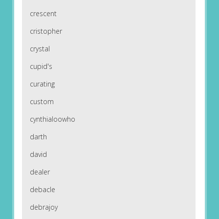
crescent
cristopher
crystal
cupid's
curating
custom
cynthialoowho
darth
david
dealer
debacle
debrajoy