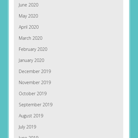
June 2020
May 2020
April 2020
March 2020
February 2020
January 2020
December 2019
November 2019
October 2019
September 2019
August 2019
July 2019
June 2019