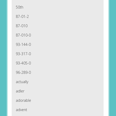
50th
87-01-2
87-010
87-010-0
93-144-0
93-317-0
93-405-0
96-289-0
actually
adler
adorable
advent