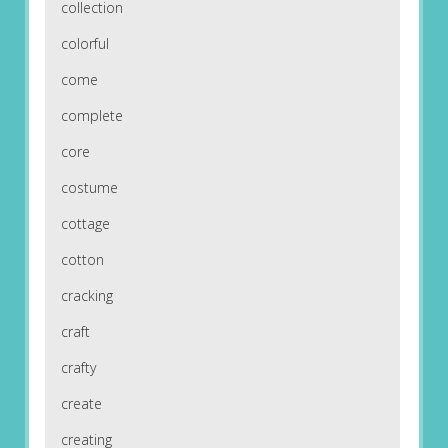
collection
colorful
come
complete
core
costume
cottage
cotton
cracking
craft
crafty
create
creating