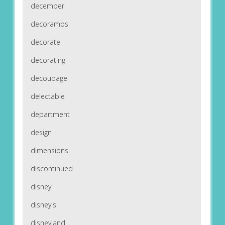
december
decoramos
decorate
decorating
decoupage
delectable
department
design
dimensions
discontinued
disney
disney's
disneyland