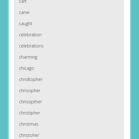
cart
carve
caught
celebration
celebrations
charming
chicago
chridtopher
chrisopher
chrisopther
christipher
christmas
christoher