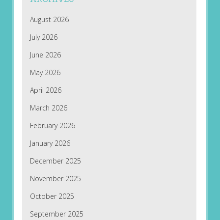
August 2026
July 2026
June 2026
May 2026
April 2026
March 2026
February 2026
January 2026
December 2025
November 2025
October 2025
September 2025