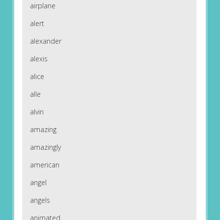
airplane
alert
alexander
alexis
alice
alle
alvin
amazing
amazingly
american
angel
angels
animated