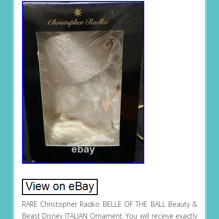
RARE Christopher Radko BELLE OF THE BALL Beauty &
Beast Disney ITALIAN Ornament. You will receive exactly