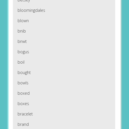
bloomingdales
blown
bnib
bnwt
bogus
boil
bought
bowls
boxed
boxes
bracelet
brand