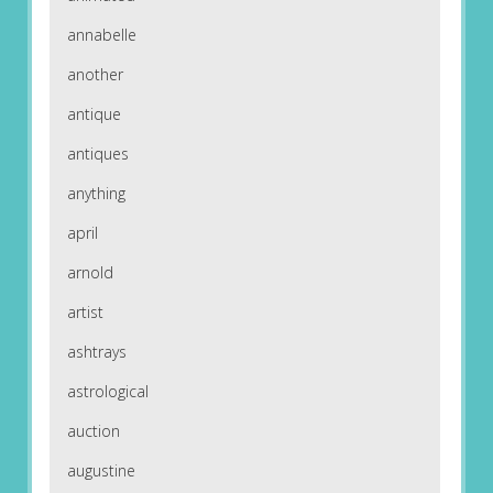
annabelle
another
antique
antiques
anything
april
arnold
artist
ashtrays
astrological
auction
augustine