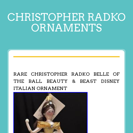
CHRISTOPHER RADKO
ORNAMENTS
RARE CHRISTOPHER RADKO BELLE OF
THE BALL BEAUTY & BEAST DISNEY
ITALIAN ORNAMENT