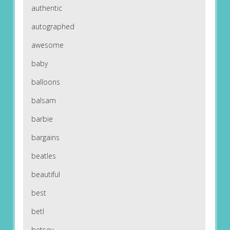
authentic
autographed
awesome
baby
balloons
balsam
barbie
bargains
beatles
beautiful
best
betl
betsey