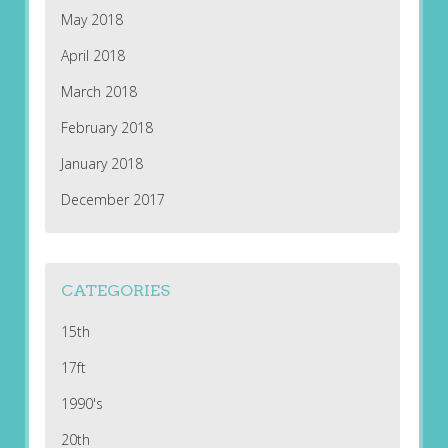
May 2018
April 2018
March 2018
February 2018
January 2018
December 2017
CATEGORIES
15th
17ft
1990's
20th