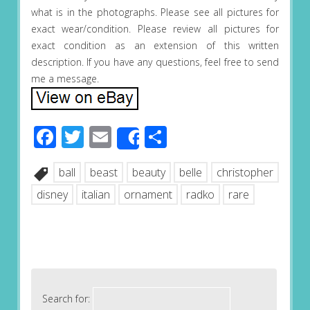
what is in the photographs. Please see all pictures for
exact wear/condition. Please review all pictures for
exact condition as an extension of this written
description. If you have any questions, feel free to send
me a message.
Facebook
Twitter
Email
Share
Share
ball
beast
beauty
belle
christopher
disney
italian
ornament
radko
rare
Search for: