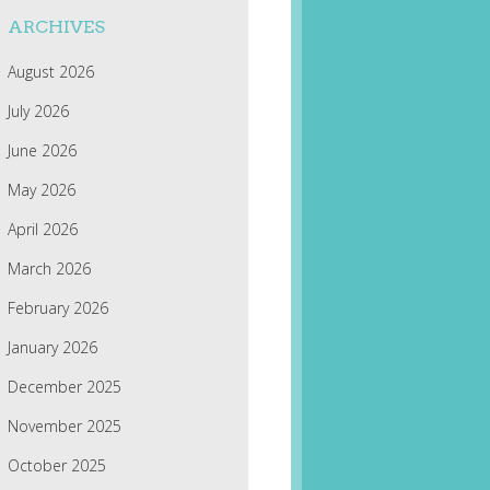
ARCHIVES
August 2026
July 2026
June 2026
May 2026
April 2026
March 2026
February 2026
January 2026
December 2025
November 2025
October 2025