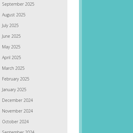
September 2025
August 2025
July 2025
June 2025
May 2025
April 2025
March 2025
February 2025
January 2025
December 2024
November 2024
October 2024
September 2024