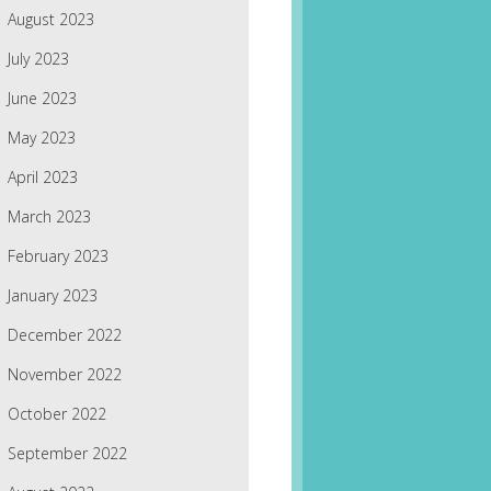
August 2023
July 2023
June 2023
May 2023
April 2023
March 2023
February 2023
January 2023
December 2022
November 2022
October 2022
September 2022