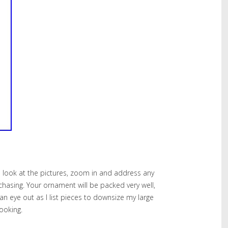
e look at the pictures, zoom in and address any
chasing. Your ornament will be packed very well,
an eye out as I list pieces to downsize my large
looking.