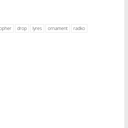
hare
topher
drop
lyres
ornament
radko