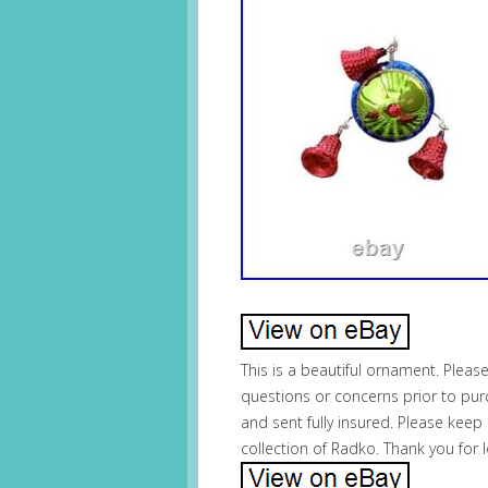
This is a beautiful ornament. Pleas
questions or concerns prior to pur
and sent fully insured. Please keep 
collection of Radko. Thank you for 