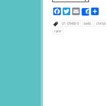
Facebook
Twitter
Email
S
Share
01-0948-0
bells
chris
rare