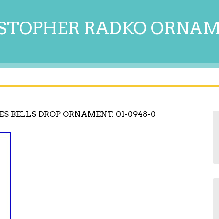
STOPHER RADKO ORNA
S BELLS DROP ORNAMENT. 01-0948-0