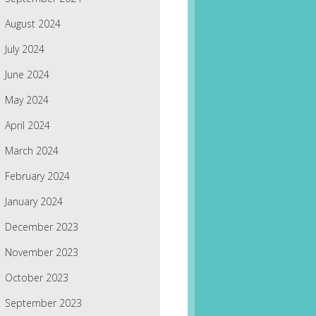
August 2024
July 2024
June 2024
May 2024
April 2024
March 2024
February 2024
January 2024
December 2023
November 2023
October 2023
September 2023