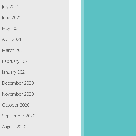
July 2021
June 2021
May 2021
April 2021
March 2021
February 2021
January 2021
December 2020
November 2020
October 2020
September 2020
August 2020