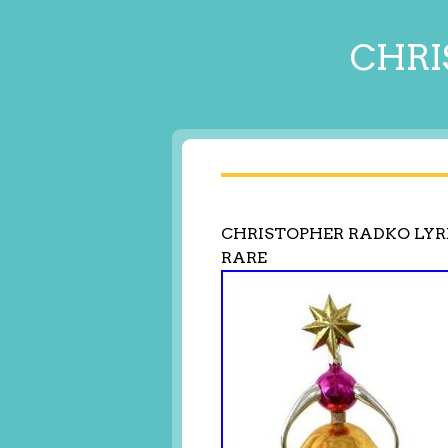
CHRI
CHRISTOPHER RADKO LYRE
RARE