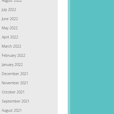
August 2022
July 2022
June 2022
May 2022
April 2022
March 2022
February 2022
January 2022
December 2021
November 2021
October 2021
September 2021
August 2021