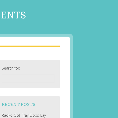
MENTS
Search for:
RECENT POSTS
Radko Oot-Fray Oops-Lay