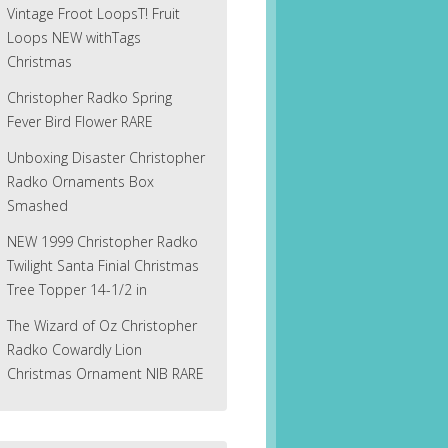
Vintage Froot LoopsT! Fruit
Loops NEW withTags
Christmas
Christopher Radko Spring
Fever Bird Flower RARE
Unboxing Disaster Christopher
Radko Ornaments Box
Smashed
NEW 1999 Christopher Radko
Twilight Santa Finial Christmas
Tree Topper 14-1/2 in
The Wizard of Oz Christopher
Radko Cowardly Lion
Christmas Ornament NIB RARE