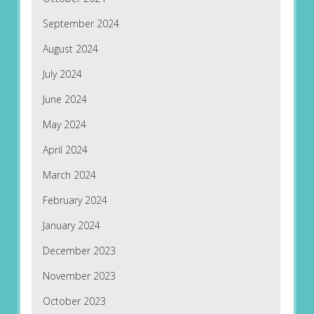
September 2024
August 2024
July 2024
June 2024
May 2024
April 2024
March 2024
February 2024
January 2024
December 2023
November 2023
October 2023