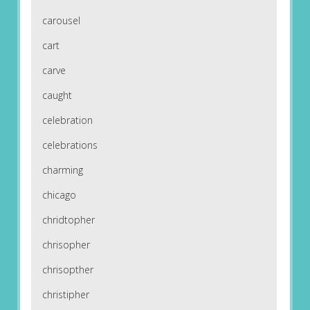
carousel
cart
carve
caught
celebration
celebrations
charming
chicago
chridtopher
chrisopher
chrisopther
christipher