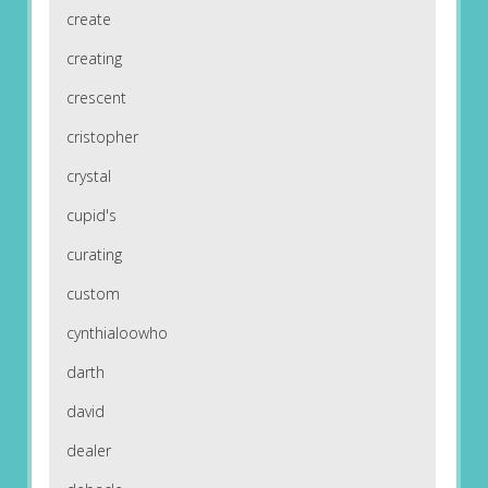
create
creating
crescent
cristopher
crystal
cupid's
curating
custom
cynthialoowho
darth
david
dealer