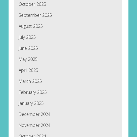
October 2025
September 2025
August 2025
July 2025
June 2025
May 2025
April 2025
March 2025
February 2025
January 2025
December 2024
November 2024
October 2024