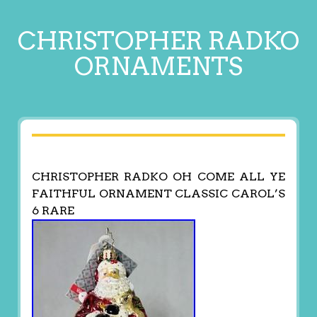
CHRISTOPHER RADKO
ORNAMENTS
CHRISTOPHER RADKO OH COME ALL YE
FAITHFUL ORNAMENT CLASSIC CAROL’S
6 RARE