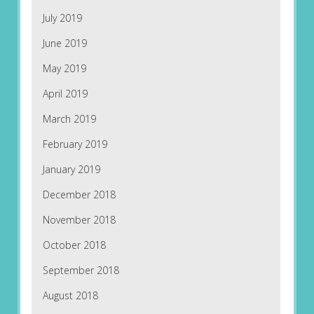
July 2019
June 2019
May 2019
April 2019
March 2019
February 2019
January 2019
December 2018
November 2018
October 2018
September 2018
August 2018