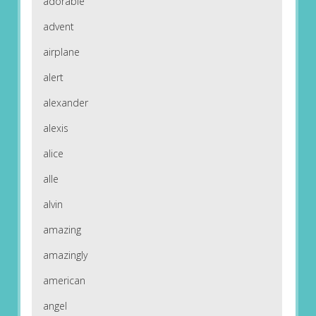
adorable
advent
airplane
alert
alexander
alexis
alice
alle
alvin
amazing
amazingly
american
angel