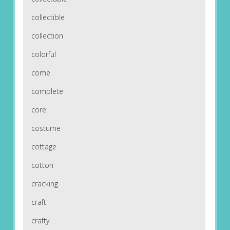
collectible
collection
colorful
come
complete
core
costume
cottage
cotton
cracking
craft
crafty