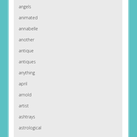
angels
animated
annabelle
another
antique
antiques
anything
april
arnold
artist
ashtrays
astrological