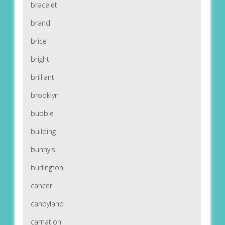
bracelet
brand
brice
bright
brilliant
brooklyn
bubble
building
bunny's
burlington
cancer
candyland
carnation