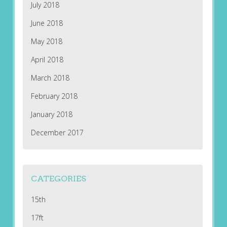
July 2018
June 2018
May 2018
April 2018
March 2018
February 2018
January 2018
December 2017
CATEGORIES
15th
17ft