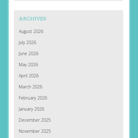
ARCHIVES
August 2026
July 2026
June 2026
May 2026
April 2026
March 2026
February 2026
January 2026
December 2025
November 2025