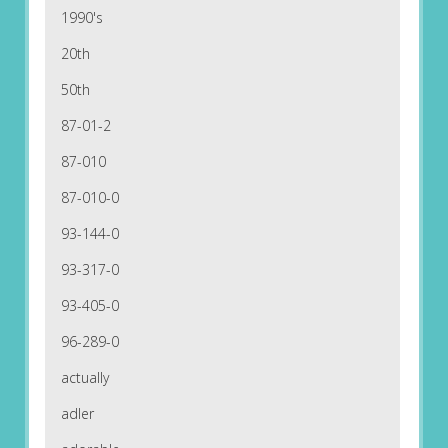
1990's
20th
50th
87-01-2
87-010
87-010-0
93-144-0
93-317-0
93-405-0
96-289-0
actually
adler