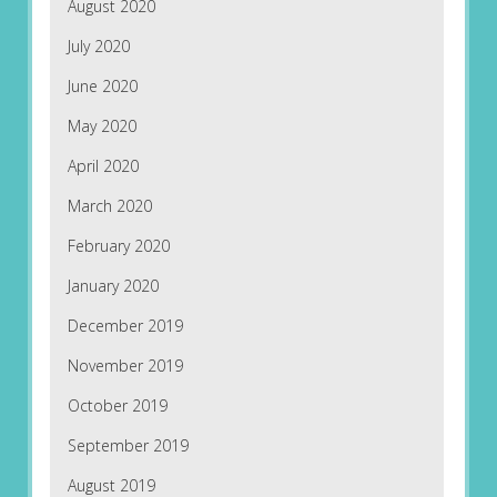
August 2020
July 2020
June 2020
May 2020
April 2020
March 2020
February 2020
January 2020
December 2019
November 2019
October 2019
September 2019
August 2019