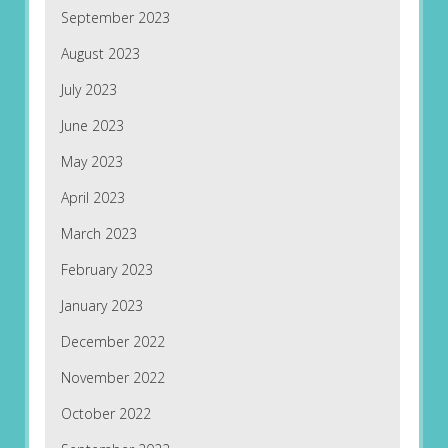
September 2023
August 2023
July 2023
June 2023
May 2023
April 2023
March 2023
February 2023
January 2023
December 2022
November 2022
October 2022