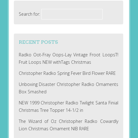
Search for:
RECENT POSTS
Radko Oot-Fray Oops-Lay Vintage Froot LoopsT!
Fruit Loops NEW withTags Christmas
Christopher Radko Spring Fever Bird Flower RARE
Unboxing Disaster Christopher Radko Ornaments
Box Smashed
NEW 1999 Christopher Radko Twilight Santa Finial
Christmas Tree Topper 14-1/2 in
The Wizard of Oz Christopher Radko Cowardly
Lion Christmas Ornament NIB RARE