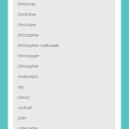
christmas
christoher
christoper
christopher
christopher-radkowalt
christopper
chtistopher
cinderella's
city
classic
cocktail
colin
collectable