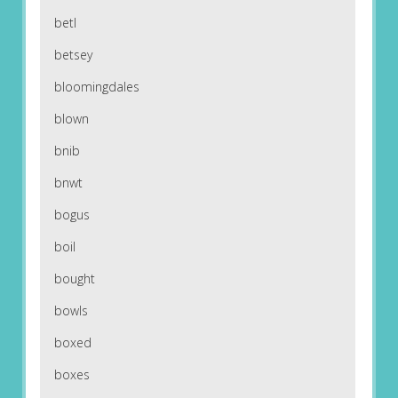
betl
betsey
bloomingdales
blown
bnib
bnwt
bogus
boil
bought
bowls
boxed
boxes