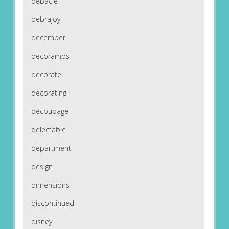
debacle
debrajoy
december
decoramos
decorate
decorating
decoupage
delectable
department
design
dimensions
discontinued
disney