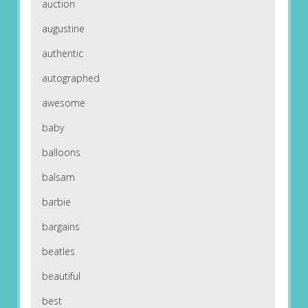
auction
augustine
authentic
autographed
awesome
baby
balloons
balsam
barbie
bargains
beatles
beautiful
best