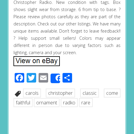
Christopher Radko. New condition with tags. Box
shows slight wear from storage. 6 from tip to base. ?
Please review photos carefully as they are part of the
description. Check out our other listings. We have many
unique items available. Don’t forget to leave feedback!!
? Help support small sellers! Colors may appear
different in person due to varying factors such as
lighting, camera and your screen.
Facebook
Twitter
Email
Share
Share
carols
christopher
classic
come
faithful
ornament
radko
rare