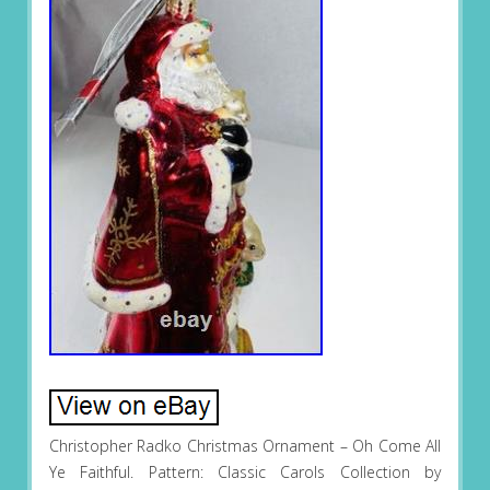
Christopher Radko Christmas Ornament – Oh Come All
Ye Faithful. Pattern: Classic Carols Collection by