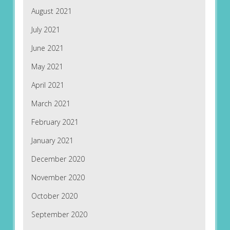
August 2021
July 2021
June 2021
May 2021
April 2021
March 2021
February 2021
January 2021
December 2020
November 2020
October 2020
September 2020