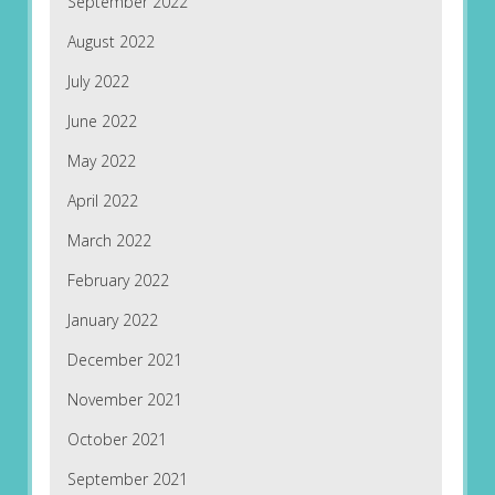
September 2022
August 2022
July 2022
June 2022
May 2022
April 2022
March 2022
February 2022
January 2022
December 2021
November 2021
October 2021
September 2021