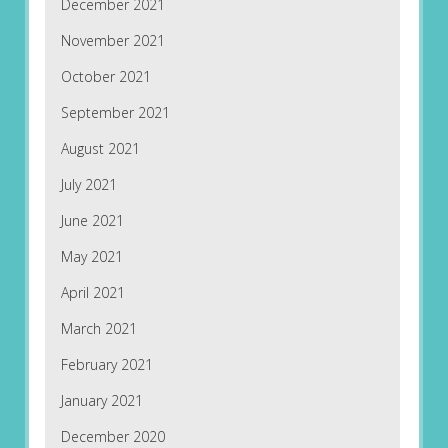
December 2021
November 2021
October 2021
September 2021
August 2021
July 2021
June 2021
May 2021
April 2021
March 2021
February 2021
January 2021
December 2020