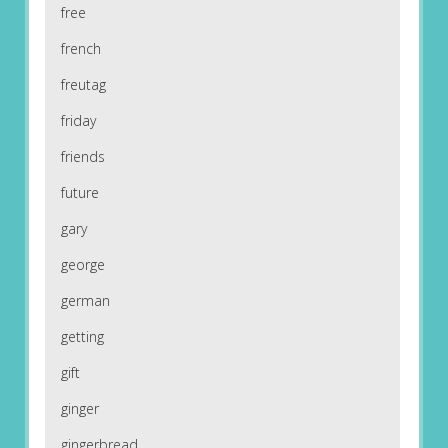
free
french
freutag
friday
friends
future
gary
george
german
getting
gift
ginger
gingerbread