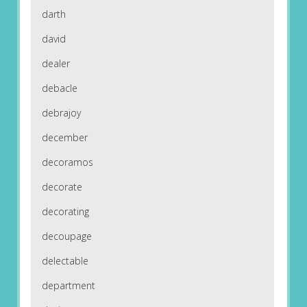
darth
david
dealer
debacle
debrajoy
december
decoramos
decorate
decorating
decoupage
delectable
department