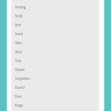
finding
finds
first
fixed
flaw
fleur
flop
flower
forgotten
found
four
fraga