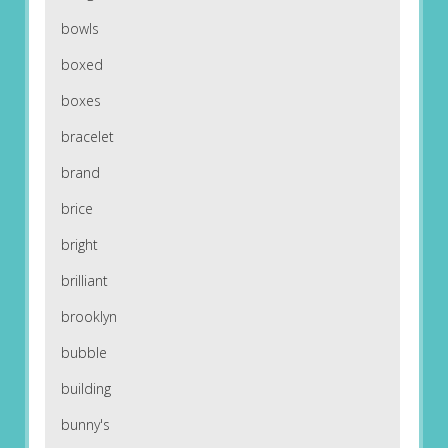
bowls
boxed
boxes
bracelet
brand
brice
bright
brilliant
brooklyn
bubble
building
bunny's