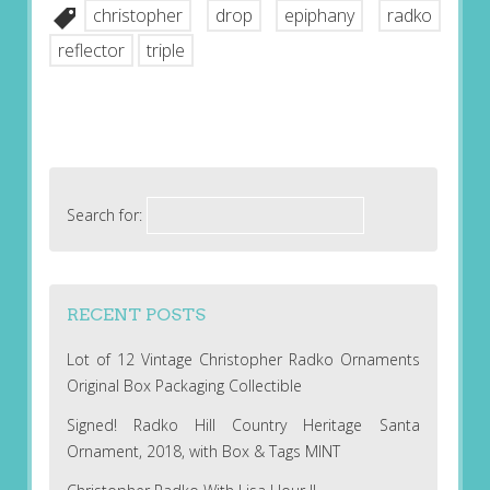
christopher
drop
epiphany
radko
reflector
triple
Search for:
RECENT POSTS
Lot of 12 Vintage Christopher Radko Ornaments
Original Box Packaging Collectible
Signed! Radko Hill Country Heritage Santa
Ornament, 2018, with Box & Tags MINT