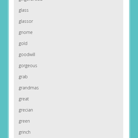
glass
glassor
gnome
gold
goodwill
gorgeous
grab
grandmas
great
grecian
green
grinch