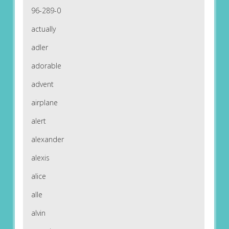
96-289-0
actually
adler
adorable
advent
airplane
alert
alexander
alexis
alice
alle
alvin