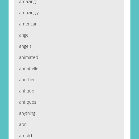
amazing
amazingly
american
angel
angels
animated
annabelle
another
antique
antiques
anything
april
arnold