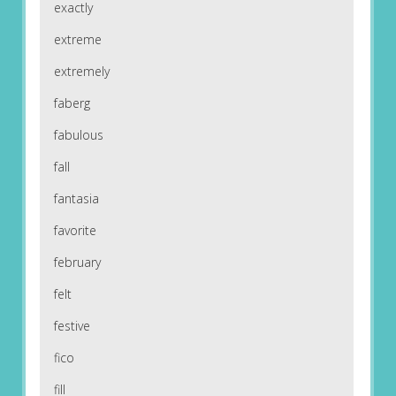
exactly
extreme
extremely
faberg
fabulous
fall
fantasia
favorite
february
felt
festive
fico
fill