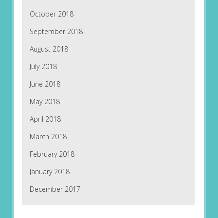
October 2018
September 2018
August 2018
July 2018
June 2018
May 2018
April 2018
March 2018
February 2018
January 2018
December 2017