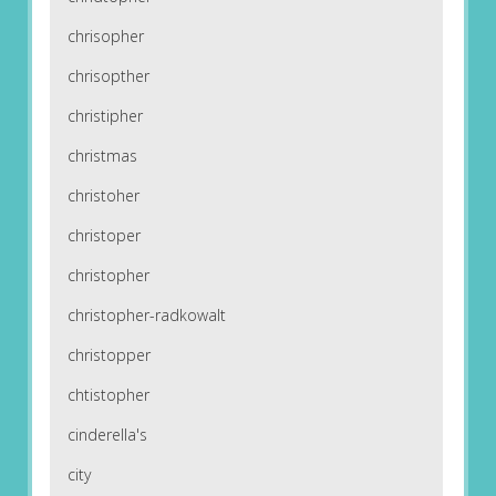
chrisopher
chrisopther
christipher
christmas
christoher
christoper
christopher
christopher-radkowalt
christopper
chtistopher
cinderella's
city