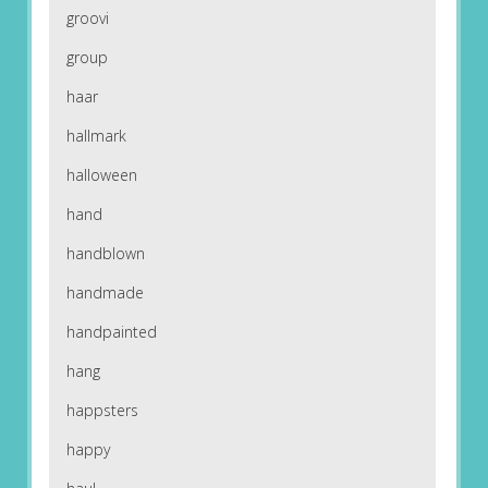
groovi
group
haar
hallmark
halloween
hand
handblown
handmade
handpainted
hang
happsters
happy