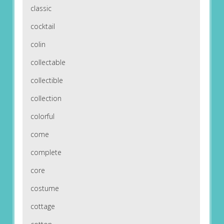
classic
cocktail
colin
collectable
collectible
collection
colorful
come
complete
core
costume
cottage