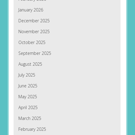
January 2026
December 2025
November 2025
October 2025
September 2025
August 2025
July 2025
June 2025
May 2025
April 2025
March 2025
February 2025