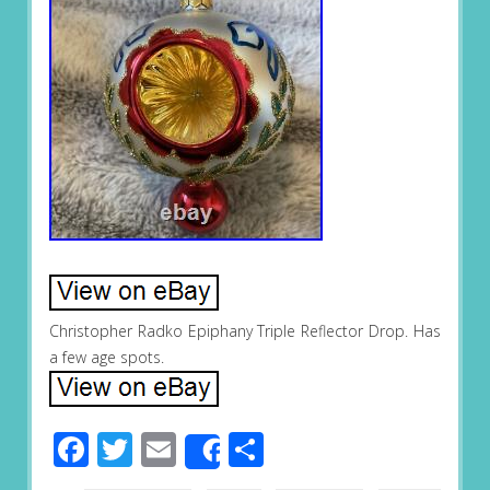
Christopher Radko Epiphany Triple Reflector Drop. Has
a few age spots.
Facebook
Twitter
Email
Share
Share