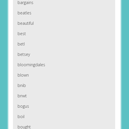
bargains
beatles
beautiful
best
betl
betsey
bloomingdales
blown
bnib
bnwt
bogus
boil
bought