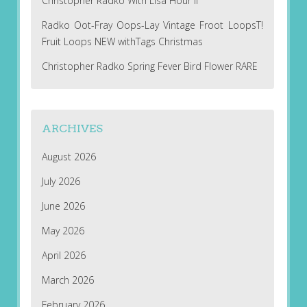
Christopher Radko With Lisa Hour II
Radko Oot-Fray Oops-Lay Vintage Froot LoopsT!
Fruit Loops NEW withTags Christmas
Christopher Radko Spring Fever Bird Flower RARE
ARCHIVES
August 2026
July 2026
June 2026
May 2026
April 2026
March 2026
February 2026