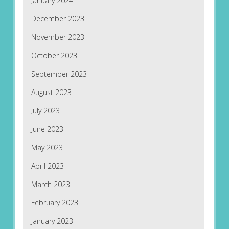
January 2024
December 2023
November 2023
October 2023
September 2023
August 2023
July 2023
June 2023
May 2023
April 2023
March 2023
February 2023
January 2023