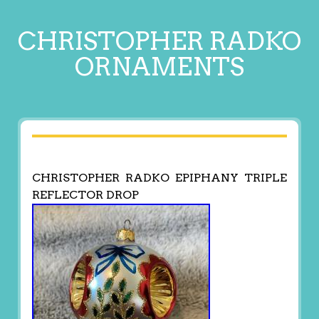
CHRISTOPHER RADKO
ORNAMENTS
CHRISTOPHER RADKO EPIPHANY TRIPLE
REFLECTOR DROP