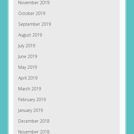
November 2019
October 2019
September 2019
August 2019
July 2019
June 2019
May 2019
April 2019
March 2019
February 2019
January 2019
December 2018
November 2018