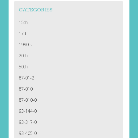
CATEGORIES
15th
17ft
1990's
20th
50th
87-01-2
87-010
87-010-0
93-144-0
93-317-0
93-405-0