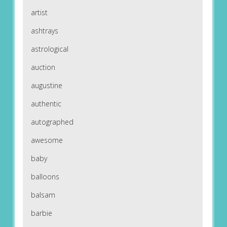
artist
ashtrays
astrological
auction
augustine
authentic
autographed
awesome
baby
balloons
balsam
barbie