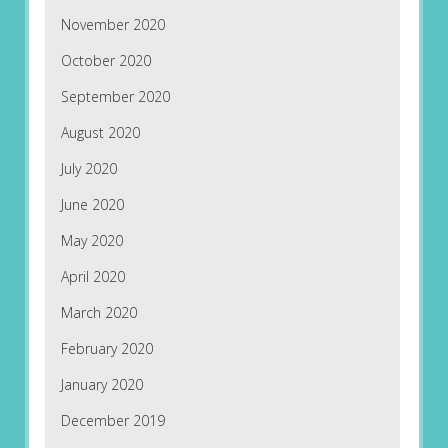
November 2020
October 2020
September 2020
August 2020
July 2020
June 2020
May 2020
April 2020
March 2020
February 2020
January 2020
December 2019