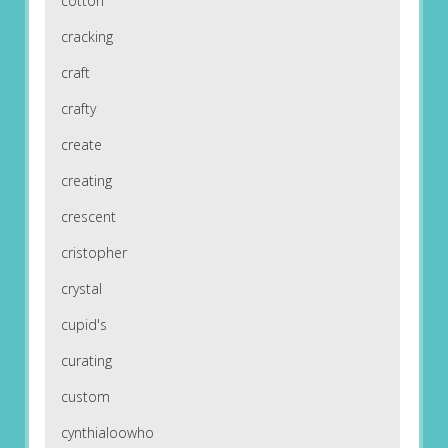
cotton
cracking
craft
crafty
create
creating
crescent
cristopher
crystal
cupid's
curating
custom
cynthialoowho