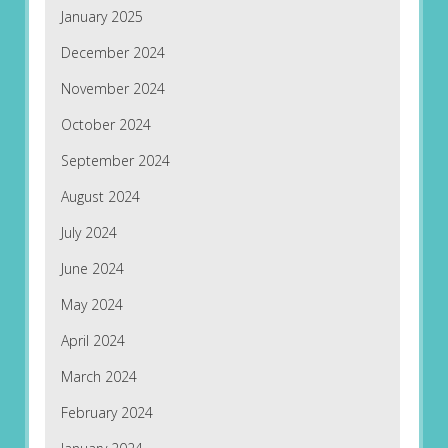
January 2025
December 2024
November 2024
October 2024
September 2024
August 2024
July 2024
June 2024
May 2024
April 2024
March 2024
February 2024