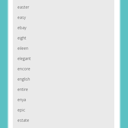
easter
easy
ebay
eight
eileen
elegant
encore
english
entire
enya
epic
estate