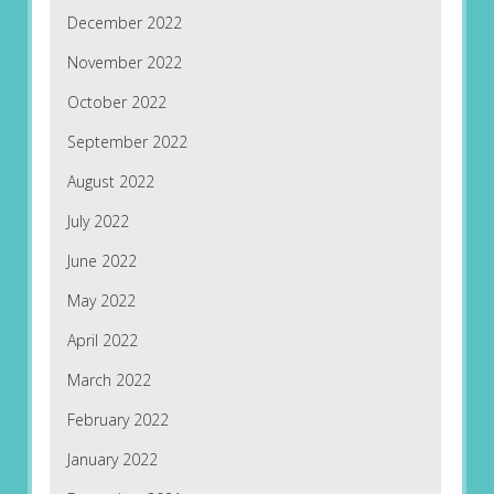
December 2022
November 2022
October 2022
September 2022
August 2022
July 2022
June 2022
May 2022
April 2022
March 2022
February 2022
January 2022