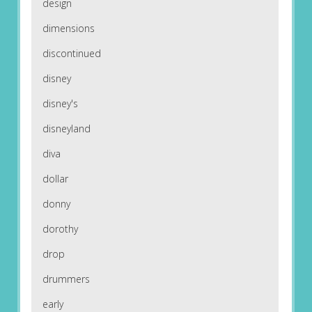
design
dimensions
discontinued
disney
disney's
disneyland
diva
dollar
donny
dorothy
drop
drummers
early