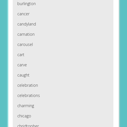
burlington
cancer
candyland
carnation
carousel
cart
carve
caught
celebration
celebrations
charming
chicago
chridtopher