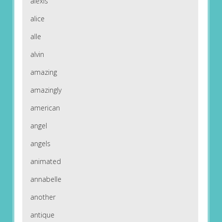
alexis
alice
alle
alvin
amazing
amazingly
american
angel
angels
animated
annabelle
another
antique