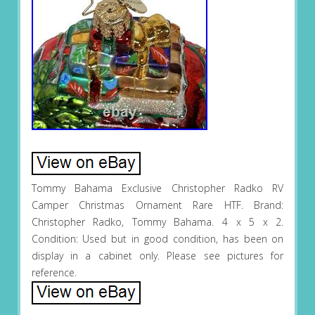
Tommy Bahama Exclusive Christopher Radko RV
Camper Christmas Ornament Rare HTF. Brand:
Christopher Radko, Tommy Bahama. 4 x 5 x 2.
Condition: Used but in good condition, has been on
display in a cabinet only. Please see pictures for
reference.