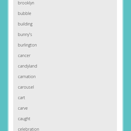
brooklyn
bubble
building
bunny's
burlington
cancer
candyland
carnation
carousel
cart
carve
caught
celebration