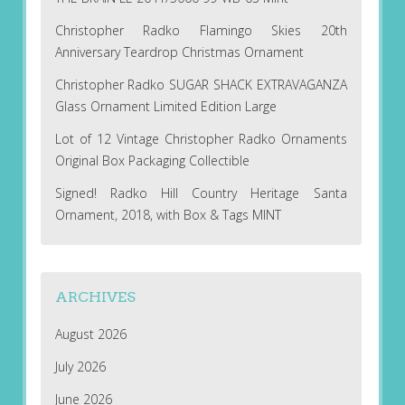
Christopher Radko Flamingo Skies 20th
Anniversary Teardrop Christmas Ornament
Christopher Radko SUGAR SHACK EXTRAVAGANZA
Glass Ornament Limited Edition Large
Lot of 12 Vintage Christopher Radko Ornaments
Original Box Packaging Collectible
Signed! Radko Hill Country Heritage Santa
Ornament, 2018, with Box & Tags MINT
ARCHIVES
August 2026
July 2026
June 2026