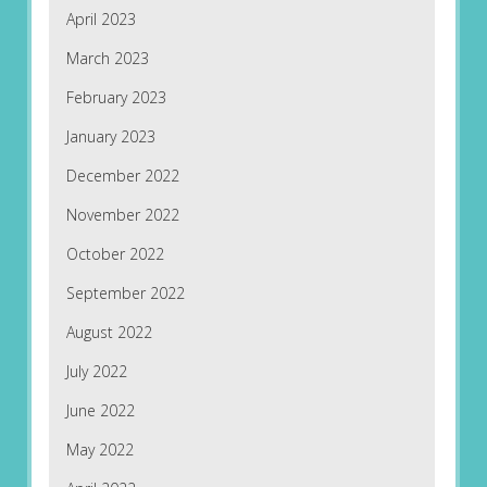
April 2023
March 2023
February 2023
January 2023
December 2022
November 2022
October 2022
September 2022
August 2022
July 2022
June 2022
May 2022