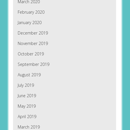
March 2020
February 2020
January 2020
December 2019
November 2019
October 2019
September 2019
August 2019
July 2019
June 2019
May 2019
April 2019
March 2019