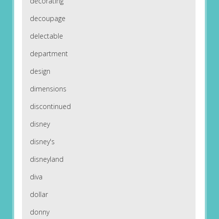
decorating
decoupage
delectable
department
design
dimensions
discontinued
disney
disney's
disneyland
diva
dollar
donny