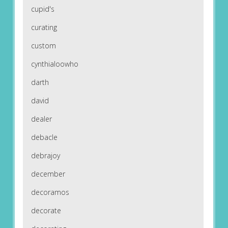
cupid's
curating
custom
cynthialoowho
darth
david
dealer
debacle
debrajoy
december
decoramos
decorate