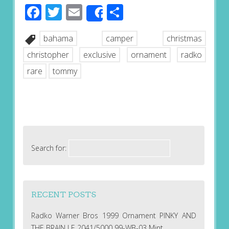
Facebook
Twitter
Email
Share
Share
bahama
camper
christmas
christopher
exclusive
ornament
radko
rare
tommy
Search for:
RECENT POSTS
Radko Warner Bros 1999 Ornament PINKY AND
THE BRAIN LE 2041/5000 99-WB-03 Mint