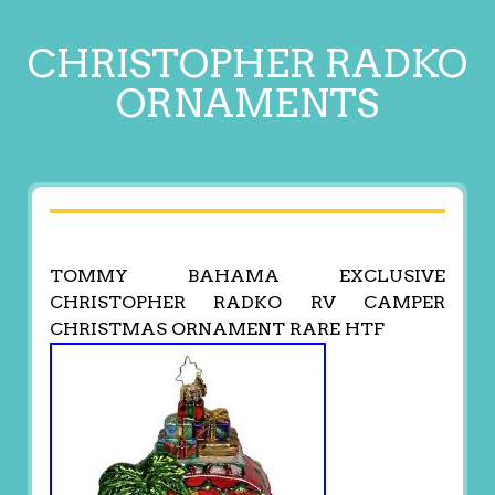
CHRISTOPHER RADKO
ORNAMENTS
TOMMY BAHAMA EXCLUSIVE
CHRISTOPHER RADKO RV CAMPER
CHRISTMAS ORNAMENT RARE HTF