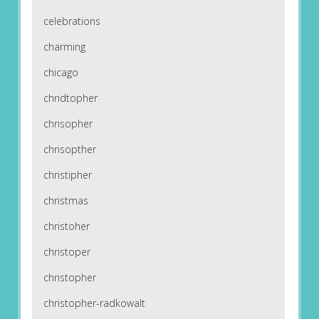
celebrations
charming
chicago
chridtopher
chrisopher
chrisopther
christipher
christmas
christoher
christoper
christopher
christopher-radkowalt