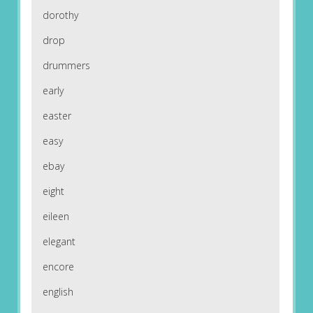
dorothy
drop
drummers
early
easter
easy
ebay
eight
eileen
elegant
encore
english