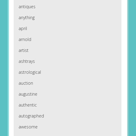
antiques
anything
april
arnold
artist
ashtrays
astrological
auction
augustine
authentic
autographed
awesome