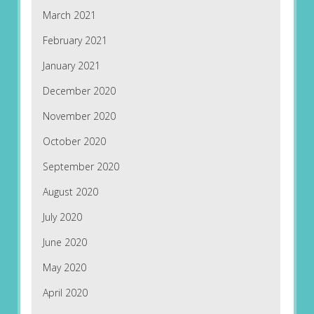
March 2021
February 2021
January 2021
December 2020
November 2020
October 2020
September 2020
August 2020
July 2020
June 2020
May 2020
April 2020