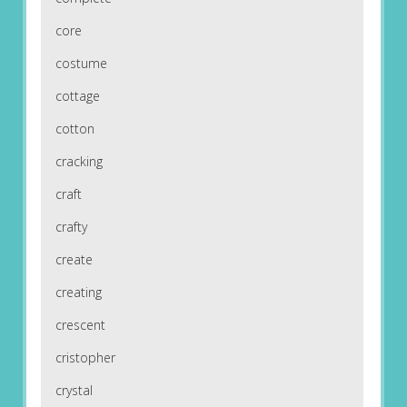
core
costume
cottage
cotton
cracking
craft
crafty
create
creating
crescent
cristopher
crystal