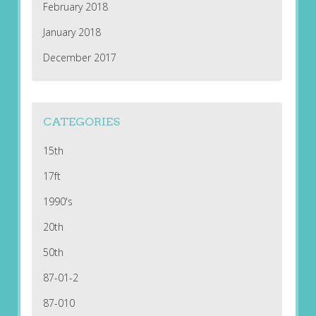
February 2018
January 2018
December 2017
CATEGORIES
15th
17ft
1990's
20th
50th
87-01-2
87-010