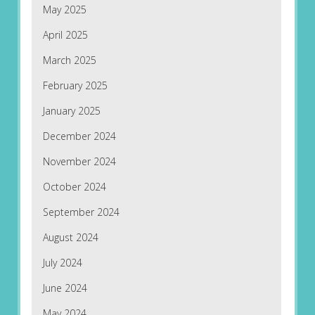
May 2025
April 2025
March 2025
February 2025
January 2025
December 2024
November 2024
October 2024
September 2024
August 2024
July 2024
June 2024
May 2024