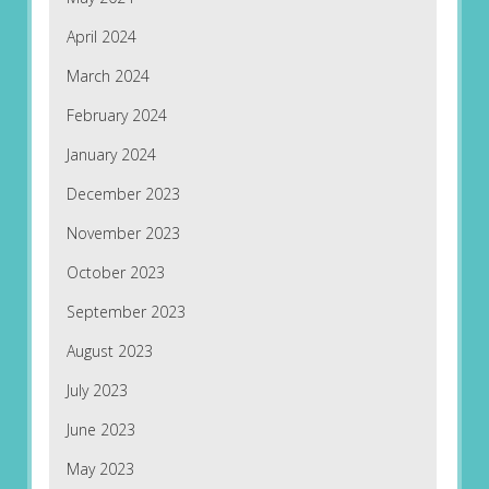
April 2024
March 2024
February 2024
January 2024
December 2023
November 2023
October 2023
September 2023
August 2023
July 2023
June 2023
May 2023