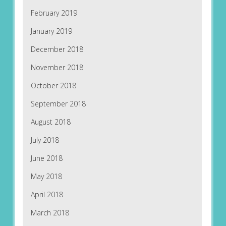
February 2019
January 2019
December 2018
November 2018
October 2018
September 2018
August 2018
July 2018
June 2018
May 2018
April 2018
March 2018