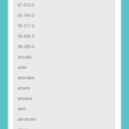
87-010-0
93-144-0
93-317-0
93-405-0
96-289-0
actually
adler
adorable
advent
airplane
alert
alexander