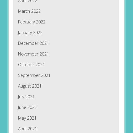
April 2022
March 2022
February 2022
January 2022
December 2021
November 2021
October 2021
September 2021
August 2021
July 2021
June 2021
May 2021
April 2021