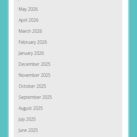
May 2026
April 2026
March 2026
February 2026
January 2026
December 2025
November 2025
October 2025
September 2025
August 2025
July 2025
June 2025