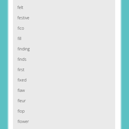
felt
festive
fico
fill
finding
finds
first
fixed
flaw
fleur
flop
flower