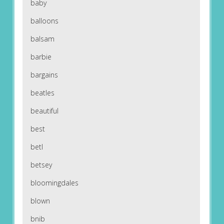
baby
balloons
balsam
barbie
bargains
beatles
beautiful
best
betl
betsey
bloomingdales
blown
bnib