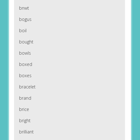
bnwt
bogus
boil
bought
bowls
boxed
boxes
bracelet
brand
brice
bright
brilliant