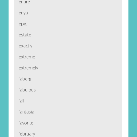
entire
enya
epic
estate
exactly
extreme
extremely
faberg
fabulous
fall
fantasia
favorite
february