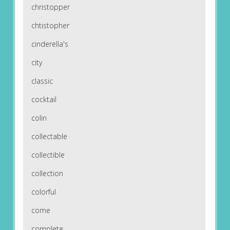
christopper
chtistopher
cinderella's
city
classic
cocktail
colin
collectable
collectible
collection
colorful
come
complete