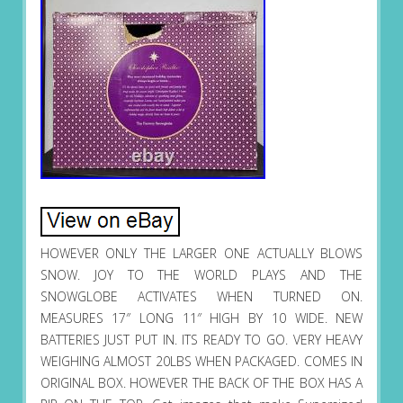
HOWEVER ONLY THE LARGER ONE ACTUALLY BLOWS
SNOW. JOY TO THE WORLD PLAYS AND THE
SNOWGLOBE ACTIVATES WHEN TURNED ON.
MEASURES 17″ LONG 11″ HIGH BY 10 WIDE. NEW
BATTERIES JUST PUT IN. ITS READY TO GO. VERY HEAVY
WEIGHING ALMOST 20LBS WHEN PACKAGED. COMES IN
ORIGINAL BOX. HOWEVER THE BACK OF THE BOX HAS A