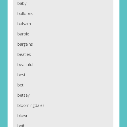
baby
balloons
balsam
barbie
bargains
beatles
beautiful
best
betl
betsey
bloomingdales
blown
bnib