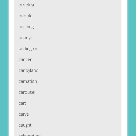
brooklyn
bubble
building
bunny's
burlington
cancer
candyland
carnation
carousel
cart
carve
caught
celebration