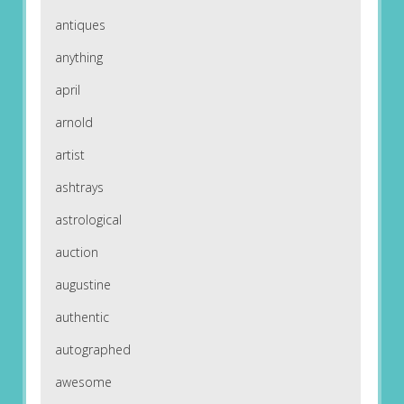
antiques
anything
april
arnold
artist
ashtrays
astrological
auction
augustine
authentic
autographed
awesome