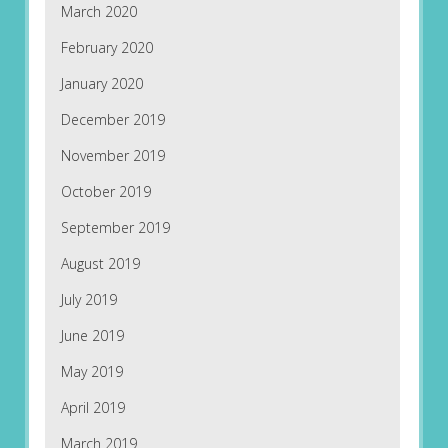
March 2020
February 2020
January 2020
December 2019
November 2019
October 2019
September 2019
August 2019
July 2019
June 2019
May 2019
April 2019
March 2019