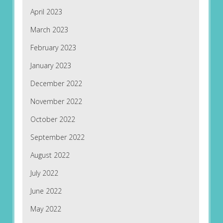
April 2023
March 2023
February 2023
January 2023
December 2022
November 2022
October 2022
September 2022
August 2022
July 2022
June 2022
May 2022