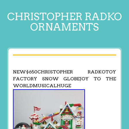
CHRISTOPHER RADKO
ORNAMENTS
NEW$650CHRISTOPHER RADKOTOY
FACTORY SNOW GLOBEJOY TO THE
WORLDMUSICALHUGE