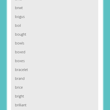
bnwt
bogus
boil
bought
bowls
boxed
boxes
bracelet
brand
brice
bright
brilliant