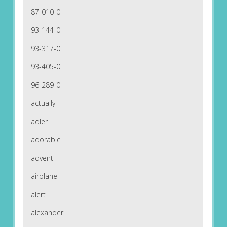
87-010-0
93-144-0
93-317-0
93-405-0
96-289-0
actually
adler
adorable
advent
airplane
alert
alexander