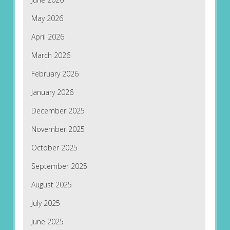
May 2026
April 2026
March 2026
February 2026
January 2026
December 2025
November 2025
October 2025
September 2025
August 2025
July 2025
June 2025