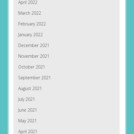
April 2022
March 2022
February 2022
January 2022
December 2021
November 2021
October 2021
September 2021
August 2021
July 2021
June 2021
May 2021
April 2021