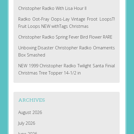
Christopher Radko With Lisa Hour II
Radko Oot-Fray Oops-Lay Vintage Froot LoopsT!
Fruit Loops NEW withTags Christmas
Christopher Radko Spring Fever Bird Flower RARE
Unboxing Disaster Christopher Radko Ornaments
Box Smashed
NEW 1999 Christopher Radko Twilight Santa Finial
Christmas Tree Topper 14-1/2 in
ARCHIVES
August 2026
July 2026
June 2026