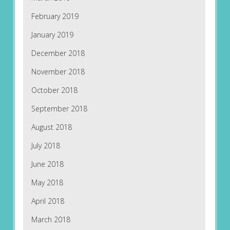
February 2019
January 2019
December 2018
November 2018
October 2018
September 2018
August 2018
July 2018
June 2018
May 2018
April 2018
March 2018