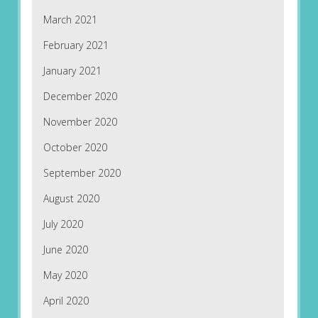
March 2021
February 2021
January 2021
December 2020
November 2020
October 2020
September 2020
August 2020
July 2020
June 2020
May 2020
April 2020