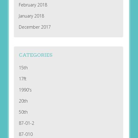
February 2018
January 2018
December 2017
CATEGORIES
15th
17ft
1990's
20th
50th
87-01-2
87-010