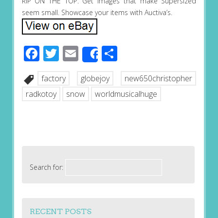
RIP ON THE TOP. Get images that make Supersized
seem small. Showcase your items with Auctiva’s.
Facebook
Twitter
Email
Share
Share
factory
globejoy
new650christopher
radkotoy
snow
worldmusicalhuge
Search for:
RECENT POSTS