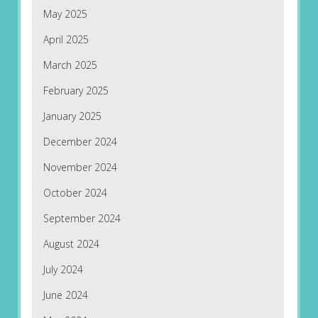
May 2025
April 2025
March 2025
February 2025
January 2025
December 2024
November 2024
October 2024
September 2024
August 2024
July 2024
June 2024