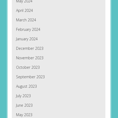
May 2024
April 2024
March 2024
February 2024
January 2024
December 2023
November 2023
October 2023
September 2023
August 2023
July 2023
June 2023
May 2023