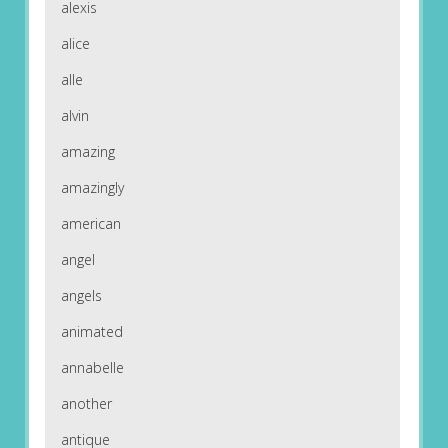
alexis
alice
alle
alvin
amazing
amazingly
american
angel
angels
animated
annabelle
another
antique