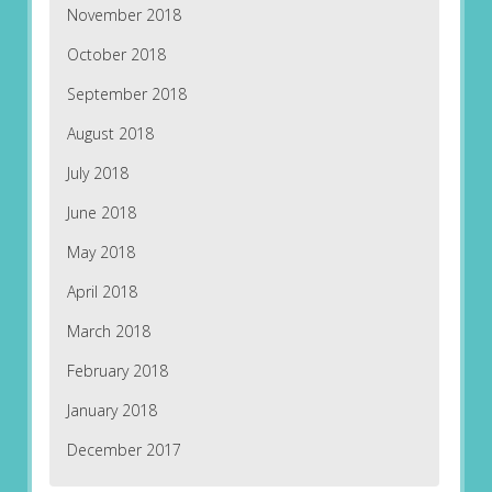
November 2018
October 2018
September 2018
August 2018
July 2018
June 2018
May 2018
April 2018
March 2018
February 2018
January 2018
December 2017