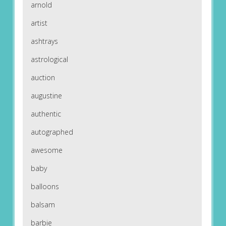
arnold
artist
ashtrays
astrological
auction
augustine
authentic
autographed
awesome
baby
balloons
balsam
barbie