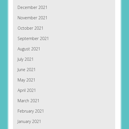
December 2021
November 2021
October 2021
September 2021
August 2021
July 2021
June 2021
May 2021
April 2021
March 2021
February 2021
January 2021