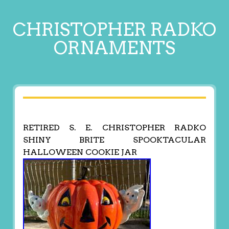
CHRISTOPHER RADKO
ORNAMENTS
RETIRED S. E. CHRISTOPHER RADKO
SHINY BRITE SPOOKTACULAR
HALLOWEEN COOKIE JAR