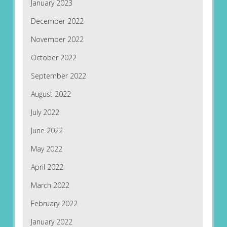
January 2023
December 2022
November 2022
October 2022
September 2022
August 2022
July 2022
June 2022
May 2022
April 2022
March 2022
February 2022
January 2022