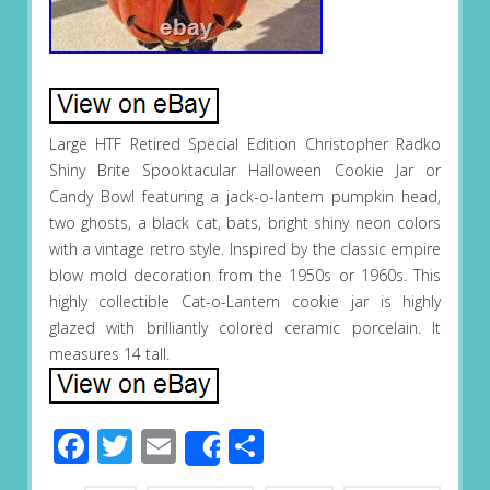
Large HTF Retired Special Edition Christopher Radko
Shiny Brite Spooktacular Halloween Cookie Jar or
Candy Bowl featuring a jack-o-lantern pumpkin head,
two ghosts, a black cat, bats, bright shiny neon colors
with a vintage retro style. Inspired by the classic empire
blow mold decoration from the 1950s or 1960s. This
highly collectible Cat-o-Lantern cookie jar is highly
glazed with brilliantly colored ceramic porcelain. It
measures 14 tall.
Facebook
Twitter
Email
Share
Share