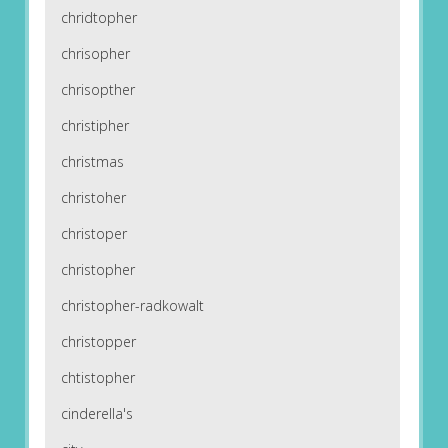
chridtopher
chrisopher
chrisopther
christipher
christmas
christoher
christoper
christopher
christopher-radkowalt
christopper
chtistopher
cinderella's