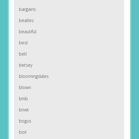
bargains
beatles
beautiful
best
betl
betsey
bloomingdales
blown
bnib
bnwt
bogus
boil