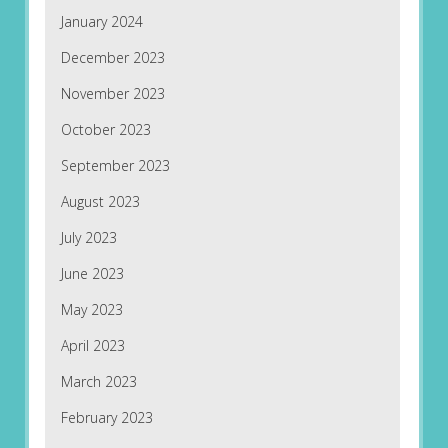
January 2024
December 2023
November 2023
October 2023
September 2023
August 2023
July 2023
June 2023
May 2023
April 2023
March 2023
February 2023