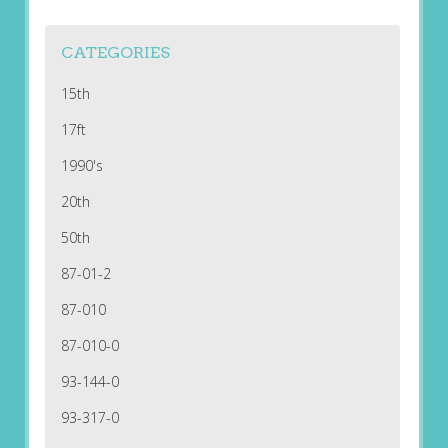
CATEGORIES
15th
17ft
1990's
20th
50th
87-01-2
87-010
87-010-0
93-144-0
93-317-0