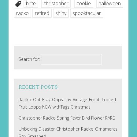
brite
christopher
cookie
halloween
radko
retired
shiny
spooktacular
Search for:
RECENT POSTS
Radko Oot-Fray Oops-Lay Vintage Froot LoopsT!
Fruit Loops NEW withTags Christmas
Christopher Radko Spring Fever Bird Flower RARE
Unboxing Disaster Christopher Radko Ornaments
Box Smashed