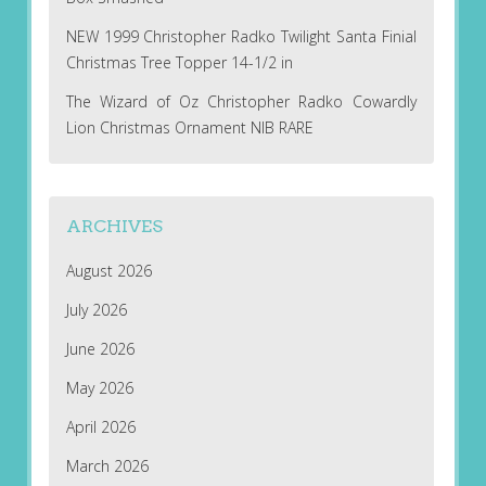
NEW 1999 Christopher Radko Twilight Santa Finial
Christmas Tree Topper 14-1/2 in
The Wizard of Oz Christopher Radko Cowardly
Lion Christmas Ornament NIB RARE
ARCHIVES
August 2026
July 2026
June 2026
May 2026
April 2026
March 2026