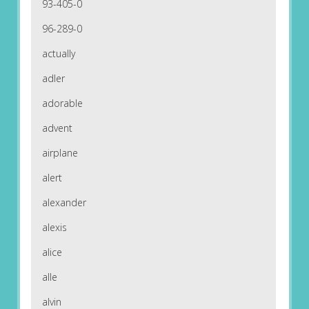
93-405-0
96-289-0
actually
adler
adorable
advent
airplane
alert
alexander
alexis
alice
alle
alvin