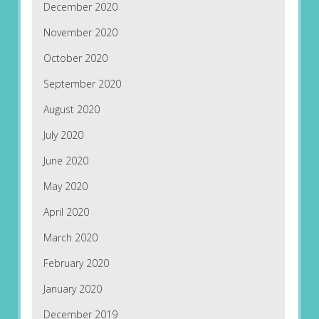
December 2020
November 2020
October 2020
September 2020
August 2020
July 2020
June 2020
May 2020
April 2020
March 2020
February 2020
January 2020
December 2019