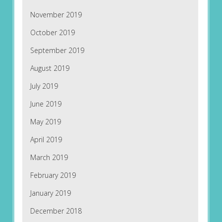
November 2019
October 2019
September 2019
August 2019
July 2019
June 2019
May 2019
April 2019
March 2019
February 2019
January 2019
December 2018