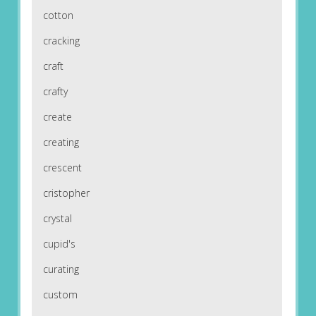
cotton
cracking
craft
crafty
create
creating
crescent
cristopher
crystal
cupid's
curating
custom