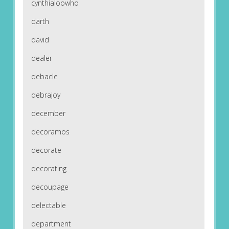
cynthialoowho
darth
david
dealer
debacle
debrajoy
december
decoramos
decorate
decorating
decoupage
delectable
department