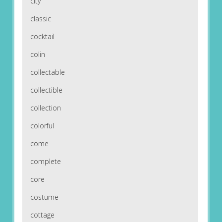
city
classic
cocktail
colin
collectable
collectible
collection
colorful
come
complete
core
costume
cottage