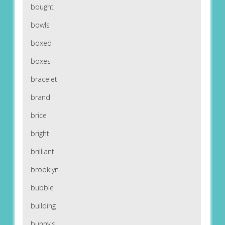
bought
bowls
boxed
boxes
bracelet
brand
brice
bright
brilliant
brooklyn
bubble
building
bunny's