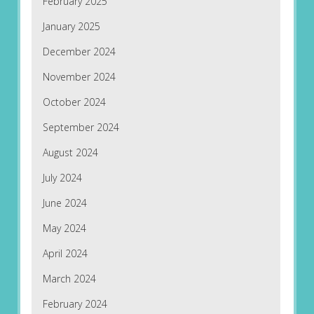
February 2025
January 2025
December 2024
November 2024
October 2024
September 2024
August 2024
July 2024
June 2024
May 2024
April 2024
March 2024
February 2024