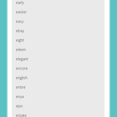
early
easter
easy
ebay
eight
eileen
elegant
encore
english
entire
enya
epic
estate