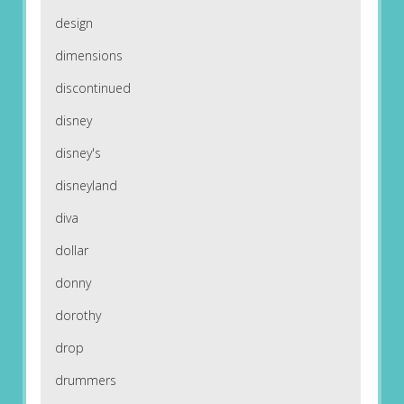
design
dimensions
discontinued
disney
disney's
disneyland
diva
dollar
donny
dorothy
drop
drummers