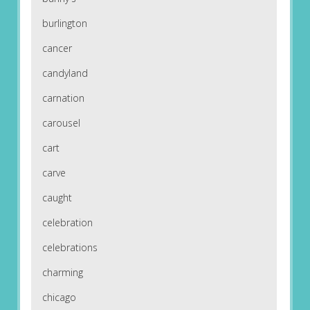
burlington
cancer
candyland
carnation
carousel
cart
carve
caught
celebration
celebrations
charming
chicago