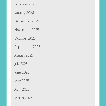
February 2026
January 2026
December 2025
November 2025
October 2025
September 2025
August 2025
July 2025
June 2025
May 2025
April 2025
March 2025