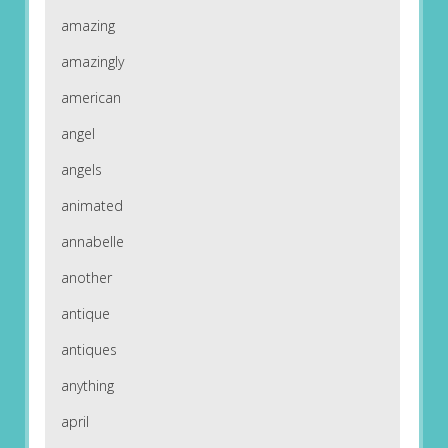
amazing
amazingly
american
angel
angels
animated
annabelle
another
antique
antiques
anything
april