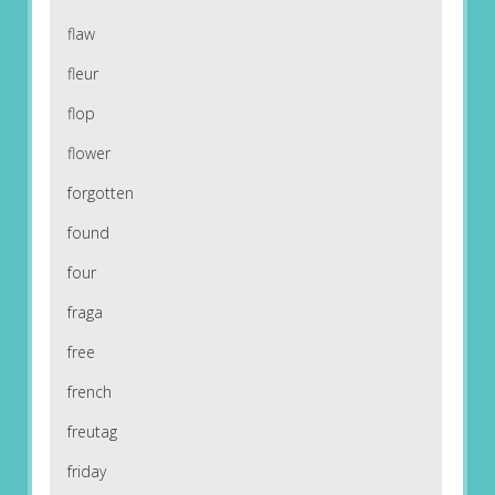
flaw
fleur
flop
flower
forgotten
found
four
fraga
free
french
freutag
friday