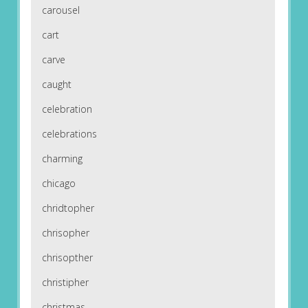
carousel
cart
carve
caught
celebration
celebrations
charming
chicago
chridtopher
chrisopher
chrisopther
christipher
christmas