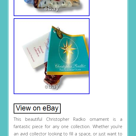
This beautiful Christopher Radko ornament is a
fantastic piece for any one collection. Whether you’re
an avid collector looking to fill a space, or just want to