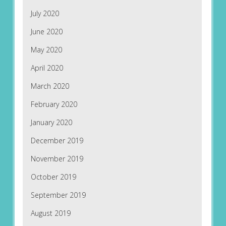
July 2020
June 2020
May 2020
April 2020
March 2020
February 2020
January 2020
December 2019
November 2019
October 2019
September 2019
August 2019