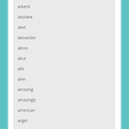
advent
airplane
alert
alexander
alexis
alice
alle
alvin
amazing
amazingly
american
angel