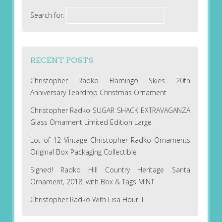
Search for:
RECENT POSTS
Christopher Radko Flamingo Skies 20th
Anniversary Teardrop Christmas Ornament
Christopher Radko SUGAR SHACK EXTRAVAGANZA
Glass Ornament Limited Edition Large
Lot of 12 Vintage Christopher Radko Ornaments
Original Box Packaging Collectible
Signed! Radko Hill Country Heritage Santa
Ornament, 2018, with Box & Tags MINT
Christopher Radko With Lisa Hour II