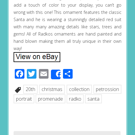
add a touch of color to your display, you can’t go
wrong with this one! This ornament features the classic
Santa and he is wearing a stunningly detailed red suit
with many many amazing details like stars, trees and
gems! All of Radkos ornaments are hand painted and
hand blown making them all truly unique in their own
way!
Facebook
Twitter
Email
Share
Share
20th
christmas
collection
petrossion
portrait
promenade
radko
santa