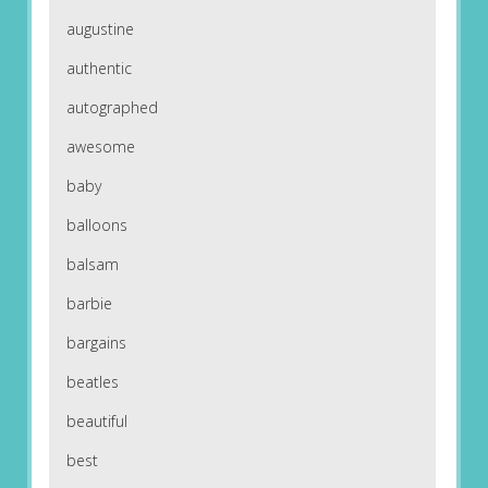
augustine
authentic
autographed
awesome
baby
balloons
balsam
barbie
bargains
beatles
beautiful
best