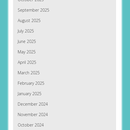
September 2025
August 2025
July 2025
June 2025
May 2025
April 2025
March 2025
February 2025
January 2025
December 2024
November 2024
October 2024