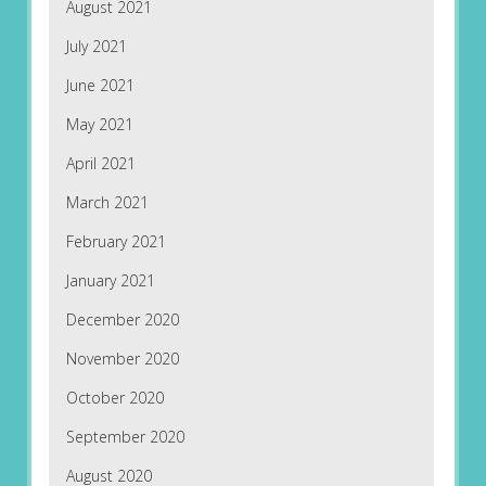
August 2021
July 2021
June 2021
May 2021
April 2021
March 2021
February 2021
January 2021
December 2020
November 2020
October 2020
September 2020
August 2020