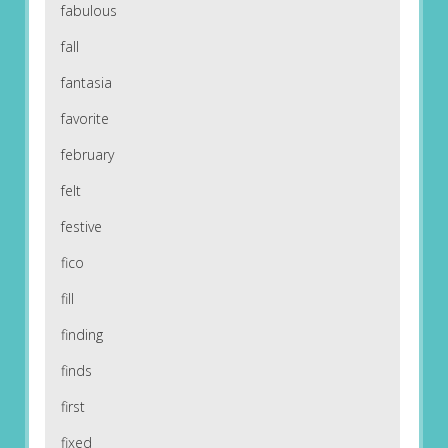
fabulous
fall
fantasia
favorite
february
felt
festive
fico
fill
finding
finds
first
fixed