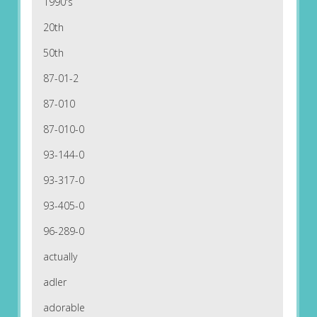
1990's
20th
50th
87-01-2
87-010
87-010-0
93-144-0
93-317-0
93-405-0
96-289-0
actually
adler
adorable