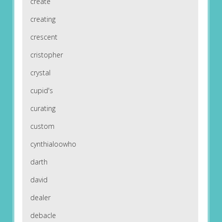
create
creating
crescent
cristopher
crystal
cupid's
curating
custom
cynthialoowho
darth
david
dealer
debacle