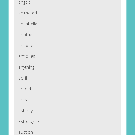
angels
animated
annabelle
another
antique
antiques
anything
april
arnold
artist
ashtrays
astrological
auction