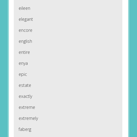
eileen
elegant
encore
english
entire
enya
epic
estate
exactly
extreme
extremely
faberg