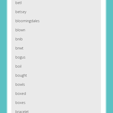
betl
betsey
bloomingdales
blown
bnib
bnwt
bogus
boil
bought
bowls
boxed
boxes
bracelet