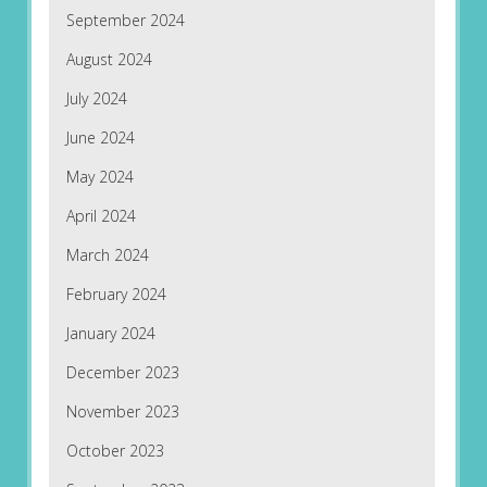
September 2024
August 2024
July 2024
June 2024
May 2024
April 2024
March 2024
February 2024
January 2024
December 2023
November 2023
October 2023