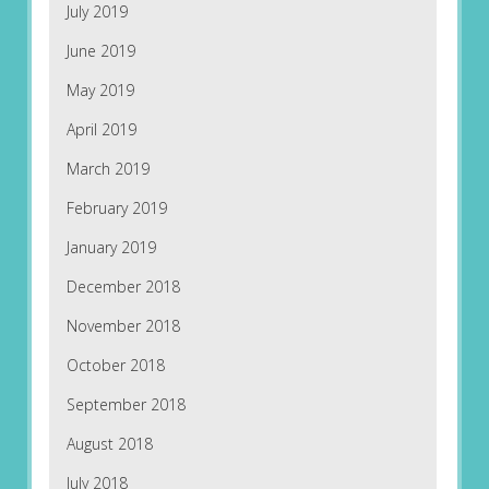
July 2019
June 2019
May 2019
April 2019
March 2019
February 2019
January 2019
December 2018
November 2018
October 2018
September 2018
August 2018
July 2018