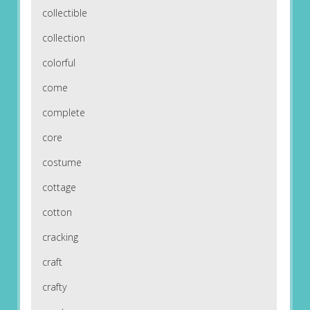
collectible
collection
colorful
come
complete
core
costume
cottage
cotton
cracking
craft
crafty