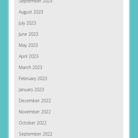
September 2023
August 2023
July 2023
June 2023
May 2023
April 2023
March 2023
February 2023
January 2023
December 2022
November 2022
October 2022
September 2022