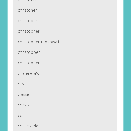
christoher
christoper
christopher
christopher-radkowalt
christopper
chtistopher
cinderella's
city
classic
cocktail
colin
collectable