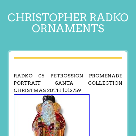
CHRISTOPHER RADKO
ORNAMENTS
RADKO 05 PETROSSION PROMENADE
PORTRAIT SANTA COLLECTION
CHRISTMAS 20TH 1012759