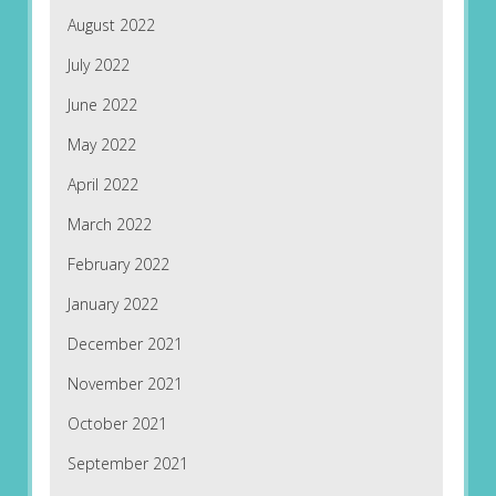
August 2022
July 2022
June 2022
May 2022
April 2022
March 2022
February 2022
January 2022
December 2021
November 2021
October 2021
September 2021