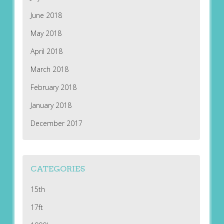
June 2018
May 2018
April 2018
March 2018
February 2018
January 2018
December 2017
CATEGORIES
15th
17ft