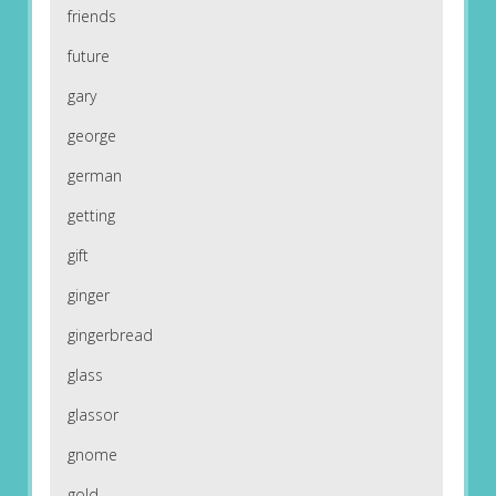
friends
future
gary
george
german
getting
gift
ginger
gingerbread
glass
glassor
gnome
gold