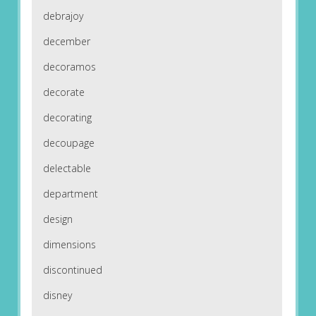
debrajoy
december
decoramos
decorate
decorating
decoupage
delectable
department
design
dimensions
discontinued
disney