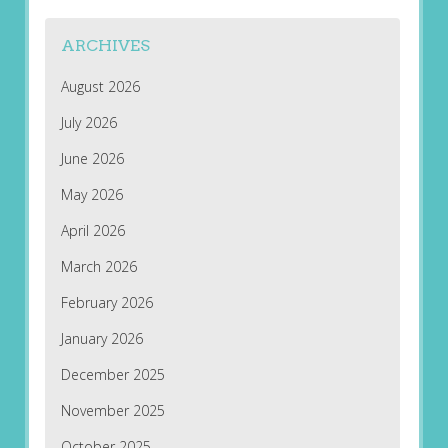
ARCHIVES
August 2026
July 2026
June 2026
May 2026
April 2026
March 2026
February 2026
January 2026
December 2025
November 2025
October 2025