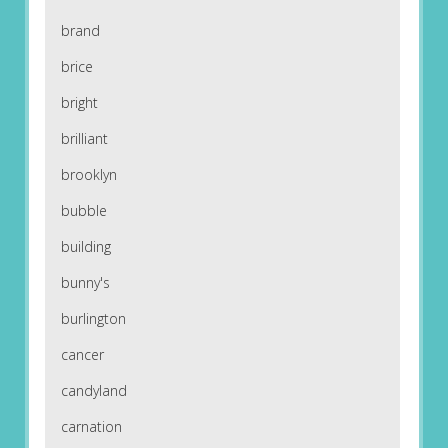
brand
brice
bright
brilliant
brooklyn
bubble
building
bunny's
burlington
cancer
candyland
carnation