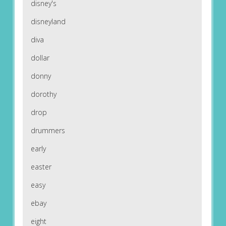
disney's
disneyland
diva
dollar
donny
dorothy
drop
drummers
early
easter
easy
ebay
eight