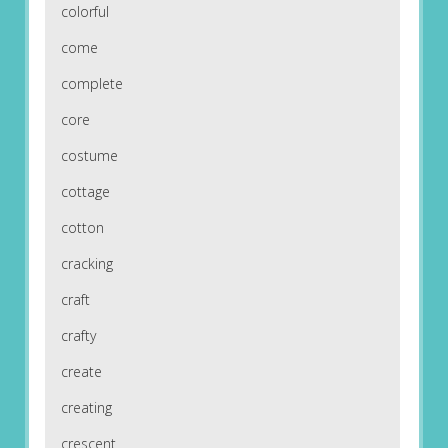
colorful
come
complete
core
costume
cottage
cotton
cracking
craft
crafty
create
creating
crescent