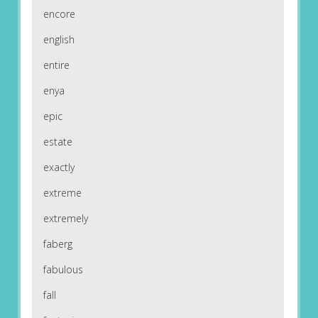
encore
english
entire
enya
epic
estate
exactly
extreme
extremely
faberg
fabulous
fall