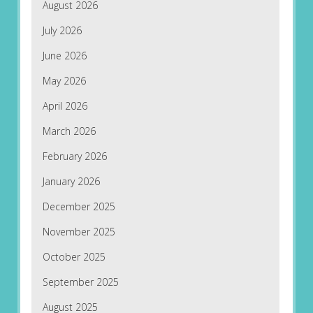
August 2026
July 2026
June 2026
May 2026
April 2026
March 2026
February 2026
January 2026
December 2025
November 2025
October 2025
September 2025
August 2025