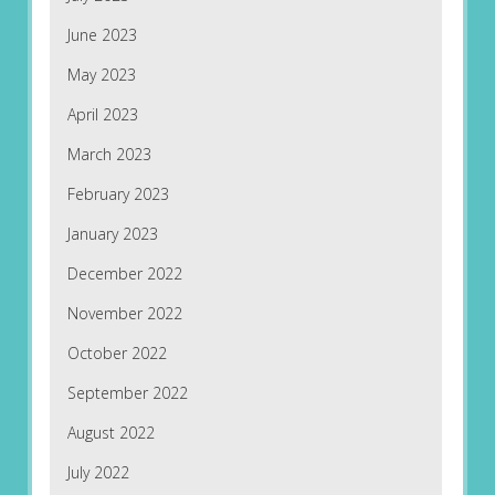
June 2023
May 2023
April 2023
March 2023
February 2023
January 2023
December 2022
November 2022
October 2022
September 2022
August 2022
July 2022