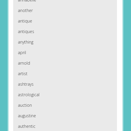
another
antique
antiques
anything
april
arnold
artist
ashtrays
astrological
auction
augustine
authentic