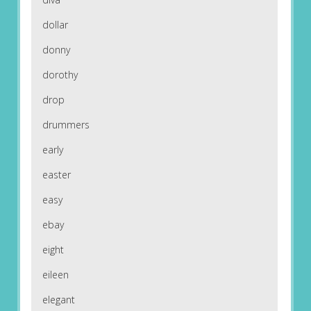
dollar
donny
dorothy
drop
drummers
early
easter
easy
ebay
eight
eileen
elegant