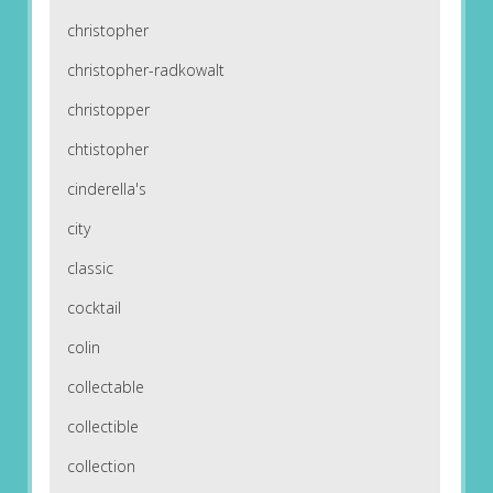
christopher
christopher-radkowalt
christopper
chtistopher
cinderella's
city
classic
cocktail
colin
collectable
collectible
collection