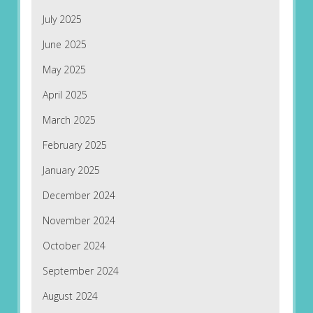
July 2025
June 2025
May 2025
April 2025
March 2025
February 2025
January 2025
December 2024
November 2024
October 2024
September 2024
August 2024