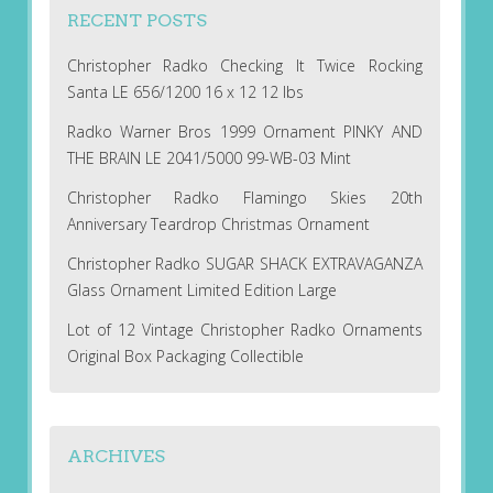
RECENT POSTS
Christopher Radko Checking It Twice Rocking
Santa LE 656/1200 16 x 12 12 lbs
Radko Warner Bros 1999 Ornament PINKY AND
THE BRAIN LE 2041/5000 99-WB-03 Mint
Christopher Radko Flamingo Skies 20th
Anniversary Teardrop Christmas Ornament
Christopher Radko SUGAR SHACK EXTRAVAGANZA
Glass Ornament Limited Edition Large
Lot of 12 Vintage Christopher Radko Ornaments
Original Box Packaging Collectible
ARCHIVES