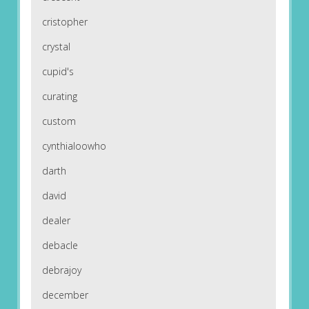
cristopher
crystal
cupid's
curating
custom
cynthialoowho
darth
david
dealer
debacle
debrajoy
december