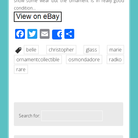
show some wear but the ornament is in really good
condition…
Facebook
Twitter
Email
Share
Share
belle
christopher
glass
marie
ornamentcollectible
osmondadore
radko
rare
Search for: