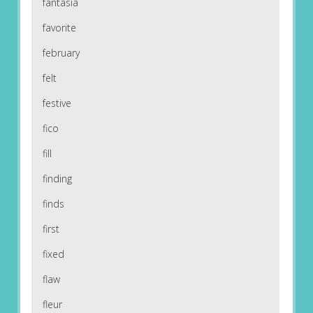
fantasia
favorite
february
felt
festive
fico
fill
finding
finds
first
fixed
flaw
fleur