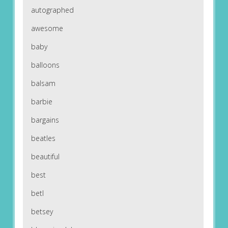
autographed
awesome
baby
balloons
balsam
barbie
bargains
beatles
beautiful
best
betl
betsey