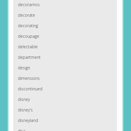
decoramos
decorate
decorating
decoupage
delectable
department
design
dimensions
discontinued
disney
disney's
disneyland
diva