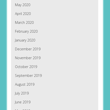
May 2020
April 2020
March 2020
February 2020
January 2020
December 2019
November 2019
October 2019
September 2019
August 2019
July 2019
June 2019