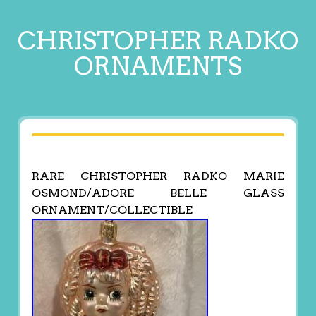
CHRISTOPHER RADKO
ORNAMENTS
RARE CHRISTOPHER RADKO MARIE
OSMOND/ADORE BELLE GLASS
ORNAMENT/COLLECTIBLE