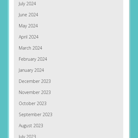
July 2024
June 2024
May 2024
April 2024
March 2024
February 2024
January 2024
December 2023
November 2023
October 2023
September 2023
August 2023
July 2023