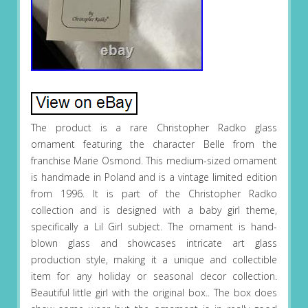
The product is a rare Christopher Radko glass
ornament featuring the character Belle from the
franchise Marie Osmond. This medium-sized ornament
is handmade in Poland and is a vintage limited edition
from 1996. It is part of the Christopher Radko
collection and is designed with a baby girl theme,
specifically a Lil Girl subject. The ornament is hand-
blown glass and showcases intricate art glass
production style, making it a unique and collectible
item for any holiday or seasonal decor collection.
Beautiful little girl with the original box.. The box does