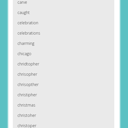
carve
caught
celebration
celebrations
charming
chicago
chridtopher
chrisopher
chrisopther
christipher
christmas
christoher
christoper