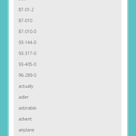
87-01-2
87-010
87-010-0
93-144-0
93-317-0
93-405-0
96-289-0
actually
adler
adorable
advent
airplane