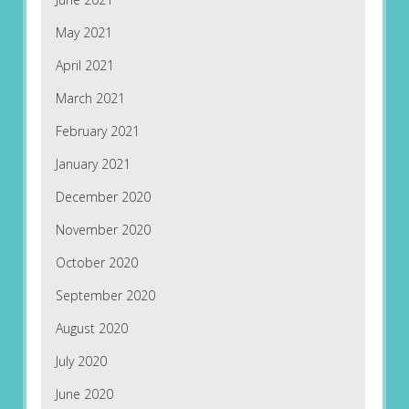
May 2021
April 2021
March 2021
February 2021
January 2021
December 2020
November 2020
October 2020
September 2020
August 2020
July 2020
June 2020