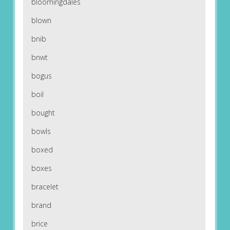
bloomingdales
blown
bnib
bnwt
bogus
boil
bought
bowls
boxed
boxes
bracelet
brand
brice