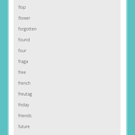
flop
flower
forgotten
found
four
fraga
free
french
freutag
friday
friends
future