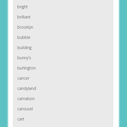
bright
brilliant
brooklyn
bubble
building
bunny's
burlington
cancer
candyland
carnation
carousel
cart