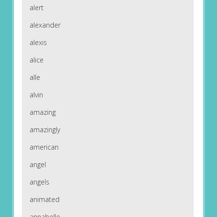
alert
alexander
alexis
alice
alle
alvin
amazing
amazingly
american
angel
angels
animated
annabelle