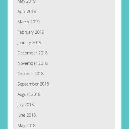
May 2019
April 2019
March 2019
February 2019
January 2019
December 2018
November 2018
October 2018
September 2018
August 2018
July 2018
June 2018
May 2018