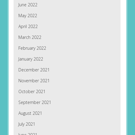
June 2022
May 2022
April 2022
March 2022
February 2022
January 2022
December 2021
November 2021
October 2021
September 2021
August 2021
July 2021
June 2021