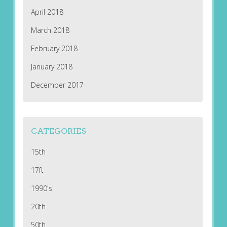
April 2018
March 2018
February 2018
January 2018
December 2017
CATEGORIES
15th
17ft
1990's
20th
50th