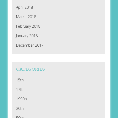
April 2018
March 2018
February 2018
January 2018
December 2017
CATEGORIES
15th
17ft
1990's
20th
50th