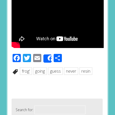
Facebook
Twitter
Email
Share
Share
frog'
going
guess
never
resin
Search for: