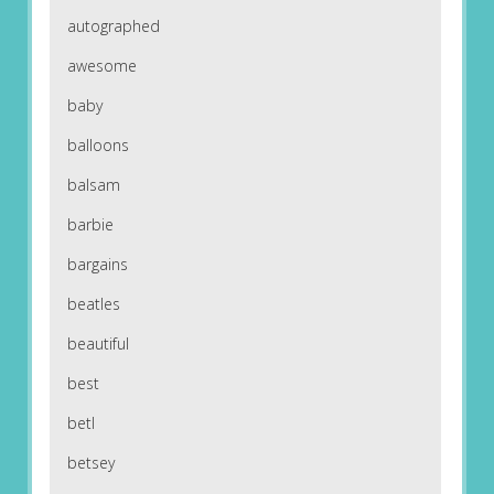
autographed
awesome
baby
balloons
balsam
barbie
bargains
beatles
beautiful
best
betl
betsey