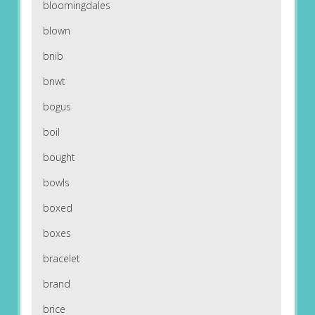
bloomingdales
blown
bnib
bnwt
bogus
boil
bought
bowls
boxed
boxes
bracelet
brand
brice