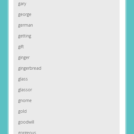
gary
george
german
getting
gift
ginger
gingerbread
glass
glassor
gnome
gold
goodwill
gorgeous