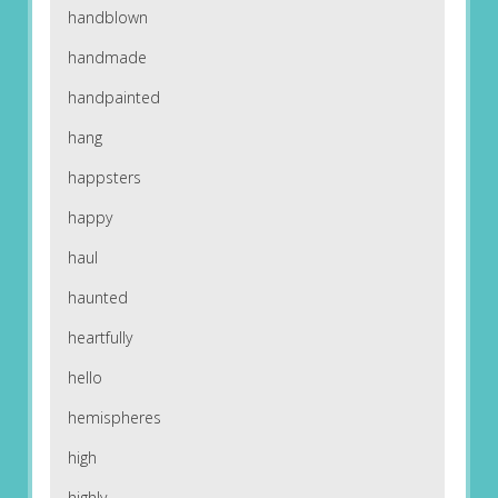
handblown
handmade
handpainted
hang
happsters
happy
haul
haunted
heartfully
hello
hemispheres
high
highly