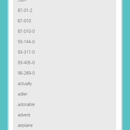
87-01-2
87-010
87-010-0
93-144-0
93-317-0
93-405-0
96-289-0
actually
adler
adorable
advent
airplane