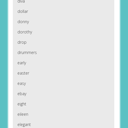
diva
dollar
donny
dorothy
drop
drummers
early
easter
easy
ebay
eight
eileen
elegant