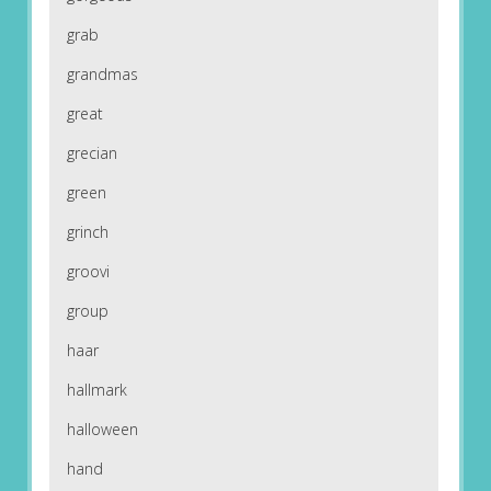
grab
grandmas
great
grecian
green
grinch
groovi
group
haar
hallmark
halloween
hand