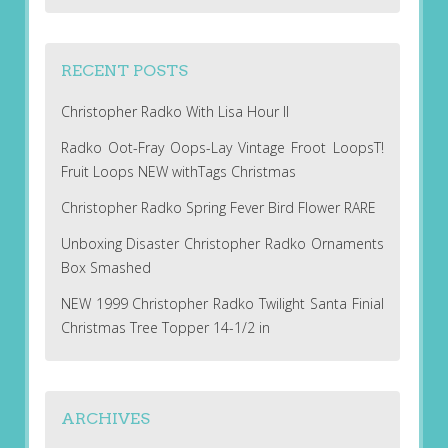
RECENT POSTS
Christopher Radko With Lisa Hour II
Radko Oot-Fray Oops-Lay Vintage Froot LoopsT!
Fruit Loops NEW withTags Christmas
Christopher Radko Spring Fever Bird Flower RARE
Unboxing Disaster Christopher Radko Ornaments
Box Smashed
NEW 1999 Christopher Radko Twilight Santa Finial
Christmas Tree Topper 14-1/2 in
ARCHIVES