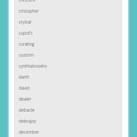
cristopher
crystal
cupid's
curating
custom
cynthialoowho
darth
david
dealer
debacle
debrajoy
december