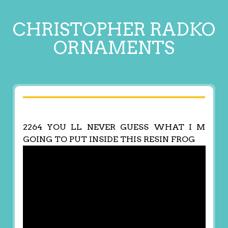
CHRISTOPHER RADKO
ORNAMENTS
2264 YOU LL NEVER GUESS WHAT I M
GOING TO PUT INSIDE THIS RESIN FROG