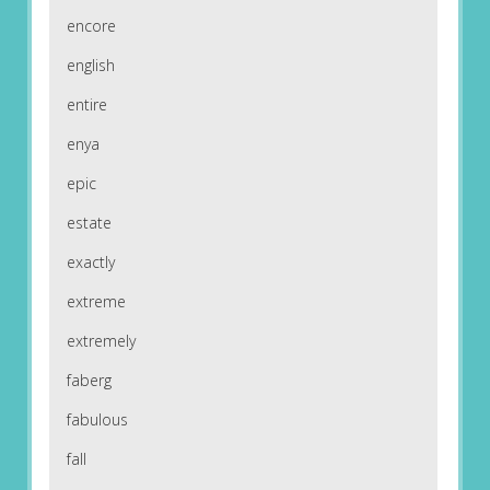
encore
english
entire
enya
epic
estate
exactly
extreme
extremely
faberg
fabulous
fall