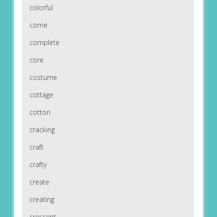
colorful
come
complete
core
costume
cottage
cotton
cracking
craft
crafty
create
creating
crescent