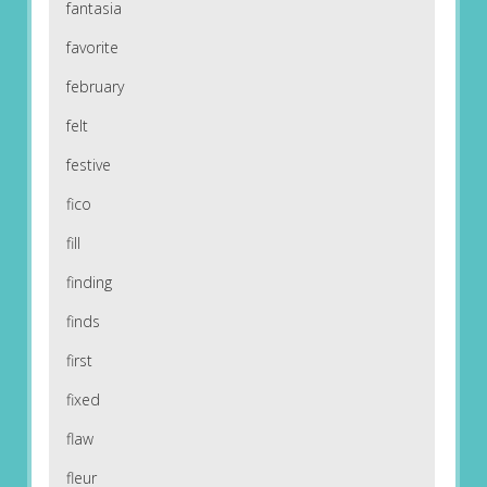
fantasia
favorite
february
felt
festive
fico
fill
finding
finds
first
fixed
flaw
fleur