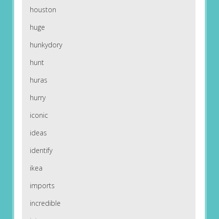
houston
huge
hunkydory
hunt
huras
hurry
iconic
ideas
identify
ikea
imports
incredible