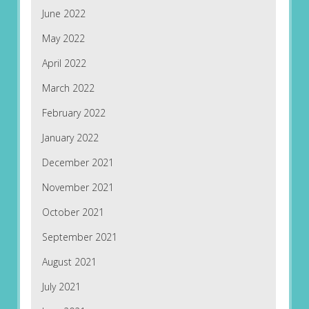
June 2022
May 2022
April 2022
March 2022
February 2022
January 2022
December 2021
November 2021
October 2021
September 2021
August 2021
July 2021