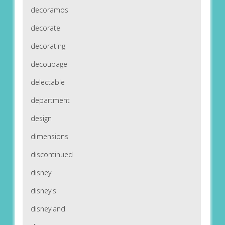
decoramos
decorate
decorating
decoupage
delectable
department
design
dimensions
discontinued
disney
disney's
disneyland