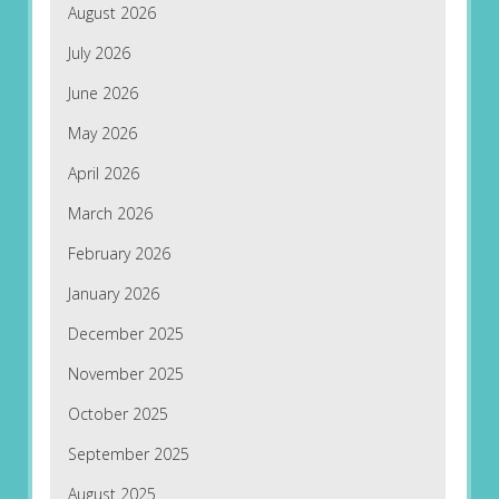
August 2026
July 2026
June 2026
May 2026
April 2026
March 2026
February 2026
January 2026
December 2025
November 2025
October 2025
September 2025
August 2025