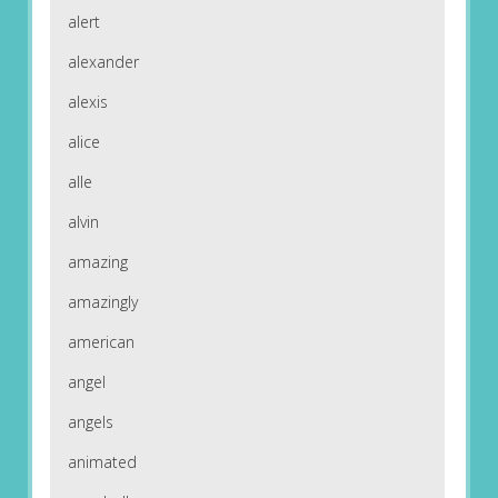
alert
alexander
alexis
alice
alle
alvin
amazing
amazingly
american
angel
angels
animated