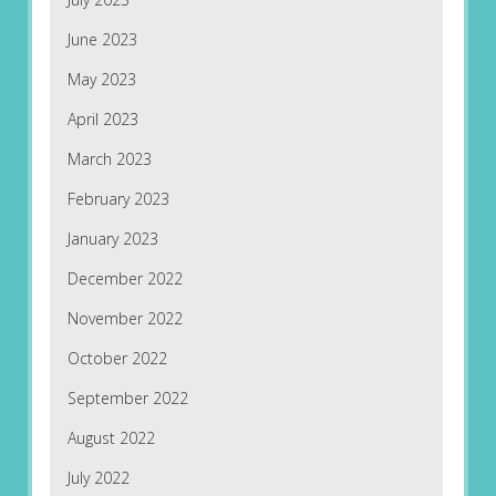
June 2023
May 2023
April 2023
March 2023
February 2023
January 2023
December 2022
November 2022
October 2022
September 2022
August 2022
July 2022