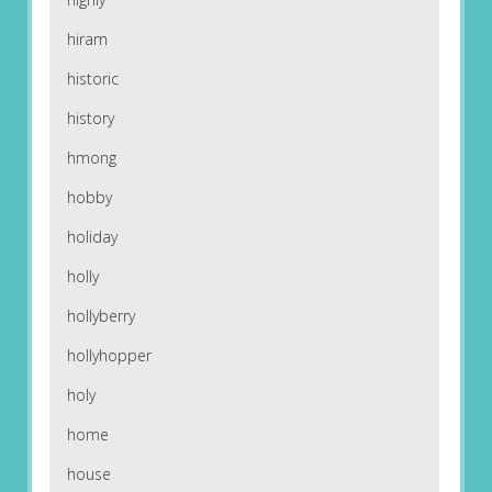
hiram
historic
history
hmong
hobby
holiday
holly
hollyberry
hollyhopper
holy
home
house