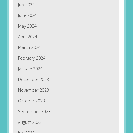
July 2024
June 2024
May 2024
April 2024
March 2024
February 2024
January 2024
December 2023
November 2023
October 2023
September 2023
August 2023
July 2023