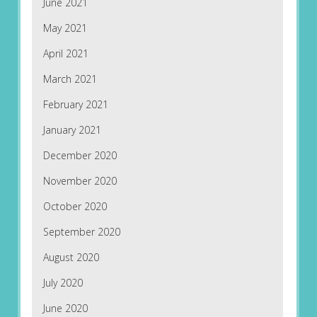
June 2021
May 2021
April 2021
March 2021
February 2021
January 2021
December 2020
November 2020
October 2020
September 2020
August 2020
July 2020
June 2020