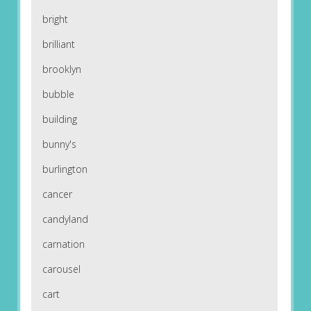
bright
brilliant
brooklyn
bubble
building
bunny's
burlington
cancer
candyland
carnation
carousel
cart