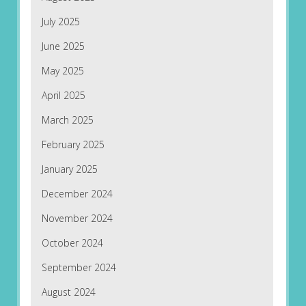
July 2025
June 2025
May 2025
April 2025
March 2025
February 2025
January 2025
December 2024
November 2024
October 2024
September 2024
August 2024