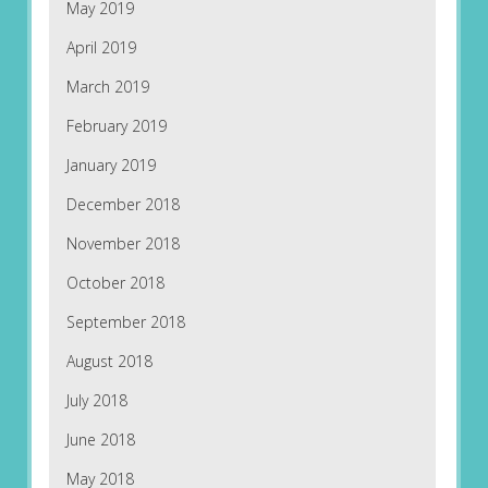
May 2019
April 2019
March 2019
February 2019
January 2019
December 2018
November 2018
October 2018
September 2018
August 2018
July 2018
June 2018
May 2018