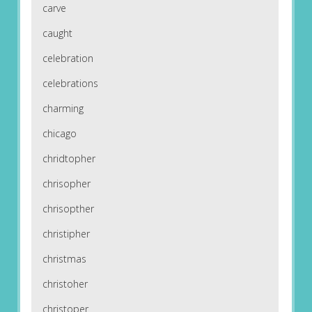
carve
caught
celebration
celebrations
charming
chicago
chridtopher
chrisopher
chrisopther
christipher
christmas
christoher
christoper