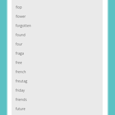
flop
flower
forgotten
found
four
fraga
free
french
freutag
friday
friends
future