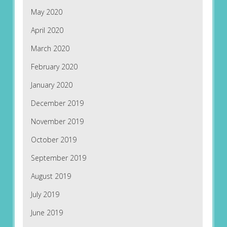
May 2020
April 2020
March 2020
February 2020
January 2020
December 2019
November 2019
October 2019
September 2019
August 2019
July 2019
June 2019