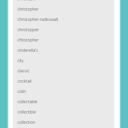
christopher
christopher-radkowalt
christopper
chtistopher
cinderella's
city
classic
cocktail
colin
collectable
collectible
collection