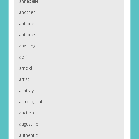
annabelle
another
antique
antiques
anything
april
arnold
artist
ashtrays
astrological
auction
augustine
authentic