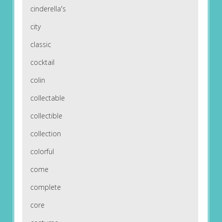
cinderella's
city
classic
cocktail
colin
collectable
collectible
collection
colorful
come
complete
core