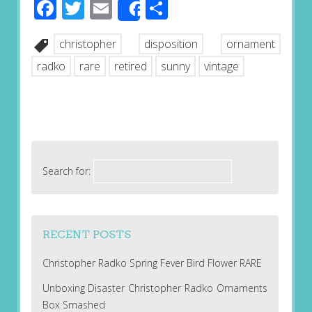
Facebook
Twitter
Email
Share
Share
christopher
disposition
ornament
radko
rare
retired
sunny
vintage
Search for:
RECENT POSTS
Christopher Radko Spring Fever Bird Flower RARE
Unboxing Disaster Christopher Radko Ornaments
Box Smashed