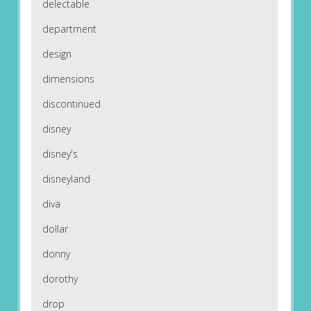
delectable
department
design
dimensions
discontinued
disney
disney's
disneyland
diva
dollar
donny
dorothy
drop