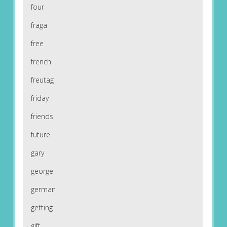
four
fraga
free
french
freutag
friday
friends
future
gary
george
german
getting
gift