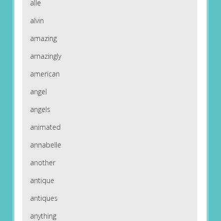
alle
alvin
amazing
amazingly
american
angel
angels
animated
annabelle
another
antique
antiques
anything