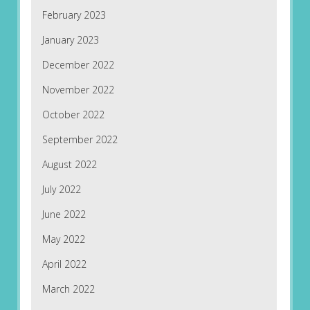
February 2023
January 2023
December 2022
November 2022
October 2022
September 2022
August 2022
July 2022
June 2022
May 2022
April 2022
March 2022