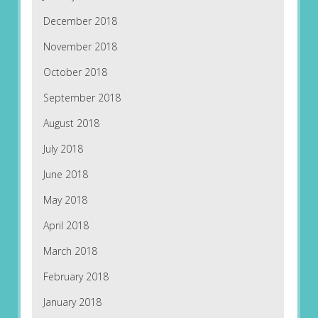
December 2018
November 2018
October 2018
September 2018
August 2018
July 2018
June 2018
May 2018
April 2018
March 2018
February 2018
January 2018