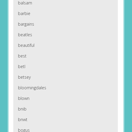
balsam
barbie
bargains
beatles
beautiful
best
betl
betsey
bloomingdales
blown
bnib
bnwt
bogus