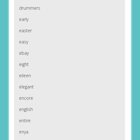
drummers
early
easter
easy
ebay
eight
eileen
elegant
encore
english
entire
enya