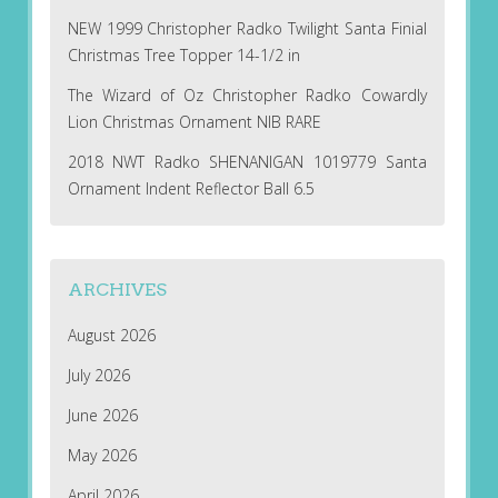
NEW 1999 Christopher Radko Twilight Santa Finial
Christmas Tree Topper 14-1/2 in
The Wizard of Oz Christopher Radko Cowardly
Lion Christmas Ornament NIB RARE
2018 NWT Radko SHENANIGAN 1019779 Santa
Ornament Indent Reflector Ball 6.5
ARCHIVES
August 2026
July 2026
June 2026
May 2026
April 2026