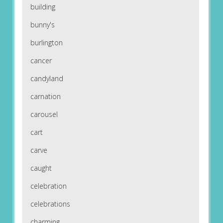
building
bunny's
burlington
cancer
candyland
carnation
carousel
cart
carve
caught
celebration
celebrations
charming