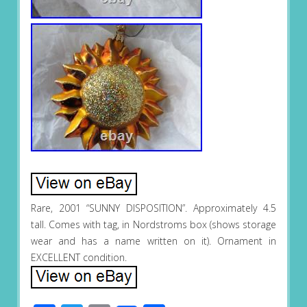
Rare, 2001 “SUNNY DISPOSITION”. Approximately 4.5
tall. Comes with tag, in Nordstroms box (shows storage
wear and has a name written on it). Ornament in
EXCELLENT condition.