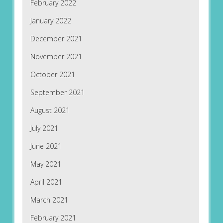
February 2022
January 2022
December 2021
November 2021
October 2021
September 2021
August 2021
July 2021
June 2021
May 2021
April 2021
March 2021
February 2021