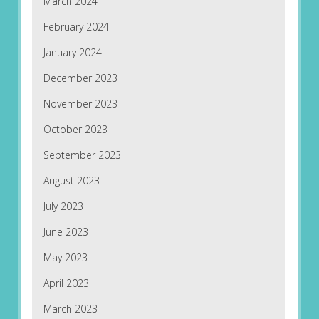
March 2024
February 2024
January 2024
December 2023
November 2023
October 2023
September 2023
August 2023
July 2023
June 2023
May 2023
April 2023
March 2023