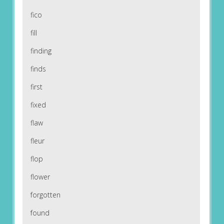
fico
fill
finding
finds
first
fixed
flaw
fleur
flop
flower
forgotten
found