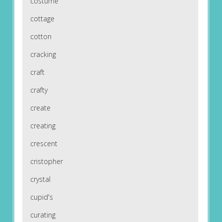
costume
cottage
cotton
cracking
craft
crafty
create
creating
crescent
cristopher
crystal
cupid's
curating