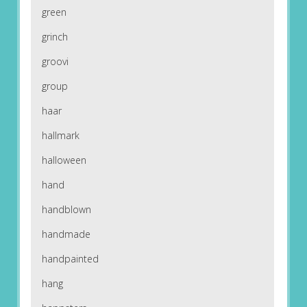
green
grinch
groovi
group
haar
hallmark
halloween
hand
handblown
handmade
handpainted
hang