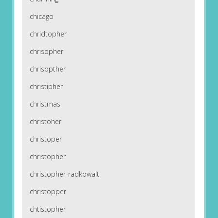
chicago
chridtopher
chrisopher
chrisopther
christipher
christmas
christoher
christoper
christopher
christopher-radkowalt
christopper
chtistopher