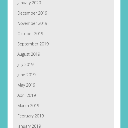
January 2020
December 2019
November 2019
October 2019
September 2019
August 2019
July 2019
June 2019
May 2019
April 2019
March 2019
February 2019
January 2019