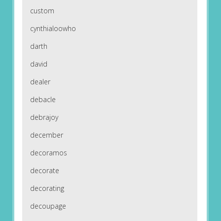
custom
cynthialoowho
darth
david
dealer
debacle
debrajoy
december
decoramos
decorate
decorating
decoupage