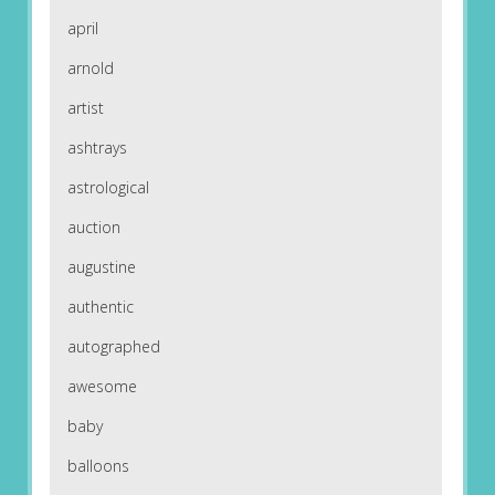
april
arnold
artist
ashtrays
astrological
auction
augustine
authentic
autographed
awesome
baby
balloons