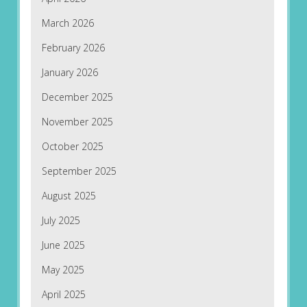
March 2026
February 2026
January 2026
December 2025
November 2025
October 2025
September 2025
August 2025
July 2025
June 2025
May 2025
April 2025