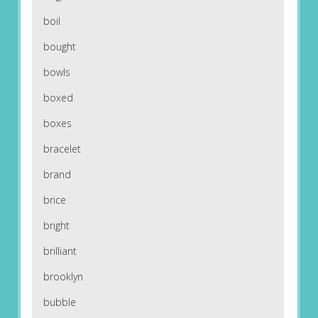
boil
bought
bowls
boxed
boxes
bracelet
brand
brice
bright
brilliant
brooklyn
bubble