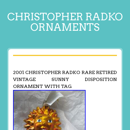
CHRISTOPHER RADKO
ORNAMENTS
2001 CHRISTOPHER RADKO RARE RETIRED
VINTAGE SUNNY DISPOSITION
ORNAMENT WITH TAG