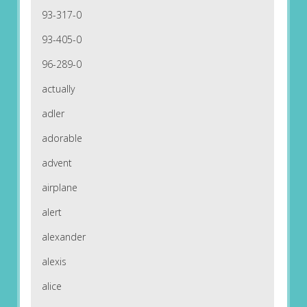
93-317-0
93-405-0
96-289-0
actually
adler
adorable
advent
airplane
alert
alexander
alexis
alice