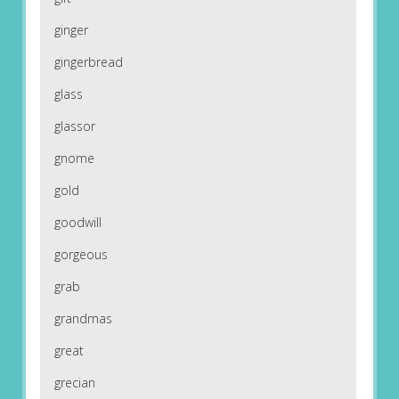
ginger
gingerbread
glass
glassor
gnome
gold
goodwill
gorgeous
grab
grandmas
great
grecian