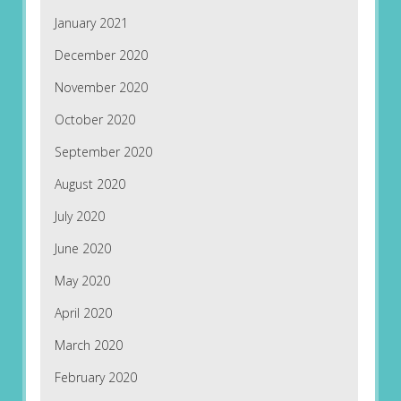
January 2021
December 2020
November 2020
October 2020
September 2020
August 2020
July 2020
June 2020
May 2020
April 2020
March 2020
February 2020