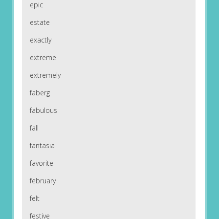
epic
estate
exactly
extreme
extremely
faberg
fabulous
fall
fantasia
favorite
february
felt
festive