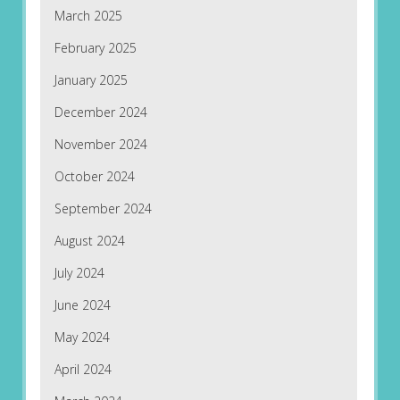
March 2025
February 2025
January 2025
December 2024
November 2024
October 2024
September 2024
August 2024
July 2024
June 2024
May 2024
April 2024