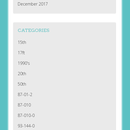
December 2017
CATEGORIES
15th
17ft
1990's
20th
50th
87-01-2
87-010
87-010-0
93-144-0