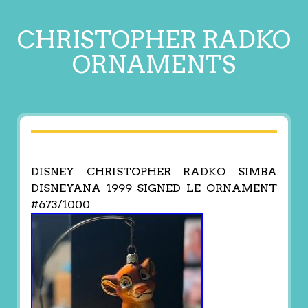
CHRISTOPHER RADKO
ORNAMENTS
DISNEY CHRISTOPHER RADKO SIMBA
DISNEYANA 1999 SIGNED LE ORNAMENT
#673/1000