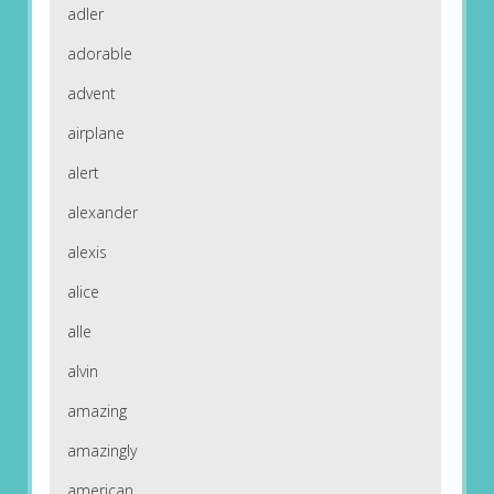
adler
adorable
advent
airplane
alert
alexander
alexis
alice
alle
alvin
amazing
amazingly
american