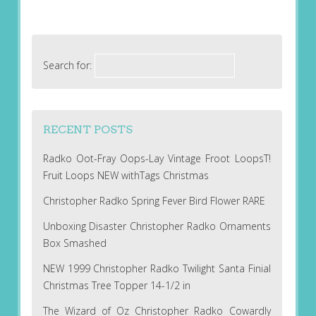
Search for:
RECENT POSTS
Radko Oot-Fray Oops-Lay Vintage Froot LoopsT!
Fruit Loops NEW withTags Christmas
Christopher Radko Spring Fever Bird Flower RARE
Unboxing Disaster Christopher Radko Ornaments
Box Smashed
NEW 1999 Christopher Radko Twilight Santa Finial
Christmas Tree Topper 14-1/2 in
The Wizard of Oz Christopher Radko Cowardly