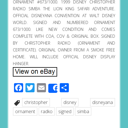
ORNAMENT #673/1000. 1999 DISNEY CHRISTOPHER
RADKO SIMBA THE LION KING SAFARI ADVENTURE.
OFFICIAL DISNEYANA CONVENTION AT WALT DISNEY
WORLD. SIGNED AND NUMBERED ORNAMENT
673/1000. LIKE NEW CONDITION AND COMES
COMPLETE WITH COA, COV & ORIGINAL BOX. SIGNED
BY CHRISTOPHER RADKO (ORNAMENT AND
CERTIFICATE). ORIGINAL OWNER FROM A SMOKE FREE
HOME. WILL INCLUDE OFFICIAL DISNEY DISPLAY
HANGER.
Facebook
Twitter
Email
Share
Share
christopher
disney
disneyana
ornament
radko
signed
simba