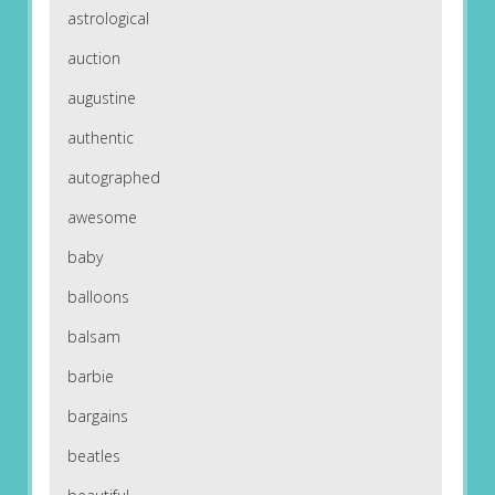
astrological
auction
augustine
authentic
autographed
awesome
baby
balloons
balsam
barbie
bargains
beatles