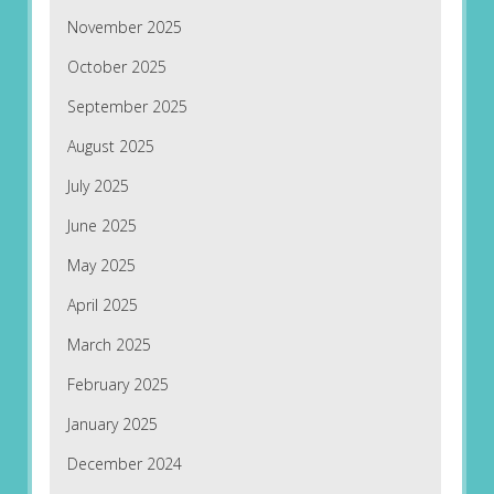
November 2025
October 2025
September 2025
August 2025
July 2025
June 2025
May 2025
April 2025
March 2025
February 2025
January 2025
December 2024