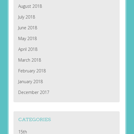
August 2018
July 2018
June 2018
May 2018
April 2018
March 2018
February 2018
January 2018
December 2017
CATEGORIES
15th