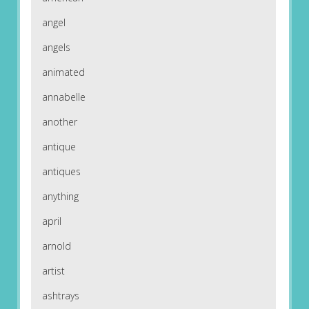
angel
angels
animated
annabelle
another
antique
antiques
anything
april
arnold
artist
ashtrays