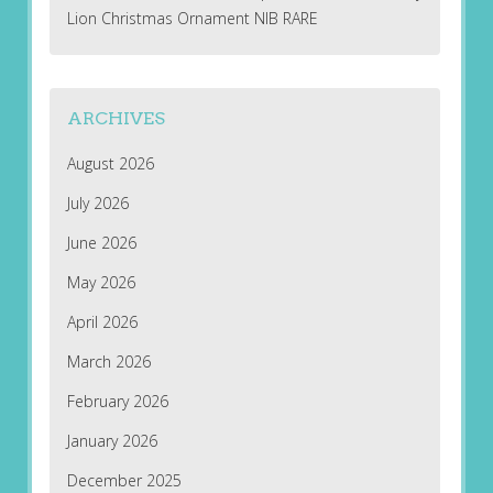
Lion Christmas Ornament NIB RARE
ARCHIVES
August 2026
July 2026
June 2026
May 2026
April 2026
March 2026
February 2026
January 2026
December 2025