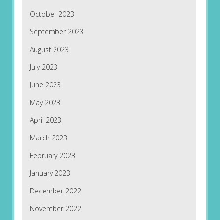
October 2023
September 2023
August 2023
July 2023
June 2023
May 2023
April 2023
March 2023
February 2023
January 2023
December 2022
November 2022