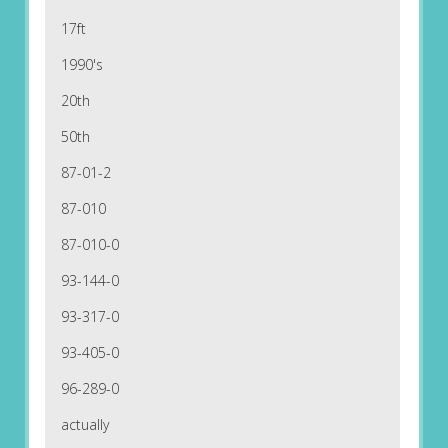
17ft
1990's
20th
50th
87-01-2
87-010
87-010-0
93-144-0
93-317-0
93-405-0
96-289-0
actually