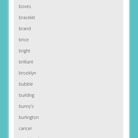
boxes
bracelet
brand
brice
bright
brilliant
brooklyn
bubble
building
bunny's
burlington
cancer