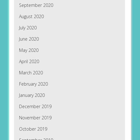
September 2020
August 2020
July 2020
June 2020
May 2020
April 2020
March 2020
February 2020
January 2020
December 2019
November 2019
October 2019