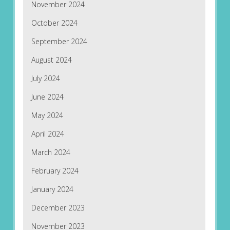
November 2024
October 2024
September 2024
August 2024
July 2024
June 2024
May 2024
April 2024
March 2024
February 2024
January 2024
December 2023
November 2023