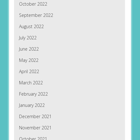
October 2022
September 2022
August 2022
July 2022
June 2022
May 2022
April 2022
March 2022
February 2022
January 2022
December 2021
November 2021
October 2021