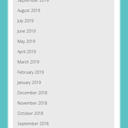
September 2019
August 2019
July 2019
June 2019
May 2019
April 2019
March 2019
February 2019
January 2019
December 2018
November 2018
October 2018
September 2018