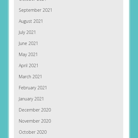
September 2021
August 2021
July 2021
June 2021
May 2021
April 2021
March 2021
February 2021
January 2021
December 2020
November 2020
October 2020