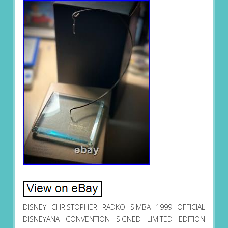
DISNEY CHRISTOPHER RADKO SIMBA 1999 OFFICIAL
DISNEYANA CONVENTION SIGNED LIMITED EDITION