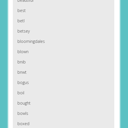
beautiful
best
betl
betsey
bloomingdales
blown
bnib
bnwt
bogus
boil
bought
bowls
boxed