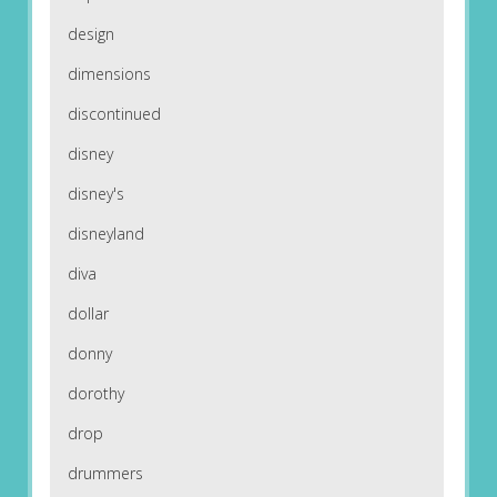
design
dimensions
discontinued
disney
disney's
disneyland
diva
dollar
donny
dorothy
drop
drummers