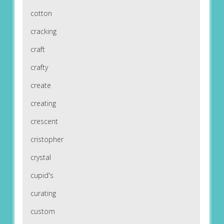
cotton
cracking
craft
crafty
create
creating
crescent
cristopher
crystal
cupid's
curating
custom