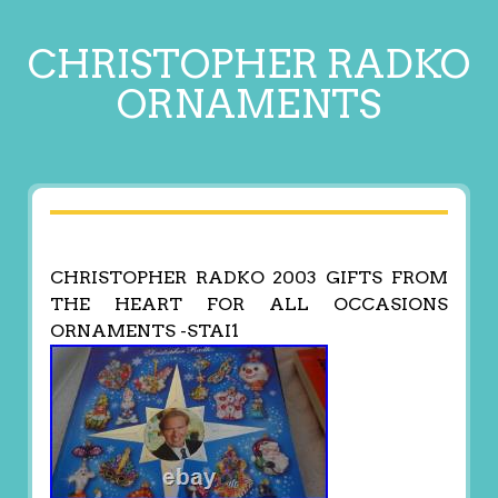
CHRISTOPHER RADKO
ORNAMENTS
CHRISTOPHER RADKO 2003 GIFTS FROM
THE HEART FOR ALL OCCASIONS
ORNAMENTS -STAI1