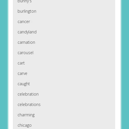
bunny's
burlington
cancer
candyland
carnation
carousel
cart
carve
caught
celebration
celebrations
charming
chicago