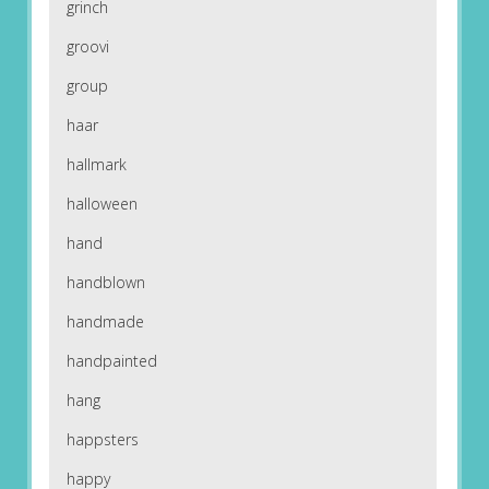
grinch
groovi
group
haar
hallmark
halloween
hand
handblown
handmade
handpainted
hang
happsters
happy