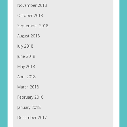
November 2018
October 2018
September 2018
August 2018
July 2018
June 2018
May 2018
April 2018
March 2018
February 2018
January 2018
December 2017