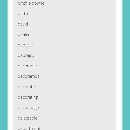
cynthialoowho
darth
david
dealer
debacle
debrajoy
december
decoramos
decorate
decorating
decoupage
delectable
department