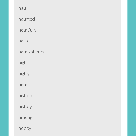
haul
haunted
heartfully
hello
hemispheres
high
highly
hiram
historic
history
hmong
hobby