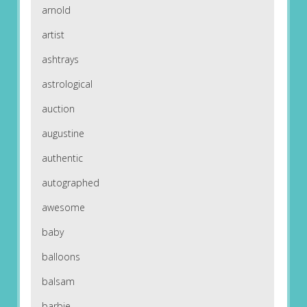
arnold
artist
ashtrays
astrological
auction
augustine
authentic
autographed
awesome
baby
balloons
balsam
barbie