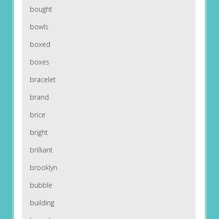
bought
bowls
boxed
boxes
bracelet
brand
brice
bright
brilliant
brooklyn
bubble
building