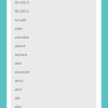
93-405-0
96-289-0
actually
adler
adorable
advent
airplane
alert
alexander
alexis
alice
alle
alvin