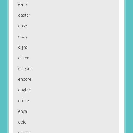
early
easter
easy
ebay
eight
eileen
elegant
encore
english
entire
enya
epic
estate