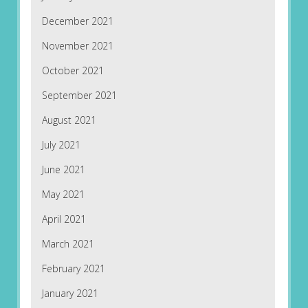
December 2021
November 2021
October 2021
September 2021
August 2021
July 2021
June 2021
May 2021
April 2021
March 2021
February 2021
January 2021