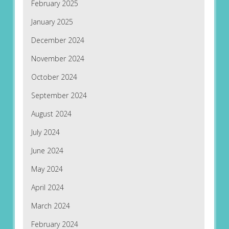
February 2025
January 2025
December 2024
November 2024
October 2024
September 2024
August 2024
July 2024
June 2024
May 2024
April 2024
March 2024
February 2024