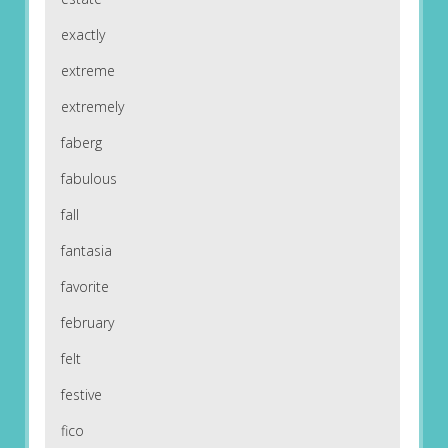
exactly
extreme
extremely
faberg
fabulous
fall
fantasia
favorite
february
felt
festive
fico