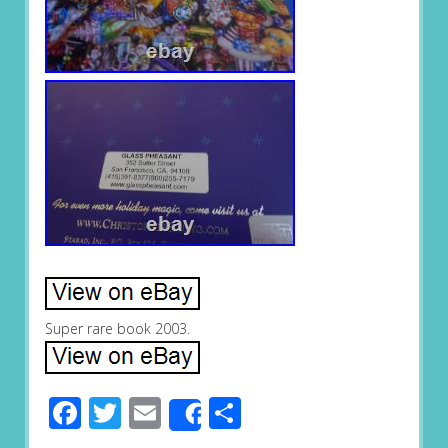
Super rare book 2003.
Facebook
Twitter
Email
Share
Share