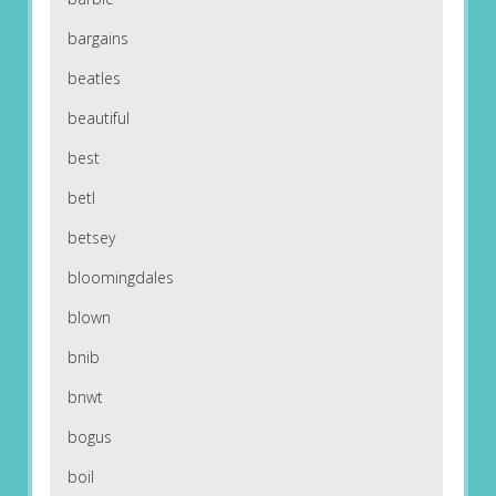
bargains
beatles
beautiful
best
betl
betsey
bloomingdales
blown
bnib
bnwt
bogus
boil