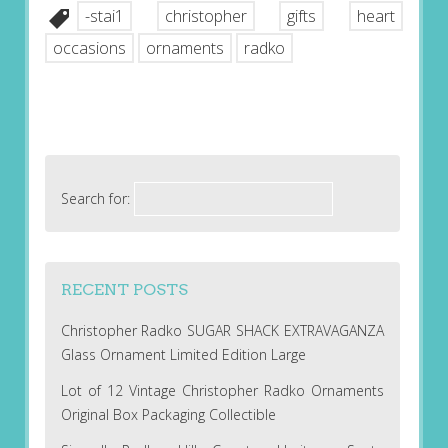
-stai1
christopher
gifts
heart
occasions
ornaments
radko
Search for:
RECENT POSTS
Christopher Radko SUGAR SHACK EXTRAVAGANZA
Glass Ornament Limited Edition Large
Lot of 12 Vintage Christopher Radko Ornaments
Original Box Packaging Collectible