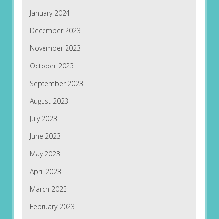
January 2024
December 2023
November 2023
October 2023
September 2023
August 2023
July 2023
June 2023
May 2023
April 2023
March 2023
February 2023