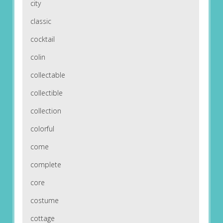
city
classic
cocktail
colin
collectable
collectible
collection
colorful
come
complete
core
costume
cottage