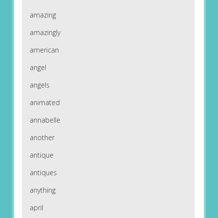
amazing
amazingly
american
angel
angels
animated
annabelle
another
antique
antiques
anything
april