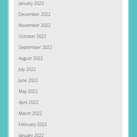
January 2023
December 2022
November 2022
October 2022
September 2022
August 2022
July 2022
June 2022
May 2022
April 2022
March 2022
February 2022
January 2022