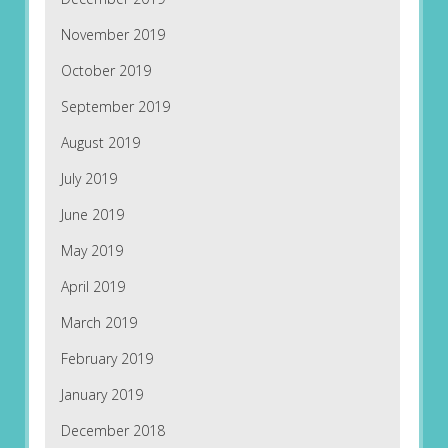
November 2019
October 2019
September 2019
August 2019
July 2019
June 2019
May 2019
April 2019
March 2019
February 2019
January 2019
December 2018