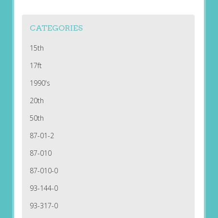
CATEGORIES
15th
17ft
1990's
20th
50th
87-01-2
87-010
87-010-0
93-144-0
93-317-0