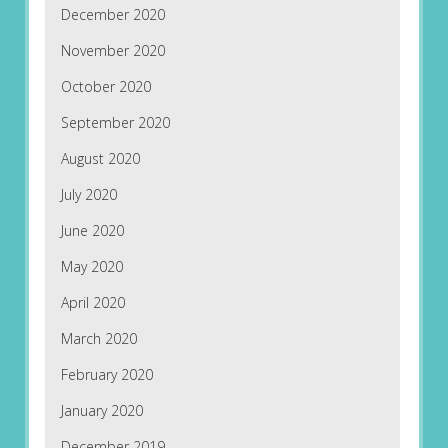
December 2020
November 2020
October 2020
September 2020
August 2020
July 2020
June 2020
May 2020
April 2020
March 2020
February 2020
January 2020
December 2019