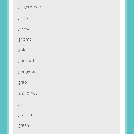
gingerbread
glass
glassor
gnome
gold
goodwill
gorgeous
grab
grandmas
great
grecian
green