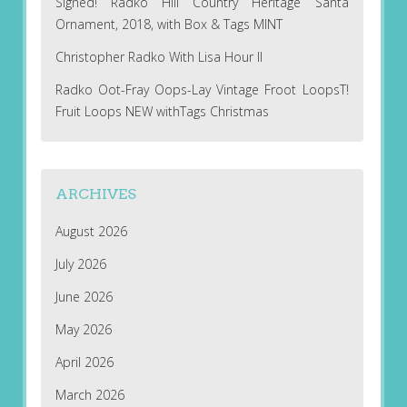
Signed! Radko Hill Country Heritage Santa
Ornament, 2018, with Box & Tags MINT
Christopher Radko With Lisa Hour II
Radko Oot-Fray Oops-Lay Vintage Froot LoopsT!
Fruit Loops NEW withTags Christmas
ARCHIVES
August 2026
July 2026
June 2026
May 2026
April 2026
March 2026