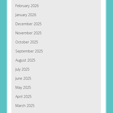
February 2026
January 2026
December 2025
November 2025
October 2025
September 2025
August 2025
July 2025
June 2025
May 2025
April 2025
March 2025