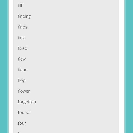
fill
finding
finds
first
fixed
flaw
fleur
flop
flower
forgotten
found
four