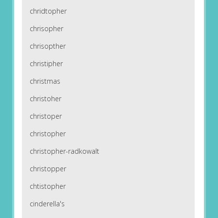
chridtopher
chrisopher
chrisopther
christipher
christmas
christoher
christoper
christopher
christopher-radkowalt
christopper
chtistopher
cinderella's