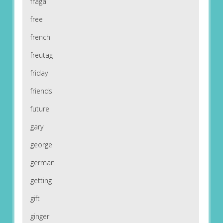
fraga
free
french
freutag
friday
friends
future
gary
george
german
getting
gift
ginger