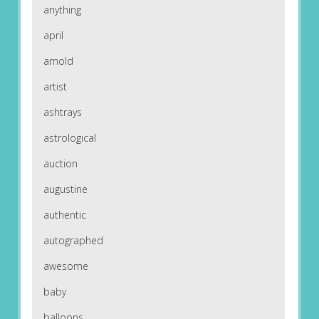
anything
april
arnold
artist
ashtrays
astrological
auction
augustine
authentic
autographed
awesome
baby
balloons