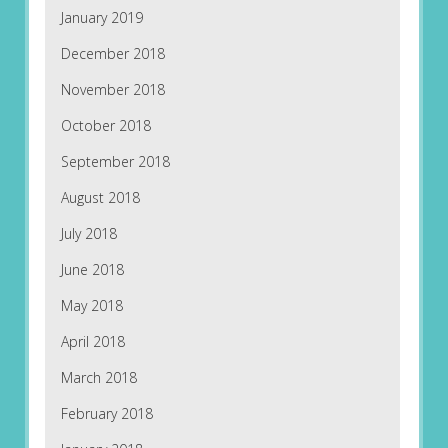
January 2019
December 2018
November 2018
October 2018
September 2018
August 2018
July 2018
June 2018
May 2018
April 2018
March 2018
February 2018