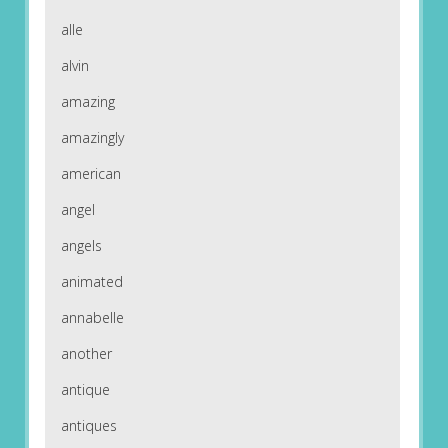
alle
alvin
amazing
amazingly
american
angel
angels
animated
annabelle
another
antique
antiques