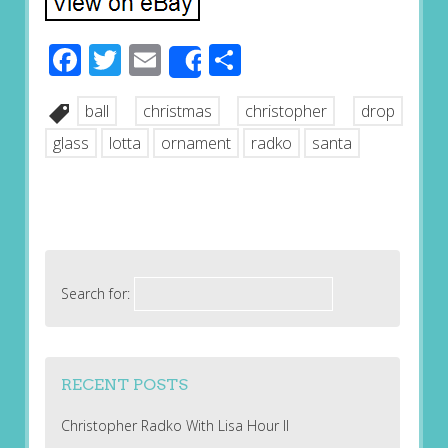
Facebook
Twitter
Email
Share
Share
ball
christmas
christopher
drop
glass
lotta
ornament
radko
santa
Search for:
RECENT POSTS
Christopher Radko With Lisa Hour II