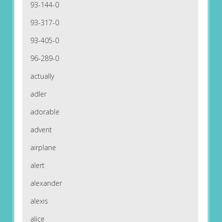
93-144-0
93-317-0
93-405-0
96-289-0
actually
adler
adorable
advent
airplane
alert
alexander
alexis
alice