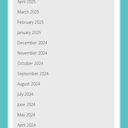
April 2025
March 2025
February 2025
January 2025
December 2024
November 2024
October 2024
September 2024
August 2024
July 2024
June 2024
May 2024
April 2024