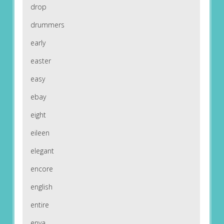
drop
drummers
early
easter
easy
ebay
eight
eileen
elegant
encore
english
entire
enya