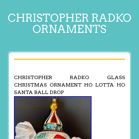
CHRISTOPHER RADKO
ORNAMENTS
CHRISTOPHER RADKO GLASS
CHRISTMAS ORNAMENT HO LOTTA HO
SANTA BALL DROP