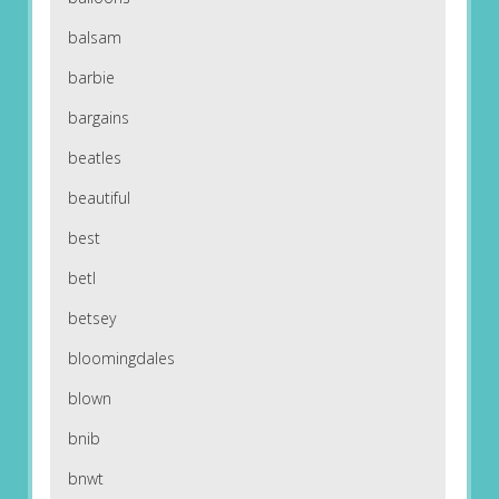
balsam
barbie
bargains
beatles
beautiful
best
betl
betsey
bloomingdales
blown
bnib
bnwt