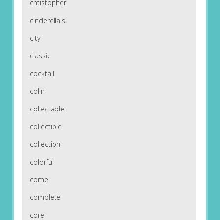
chtistopher
cinderella's
city
classic
cocktail
colin
collectable
collectible
collection
colorful
come
complete
core