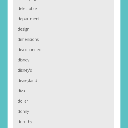
delectable
department
design
dimensions
discontinued
disney
disney's
disneyland
diva
dollar
donny
dorothy