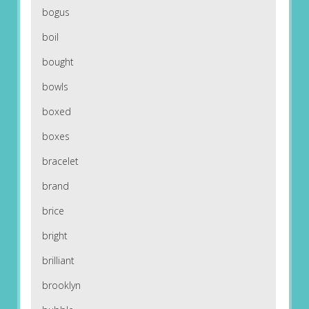
bogus
boil
bought
bowls
boxed
boxes
bracelet
brand
brice
bright
brilliant
brooklyn