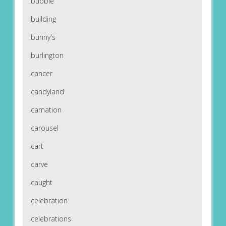
bubble
building
bunny's
burlington
cancer
candyland
carnation
carousel
cart
carve
caught
celebration
celebrations