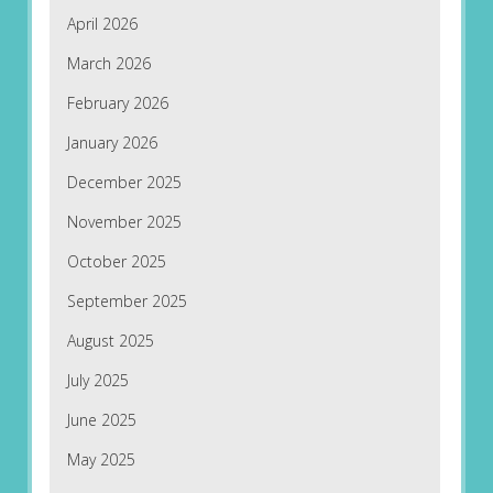
April 2026
March 2026
February 2026
January 2026
December 2025
November 2025
October 2025
September 2025
August 2025
July 2025
June 2025
May 2025