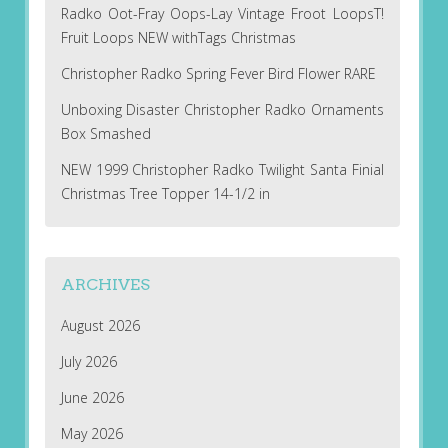
Radko Oot-Fray Oops-Lay Vintage Froot LoopsT!
Fruit Loops NEW withTags Christmas
Christopher Radko Spring Fever Bird Flower RARE
Unboxing Disaster Christopher Radko Ornaments
Box Smashed
NEW 1999 Christopher Radko Twilight Santa Finial
Christmas Tree Topper 14-1/2 in
ARCHIVES
August 2026
July 2026
June 2026
May 2026