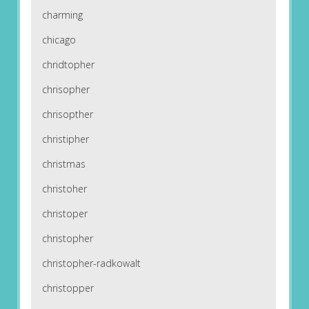
charming
chicago
chridtopher
chrisopher
chrisopther
christipher
christmas
christoher
christoper
christopher
christopher-radkowalt
christopper