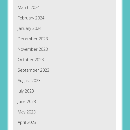
March 2024
February 2024
January 2024
December 2023
November 2023
October 2023
September 2023
August 2023
July 2023
June 2023
May 2023
April 2023