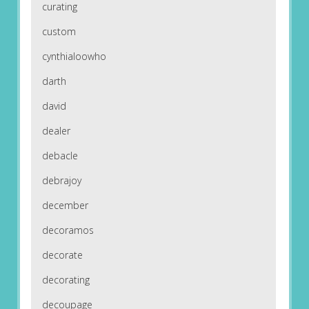
curating
custom
cynthialoowho
darth
david
dealer
debacle
debrajoy
december
decoramos
decorate
decorating
decoupage