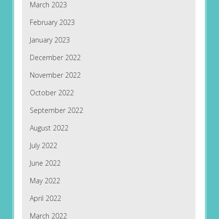
March 2023
February 2023
January 2023
December 2022
November 2022
October 2022
September 2022
August 2022
July 2022
June 2022
May 2022
April 2022
March 2022