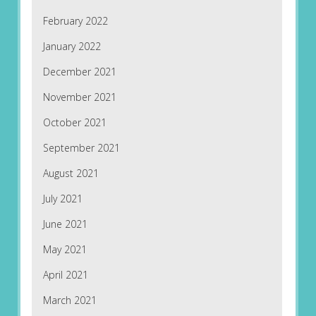
February 2022
January 2022
December 2021
November 2021
October 2021
September 2021
August 2021
July 2021
June 2021
May 2021
April 2021
March 2021