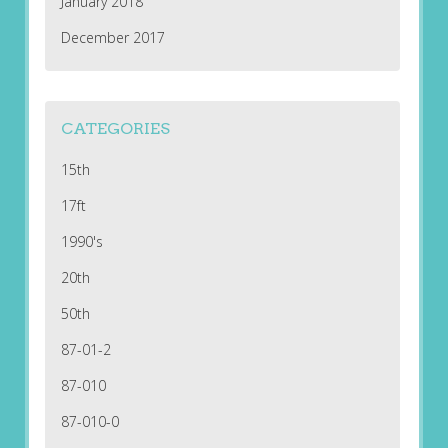
January 2018
December 2017
CATEGORIES
15th
17ft
1990's
20th
50th
87-01-2
87-010
87-010-0