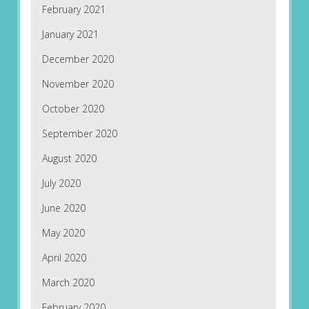
February 2021
January 2021
December 2020
November 2020
October 2020
September 2020
August 2020
July 2020
June 2020
May 2020
April 2020
March 2020
February 2020