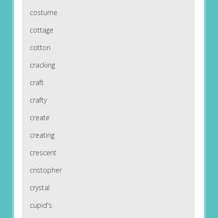
costume
cottage
cotton
cracking
craft
crafty
create
creating
crescent
cristopher
crystal
cupid's