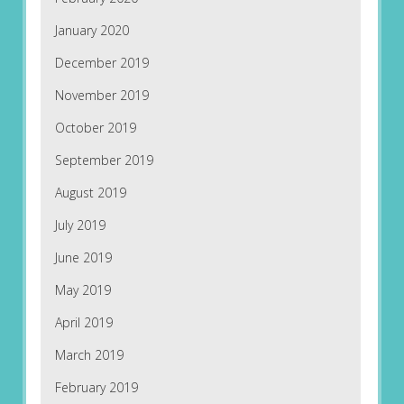
January 2020
December 2019
November 2019
October 2019
September 2019
August 2019
July 2019
June 2019
May 2019
April 2019
March 2019
February 2019