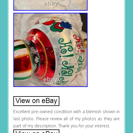
Excellent pre-owned condition with a blemish shown in
last photo. Please review all of my photos as they are
part of my description. Thank you for your interest.