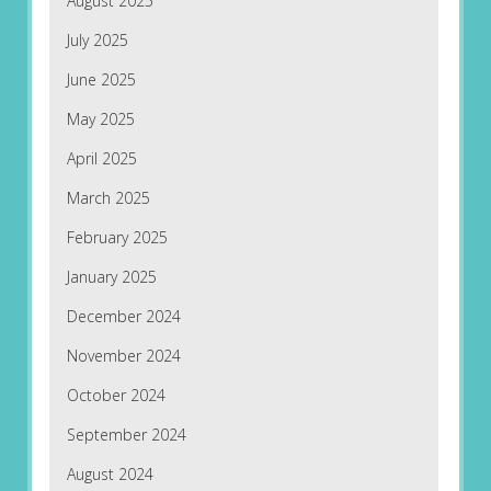
August 2025
July 2025
June 2025
May 2025
April 2025
March 2025
February 2025
January 2025
December 2024
November 2024
October 2024
September 2024
August 2024