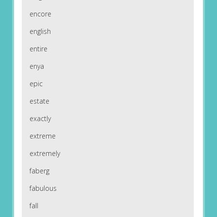
encore
english
entire
enya
epic
estate
exactly
extreme
extremely
faberg
fabulous
fall