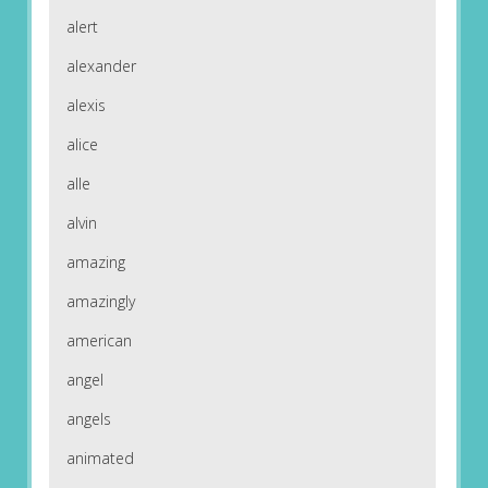
alert
alexander
alexis
alice
alle
alvin
amazing
amazingly
american
angel
angels
animated