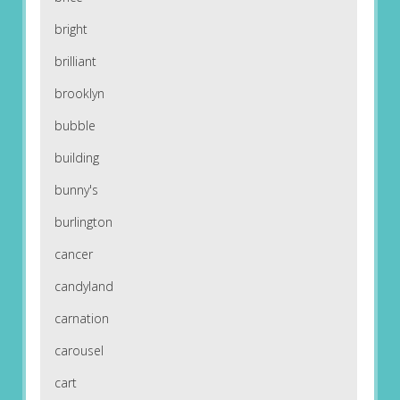
bright
brilliant
brooklyn
bubble
building
bunny's
burlington
cancer
candyland
carnation
carousel
cart