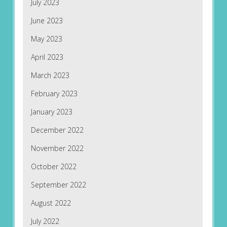
July 2023
June 2023
May 2023
April 2023
March 2023
February 2023
January 2023
December 2022
November 2022
October 2022
September 2022
August 2022
July 2022