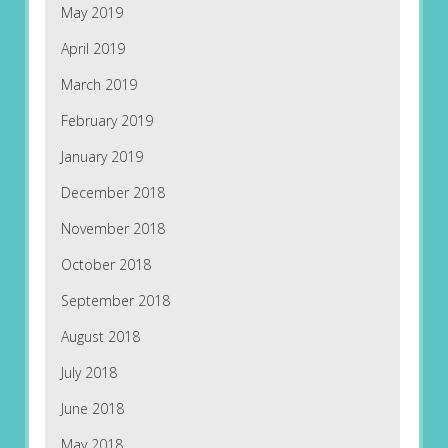
May 2019
April 2019
March 2019
February 2019
January 2019
December 2018
November 2018
October 2018
September 2018
August 2018
July 2018
June 2018
May 2018