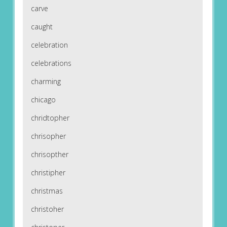
carve
caught
celebration
celebrations
charming
chicago
chridtopher
chrisopher
chrisopther
christipher
christmas
christoher