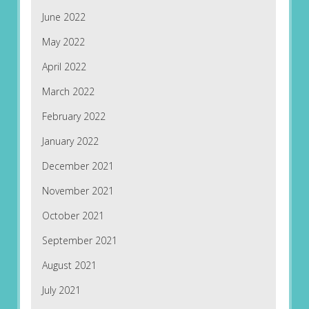
June 2022
May 2022
April 2022
March 2022
February 2022
January 2022
December 2021
November 2021
October 2021
September 2021
August 2021
July 2021