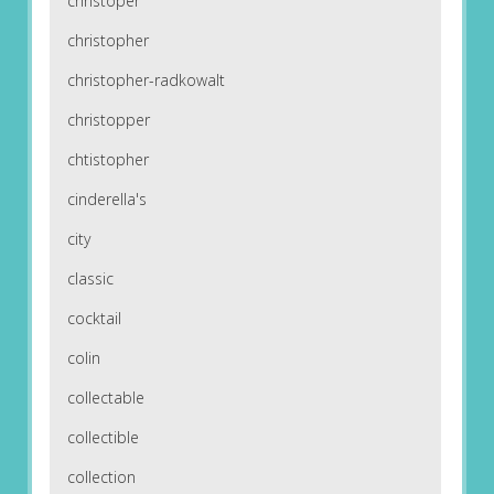
christoper
christopher
christopher-radkowalt
christopper
chtistopher
cinderella's
city
classic
cocktail
colin
collectable
collectible
collection