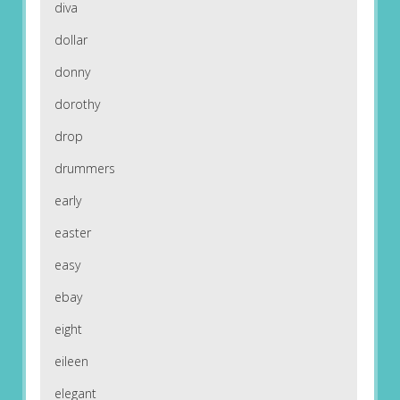
diva
dollar
donny
dorothy
drop
drummers
early
easter
easy
ebay
eight
eileen
elegant