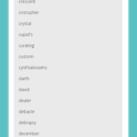
crescent
cristopher
crystal
cupid's
curating
custom
cynthialoowho
darth
david
dealer
debacle
debrajoy
december