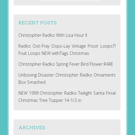
RECENT POSTS
Christopher Radko With Lisa Hour II
Radko Oot-Fray Oops-Lay Vintage Froot LoopsT!
Fruit Loops NEW withTags Christmas
Christopher Radko Spring Fever Bird Flower RARE
Unboxing Disaster Christopher Radko Ornaments
Box Smashed
NEW 1999 Christopher Radko Twilight Santa Finial
Christmas Tree Topper 14-1/2 in
ARCHIVES