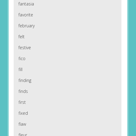
fantasia
favorite
february
felt
festive
fico
fill
finding
finds
first
fixed
flaw
fleur