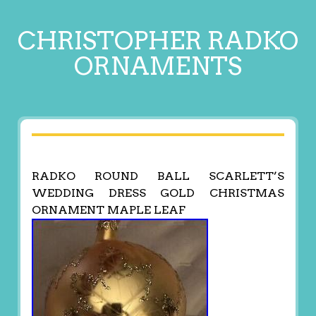
CHRISTOPHER RADKO
ORNAMENTS
RADKO ROUND BALL SCARLETT’S
WEDDING DRESS GOLD CHRISTMAS
ORNAMENT MAPLE LEAF