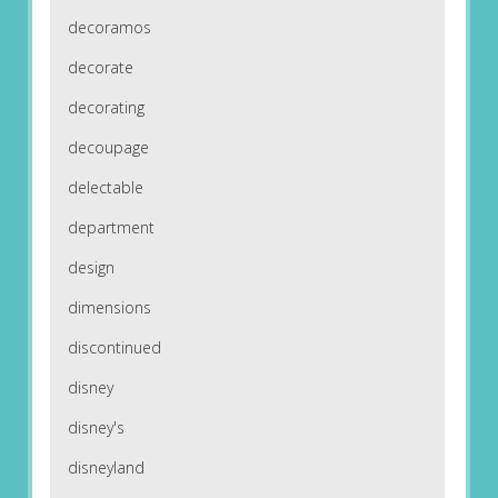
decoramos
decorate
decorating
decoupage
delectable
department
design
dimensions
discontinued
disney
disney's
disneyland