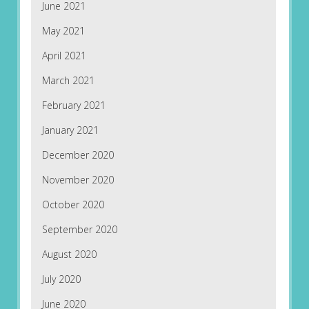
June 2021
May 2021
April 2021
March 2021
February 2021
January 2021
December 2020
November 2020
October 2020
September 2020
August 2020
July 2020
June 2020