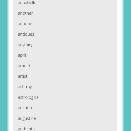
annabelle
another
antique
antiques
anything
april
arnold
artist
ashtrays
astrological
auction
augustine
authentic