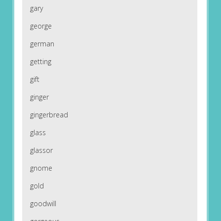
gary
george
german
getting
gift
ginger
gingerbread
glass
glassor
gnome
gold
goodwill