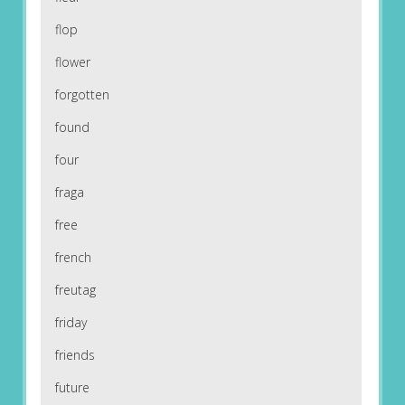
flop
flower
forgotten
found
four
fraga
free
french
freutag
friday
friends
future