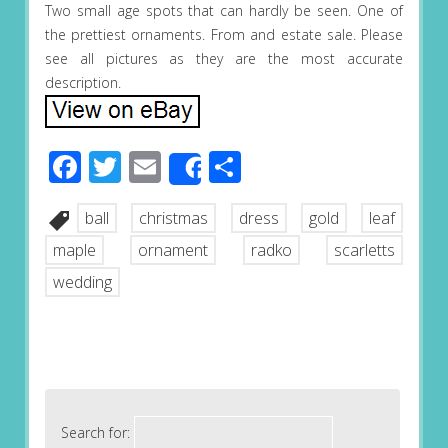
Two small age spots that can hardly be seen. One of
the prettiest ornaments. From and estate sale. Please
see all pictures as they are the most accurate
description.
Facebook
Twitter
Email
Share
Share
ball
christmas
dress
gold
leaf
maple
ornament
radko
scarletts
wedding
Search for: