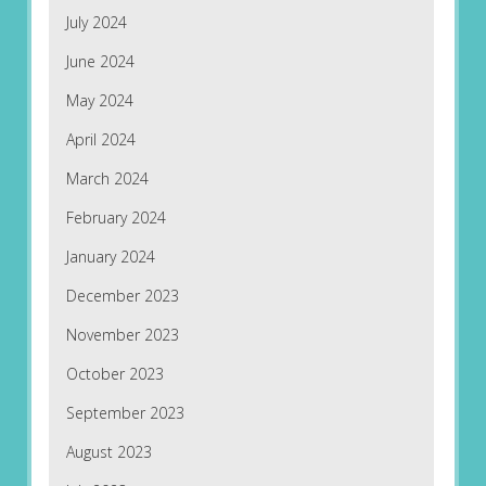
July 2024
June 2024
May 2024
April 2024
March 2024
February 2024
January 2024
December 2023
November 2023
October 2023
September 2023
August 2023