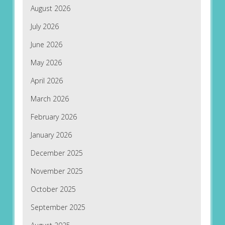
August 2026
July 2026
June 2026
May 2026
April 2026
March 2026
February 2026
January 2026
December 2025
November 2025
October 2025
September 2025