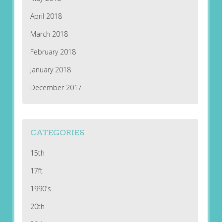
April 2018
March 2018
February 2018
January 2018
December 2017
CATEGORIES
15th
17ft
1990's
20th