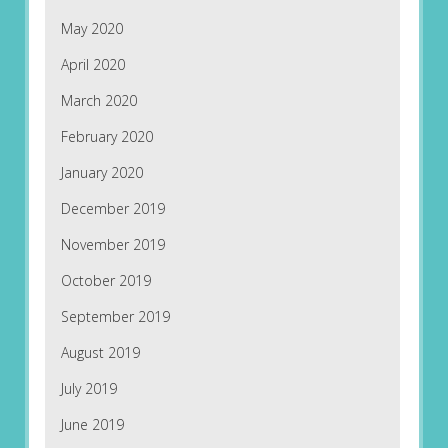
May 2020
April 2020
March 2020
February 2020
January 2020
December 2019
November 2019
October 2019
September 2019
August 2019
July 2019
June 2019