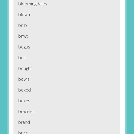
bloomingdales
blown
bnib
bnwt
bogus
boil
bought
bowls
boxed
boxes
bracelet
brand
brice