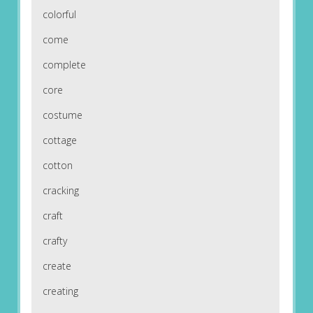
colorful
come
complete
core
costume
cottage
cotton
cracking
craft
crafty
create
creating