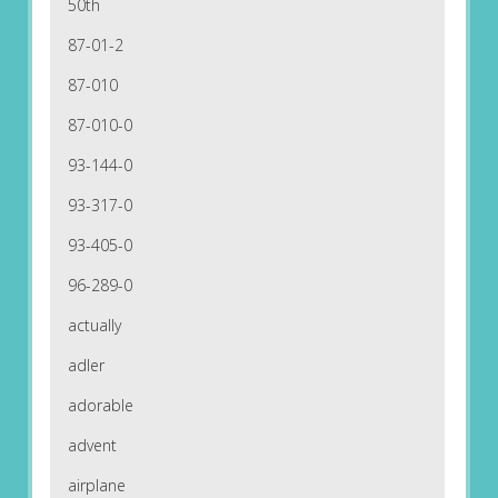
50th
87-01-2
87-010
87-010-0
93-144-0
93-317-0
93-405-0
96-289-0
actually
adler
adorable
advent
airplane