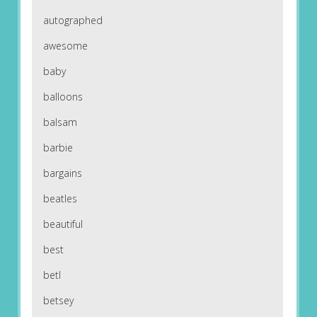
autographed
awesome
baby
balloons
balsam
barbie
bargains
beatles
beautiful
best
betl
betsey