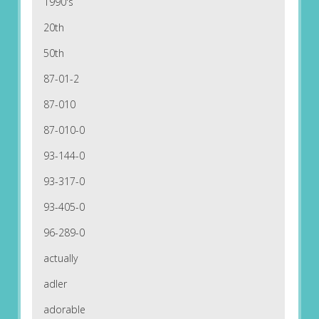
1990's
20th
50th
87-01-2
87-010
87-010-0
93-144-0
93-317-0
93-405-0
96-289-0
actually
adler
adorable