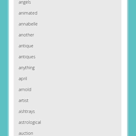
angels
animated
annabelle
another
antique
antiques
anything
april
arnold
artist
ashtrays
astrological
auction