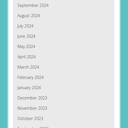
September 2024
August 2024
July 2024
June 2024
May 2024
April 2024
March 2024
February 2024
January 2024
December 2023
November 2023
October 2023