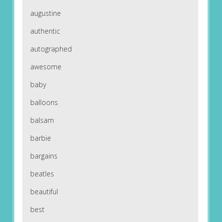
augustine
authentic
autographed
awesome
baby
balloons
balsam
barbie
bargains
beatles
beautiful
best