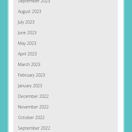
September 2023
August 2023
July 2023
June 2023
May 2023
April 2023
March 2023
February 2023
January 2023
December 2022
November 2022
October 2022
September 2022