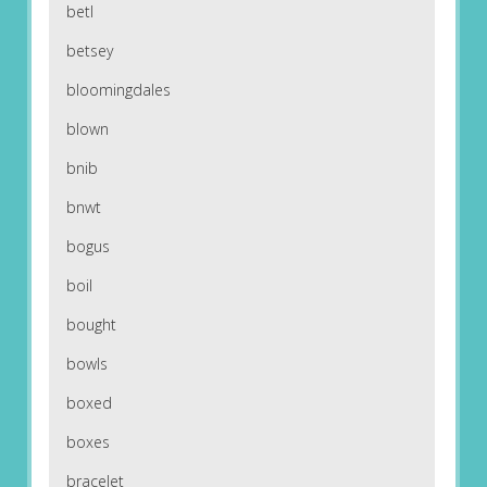
betl
betsey
bloomingdales
blown
bnib
bnwt
bogus
boil
bought
bowls
boxed
boxes
bracelet