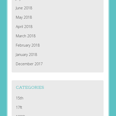
June 2018
May 2018
April 2018
March 2018
February 2018
January 2018
December 2017
CATEGORIES
15th
17ft