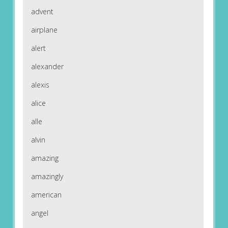
advent
airplane
alert
alexander
alexis
alice
alle
alvin
amazing
amazingly
american
angel