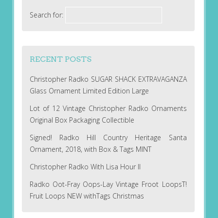
Search for:
RECENT POSTS
Christopher Radko SUGAR SHACK EXTRAVAGANZA
Glass Ornament Limited Edition Large
Lot of 12 Vintage Christopher Radko Ornaments
Original Box Packaging Collectible
Signed! Radko Hill Country Heritage Santa
Ornament, 2018, with Box & Tags MINT
Christopher Radko With Lisa Hour II
Radko Oot-Fray Oops-Lay Vintage Froot LoopsT!
Fruit Loops NEW withTags Christmas