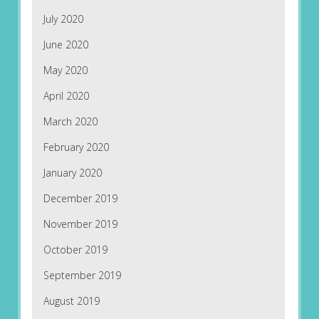
July 2020
June 2020
May 2020
April 2020
March 2020
February 2020
January 2020
December 2019
November 2019
October 2019
September 2019
August 2019