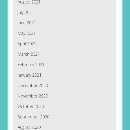
August 2021
July 2021
June 2021
May 2021
April 2021
March 2021
February 2021
January 2021
December 2020
November 2020
October 2020
September 2020
August 2020