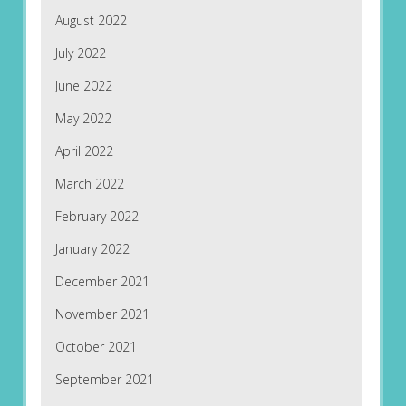
August 2022
July 2022
June 2022
May 2022
April 2022
March 2022
February 2022
January 2022
December 2021
November 2021
October 2021
September 2021