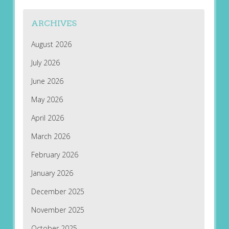
ARCHIVES
August 2026
July 2026
June 2026
May 2026
April 2026
March 2026
February 2026
January 2026
December 2025
November 2025
October 2025