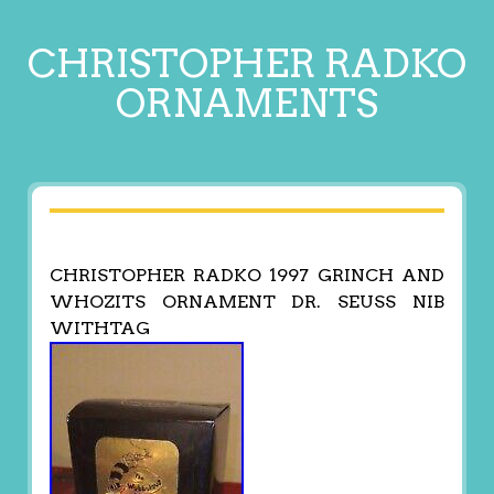
CHRISTOPHER RADKO
ORNAMENTS
CHRISTOPHER RADKO 1997 GRINCH AND
WHOZITS ORNAMENT DR. SEUSS NIB
WITHTAG