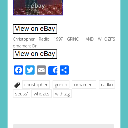
Christopher Radio 1997 GRINCH AND WHOZITS
ornament Dr.
Facebook
Twitter
Email
Share
Share
christopher
grinch
ornament
radko
seuss'
whozits
withtag