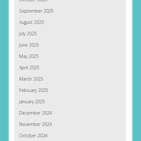
September 2025
August 2025
July 2025
June 2025
May 2025
April 2025
March 2025
February 2025
January 2025
December 2024
November 2024
October 2024