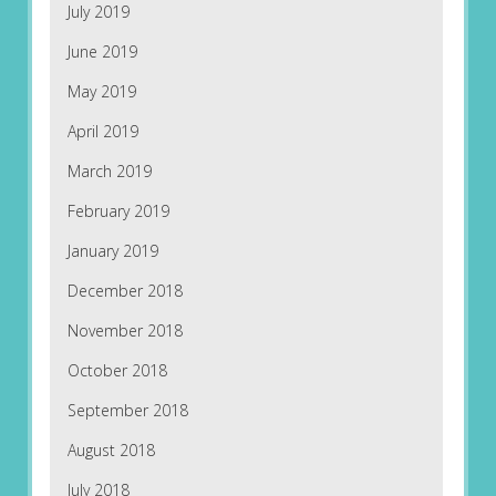
July 2019
June 2019
May 2019
April 2019
March 2019
February 2019
January 2019
December 2018
November 2018
October 2018
September 2018
August 2018
July 2018