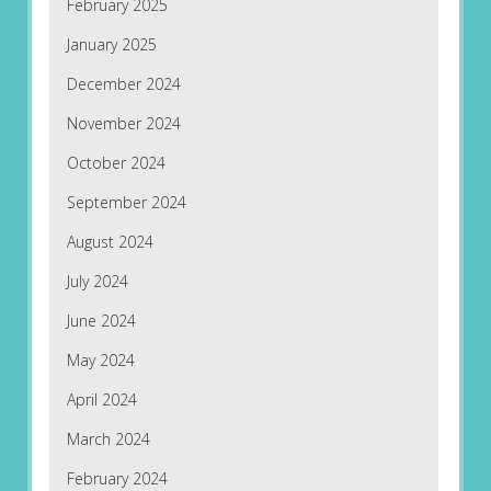
February 2025
January 2025
December 2024
November 2024
October 2024
September 2024
August 2024
July 2024
June 2024
May 2024
April 2024
March 2024
February 2024