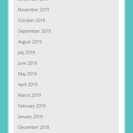
November 2019
October 2019
September 2019
August 2019
July 2019
June 2019
May 2019
April 2019
March 2019
February 2019
January 2019
December 2018