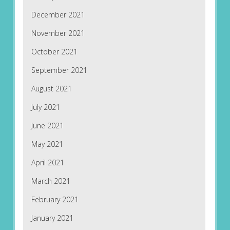
December 2021
November 2021
October 2021
September 2021
August 2021
July 2021
June 2021
May 2021
April 2021
March 2021
February 2021
January 2021