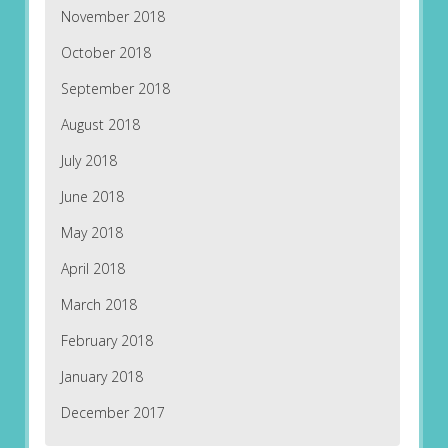
November 2018
October 2018
September 2018
August 2018
July 2018
June 2018
May 2018
April 2018
March 2018
February 2018
January 2018
December 2017