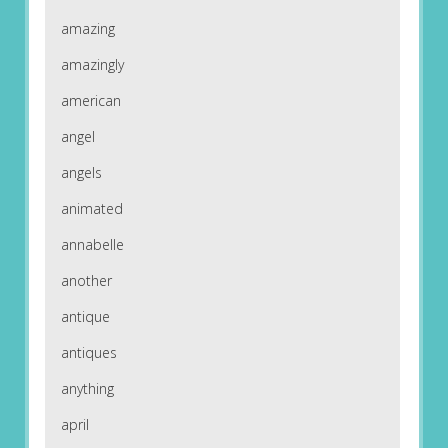
amazing
amazingly
american
angel
angels
animated
annabelle
another
antique
antiques
anything
april