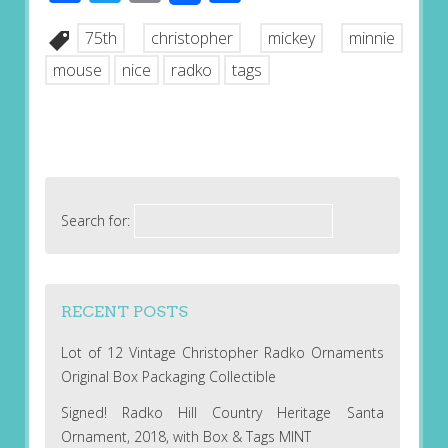
75th
christopher
mickey
minnie
mouse
nice
radko
tags
Search for:
RECENT POSTS
Lot of 12 Vintage Christopher Radko Ornaments
Original Box Packaging Collectible
Signed! Radko Hill Country Heritage Santa
Ornament, 2018, with Box & Tags MINT