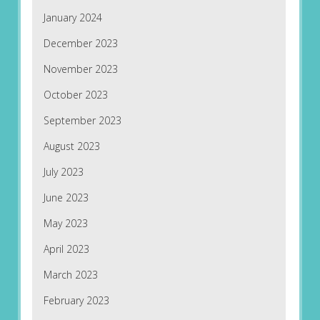
January 2024
December 2023
November 2023
October 2023
September 2023
August 2023
July 2023
June 2023
May 2023
April 2023
March 2023
February 2023