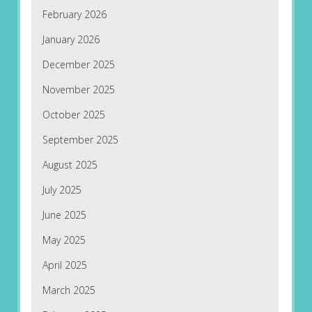
February 2026
January 2026
December 2025
November 2025
October 2025
September 2025
August 2025
July 2025
June 2025
May 2025
April 2025
March 2025