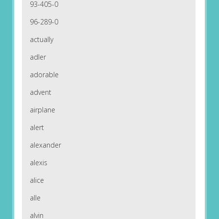
93-405-0
96-289-0
actually
adler
adorable
advent
airplane
alert
alexander
alexis
alice
alle
alvin