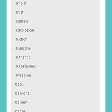
arnold
artist
ashtrays
astrological
auction
augustine
authentic
autographed
awesome
baby
balloons
balsam
barbie