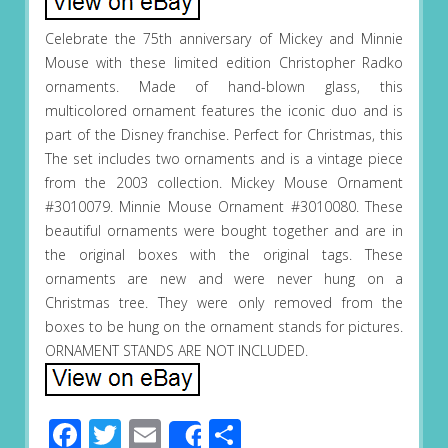
Celebrate the 75th anniversary of Mickey and Minnie
Mouse with these limited edition Christopher Radko
ornaments. Made of hand-blown glass, this
multicolored ornament features the iconic duo and is
part of the Disney franchise. Perfect for Christmas, this
The set includes two ornaments and is a vintage piece
from the 2003 collection. Mickey Mouse Ornament
#3010079. Minnie Mouse Ornament #3010080. These
beautiful ornaments were bought together and are in
the original boxes with the original tags. These
ornaments are new and were never hung on a
Christmas tree. They were only removed from the
boxes to be hung on the ornament stands for pictures.
ORNAMENT STANDS ARE NOT INCLUDED.
Facebook
Twitter
Email
Share
Share