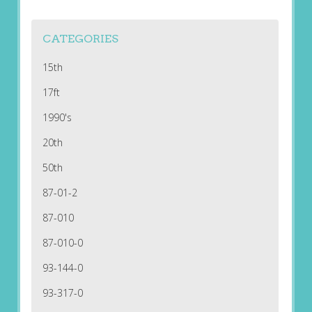
CATEGORIES
15th
17ft
1990's
20th
50th
87-01-2
87-010
87-010-0
93-144-0
93-317-0