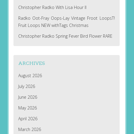
Christopher Radko With Lisa Hour II
Radko Oot-Fray Oops-Lay Vintage Froot LoopsT!
Fruit Loops NEW withTags Christmas
Christopher Radko Spring Fever Bird Flower RARE
ARCHIVES
August 2026
July 2026
June 2026
May 2026
April 2026
March 2026