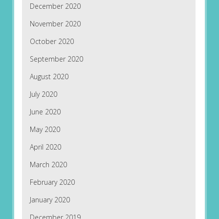
December 2020
November 2020
October 2020
September 2020
August 2020
July 2020
June 2020
May 2020
April 2020
March 2020
February 2020
January 2020
December 2019