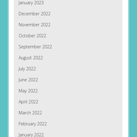
January 2023
December 2022
November 2022
October 2022
September 2022
August 2022
July 2022
June 2022
May 2022
April 2022
March 2022
February 2022
January 2022