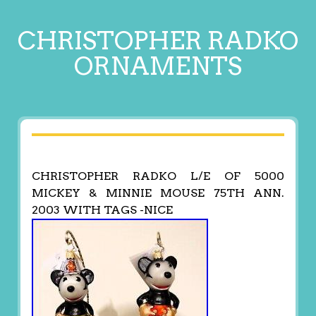
CHRISTOPHER RADKO
ORNAMENTS
CHRISTOPHER RADKO L/E OF 5000
MICKEY & MINNIE MOUSE 75TH ANN.
2003 WITH TAGS -NICE