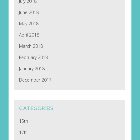
July 2018
June 2018
May 2018
April 2018
March 2018
February 2018
January 2018
December 2017
CATEGORIES
15th
17ft