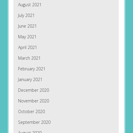
August 2021
July 2021
June 2021
May 2021
April 2021
March 2021
February 2021
January 2021
December 2020
November 2020
October 2020
September 2020
August 2020