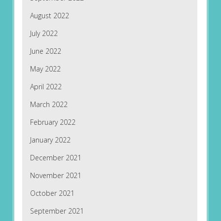
August 2022
July 2022
June 2022
May 2022
April 2022
March 2022
February 2022
January 2022
December 2021
November 2021
October 2021
September 2021