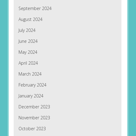
September 2024
August 2024
July 2024
June 2024
May 2024
April 2024
March 2024
February 2024
January 2024
December 2023
November 2023
October 2023