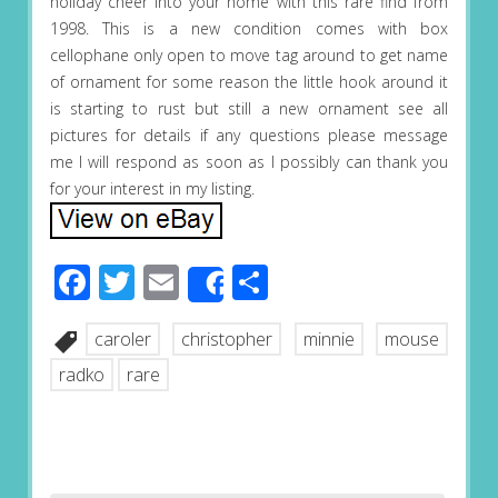
holiday cheer into your home with this rare find from
1998. This is a new condition comes with box
cellophane only open to move tag around to get name
of ornament for some reason the little hook around it
is starting to rust but still a new ornament see all
pictures for details if any questions please message
me I will respond as soon as I possibly can thank you
for your interest in my listing.
Facebook
Twitter
Email
Share
Share
caroler
christopher
minnie
mouse
radko
rare