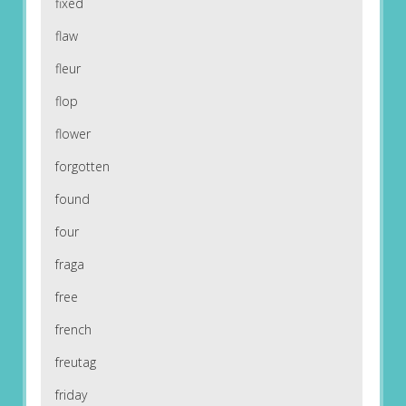
fixed
flaw
fleur
flop
flower
forgotten
found
four
fraga
free
french
freutag
friday