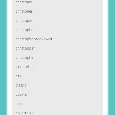
christmas
christoher
christoper
christopher
christopher-radkowalt
christopper
chtistopher
cinderella's
city
classic
cocktail
colin
collectable