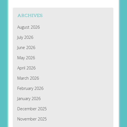
ARCHIVES
August 2026
July 2026
June 2026
May 2026
April 2026
March 2026
February 2026
January 2026
December 2025
November 2025