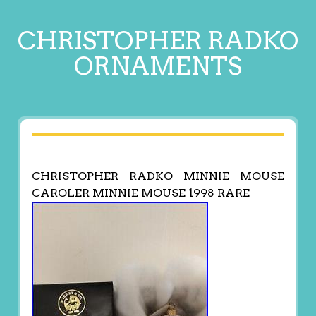
CHRISTOPHER RADKO
ORNAMENTS
CHRISTOPHER RADKO MINNIE MOUSE
CAROLER MINNIE MOUSE 1998 RARE