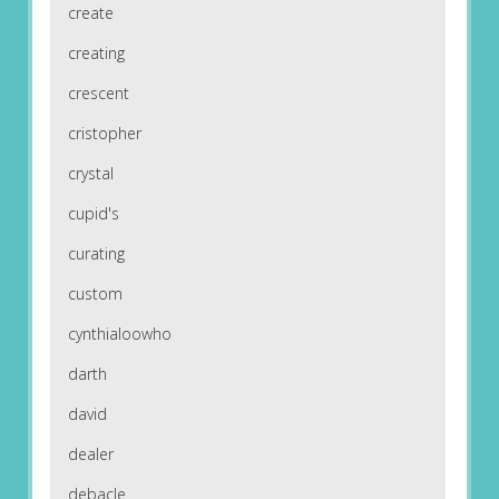
create
creating
crescent
cristopher
crystal
cupid's
curating
custom
cynthialoowho
darth
david
dealer
debacle