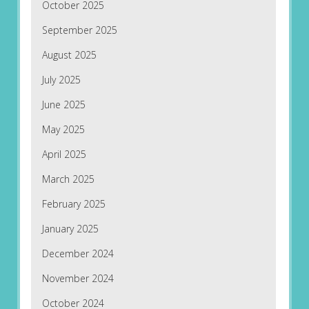
October 2025
September 2025
August 2025
July 2025
June 2025
May 2025
April 2025
March 2025
February 2025
January 2025
December 2024
November 2024
October 2024