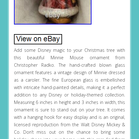
Add some Disney magic to your Christmas tree with
this beautiful Minnie Mouse ornament from
Christopher Radko. The hand-crafted blown glass
ornament features a vintage design of Minnie dressed
as a caroler. The fine European glass is embellished
with intricate hand-painted details, making it a perfect
addition to any Disney or holiday-themed collection.
Measuring 6 inches in height and 3 inches in width, this
ornament is sure to stand out on your tree. It comes
with a hanging hook for easy display and is an original,
licensed reproduction from the Walt Disney Mickey &
Co. Don’t miss out on the chance to bring some