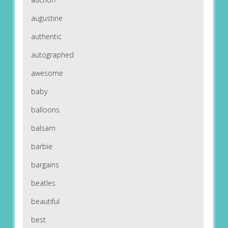
augustine
authentic
autographed
awesome
baby
balloons
balsam
barbie
bargains
beatles
beautiful
best