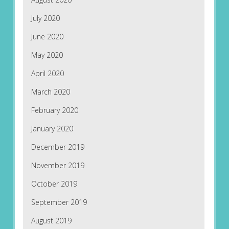
July 2020
June 2020
May 2020
April 2020
March 2020
February 2020
January 2020
December 2019
November 2019
October 2019
September 2019
August 2019