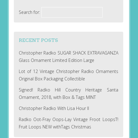
Search for:
RECENT POSTS
Christopher Radko SUGAR SHACK EXTRAVAGANZA
Glass Ornament Limited Edition Large
Lot of 12 Vintage Christopher Radko Ornaments
Original Box Packaging Collectible
Signed! Radko Hill Country Heritage Santa
Ornament, 2018, with Box & Tags MINT
Christopher Radko With Lisa Hour II
Radko Oot-Fray Oops-Lay Vintage Froot LoopsT!
Fruit Loops NEW withTags Christmas