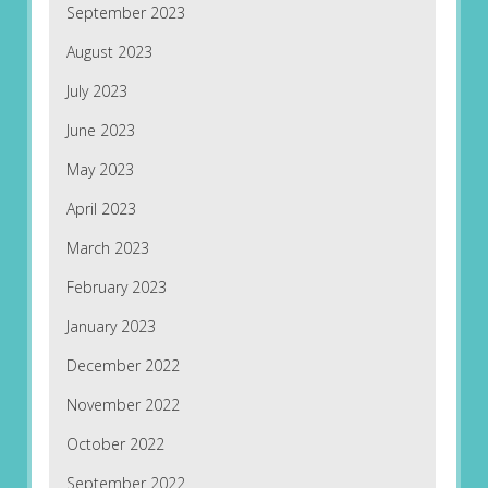
September 2023
August 2023
July 2023
June 2023
May 2023
April 2023
March 2023
February 2023
January 2023
December 2022
November 2022
October 2022
September 2022