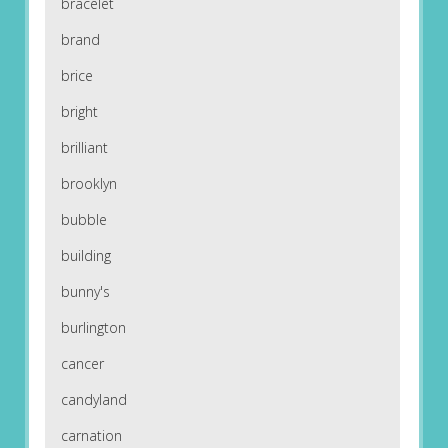
bracelet
brand
brice
bright
brilliant
brooklyn
bubble
building
bunny's
burlington
cancer
candyland
carnation