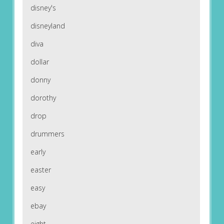
disney's
disneyland
diva
dollar
donny
dorothy
drop
drummers
early
easter
easy
ebay
eight