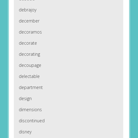
debrajoy
december
decoramos
decorate
decorating
decoupage
delectable
department
design
dimensions
discontinued
disney