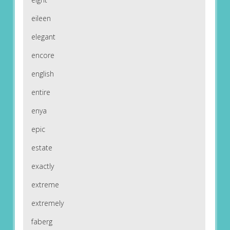
eileen
elegant
encore
english
entire
enya
epic
estate
exactly
extreme
extremely
faberg