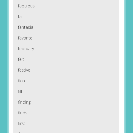
fabulous
fall
fantasia
favorite
february
felt
festive
fico
fill
finding
finds
first