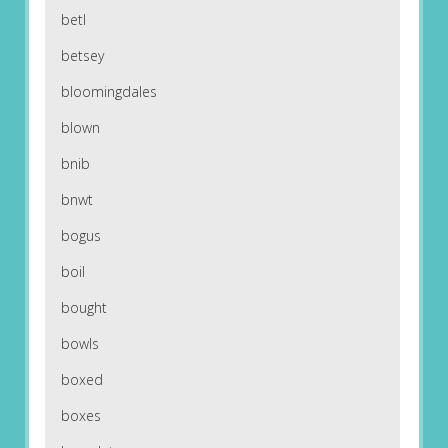
betl
betsey
bloomingdales
blown
bnib
bnwt
bogus
boil
bought
bowls
boxed
boxes