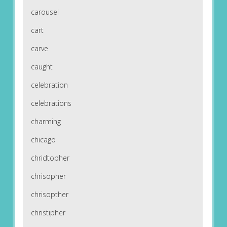
carousel
cart
carve
caught
celebration
celebrations
charming
chicago
chridtopher
chrisopher
chrisopther
christipher