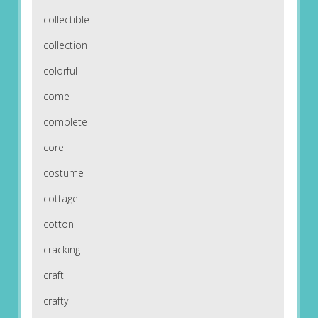
collectible
collection
colorful
come
complete
core
costume
cottage
cotton
cracking
craft
crafty