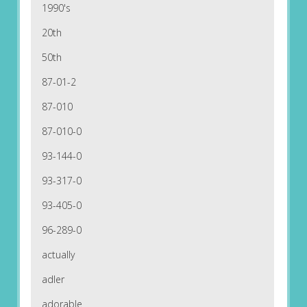
1990's
20th
50th
87-01-2
87-010
87-010-0
93-144-0
93-317-0
93-405-0
96-289-0
actually
adler
adorable