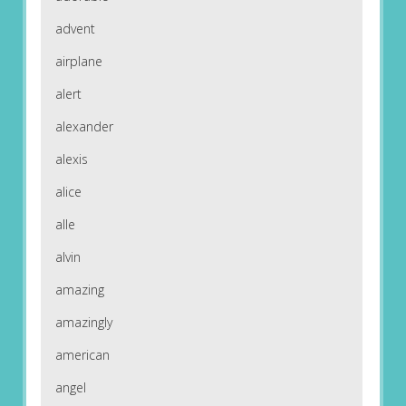
advent
airplane
alert
alexander
alexis
alice
alle
alvin
amazing
amazingly
american
angel