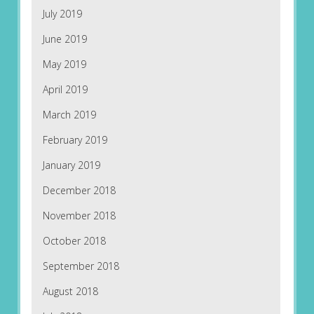
July 2019
June 2019
May 2019
April 2019
March 2019
February 2019
January 2019
December 2018
November 2018
October 2018
September 2018
August 2018