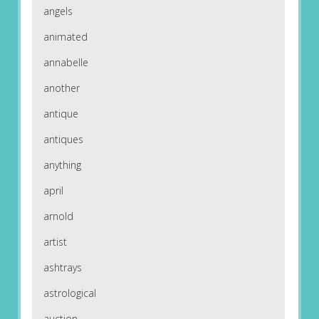
angels
animated
annabelle
another
antique
antiques
anything
april
arnold
artist
ashtrays
astrological
auction